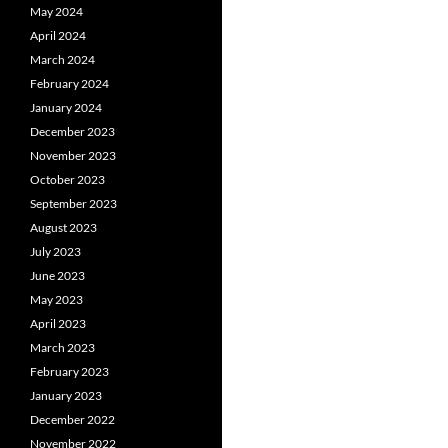
May 2024
April 2024
March 2024
February 2024
January 2024
December 2023
November 2023
October 2023
September 2023
August 2023
July 2023
June 2023
May 2023
April 2023
March 2023
February 2023
January 2023
December 2022
November 2022