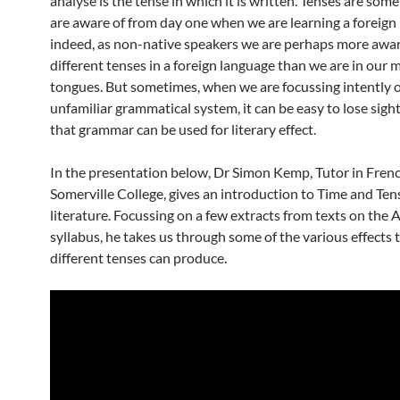
analyse is the tense in which it is written. Tenses are som
are aware of from day one when we are learning a foreign
indeed, as non-native speakers we are perhaps more awar
different tenses in a foreign language than we are in our 
tongues. But sometimes, when we are focussing intently 
unfamiliar grammatical system, it can be easy to lose sigh
that grammar can be used for literary effect.
In the presentation below, Dr Simon Kemp, Tutor in Frenc
Somerville College, gives an introduction to Time and Ten
literature. Focussing on a few extracts from texts on the 
syllabus, he takes us through some of the various effects 
different tenses can produce.