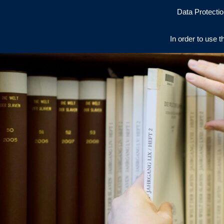
Data Protectio
In order to use t