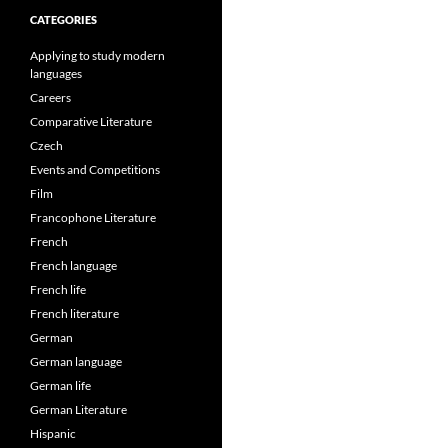
CATEGORIES
Applying to study modern
languages
Careers
Comparative Literature
Czech
Events and Competitions
Film
Francophone Literature
French
French language
French life
French literature
German
German language
German life
German Literature
Hispanic