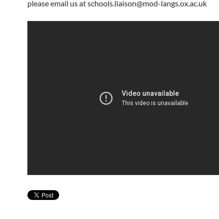
please email us at schools.liaison@mod-langs.ox.ac.uk