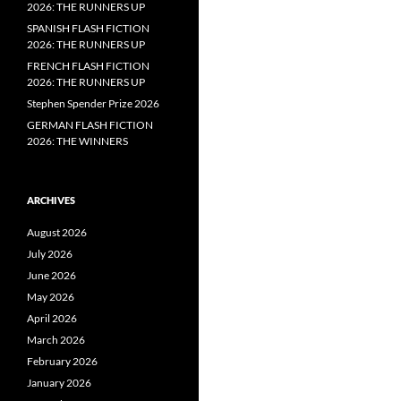
2026: THE RUNNERS UP
SPANISH FLASH FICTION
2026: THE RUNNERS UP
FRENCH FLASH FICTION
2026: THE RUNNERS UP
Stephen Spender Prize 2026
GERMAN FLASH FICTION
2026: THE WINNERS
ARCHIVES
August 2026
July 2026
June 2026
May 2026
April 2026
March 2026
February 2026
January 2026