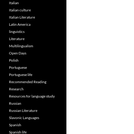
Italian
Italian culture
Italian Literature
Latin America
linguistics
Literature
Multilingualism
Open Days
Polish
Portuguese
Portuguese life
Recommended Reading
Research
Resources for language study
Russian
Russian Literature
Slavonic Languages
Spanish
Spanish life