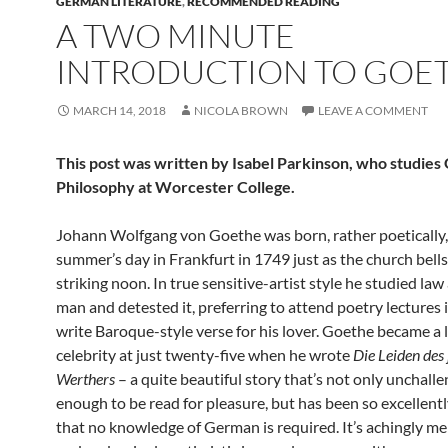
GERMAN LITERATURE
,
RECOMMENDED READING
A TWO MINUTE
INTRODUCTION TO GOE
MARCH 14, 2018
NICOLA BROWN
LEAVE A COMMENT
This post was written by Isabel Parkinson, who studie
Philosophy at Worcester College.
Johann Wolfgang von Goethe was born, rather poetically,
summer’s day in Frankfurt in 1749 just as the church bell
striking noon. In true sensitive-artist style he studied law
man and detested it, preferring to attend poetry lectures
write Baroque-style verse for his lover. Goethe became a l
celebrity at just twenty-five when he wrote
Die Leiden des
Werthers
– a quite beautiful story that’s not only unchall
enough to be read for pleasure, but has been so excellentl
that no knowledge of German is required. It’s achingly m