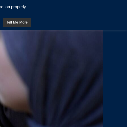
ction properly.
Tell Me More