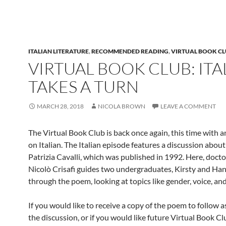
ITALIAN LITERATURE
,
RECOMMENDED READING
,
VIRTUAL BOOK C
VIRTUAL BOOK CLUB: ITA
TAKES A TURN
MARCH 28, 2018
NICOLA BROWN
LEAVE A COMMENT
The Virtual Book Club is back once again, this time with 
on Italian. The Italian episode features a discussion abou
Patrizia Cavalli, which was published in 1992. Here, doct
Nicolò Crisafi guides two undergraduates, Kirsty and Ha
through the poem, looking at topics like gender, voice, an
If you would like to receive a copy of the poem to follow 
the discussion, or if you would like future Virtual Book C