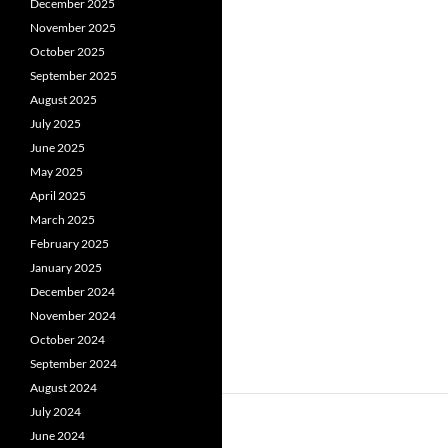
December 2025
November 2025
October 2025
September 2025
August 2025
July 2025
June 2025
May 2025
April 2025
March 2025
February 2025
January 2025
December 2024
November 2024
October 2024
September 2024
August 2024
July 2024
June 2024