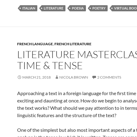
ITALIAN
LITERATURE
POESIA
POETRY
VIRTUAL BOO
FRENCH LANGUAGE
,
FRENCH LITERATURE
LITERATURE MASTERCLAS
TIME & TENSE
MARCH 21, 2018
NICOLA BROWN
2 COMMENTS
Approaching a text in a foreign language for the first tim
exciting and daunting at once. How do we begin to analys
the text works? What should we pay attention to in terms
linguistic features and the structure of the text?
One of the simplest but also most important aspects of a 