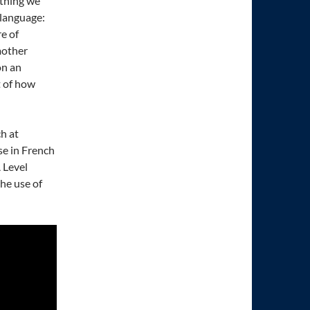
ething we
 language:
e of
mother
on an
t of how
h at
se in French
A Level
the use of