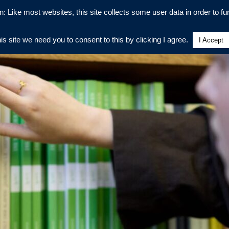
n: Like most websites, this site collects some user data in order to fun
his site we need you to consent to this by clicking I agree.
I Accept