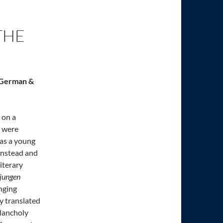
THE
s German &
 on a
s were
 as a young
 instead and
iterary
 jungen
enging
y translated
elancholy