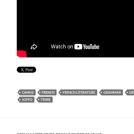
CAMUS
FRENCH
FRENCH LITERATURE
GRAMMAR
GR
JOFFO
TENSE