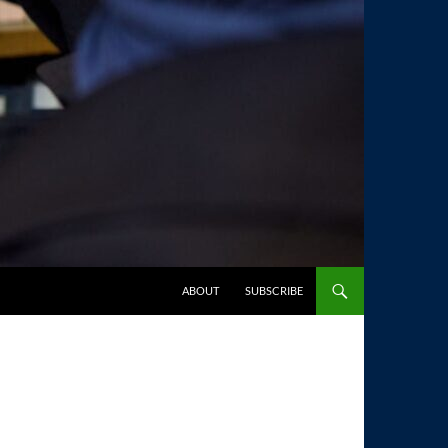
SKIP TO CONTENT
ABOUT
SUBSCRIBE