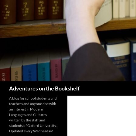
Search
Adventures on the Bookshelf
A blog for school students and
teachers and anyone else with
an interest in Modern
Languages and Cultures,
written by the staff and
students of Oxford University.
Updated every Wednesday!