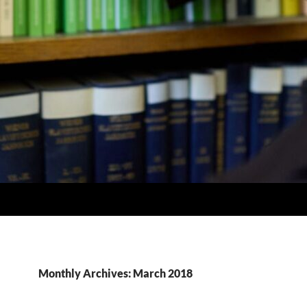
Monthly Archives: March 2018