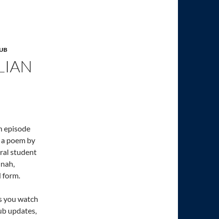
LUB
LIAN
an episode
t a poem by
oral student
nnah,
d form.
as you watch
lub updates,