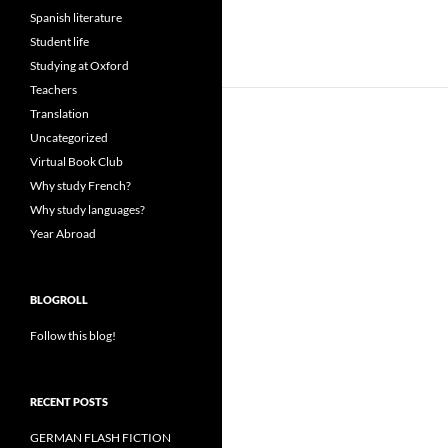
Spanish literature
Student life
Studying at Oxford
Teachers
Translation
Uncategorized
Virtual Book Club
Why study French?
Why study languages?
Year Abroad
BLOGROLL
Follow this blog!
RECENT POSTS
GERMAN FLASH FICTION