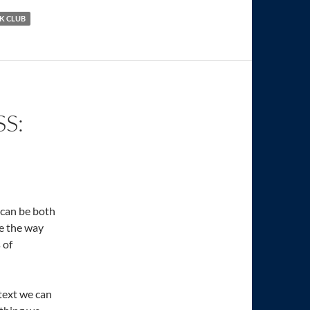
K CLUB
S:
e can be both
e the way
 of
text we can