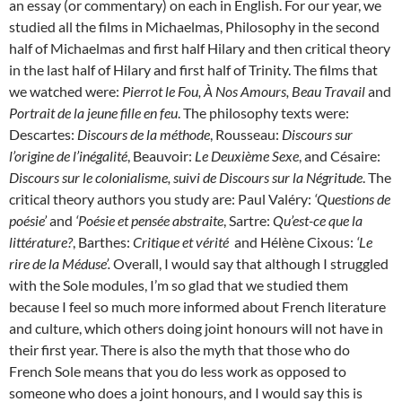
an essay (or commentary) on each in English. For our year, we
studied all the films in Michaelmas, Philosophy in the second
half of Michaelmas and first half Hilary and then critical theory
in the last half of Hilary and first half of Trinity. The films that
we watched were:
Pierrot le Fou, À Nos Amours, Beau Travail
and
Portrait de la jeune fille en feu
. The philosophy texts were:
Descartes:
Discours de la méthode
, Rousseau:
Discours sur
l’origine de l’inégalité
, Beauvoir:
Le Deuxième Sexe
, and Césaire:
Discours sur le colonialisme, suivi de Discours sur la Négritude
. The
critical theory authors you study are: Paul Valéry:
‘Questions de
poésie’
and
‘Poésie et pensée abstraite
, Sartre:
Qu’est-ce que la
littérature?
, Barthes:
Critique et vérité
and Hélène Cixous:
‘Le
rire de la Méduse’.
Overall, I would say that although I struggled
with the Sole modules, I’m so glad that we studied them
because I feel so much more informed about French literature
and culture, which others doing joint honours will not have in
their first year. There is also the myth that those who do
French Sole means that you do less work as opposed to
someone who does a joint honours, and I would say this is