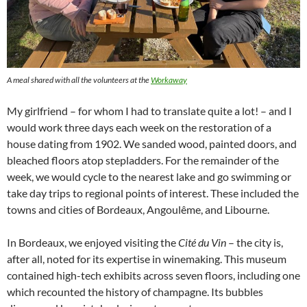
A meal shared with all the volunteers at the
Workaway
My girlfriend – for whom I had to translate quite a lot! – and I
would work three days each week on the restoration of a
house dating from 1902. We sanded wood, painted doors, and
bleached floors atop stepladders. For the remainder of the
week, we would cycle to the nearest lake and go swimming or
take day trips to regional points of interest. These included the
towns and cities of Bordeaux, Angoulême, and Libourne.
In Bordeaux, we enjoyed visiting the
Cité du Vin
– the city is,
after all, noted for its expertise in winemaking. This museum
contained high-tech exhibits across seven floors, including one
which recounted the history of champagne. Its bubbles