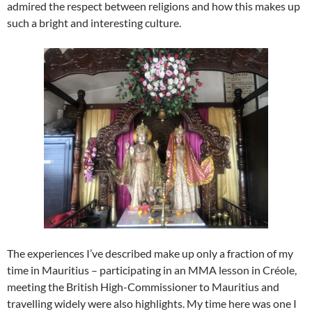
admired the respect between religions and how this makes up
such a bright and interesting culture.
The experiences I’ve described make up only a fraction of my
time in Mauritius – participating in an MMA lesson in Créole,
meeting the British High-Commissioner to Mauritius and
travelling widely were also highlights. My time here was one I