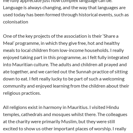
me fully appreciate just how complex language can be.
Language is always changing, and the way that languages are
used today has been formed through historical events, such as
colonisation
One of the key projects of the association is their ‘Share a
Meal’ programme, in which they give free, hot and healthy
meals to local children from low-income households. I really
enjoyed taking part in this programme, as I felt fully integrated
into Mauritian culture. The adults and children all prayed and
ate together, and we carried out the Sunnah practice of sitting
down to eat. I felt really lucky to be part of such a welcoming
community and enjoyed learning from the children about their
religious practices.
All religions exist in harmony in Mauritius. I visited Hindu
temples, cathedrals and mosques whilst there. The colleagues
at the charity were primarily Muslim, but they were still
excited to show us other important places of worship. I really