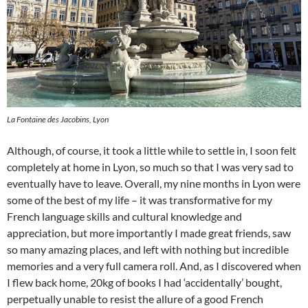
La Fontaine des Jacobins, Lyon
Although, of course, it took a little while to settle in, I soon felt
completely at home in Lyon, so much so that I was very sad to
eventually have to leave. Overall, my nine months in Lyon were
some of the best of my life – it was transformative for my
French language skills and cultural knowledge and
appreciation, but more importantly I made great friends, saw
so many amazing places, and left with nothing but incredible
memories and a very full camera roll. And, as I discovered when
I flew back home, 20kg of books I had ‘accidentally’ bought,
perpetually unable to resist the allure of a good French