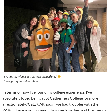
Me and my friends at a cartoon themed entz*
*college-organised social event
In terms of how I’ve found my college experience, I’ve
absolutely loved being at St Catherine’s College (or more
affectionately, ‘Catz’). Although we had troubles with the
RAAC, it made our community come together, and the friends