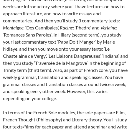
weeks are introductory, where you’ll have lectures on how to
approach literature, and how to write essays and
commentaries. And then you’ll study 3 commentary texts:
Montaigne
: ‘Des Cannibales’,
Racine
: ‘Phedre’ and
Verlaine
:
‘Romances Sans Paroles’. In Hilary (second term), you study
your last commentary text ‘Papa Doit Manger’ by Marie
Ndiaye, and then you move onto your essay texts: ‘Le
Chastelaine de Vergy’, ‘Les Liaisons Dangereuses’, ‘Indiana’, and
then you study ‘Traversée de la Mangrove’ in the beginning of
Trinity term (third term). Also, as part of French core, you have
weekly grammar, translation and speaking classes. You have
grammar classes and translation classes around twice a week,
and speaking every other week. However, this varies
depending on your college.
In terms of the French Sole modules, the sole papers are Film,
French Thought (Philosophy) and Literary theory. You’ll study
four texts/films for each paper and attend a seminar and write