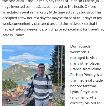
the case at all. I should really say that I ‘studied’ in France (in
huge inverted commas), as, compared to the hectic Oxford
schedule, I spent remarkably little time actually studying. This
occupied a few hours a day for maybe three or four days of my
week, conveniently clustered around the midweek so that I
had extra-long weekends, which proved excellent for travelling
across France.
During such
weekends, I
managed to visit
many other places in
France, from iconic
Paris to Pérouges, a
tiny medieval citadel
not too far from
Lyon. If my maths
(and memory) is
correct, I visited at