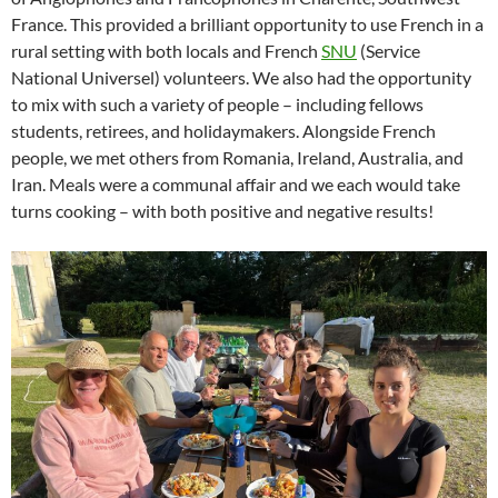
France. This provided a brilliant opportunity to use French in a
rural setting with both locals and French
SNU
(Service
National Universel) volunteers. We also had the opportunity
to mix with such a variety of people – including fellows
students, retirees, and holidaymakers. Alongside French
people, we met others from Romania, Ireland, Australia, and
Iran. Meals were a communal affair and we each would take
turns cooking – with both positive and negative results!