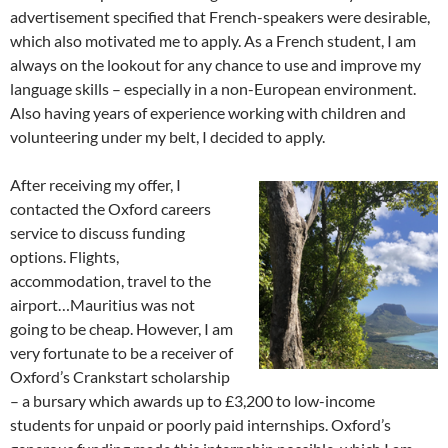
advertisement specified that French-speakers were desirable,
which also motivated me to apply. As a French student, I am
always on the lookout for any chance to use and improve my
language skills – especially in a non-European environment.
Also having years of experience working with children and
volunteering under my belt, I decided to apply.
After receiving my offer, I
contacted the Oxford careers
service to discuss funding
options. Flights,
accommodation, travel to the
airport…Mauritius was not
going to be cheap. However, I am
very fortunate to be a receiver of
Oxford’s Crankstart scholarship
– a bursary which awards up to £3,200 to low-income
students for unpaid or poorly paid internships. Oxford’s