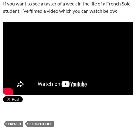
If you want to see a taster of a week in the life of a French Sole
student, I’ve filmed a video which you can watch below:
FRENCH
STUDENT LIFE