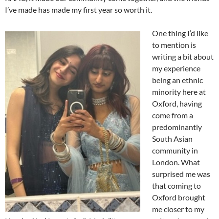
I’ve made has made my first year so worth it.
One thing I’d like
to mention is
writing a bit about
my experience
being an ethnic
minority here at
Oxford, having
come from a
predominantly
South Asian
community in
London. What
surprised me was
that coming to
Oxford brought
me closer to my