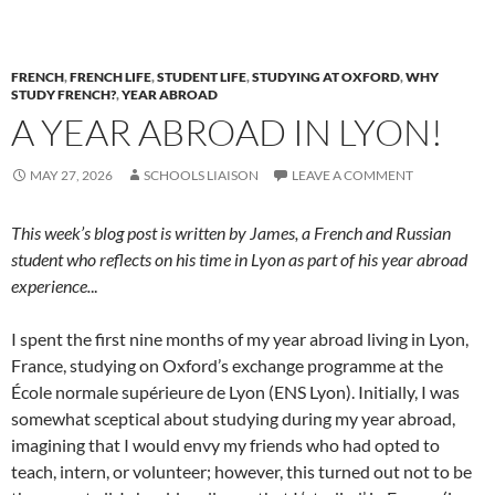
FRENCH
,
FRENCH LIFE
,
STUDENT LIFE
,
STUDYING AT OXFORD
,
WHY
STUDY FRENCH?
,
YEAR ABROAD
A YEAR ABROAD IN LYON!
MAY 27, 2026
SCHOOLS LIAISON
LEAVE A COMMENT
This week’s blog post is written by James, a French and Russian
student who reflects on his time in Lyon as part of his year abroad
experience.
..
I spent the first nine months of my year abroad living in Lyon,
France, studying on Oxford’s exchange programme at the
École normale supérieure de Lyon (ENS Lyon). Initially, I was
somewhat sceptical about studying during my year abroad,
imagining that I would envy my friends who had opted to
teach, intern, or volunteer; however, this turned out not to be