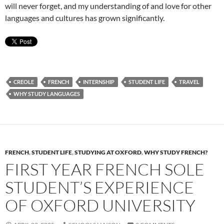
will never forget, and my understanding of and love for other
languages and cultures has grown significantly.
CREOLE
FRENCH
INTERNSHIP
STUDENT LIFE
TRAVEL
WHY STUDY LANGUAGES
FRENCH
,
STUDENT LIFE
,
STUDYING AT OXFORD
,
WHY STUDY FRENCH?
FIRST YEAR FRENCH SOLE
STUDENT’S EXPERIENCE
OF OXFORD UNIVERSITY