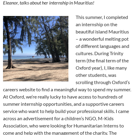
Eleanor, talks about her internship in Mauritius!
This summer, I completed
an internship on the
beautiful island Mauritius
– a wonderful melting pot
of different languages and
cultures. During Trinity
term (the final term of the
Oxford year), I, like many
other students, was
scrolling through Oxford’s
careers website to find a meaningful way to spend my summer.
At Oxford, we’re really lucky to have access to hundreds of
summer internship opportunities, and a supportive careers
service who want to help build your professional skills. I came
across an advertisement for a children’s NGO, M-Kids
Association, who were looking for Humanitarian Interns to
come and help with the management of the charity. The