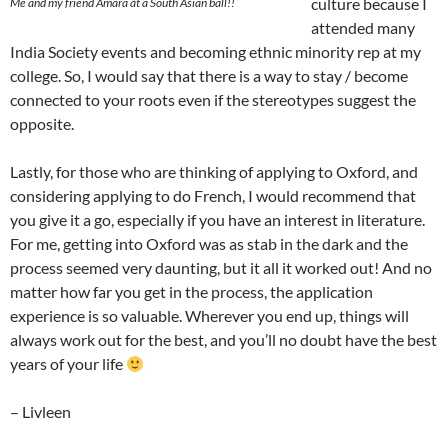
culture because I
Me and my friend Amara at a South Asian ball!!
attended many
India Society events and becoming ethnic minority rep at my
college. So, I would say that there is a way to stay / become
connected to your roots even if the stereotypes suggest the
opposite.
Lastly, for those who are thinking of applying to Oxford, and
considering applying to do French, I would recommend that
you give it a go, especially if you have an interest in literature.
For me, getting into Oxford was as stab in the dark and the
process seemed very daunting, but it all it worked out! And no
matter how far you get in the process, the application
experience is so valuable. Wherever you end up, things will
always work out for the best, and you’ll no doubt have the best
years of your life
– Livleen