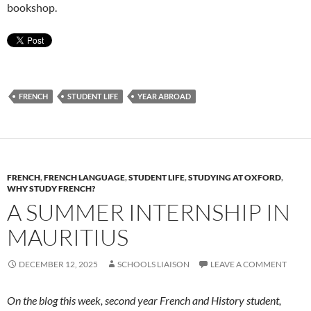
bookshop.
FRENCH
STUDENT LIFE
YEAR ABROAD
FRENCH
,
FRENCH LANGUAGE
,
STUDENT LIFE
,
STUDYING AT OXFORD
,
WHY STUDY FRENCH?
A SUMMER INTERNSHIP IN
MAURITIUS
DECEMBER 12, 2025
SCHOOLS LIAISON
LEAVE A COMMENT
On the blog this week, second year French and History student,