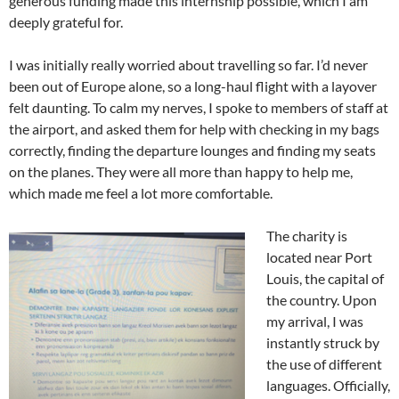
generous funding made this internship possible, which I am
deeply grateful for.
I was initially really worried about travelling so far. I’d never
been out of Europe alone, so a long-haul flight with a layover
felt daunting. To calm my nerves, I spoke to members of staff at
the airport, and asked them for help with checking in my bags
correctly, finding the departure lounges and finding my seats
on the planes. They were all more than happy to help me,
which made me feel a lot more comfortable.
The charity is
located near Port
Louis, the capital of
the country. Upon
my arrival, I was
instantly struck by
the use of different
languages. Officially,