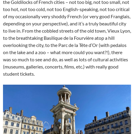
the Goldilocks of French cities – not too big, not too small, not
too hot, not too cold, not too English-speaking, not too critical
of my occasionally very shoddy French (or very good Franglais,
depending on your perspective), and it’s a truly beautiful city
to live in. From the cobbled streets of the old town, Vieux Lyon,
to the breathtaking Basilique de la Fourvière atop a hill
overlooking the city, to the Parc de la Tête d’Or (with pedalos
on the lake and a zoo – what more could you want?!), there
was so much to see and do, as well as lots of cultural activities
(museums, galleries, concerts, films, etc.) with really good
student tickets.