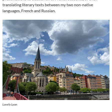
translating literary texts between my two non-native
languages, French and Russian.
Lovely Lyon