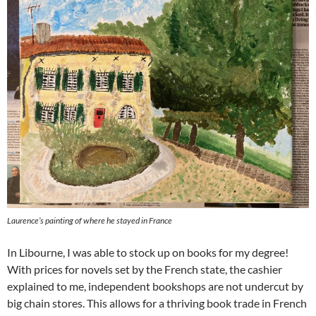
Laurence’s painting of where he stayed in France
In Libourne, I was able to stock up on books for my degree!
With prices for novels set by the French state, the cashier
explained to me, independent bookshops are not undercut by
big chain stores. This allows for a thriving book trade in French