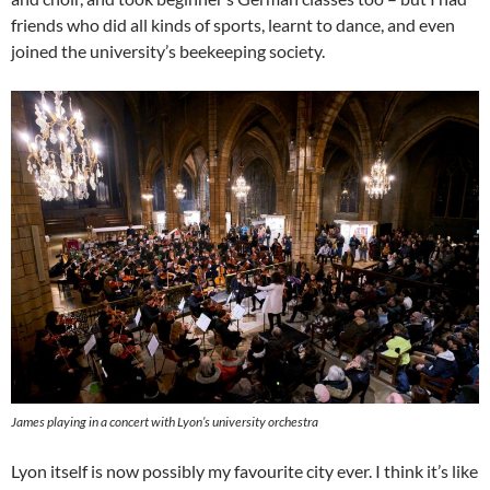
friends who did all kinds of sports, learnt to dance, and even
joined the university’s beekeeping society.
James playing in a concert with Lyon’s university orchestra
Lyon itself is now possibly my favourite city ever. I think it’s like