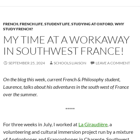
FRENCH
,
FRENCH LIFE
,
STUDENT LIFE
,
STUDYING AT OXFORD
,
WHY
STUDY FRENCH?
MY TIME AT A WORKAWAY
IN SOUTHWEST FRANCE!
SEPTEMBER 25, 2024
SCHOOLS LIAISON
LEAVE A COMMENT
On the blog this week, current French & Philosophy student,
Laurence, talks about his adventures in the south west of France
over the summer.
*****
For three weeks in July, I worked at
La Giraudière
, a
volunteering and cultural immersion project run by a mixture
of Anglophones and Francophones in Charente, Southwest