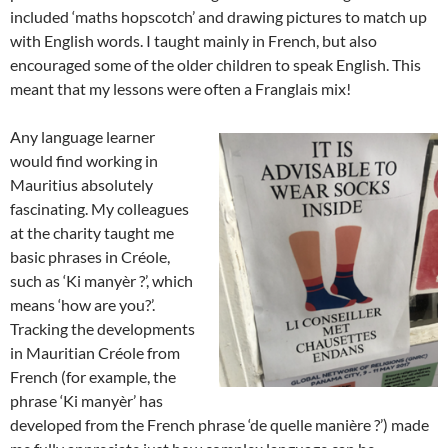
included ‘maths hopscotch’ and drawing pictures to match up
with English words. I taught mainly in French, but also
encouraged some of the older children to speak English. This
meant that my lessons were often a Franglais mix!
Any language learner
would find working in
Mauritius absolutely
fascinating. My colleagues
at the charity taught me
basic phrases in Créole,
such as ‘Ki manyèr ?’, which
means ‘how are you?’.
Tracking the developments
in Mauritian Créole from
French (for example, the
phrase ‘Ki manyèr’ has
developed from the French phrase ‘de quelle manière ?’) made