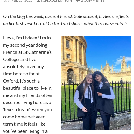
APRIL 23, 2025
SCHOOLS LIAISON
2 COMMENTS
On the blog this week, current French Sole student, Livleen
,
reflects
on her first year here at Oxford and shares what the course entails.
Heya, I’m Livleen! I’m in
my second year doing
French at St Catherine’s
College, and I’ve
absolutely loved my
time here so far at
Oxford. It’s such a
beautiful place to live in,
me and my friends often
describe living here as a
‘fever-dream’: when you
come home between
term time it feels like
you’ve been living in a