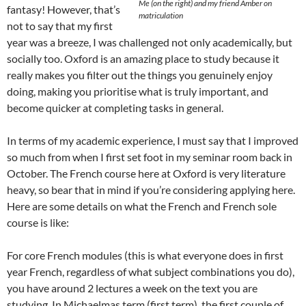
Me (on the right) and my friend Amber on
fantasy! However, that’s
matriculation
not to say that my first
year was a breeze, I was challenged not only academically, but
socially too. Oxford is an amazing place to study because it
really makes you filter out the things you genuinely enjoy
doing, making you prioritise what is truly important, and
become quicker at completing tasks in general.
In terms of my academic experience, I must say that I improved
so much from when I first set foot in my seminar room back in
October. The French course here at Oxford is very literature
heavy, so bear that in mind if you’re considering applying here.
Here are some details on what the French and French sole
course is like:
For core French modules (this is what everyone does in first
year French, regardless of what subject combinations you do),
you have around 2 lectures a week on the text you are
studying. In Michaelmas term (first term), the first couple of