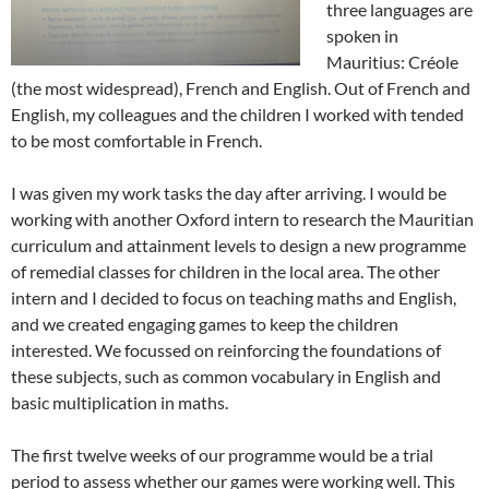
three languages are
spoken in
Mauritius: Créole
(the most widespread), French and English. Out of French and
English, my colleagues and the children I worked with tended
to be most comfortable in French.
I was given my work tasks the day after arriving. I would be
working with another Oxford intern to research the Mauritian
curriculum and attainment levels to design a new programme
of remedial classes for children in the local area. The other
intern and I decided to focus on teaching maths and English,
and we created engaging games to keep the children
interested. We focussed on reinforcing the foundations of
these subjects, such as common vocabulary in English and
basic multiplication in maths.
The first twelve weeks of our programme would be a trial
period to assess whether our games were working well. This