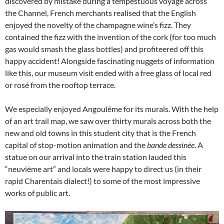
discovered by mistake during a tempestuous voyage across
the Channel, French merchants realised that the English
enjoyed the novelty of the champagne wine’s fizz. They
contained the fizz with the invention of the cork (for too much
gas would smash the glass bottles) and profiteered off this
happy accident! Alongside fascinating nuggets of information
like this, our museum visit ended with a free glass of local red
or rosé from the rooftop terrace.
We especially enjoyed Angoulême for its murals. With the help
of an art trail map, we saw over thirty murals across both the
new and old towns in this student city that is the French
capital of stop-motion animation and the
bande dessinée
. A
statue on our arrival into the train station lauded this
“neuvième art” and locals were happy to direct us (in their
rapid Charentais dialect!) to some of the most impressive
works of public art.