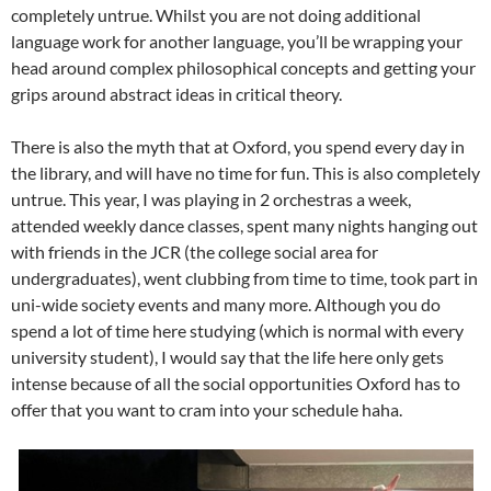
completely untrue. Whilst you are not doing additional
language work for another language, you’ll be wrapping your
head around complex philosophical concepts and getting your
grips around abstract ideas in critical theory.
There is also the myth that at Oxford, you spend every day in
the library, and will have no time for fun. This is also completely
untrue. This year, I was playing in 2 orchestras a week,
attended weekly dance classes, spent many nights hanging out
with friends in the JCR (the college social area for
undergraduates), went clubbing from time to time, took part in
uni-wide society events and many more. Although you do
spend a lot of time here studying (which is normal with every
university student), I would say that the life here only gets
intense because of all the social opportunities Oxford has to
offer that you want to cram into your schedule haha.