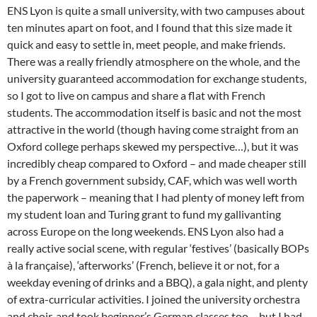
ENS Lyon is quite a small university, with two campuses about
ten minutes apart on foot, and I found that this size made it
quick and easy to settle in, meet people, and make friends.
There was a really friendly atmosphere on the whole, and the
university guaranteed accommodation for exchange students,
so I got to live on campus and share a flat with French
students. The accommodation itself is basic and not the most
attractive in the world (though having come straight from an
Oxford college perhaps skewed my perspective…), but it was
incredibly cheap compared to Oxford – and made cheaper still
by a French government subsidy, CAF, which was well worth
the paperwork – meaning that I had plenty of money left from
my student loan and Turing grant to fund my gallivanting
across Europe on the long weekends. ENS Lyon also had a
really active social scene, with regular ‘festives’ (basically BOPs
à la française), ‘afterworks’ (French, believe it or not, for a
weekday evening of drinks and a BBQ), a gala night, and plenty
of extra-curricular activities. I joined the university orchestra
and choir, and took beginner’s German classes too – but I had