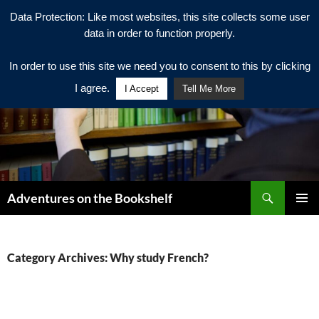
Data Protection: Like most websites, this site collects some user
data in order to function properly.
In order to use this site we need you to consent to this by clicking
I agree.
I Accept
Tell Me More
Search
Adventures on the Bookshelf
SKIP
PRIMAR
TO
MENU
CONTENT
Category Archives: Why study French?