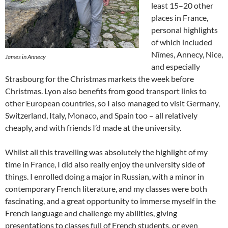
least 15–20 other
places in France,
personal highlights
of which included
Nîmes, Annecy, Nice,
James in Annecy
and especially
Strasbourg for the Christmas markets the week before
Christmas. Lyon also benefits from good transport links to
other European countries, so I also managed to visit Germany,
Switzerland, Italy, Monaco, and Spain too – all relatively
cheaply, and with friends I’d made at the university.
Whilst all this travelling was absolutely the highlight of my
time in France, I did also really enjoy the university side of
things. I enrolled doing a major in Russian, with a minor in
contemporary French literature, and my classes were both
fascinating, and a great opportunity to immerse myself in the
French language and challenge my abilities, giving
presentations to classes full of French students, or even