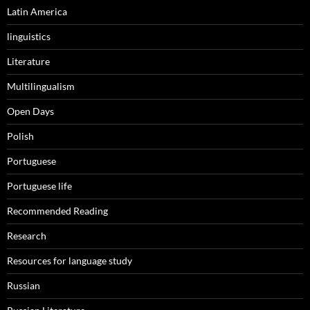
Latin America
linguistics
Literature
Multilingualism
Open Days
Polish
Portuguese
Portuguese life
Recommended Reading
Research
Resources for language study
Russian