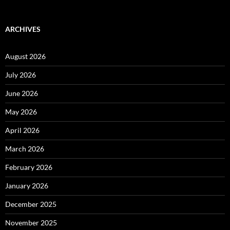
ARCHIVES
August 2026
July 2026
June 2026
May 2026
April 2026
March 2026
February 2026
January 2026
December 2025
November 2025