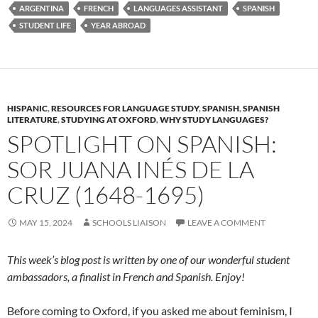
ARGENTINA
FRENCH
LANGUAGES ASSISTANT
SPANISH
STUDENT LIFE
YEAR ABROAD
HISPANIC
,
RESOURCES FOR LANGUAGE STUDY
,
SPANISH
,
SPANISH
LITERATURE
,
STUDYING AT OXFORD
,
WHY STUDY LANGUAGES?
SPOTLIGHT ON SPANISH:
SOR JUANA INÉS DE LA
CRUZ (1648-1695)
MAY 15, 2024
SCHOOLS LIAISON
LEAVE A COMMENT
This week’s blog post is written by one of our wonderful student
ambassadors, a finalist in French and Spanish. Enjoy!
Before coming to Oxford, if you asked me about feminism, I