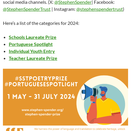
social media channels. (X:
@StephenSpender
| Facebook:
@StephenSpenderTrust
| Instagram:
@stephenspendertrust
)
Here’s a list of the categories for 2024:
Schools Laureate Prize
Portuguese Spotlight
Individual Youth Entry
Teacher Laureate Prize