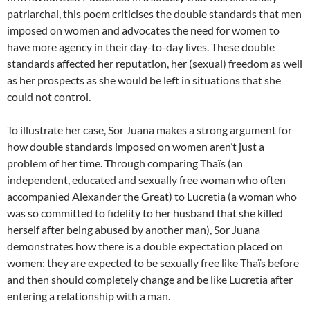
patriarchal, this poem criticises the double standards that men
imposed on women and advocates the need for women to
have more agency in their day-to-day lives. These double
standards affected her reputation, her (sexual) freedom as well
as her prospects as she would be left in situations that she
could not control.
To illustrate her case, Sor Juana makes a strong argument for
how double standards imposed on women aren’t just a
problem of her time. Through comparing Thaïs (an
independent, educated and sexually free woman who often
accompanied Alexander the Great) to Lucretia (a woman who
was so committed to fidelity to her husband that she killed
herself after being abused by another man), Sor Juana
demonstrates how there is a double expectation placed on
women: they are expected to be sexually free like Thaïs before
and then should completely change and be like Lucretia after
entering a relationship with a man.