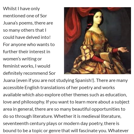
Whilst I have only
mentioned one of Sor
Juana’s poems, there are
so many others that I
could have delved into!
For anyone who wants to
further their interest in
women’s writing or
feminist works, I would
definitely recommend Sor
Juana (even if you are not studying Spanish!). There are many
accessible English translations of her poetry and works
available which also explore other themes such as education,
love and philosophy. If you want to learn more about a subject
area in general, there are so many beautiful opportunities to
do so through literature. Whether it is medieval literature,
seventeenth century plays or modern day poetry, there is
bound to be a topic or genre that will fascinate you. Whatever