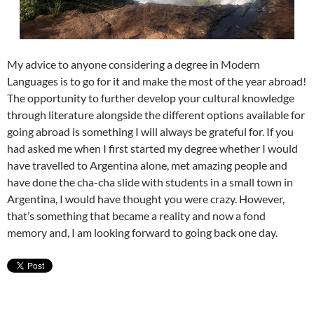
My advice to anyone considering a degree in Modern
Languages is to go for it and make the most of the year abroad!
The opportunity to further develop your cultural knowledge
through literature alongside the different options available for
going abroad is something I will always be grateful for. If you
had asked me when I first started my degree whether I would
have travelled to Argentina alone, met amazing people and
have done the cha-cha slide with students in a small town in
Argentina, I would have thought you were crazy. However,
that’s something that became a reality and now a fond
memory and, I am looking forward to going back one day.