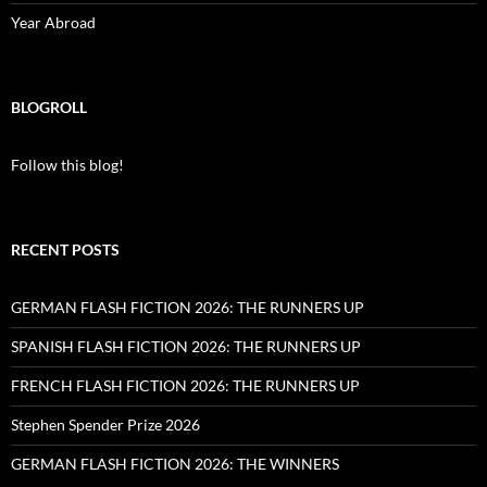
Year Abroad
BLOGROLL
Follow this blog!
RECENT POSTS
GERMAN FLASH FICTION 2026: THE RUNNERS UP
SPANISH FLASH FICTION 2026: THE RUNNERS UP
FRENCH FLASH FICTION 2026: THE RUNNERS UP
Stephen Spender Prize 2026
GERMAN FLASH FICTION 2026: THE WINNERS