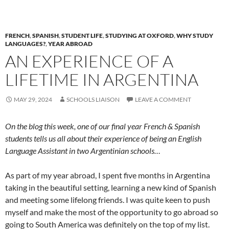
FRENCH
,
SPANISH
,
STUDENT LIFE
,
STUDYING AT OXFORD
,
WHY STUDY
LANGUAGES?
,
YEAR ABROAD
AN EXPERIENCE OF A
LIFETIME IN ARGENTINA
MAY 29, 2024
SCHOOLS LIAISON
LEAVE A COMMENT
On the blog this week, one of our final year French & Spanish
students tells us all about their experience of being an English
Language Assistant in two Argentinian schools…
As part of my year abroad, I spent five months in Argentina
taking in the beautiful setting, learning a new kind of Spanish
and meeting some lifelong friends. I was quite keen to push
myself and make the most of the opportunity to go abroad so
going to South America was definitely on the top of my list.