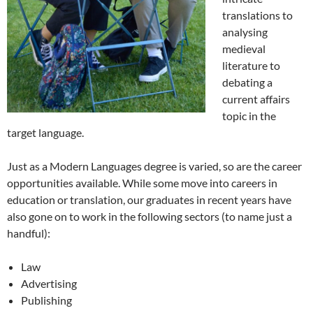
translations to
analysing
medieval
literature to
debating a
current affairs
topic in the
target language.
Just as a Modern Languages degree is varied, so are the career
opportunities available. While some move into careers in
education or translation, our graduates in recent years have
also gone on to work in the following sectors (to name just a
handful):
Law
Advertising
Publishing