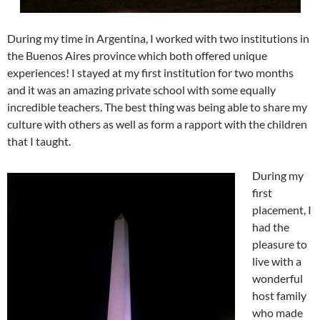
During my time in Argentina, I worked with two institutions in
the Buenos Aires province which both offered unique
experiences! I stayed at my first institution for two months
and it was an amazing private school with some equally
incredible teachers. The best thing was being able to share my
culture with others as well as form a rapport with the children
that I taught.
During my
first
placement, I
had the
pleasure to
live with a
wonderful
host family
who made