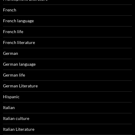
French
French language
French life
French literature
German
German language
German life
German Literature
Hispanic
Italian
Italian culture
Italian Literature