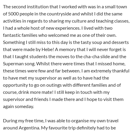
The second institution that I worked with was in a small town
of 5000 people in the countryside and whilst I did the same
activities in regards to sharing my culture and teaching classes,
I had a whole host of new experiences. I lived with two
fantastic families who welcomed me as one of their own.
Something I still miss to this day is the tasty soup and desserts
that were made by Hebe! A memory that I will never forget is
that I taught students the moves to the cha-cha slide and the
Superman song. Whilst there were times that I missed home,
these times were few and far between. I am extremely thankful
to have met my supervisor as well as to have had the
opportunity to go on outings with different families and of
course, drink more mate! I still keep in touch with my
supervisor and friends I made there and I hope to visit them
again someday.
During my free time, I was able to organise my own travel
around Argentina. My favourite trip definitely had to be