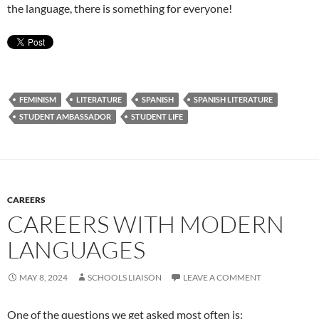
the language, there is something for everyone!
FEMINISM
LITERATURE
SPANISH
SPANISH LITERATURE
STUDENT AMBASSADOR
STUDENT LIFE
CAREERS
CAREERS WITH MODERN
LANGUAGES
MAY 8, 2024
SCHOOLS LIAISON
LEAVE A COMMENT
One of the questions we get asked most often is: