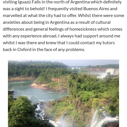
visiting Iguazú Falls in the north of Argentina which definitely
was a sight to behold! I frequently visited Buenos Aires and
marvelled at what the city had to offer. Whilst there were some
anxieties about being in Argentina as a result of cultural
differences and general feelings of homesickness which comes
with any experience abroad, I always had support around me
whilst I was there and knew that I could contact my tutors
back in Oxford in the face of any problems.