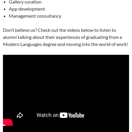
Gallery curation
App development
Management consultancy
Don’t believe us? Check out the videos below to listen to
alumni talking about their experiences of graduating from a
Modern Languages degree and moving into the world of work!