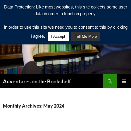
Data Protection: Like most websites, this site collects some user
data in order to function properly.
In order to use this site we need you to consent to this by clicking
I agree.
I Accept
Tell Me More
Search
Adventures on the Bookshelf
SKIP
PRIMAR
TO
MENU
CONTENT
Monthly Archives: May 2024