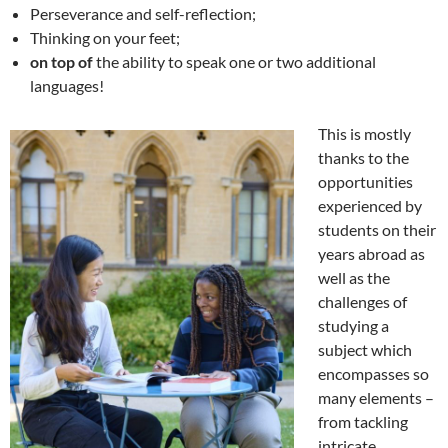
Perseverance and self-reflection;
Thinking on your feet;
on top of
the ability to speak one or two additional
languages!
This is mostly
thanks to the
opportunities
experienced by
students on their
years abroad as
well as the
challenges of
studying a
subject which
encompasses so
many elements –
from tackling
intricate