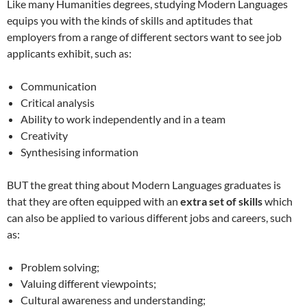
Like many Humanities degrees, studying Modern Languages
equips you with the kinds of skills and aptitudes that
employers from a range of different sectors want to see job
applicants exhibit, such as:
Communication
Critical analysis
Ability to work independently and in a team
Creativity
Synthesising information
BUT the great thing about Modern Languages graduates is
that they are often equipped with an
extra set of skills
which
can also be applied to various different jobs and careers, such
as:
Problem solving;
Valuing different viewpoints;
Cultural awareness and understanding;