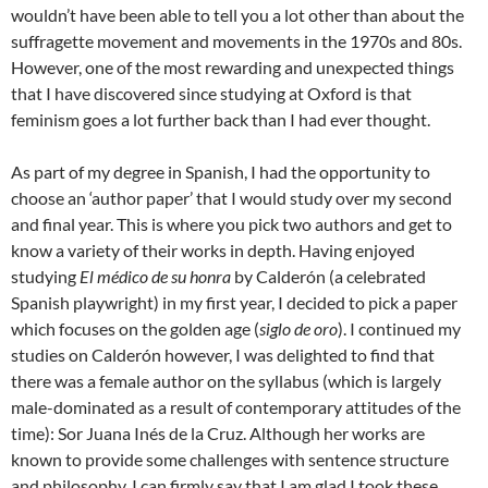
wouldn’t have been able to tell you a lot other than about the
suffragette movement and movements in the 1970s and 80s.
However, one of the most rewarding and unexpected things
that I have discovered since studying at Oxford is that
feminism goes a lot further back than I had ever thought.
As part of my degree in Spanish, I had the opportunity to
choose an ‘author paper’ that I would study over my second
and final year. This is where you pick two authors and get to
know a variety of their works in depth. Having enjoyed
studying
El médico de su honra
by Calderón (a celebrated
Spanish playwright) in my first year, I decided to pick a paper
which focuses on the golden age (
siglo de oro
). I continued my
studies on Calderón however, I was delighted to find that
there was a female author on the syllabus (which is largely
male-dominated as a result of contemporary attitudes of the
time): Sor Juana Inés de la Cruz. Although her works are
known to provide some challenges with sentence structure
and philosophy, I can firmly say that I am glad I took these