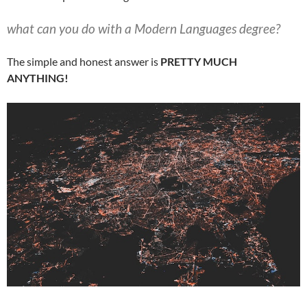
what can you do with a Modern Languages degree?
The simple and honest answer is
PRETTY MUCH
ANYTHING!