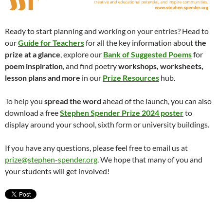
Ready to start planning and working on your entries? Head to
our
Guide for Teachers
for all the key information about
the
prize at a glance
, explore our
Bank of Suggested Poems
for
poem inspiration
, and find poetry
workshops, worksheets,
lesson plans and more
in our
Prize Resources
hub.
To help you
spread the word
ahead of the launch, you can also
download a free
Stephen Spender Prize 2024 poster
to
display around your school, sixth form or university buildings.
If you have any questions, please feel free to email us at
prize@stephen-spender.org
. We hope that many of you and
your students will get involved!