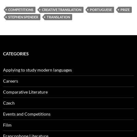
COMPETITIONS
CREATIVE TRANSLATION
PORTUGUESE
PRIZE
STEPHEN SPENDER
TRANSLATION
CATEGORIES
Applying to study modern languages
Careers
Comparative Literature
Czech
Events and Competitions
Film
Francophone Literature