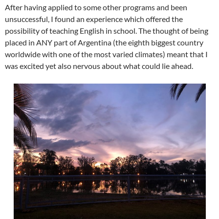
After having applied to some other programs and been
unsuccessful, I found an experience which offered the
possibility of teaching English in school. The thought of being
placed in ANY part of Argentina (the eighth biggest country
worldwide with one of the most varied climates) meant that I
was excited yet also nervous about what could lie ahead.