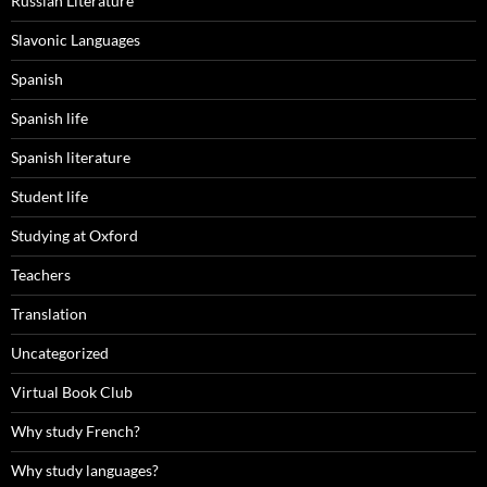
Russian Literature
Slavonic Languages
Spanish
Spanish life
Spanish literature
Student life
Studying at Oxford
Teachers
Translation
Uncategorized
Virtual Book Club
Why study French?
Why study languages?