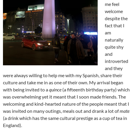
me feel
welcome
despite the
fact that I
am
naturally
quite shy
and
introverted
and they
were always willing to help me with my Spanish, share their
culture and take me in as one of their own. My arrival began
with being invited to a
quince
(a fifteenth birthday party) which
was overwhelming yet it meant that I soon made friends. The
welcoming and kind-hearted nature of the people meant that I
was invited on many outings, meals out and drank a lot of
mate
(a drink which has the same cultural prestige as a cup of tea in
England).