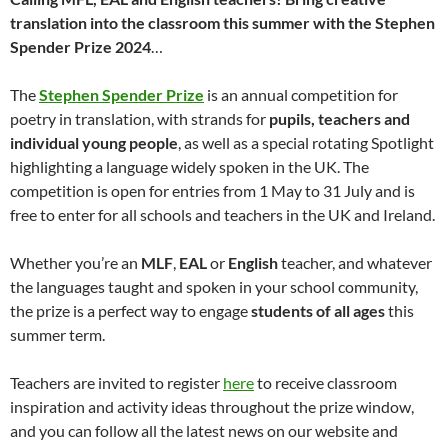
translation into the classroom this summer with the Stephen
Spender Prize 2024
…
The
Stephen Spender Prize
is an annual competition for
poetry in translation, with strands for
pupils, teachers and
individual young people
, as well as a special rotating Spotlight
highlighting a language widely spoken in the UK. The
competition is open for entries from 1 May to 31 July and is
free to enter for all schools and teachers in the UK and Ireland.
Whether you’re an
MLF
,
EAL
or
English
teacher, and whatever
the languages taught and spoken in your school community,
the prize is a perfect way to engage
students of all ages
this
summer term.
Teachers are invited to register
here
to receive classroom
inspiration and activity ideas throughout the prize window,
and you can follow all the latest news on our website and