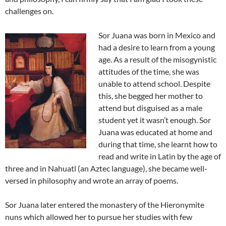
challenges on.
Sor Juana was born in Mexico and
had a desire to learn from a young
age. As a result of the misogynistic
attitudes of the time, she was
unable to attend school. Despite
this, she begged her mother to
attend but disguised as a male
student yet it wasn’t enough. Sor
Juana was educated at home and
during that time, she learnt how to
read and write in Latin by the age of
three and in Nahuatl (an Aztec language), she became well-
versed in philosophy and wrote an array of poems.
Sor Juana later entered the monastery of the Hieronymite
nuns which allowed her to pursue her studies with few