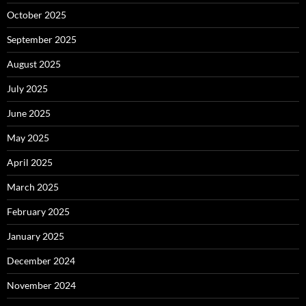
October 2025
September 2025
August 2025
July 2025
June 2025
May 2025
April 2025
March 2025
February 2025
January 2025
December 2024
November 2024