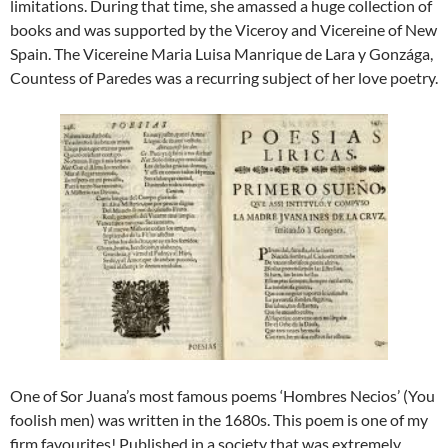
limitations. During that time, she amassed a huge collection of
books and was supported by the Viceroy and Vicereine of New
Spain. The Vicereine Maria Luisa Manrique de Lara y Gonzága,
Countess of Paredes was a recurring subject of her love poetry.
One of Sor Juana’s most famous poems ‘Hombres Necios’ (You
foolish men) was written in the 1680s. This poem is one of my
firm favourites! Published in a society that was extremely