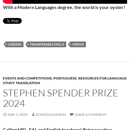
With a Modern Languages degree, the world is your oyster!
CAREERS
TRANSFERABLE SKILLS
VIDEOS
EVENTS AND COMPETITIONS
,
PORTUGUESE
,
RESOURCES FOR LANGUAGE
STUDY
,
TRANSLATION
STEPHEN SPENDER PRIZE
2024
MAY 1, 2024
SCHOOLS LIAISON
LEAVE A COMMENT
Calling MFL, EAL and English teachers! Bring creative