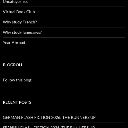
Uncategorized
Virtual Book Club
Why study French?
Why study languages?
Year Abroad
BLOGROLL
Follow this blog!
RECENT POSTS
GERMAN FLASH FICTION 2026: THE RUNNERS UP
SPANISH FLASH FICTION 2026: THE RUNNERS UP