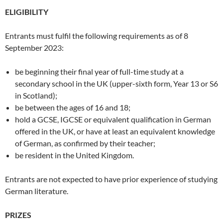
ELIGIBILITY
Entrants must fulfil the following requirements as of 8
September 2023:
be beginning their final year of full-time study at a
secondary school in the UK (upper-sixth form, Year 13 or S6
in Scotland);
be between the ages of 16 and 18;
hold a GCSE, IGCSE or equivalent qualification in German
offered in the UK, or have at least an equivalent knowledge
of German, as confirmed by their teacher;
be resident in the United Kingdom.
Entrants are not expected to have prior experience of studying
German literature.
PRIZES