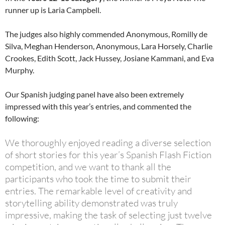
runner up is Laria Campbell.
The judges also highly commended Anonymous, Romilly de
Silva, Meghan Henderson, Anonymous, Lara Horsely, Charlie
Crookes, Edith Scott, Jack Hussey, Josiane Kammani, and Eva
Murphy.
Our Spanish judging panel have also been extremely
impressed with this year’s entries, and commented the
following:
We thoroughly enjoyed reading a diverse selection
of short stories for this year’s Spanish Flash Fiction
competition, and we want to thank all the
participants who took the time to submit their
entries. The remarkable level of creativity and
storytelling ability demonstrated was truly
impressive, making the task of selecting just twelve