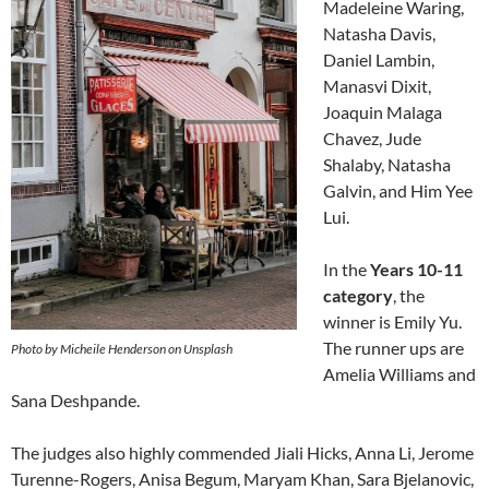
Madeleine Waring,
Natasha Davis,
Daniel Lambin,
Manasvi Dixit,
Joaquin Malaga
Chavez, Jude
Shalaby, Natasha
Galvin, and Him Yee
Lui.
In the
Years 10-11
category
, the
winner is Emily Yu.
The runner ups are
Photo by Micheile Henderson on Unsplash
Amelia Williams and
Sana Deshpande.
The judges also highly commended Jiali Hicks, Anna Li, Jerome
Turenne-Rogers, Anisa Begum, Maryam Khan, Sara Bjelanovic,