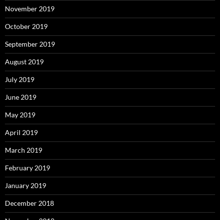
November 2019
October 2019
September 2019
August 2019
July 2019
June 2019
May 2019
April 2019
March 2019
February 2019
January 2019
December 2018