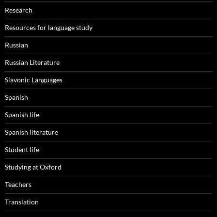
Research
Resources for language study
Russian
Russian Literature
Slavonic Languages
Spanish
Spanish life
Spanish literature
Student life
Studying at Oxford
Teachers
Translation