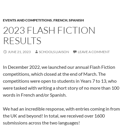
EVENTS AND COMPETITIONS
,
FRENCH
,
SPANISH
2023 FLASH FICTION
RESULTS
JUNE 21, 2023
SCHOOLS LIAISON
LEAVE A COMMENT
In December 2022, we launched our annual Flash Fiction
competitions, which closed at the end of March. The
competitions were open to students in Years 7 to 13, who
were tasked with writing a short story of no more than 100
words in French and/or Spanish.
We had an incredible response, with entries coming in from
the UK and beyond! In total, we received over 1600
submissions across the two languages!