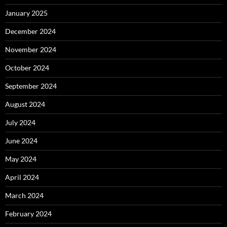
January 2025
December 2024
November 2024
October 2024
September 2024
August 2024
July 2024
June 2024
May 2024
April 2024
March 2024
February 2024