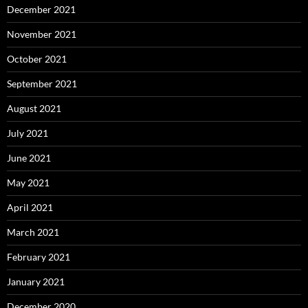
December 2021
November 2021
October 2021
September 2021
August 2021
July 2021
June 2021
May 2021
April 2021
March 2021
February 2021
January 2021
December 2020