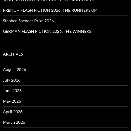
FRENCH FLASH FICTION 2026: THE RUNNERS UP
Stephen Spender Prize 2026
GERMAN FLASH FICTION 2026: THE WINNERS
ARCHIVES
August 2026
July 2026
June 2026
May 2026
April 2026
March 2026