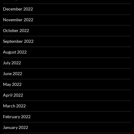
December 2022
November 2022
October 2022
September 2022
August 2022
July 2022
June 2022
May 2022
April 2022
March 2022
February 2022
January 2022