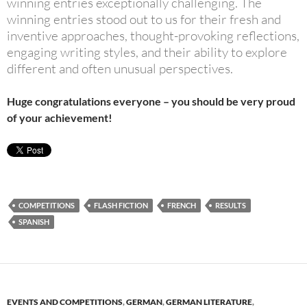
winning entries exceptionally challenging. The
winning entries stood out to us for their fresh and
inventive approaches, thought-provoking reflections,
engaging writing styles, and their ability to explore
different and often unusual perspectives.
Huge congratulations everyone – you should be very proud
of your achievement!
COMPETITIONS
FLASH FICTION
FRENCH
RESULTS
SPANISH
EVENTS AND COMPETITIONS
,
GERMAN
,
GERMAN LITERATURE
,