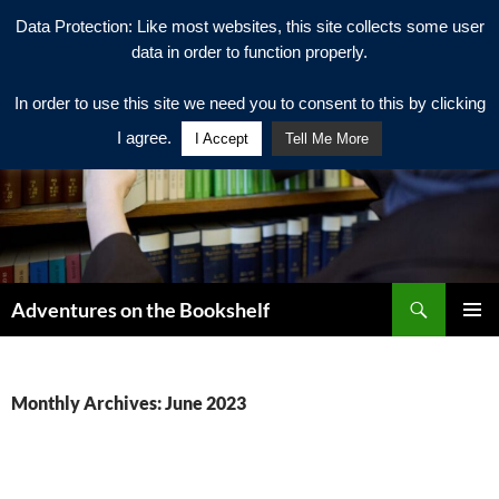
Data Protection: Like most websites, this site collects some user
data in order to function properly.
In order to use this site we need you to consent to this by clicking
I agree.
I Accept
Tell Me More
Search
Adventures on the Bookshelf
SKIP
PRIMAR
TO
MENU
CONTENT
Monthly Archives: June 2023