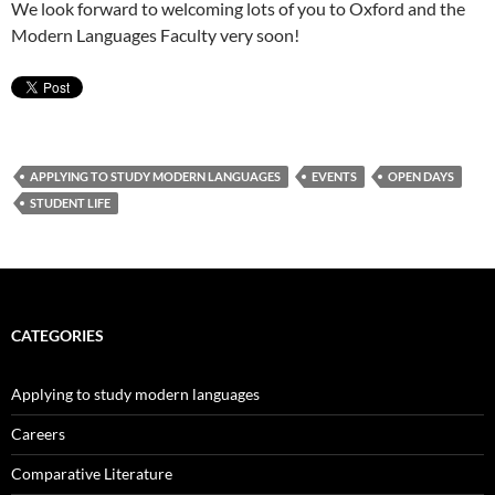
We look forward to welcoming lots of you to Oxford and the
Modern Languages Faculty very soon!
APPLYING TO STUDY MODERN LANGUAGES
EVENTS
OPEN DAYS
STUDENT LIFE
CATEGORIES
Applying to study modern languages
Careers
Comparative Literature