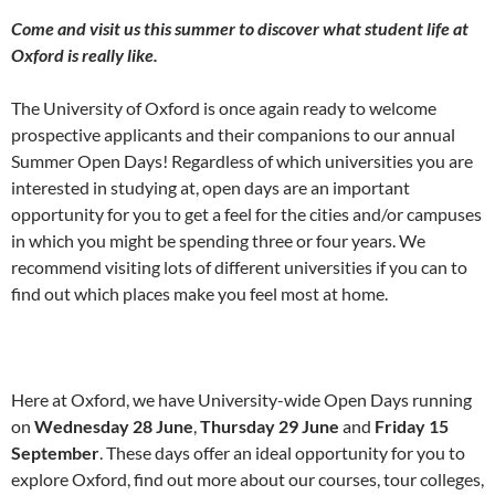
Come and visit us this summer to discover what student life at
Oxford is really like.
The University of Oxford is once again ready to welcome
prospective applicants and their companions to our annual
Summer Open Days! Regardless of which universities you are
interested in studying at, open days are an important
opportunity for you to get a feel for the cities and/or campuses
in which you might be spending three or four years. We
recommend visiting lots of different universities if you can to
find out which places make you feel most at home.
Here at Oxford, we have University-wide Open Days running
on
Wednesday 28 June
,
Thursday 29 June
and
Friday 15
September
. These days offer an ideal opportunity for you to
explore Oxford, find out more about our courses, tour colleges,