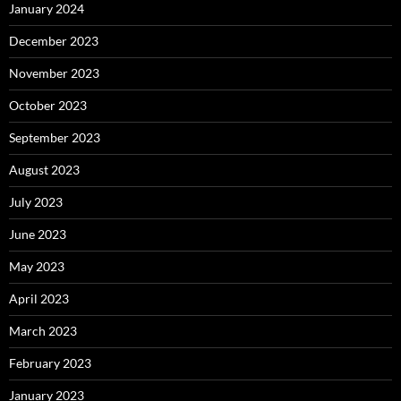
January 2024
December 2023
November 2023
October 2023
September 2023
August 2023
July 2023
June 2023
May 2023
April 2023
March 2023
February 2023
January 2023