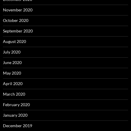
November 2020
October 2020
September 2020
August 2020
July 2020
June 2020
May 2020
April 2020
March 2020
February 2020
January 2020
December 2019