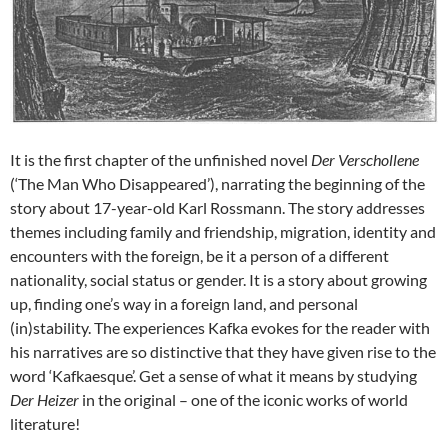
It is the first chapter of the unfinished novel
Der Verschollene
(‘The Man Who Disappeared’), narrating the beginning of the
story about 17-year-old Karl Rossmann. The story addresses
themes including family and friendship, migration, identity and
encounters with the foreign, be it a person of a different
nationality, social status or gender. It is a story about growing
up, finding one’s way in a foreign land, and personal
(in)stability. The experiences Kafka evokes for the reader with
his narratives are so distinctive that they have given rise to the
word ‘Kafkaesque’. Get a sense of what it means by studying
Der Heizer
in the original – one of the iconic works of world
literature!