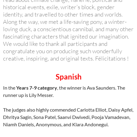
historical events, exile, writer’s block, gender
identity, and travelled to other times and worlds.
Along the way, we met a life-saving pony, a winter-
loving duck, a conscientious cannibal, and many other
fascinating characters that ignited our imagination.
We would like to thank all participants and
congratulate you on producing such wonderfully
creative, inspiring, and original texts. Félicitations !
Spanish
In the
Years 7-9 category
, the winner is Ava Saunders. The
runner up is Lily Messer.
The judges also highly commended Carlotta Elliot, Daisy Apfel,
Dhritya Sagin, Sona Patel, Saanvi Dwivedi, Pooja Vamadevan,
Niamh Daniels, Anonymous, and Klara Andonegui.