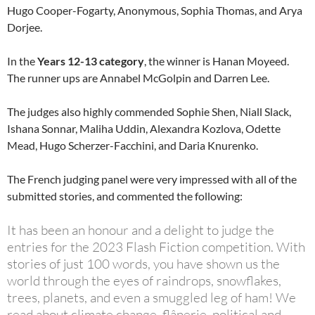
Hugo Cooper-Fogarty, Anonymous, Sophia Thomas, and Arya
Dorjee.
In the
Years 12-13 category
, the winner is Hanan Moyeed.
The runner ups are Annabel McGolpin and Darren Lee.
The judges also highly commended Sophie Shen, Niall Slack,
Ishana Sonnar, Maliha Uddin, Alexandra Kozlova, Odette
Mead, Hugo Scherzer-Facchini, and Daria Knurenko.
The French judging panel were very impressed with all of the
submitted stories, and commented the following:
It has been an honour and a delight to judge the
entries for the 2023 Flash Fiction competition. With
stories of just 100 words, you have shown us the
world through the eyes of raindrops, snowflakes,
trees, planets, and even a smuggled leg of ham! We
read about climate change, flânerie, political and