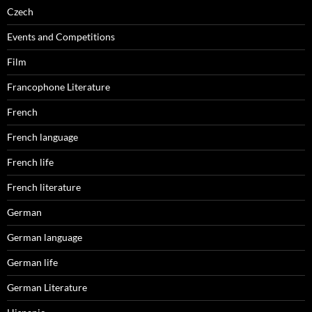
Czech
Events and Competitions
Film
Francophone Literature
French
French language
French life
French literature
German
German language
German life
German Literature