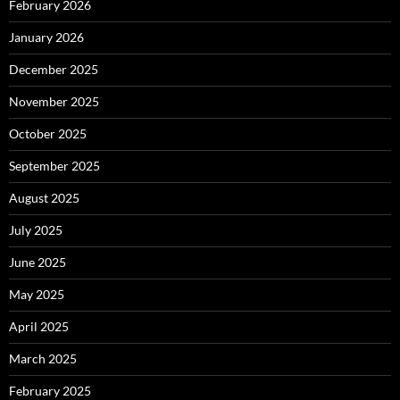
February 2026
January 2026
December 2025
November 2025
October 2025
September 2025
August 2025
July 2025
June 2025
May 2025
April 2025
March 2025
February 2025