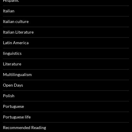
Hispanic
Italian
Italian culture
Italian Literature
Latin America
linguistics
Literature
Multilingualism
Open Days
Polish
Portuguese
Portuguese life
Recommended Reading