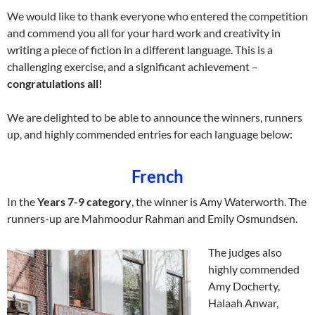
We would like to thank everyone who entered the competition
and commend you all for your hard work and creativity in
writing a piece of fiction in a different language. This is a
challenging exercise, and a significant achievement –
congratulations all!
We are delighted to be able to announce the winners, runners
up, and highly commended entries for each language below:
French
In the
Years 7-9 category
, the winner is Amy Waterworth. The
runners-up are Mahmoodur Rahman and Emily Osmundsen.
The judges also
highly commended
Amy Docherty,
Halaah Anwar,