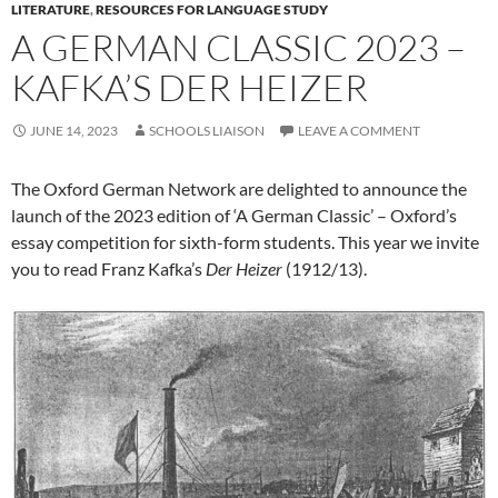
LITERATURE
,
RESOURCES FOR LANGUAGE STUDY
A GERMAN CLASSIC 2023 –
KAFKA’S DER HEIZER
JUNE 14, 2023
SCHOOLS LIAISON
LEAVE A COMMENT
The Oxford German Network are delighted to announce the
launch of the 2023 edition of ‘A German Classic’ – Oxford’s
essay competition for sixth-form students. This year we invite
you to read Franz Kafka’s
Der
Heizer
(1912/13).