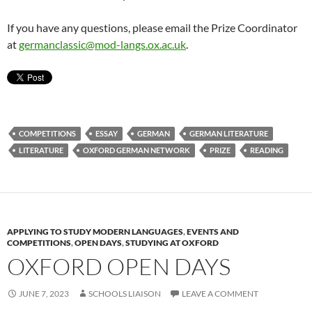
If you have any questions, please email the Prize Coordinator
at
germanclassic@mod-langs.ox.ac.uk
.
COMPETITIONS
ESSAY
GERMAN
GERMAN LITERATURE
LITERATURE
OXFORD GERMAN NETWORK
PRIZE
READING
APPLYING TO STUDY MODERN LANGUAGES
,
EVENTS AND
COMPETITIONS
,
OPEN DAYS
,
STUDYING AT OXFORD
OXFORD OPEN DAYS
JUNE 7, 2023
SCHOOLS LIAISON
LEAVE A COMMENT