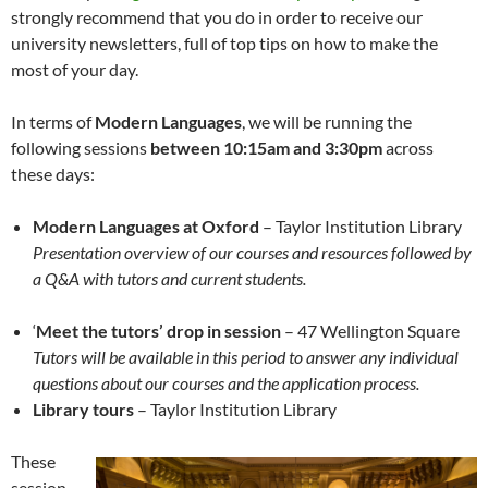
strongly recommend that you do in order to receive our
university newsletters, full of top tips on how to make the
most of your day.
In terms of
Modern Languages
, we will be running the
following sessions
between 10:15am and 3:30pm
across
these days:
Modern Languages at Oxford
– Taylor Institution Library
Presentation overview of our courses and resources
followed by
a Q&A
with tutors and current students.
‘
Meet the tutors’ drop in session
– 47 Wellington Square
Tutors will be available in this period to answer any individual
questions
about our courses and the application process.
Library tours
– Taylor Institution Library
These
session