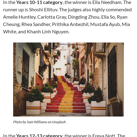
In the
Years 10-11 category
, the winner is Ella Needham. The
runner up is Shoshi Ellituv. The judges also highly commended
Amelie Huntley, Carlotta Gray, Dingding Zhou, Ella So, Ryan
Cheung, Rhea Sandher, Prithika Anbezhil, Mustafa Ayub, Mia
White, and Khanh Linh Nguyen.
Photo by Sam Williams on Unsplash
In the
Years 12-13 category
, the winner is Freya Nott. The