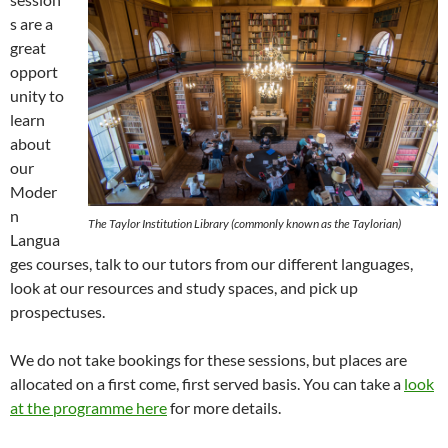
s are a
great
opport
unity to
learn
about
our
Moder
n
The Taylor Institution Library (commonly known as the Taylorian)
Langua
ges courses, talk to our tutors from our different languages,
look at our resources and study spaces, and pick up
prospectuses.
We do not take bookings for these sessions, but places are
allocated on a first come, first served basis. You can take a
look
at the programme here
for more details.