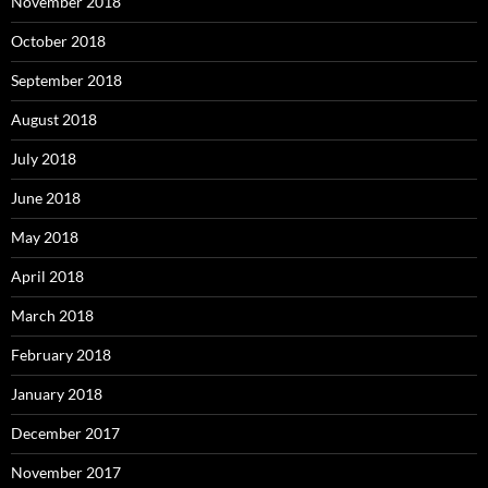
November 2018
October 2018
September 2018
August 2018
July 2018
June 2018
May 2018
April 2018
March 2018
February 2018
January 2018
December 2017
November 2017