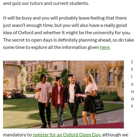
and quiz our tutors and current students.
It will be busy and you will probably leave feeling that there
just wasn’t enough time, but you will also have a really good
idea of Oxford and whether it might be the university for you.
The secret to open days is definitely planning ahead, so do take
some time to explore all the information given
here
.
I
t
i
s
n
o
t
mandatory to
register for an Oxford Open Day
, although we