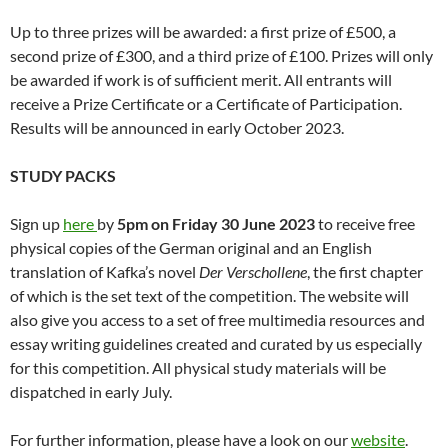
Up to three prizes will be awarded: a first prize of £500, a
second prize of £300, and a third prize of £100. Prizes will only
be awarded if work is of sufficient merit. All entrants will
receive a Prize Certificate or a Certificate of Participation.
Results will be announced in early October 2023.
STUDY PACKS
Sign up
here
by
5pm on Friday 30 June 2023
to receive free
physical copies of the German original and an English
translation of Kafka’s novel
Der Verschollene
, the first chapter
of which is the set text of the competition. The website will
also give you access to a set of free multimedia resources and
essay writing guidelines created and curated by us especially
for this competition. All physical study materials will be
dispatched in early July.
For further information, please have a look on our
website
.