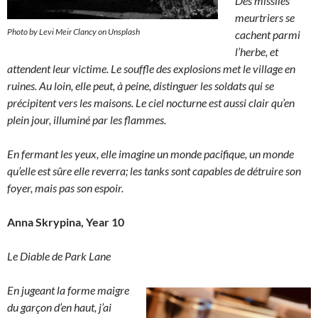
Des missiles
meurtriers se
Photo by Levi Meir Clancy on Unsplash
cachent parmi
l’herbe, et
attendent leur victime. Le souffle des explosions met le village en
ruines. Au loin, elle peut, à peine, distinguer les soldats qui se
précipitent vers les maisons. Le ciel nocturne est aussi clair qu’en
plein jour, illuminé par les flammes.
En fermant les yeux, elle imagine un monde pacifique, un monde
qu’elle est sûre elle reverra; les tanks sont capables de détruire son
foyer, mais pas son espoir.
Anna Skrypina, Year 10
Le Diable de Park Lane
En jugeant la forme maigre
du garçon d’en haut, j’ai