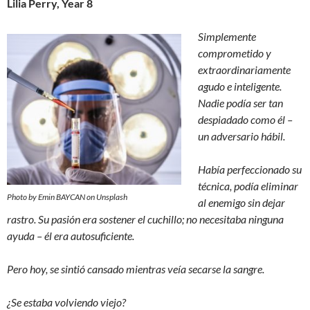
Lilia Perry, Year 8
Simplemente
comprometido y
extraordinariamente
agudo e inteligente.
Nadie podía ser tan
despiadado como él –
un adversario hábil.
Había perfeccionado su
técnica, podía eliminar
Photo by Emin BAYCAN on Unsplash
al enemigo sin dejar
rastro. Su pasión era sostener el cuchillo; no necesitaba ninguna
ayuda – él era autosuficiente.
Pero hoy, se sintió cansado mientras veía secarse la sangre.
¿Se estaba volviendo viejo?