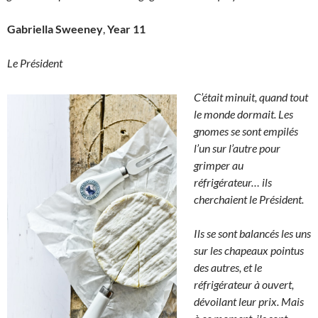
Gabriella Sweeney
,
Year 11
Le Président
C’était minuit, quand tout
le monde dormait. Les
gnomes se sont empilés
l’un sur l’autre pour
grimper au
réfrigérateur… ils
cherchaient le Président.
Ils se sont balancés les uns
sur les chapeaux pointus
des autres, et le
réfrigérateur à ouvert,
dévoilant leur prix. Mais