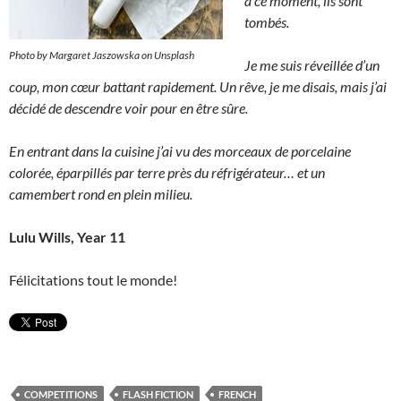
à ce moment, ils sont
tombés.
Photo by Margaret Jaszowska on Unsplash
Je me suis réveillée d’un
coup, mon cœur battant rapidement. Un rêve, je me disais, mais j’ai
décidé de descendre voir pour en être sûre.
En entrant dans la cuisine j’ai vu des morceaux de porcelaine
colorée, éparpillés par terre près du réfrigérateur… et un
camembert rond en plein milieu.
Lulu Wills, Year 11
Félicitations tout le monde!
COMPETITIONS
FLASH FICTION
FRENCH