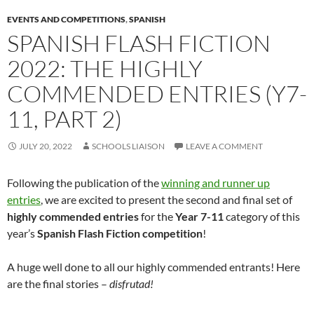
EVENTS AND COMPETITIONS
,
SPANISH
SPANISH FLASH FICTION
2022: THE HIGHLY
COMMENDED ENTRIES (Y7-
11, PART 2)
JULY 20, 2022
SCHOOLS LIAISON
LEAVE A COMMENT
Following the publication of the
winning and runner up
entries
, we are excited to present the second and final set of
highly commended entries
for the
Year 7-11
category of this
year’s
Spanish Flash Fiction competition
!
A huge well done to all our highly commended entrants! Here
are the final stories –
disfrutad!