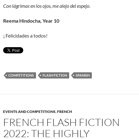
Con lágrimas en los ojos, me alejo del espejo.
Reema Hindocha, Year 10
¡ Felicidades a todos!
COMPETITIONS
FLASH FICTION
SPANISH
EVENTS AND COMPETITIONS
,
FRENCH
FRENCH FLASH FICTION
2022: THE HIGHLY