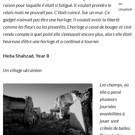
on
raison pour laquelle il était si fatigué. Il voulait prendre le
Unsplash
relais mais ne pouvait pas. C’était coincé. Sur un mur. Ce
gadget n’aimait pas être une horloge. Il voulait avoir la liberté
comme les fleurs ou les pissenlits. L’horloge a cessé de bouger et s’est
rendu compte à quel point elle s’ennuyait encore plus, alors elle était
heureuse d’être une horloge et a continué à tourner.
Heba Shahzad, Year 8
Un village ukrainien
Les champs, où
elle a passé
plusieurs
journées
ensoleillées à
jouer sont
criblés de balles.