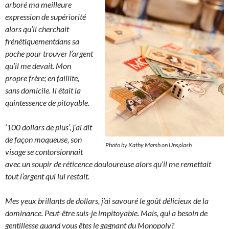
arboré ma meilleure
expression de supériorité
alors qu’il cherchait
frénétiquementdans sa
poche pour trouver l’argent
qu’il me devait. Mon
propre frère; en faillite,
sans domicile. Il était la
quintessence de pitoyable.
‘100 dollars de plus’, j’ai dit
de façon moqueuse, son
Photo by Kathy Marsh on Unsplash
visage se contorsionnait
avec un soupir de réticence douloureuse alors qu’il me remettait
tout l’argent qui lui restait.
Mes yeux brillants de dollars, j’ai savouré le goût délicieux de la
dominance. Peut-être suis-je impitoyable. Mais, qui a besoin de
gentillesse quand vous êtes le gagnant du Monopoly?