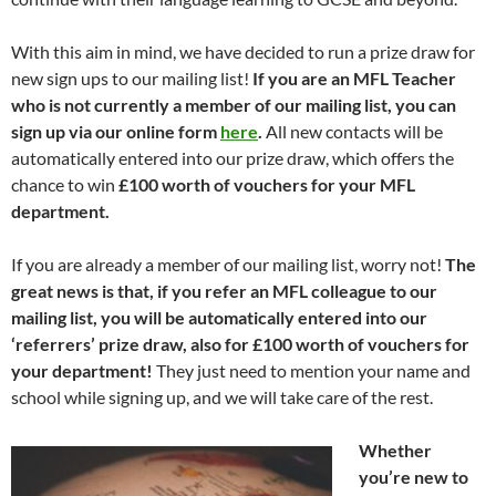
With this aim in mind, we have decided to run a prize draw for
new sign ups to our mailing list!
If you are an MFL Teacher
who is not currently a member of our mailing list, you can
sign up via our online form
here
.
All new contacts will be
automatically entered into our prize draw, which offers the
chance to win
£100 worth of vouchers for your MFL
department.
If you are already a member of our mailing list, worry not!
The
great news is that, if you refer an MFL colleague to our
mailing list, you will be automatically entered into our
‘referrers’ prize draw, also for £100 worth of vouchers for
your department!
They just need to mention your name and
school while signing up, and we will take care of the rest.
Whether
you’re new to