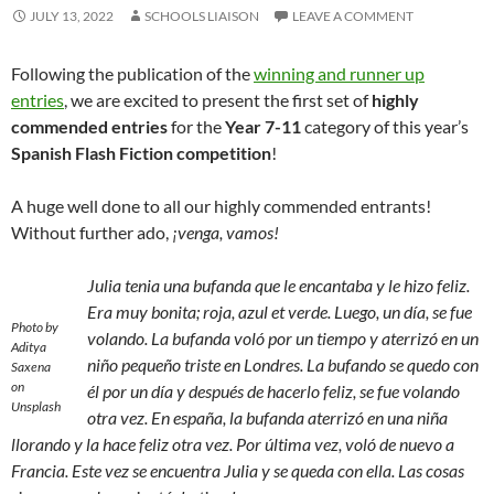
JULY 13, 2022
SCHOOLS LIAISON
LEAVE A COMMENT
Following the publication of the
winning and runner up
entries
, we are excited to present the first set of
highly
commended entries
for the
Year 7-11
category of this year’s
Spanish Flash Fiction competition
!
A huge well done to all our highly commended entrants!
Without further ado,
¡venga, vamos!
Julia tenia una bufanda que le encantaba y le hizo feliz.
Era muy bonita; roja, azul et verde. Luego, un día, se fue
Photo by
volando. La bufanda voló por un tiempo y aterrizó en un
Aditya
niño pequeño triste en Londres. La bufando se quedo con
Saxena
on
él por un día y después de hacerlo feliz, se fue volando
Unsplash
otra vez. En españa, la bufanda aterrizó en una niña
llorando y la hace feliz otra vez. Por última vez, voló de nuevo a
Francia. Este vez se encuentra Julia y se queda con ella. Las cosas