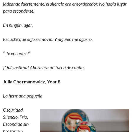
jadeando fuertemente, el silencio era ensordecedor. No habia lugar
para esconderse.
En ningún lugar.
Escuché que algo se movía. Y alguien me agarró.
“¡Te encontré!”
¡Qué lástima! Ahora era mi turno de contar.
Julia Chermanowicz, Year 8
La hermana pequeña
Oscuridad.
Silencio. Frío.
Escondida sin
brazos, sin