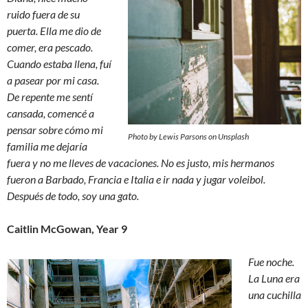
ruido fuera de su
puerta. Ella me dio de
comer, era pescado.
Cuando estaba llena, fuí
a pasear por mi casa.
De repente me sentí
cansada, comencé a
pensar sobre cómo mi
Photo by Lewis Parsons on Unsplash
familia me dejaría
fuera y no me lleves de vacaciones. No es justo, mis hermanos
fueron a Barbado, Francia e Italia e ir nada y jugar voleibol.
Después de todo, soy una gato.
Caitlin McGowan, Year 9
Fue noche.
La Luna era
una cuchilla