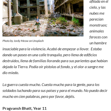
afilada en el
cielo, y las
nubes me
parecían
monstruos;
animales
feroces con
Photo by Jordy Meow on Unsplash
un hambre
insaciable para la violencia. Acabó de empezar a llover. Estaba
dando un paseo en una calle tranquila, pero llena de edificios
destruidos, llena de familias llorando para sus parientes que habían
dejado la Tierra. Podía oír pistolas al fondo, y el olor a sangre me
dio miedo.
La guerra cuesta mucho. Cuesta mucho para la gente, para los
soldados luchando para sus países y para el mundo. No puedo decir
mucho en cien palabras, pero por favor, dejéis.
Pragvansh Bhatt, Year 11