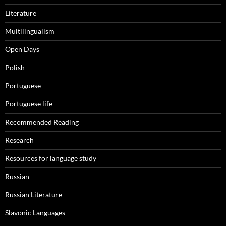
Literature
Multilingualism
Open Days
Polish
Portuguese
Portuguese life
Recommended Reading
Research
Resources for language study
Russian
Russian Literature
Slavonic Languages