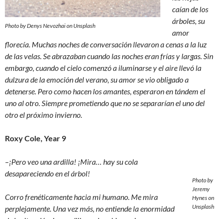
caían de los
árboles, su
Photo by Denys Nevozhai on Unsplash
amor
florecía. Muchas noches de conversación llevaron a cenas a la luz
de las velas. Se abrazaban cuando las noches eran frías y largas. Sin
embargo, cuando el cielo comenzó a iluminarse y el aire llevó la
dulzura de la emoción del verano, su amor se vio obligado a
detenerse. Pero como hacen los amantes, esperaron en tándem el
uno al otro. Siempre prometiendo que no se separarían el uno del
otro el próximo invierno.
Roxy Cole, Year 9
–¡Pero veo una ardilla! ¡Mira… hay su cola
desapareciendo en el árbol!
Photo by
Jeremy
Corro frenéticamente hacia mi humano. Me mira
Hynes on
Unsplash
perplejamente. Una vez más, no entiende la enormidad