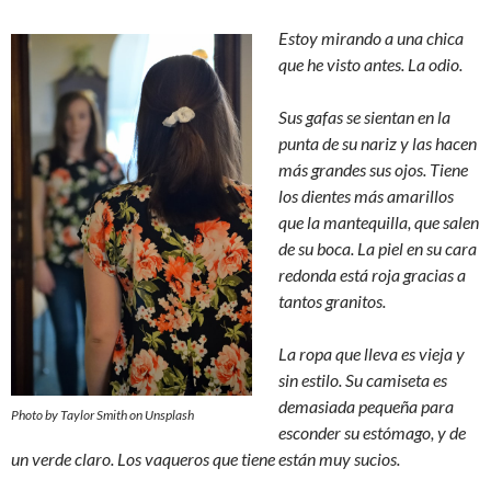
Estoy mirando a una chica
que he visto antes. La odio.
Sus gafas se sientan en la
punta de su nariz y las hacen
más grandes sus ojos. Tiene
los dientes más amarillos
que la mantequilla, que salen
de su boca. La piel en su cara
redonda está roja gracias a
tantos granitos.
La ropa que lleva es vieja y
sin estilo. Su camiseta es
demasiada pequeña para
Photo by Taylor Smith on Unsplash
esconder su estómago, y de
un verde claro. Los vaqueros que tiene están muy sucios.