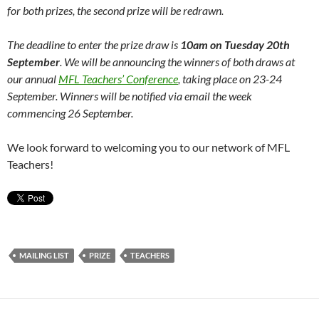
for both prizes, the second prize will be redrawn.
The deadline to enter the prize draw is
10am on
Tuesday 20th
September
. We will be announcing the winners of both draws at
our annual
MFL Teachers’ Conference
, taking place on 23-24
September. Winners will be notified via email the week
commencing 26 September.
We look forward to welcoming you to our network of MFL
Teachers!
MAILING LIST
PRIZE
TEACHERS