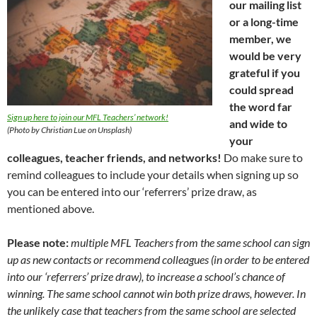
our mailing list
or a long-time
member, we
would be very
grateful if you
could spread
the word far
Sign up here to join our MFL Teachers’ network!
and wide to
(Photo by Christian Lue on Unsplash)
your
colleagues, teacher friends, and networks!
Do make sure to
remind colleagues to include your details when signing up so
you can be entered into our ‘referrers’ prize draw, as
mentioned above.
Please note:
multiple MFL Teachers from the same school can sign
up as new contacts or recommend colleagues (in order to be entered
into our ‘referrers’ prize draw), to increase a school’s chance of
winning. The same school cannot win both prize draws, however. In
the unlikely case that teachers from the same school are selected