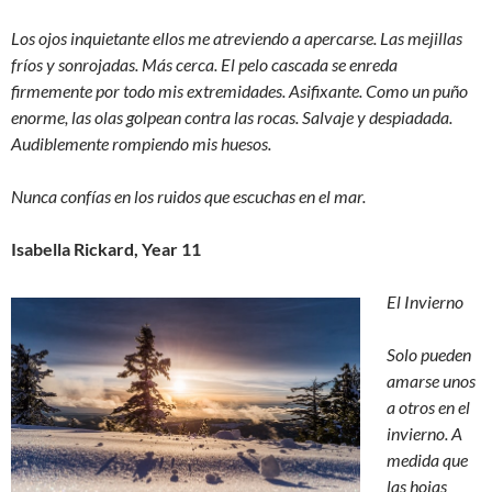
Los ojos inquietante ellos me atreviendo a apercarse. Las mejillas
fríos y sonrojadas. Más cerca. El pelo cascada se enreda
firmemente por todo mis extremidades. Asifixante. Como un puño
enorme, las olas golpean contra las rocas. Salvaje y despiadada.
Audiblemente rompiendo mis huesos.
Nunca confías en los ruidos que escuchas en el mar.
Isabella Rickard, Year 11
El Invierno
Solo pueden
amarse unos
a otros en el
invierno. A
medida que
las hojas