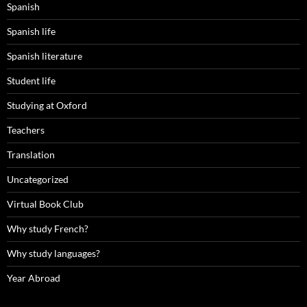
Spanish
Spanish life
Spanish literature
Student life
Studying at Oxford
Teachers
Translation
Uncategorized
Virtual Book Club
Why study French?
Why study languages?
Year Abroad