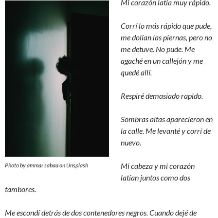
Mi corazón latía muy rápido.
Corrí lo más rápido que pude,
me dolían las piernas, pero no
me detuve. No pude. Me
agaché en un callejón y me
quedé allí.
Respiré demasiado rapido.
Sombras altas aparecieron en
la calle. Me levanté y corrí de
nuevo.
Mi cabeza y mi corazón
Photo by ammar sabaa on Unsplash
latían juntos como dos
tambores.
Me escondí detrás de dos contenedores negros. Cuando dejé de