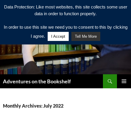
Data Protection: Like most websites, this site collects some user
data in order to function properly.
In order to use this site we need you to consent to this by clicking
I agree.
I Accept
Tell Me More
Search
Adventures on the Bookshelf
SKIP
PRIMAR
TO
MENU
CONTENT
Monthly Archives: July 2022