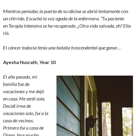
Mientras pensaba, la puerta de su oficina se abrió lentamente con
un chirrido. Escuchó la voz aguda de la enfermera. “Tu paciente
en Terapia Intensiva se ha recuperado. ¿Otra vida salvada, eh? Ella
rió.
El cáncer todavía tenía una batalla trascendental que ganar…
Ayesha Nusrath, Year 10
El año pasado, mi
familia fue de
vacaciones y me dejó
en casa. Me sentí sola.
Decidí irme de
vacaciones solo, fuí a la
casa de vecinos.
Primero fuí a casa de
Diana, hice mucho