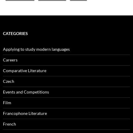
CATEGORIES
Applying to study modern languages
Careers
Comparative Literature
Czech
Events and Competitions
Film
Francophone Literature
French