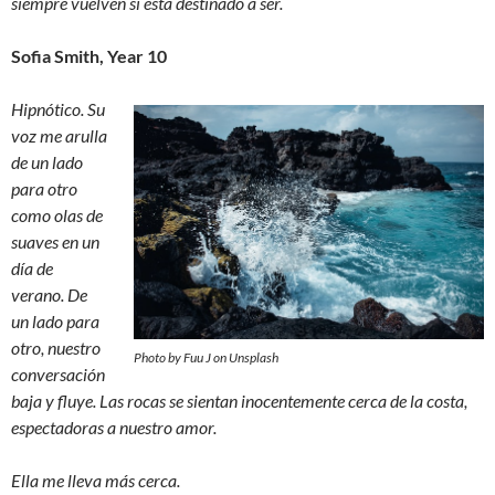
siempre vuelven si está destinado a ser.
Sofia Smith, Year 10
Hipnótico. Su
voz me arulla
de un lado
para otro
como olas de
suaves en un
día de
verano. De
un lado para
otro, nuestro
Photo by Fuu J on Unsplash
conversación
baja y fluye. Las rocas se sientan inocentemente cerca de la costa,
espectadoras a nuestro amor.
Ella me lleva más cerca.