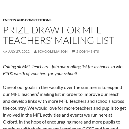
EVENTS AND COMPETITIONS
PRIZE DRAW FOR MFL
TEACHERS’ MAILING LIST
JULY 27, 2022
SCHOOLS LIAISON
2 COMMENTS
Calling all MFL Teachers – join our mailing list for a chance to win
£100 worth of vouchers for your school!
One of our goals in the Faculty over the summer is to expand
our MFL Teachers’ mailing list in order to improve our reach
and develop links with more MFL Teachers and schools across
the country. We would love for more teachers and pupils to get
involved in the MFL activities and events we run here at
Oxford, in the hope of encouraging more and more pupils to
continue with their language learning to GCSE and beyond.