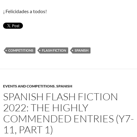
¡ Felicidades a todos!
COMPETITIONS
FLASH FICTION
SPANISH
EVENTS AND COMPETITIONS
,
SPANISH
SPANISH FLASH FICTION
2022: THE HIGHLY
COMMENDED ENTRIES (Y7-
11, PART 1)