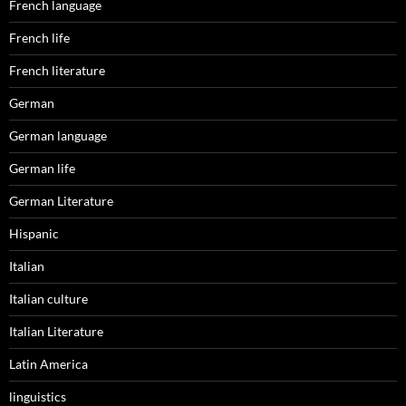
French language
French life
French literature
German
German language
German life
German Literature
Hispanic
Italian
Italian culture
Italian Literature
Latin America
linguistics