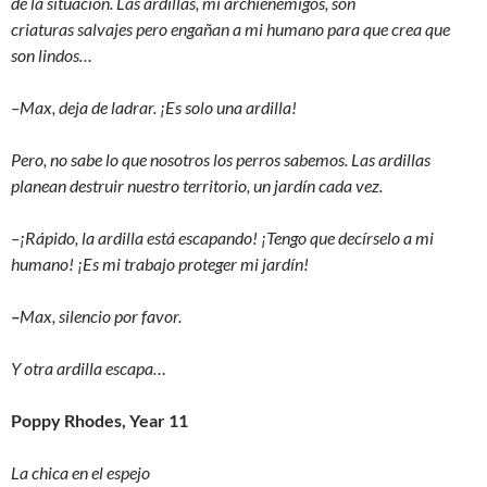
de la situación. Las ardillas, mi archienemigos, son
criaturas salvajes pero engañan a mi humano para que crea que
son lindos…
–Max, deja de ladrar. ¡Es solo una ardilla!
Pero, no sabe lo que nosotros los perros sabemos. Las ardillas
planean destruir nuestro territorio, un jardín cada vez.
–¡Rápido, la ardilla está escapando! ¡Tengo que decírselo a mi
humano! ¡Es mi trabajo proteger mi jardín!
–
Max, silencio por favor.
Y otra ardilla escapa…
Poppy Rhodes, Year 11
La chica en el espejo