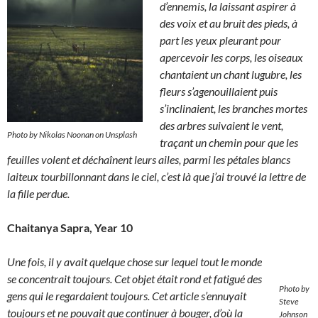
d’ennemis, la laissant aspirer à
des voix et au bruit des pieds, à
part les yeux pleurant pour
apercevoir les corps, les oiseaux
chantaient un chant lugubre, les
fleurs s’agenouillaient puis
s’inclinaient, les branches mortes
des arbres suivaient le vent,
Photo by Nikolas Noonan on Unsplash
traçant un chemin pour que les
feuilles volent et déchaînent leurs ailes, parmi les pétales blancs
laiteux tourbillonnant dans le ciel, c’est là que j’ai trouvé la lettre de
la fille perdue.
Chaitanya Sapra, Year 10
Une fois, il y avait quelque chose sur lequel tout le monde
se concentrait toujours. Cet objet était rond et fatigué des
Photo by
gens qui le regardaient toujours. Cet article s’ennuyait
Steve
toujours et ne pouvait que continuer à bouger, d’où la
Johnson