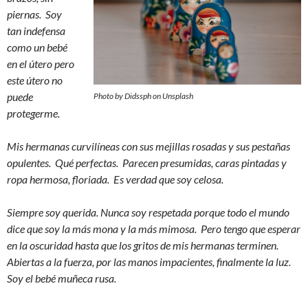
piernas. Soy
tan indefensa
como un bebé
en el útero pero
este útero no
puede
Photo by Didssph on Unsplash
protegerme.
Mis hermanas curvilíneas con sus mejillas rosadas y sus pestañas
opulentes. Qué perfectas. Parecen presumidas, caras pintadas y
ropa hermosa, floriada. Es verdad que soy celosa.
Siempre soy querida. Nunca soy respetada porque todo el mundo
dice que soy la más mona y la más mimosa. Pero tengo que esperar
en la oscuridad hasta que los gritos de mis hermanas terminen.
Abiertas a la fuerza, por las manos impacientes, finalmente la luz.
Soy el bebé muñeca rusa.