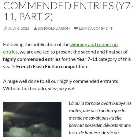
COMMENDED ENTRIES (Y7-
11, PART 2)
JULY 6, 2022
SCHOOLS LIAISON
LEAVE A COMMENT
Following the publication of the
winning and runner up
entries
, we are excited to present the second and final set of
highly commended entries
for the
Year 7-11
category of this
year’s
French Flash Fiction competition
!
A huge well done to all our highly commended entrants!
Without further ado,
allez, on y va!
Là où la tornade avait balayé les
routes, une destruction que le
monde ne savait pas qu’elle
pouvait posséder, dévastant une
terre de lumière, de vie ou