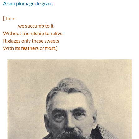
A son plumage de givre.
[Time
we succumb to it
Without friendship to relive
It glazes only these sweets
With its feathers of frost.]