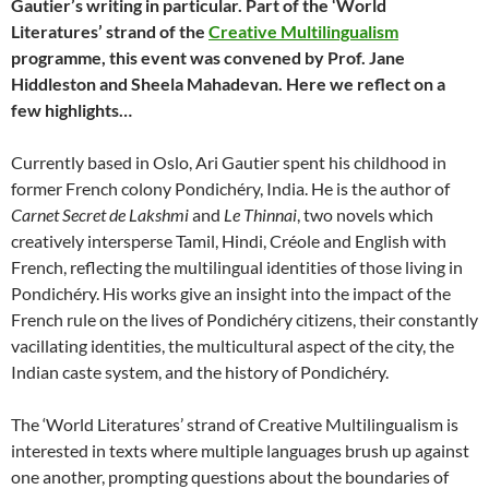
Gautier’s writing in particular. Part of the ‘World
Literatures’ strand of the
Creative Multilingualism
programme, this event was convened by Prof. Jane
Hiddleston and Sheela Mahadevan. Here we reflect on a
few highlights…
Currently based in Oslo, Ari Gautier spent his childhood in
former French colony Pondichéry, India. He is the author of
Carnet Secret de Lakshmi
and
Le Thinnai
, two novels which
creatively intersperse Tamil, Hindi, Créole and English with
French, reflecting the multilingual identities of those living in
Pondichéry. His works give an insight into the impact of the
French rule on the lives of Pondichéry citizens, their constantly
vacillating identities, the multicultural aspect of the city, the
Indian caste system, and the history of Pondichéry.
The ‘World Literatures’ strand of Creative Multilingualism is
interested in texts where multiple languages brush up against
one another, prompting questions about the boundaries of