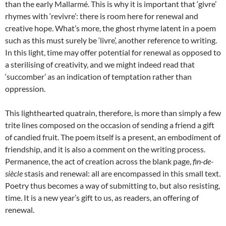
than the early Mallarmé. This is why it is important that ‘givre’
rhymes with ‘revivre’: there is room here for renewal and
creative hope. What’s more, the ghost rhyme latent in a poem
such as this must surely be ‘livre’, another reference to writing.
In this light, time may offer potential for renewal as opposed to
a sterilising of creativity, and we might indeed read that
‘succomber’ as an indication of temptation rather than
oppression.
This lighthearted quatrain, therefore, is more than simply a few
trite lines composed on the occasion of sending a friend a gift
of candied fruit. The poem itself is a present, an embodiment of
friendship, and it is also a comment on the writing process.
Permanence, the act of creation across the blank page,
fin-de-
siècle
stasis and renewal: all are encompassed in this small text.
Poetry thus becomes a way of submitting to, but also resisting,
time. It is a new year’s gift to us, as readers, an offering of
renewal.