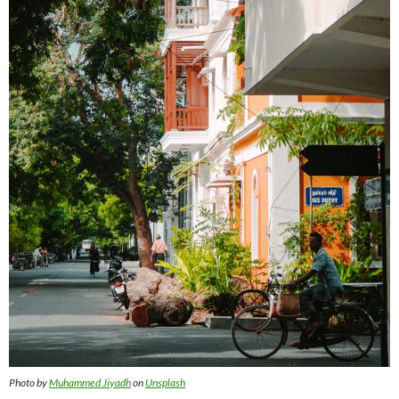
Photo by
Muhammed Jiyadh
on
Unsplash