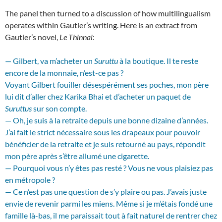
The panel then turned to a discussion of how multilingualism
operates within Gautier’s writing. Here is an extract from
Gautier’s novel,
Le Thinnai
:
— Gilbert, va m’acheter un
Suruttu
à la boutique. Il te reste
encore de la monnaie, n’est-ce pas ?
Voyant Gilbert fouiller désespérément ses poches, mon père
lui dit d’aller chez Karika Bhai et d’acheter un paquet de
Suruttus
sur son compte.
— Oh, je suis à la retraite depuis une bonne dizaine d’années.
J’ai fait le strict nécessaire sous les drapeaux pour pouvoir
bénéficier de la retraite et je suis retourné au pays, répondit
mon père après s’être allumé une cigarette.
— Pourquoi vous n’y êtes pas resté ? Vous ne vous plaisiez pas
en métropole ?
— Ce n’est pas une question de s’y plaire ou pas. J’avais juste
envie de revenir parmi les miens. Même si je m’étais fondé une
famille là-bas, il me paraissait tout à fait naturel de rentrer chez