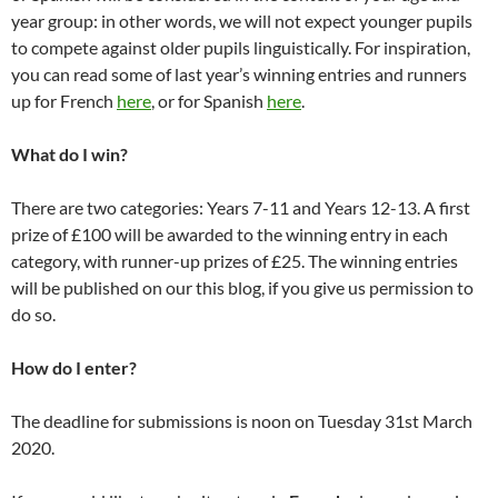
year group: in other words, we will not expect younger pupils
to compete against older pupils linguistically. For inspiration,
you can read some of last year’s winning entries and runners
up for French
here
, or for Spanish
here
.
What do I win?
There are two categories: Years 7-11 and Years 12-13. A first
prize of £100 will be awarded to the winning entry in each
category, with runner-up prizes of £25. The winning entries
will be published on our this blog, if you give us permission to
do so.
How do I enter?
The deadline for submissions is noon on Tuesday 31st March
2020.