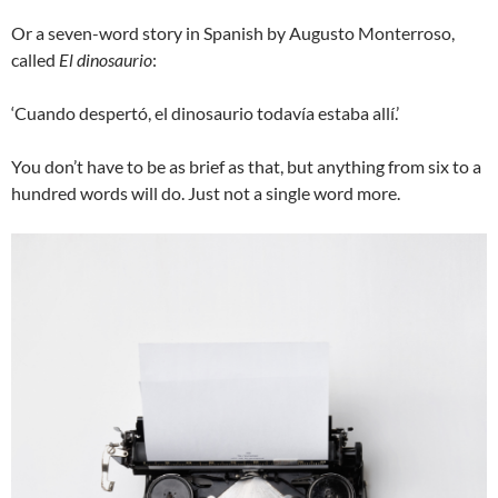
Or a seven-word story in Spanish by Augusto Monterroso,
called
El dinosaurio
:
‘Cuando despertó, el dinosaurio todavía estaba allí.’
You don’t have to be as brief as that, but anything from six to a
hundred words will do. Just not a single word more.