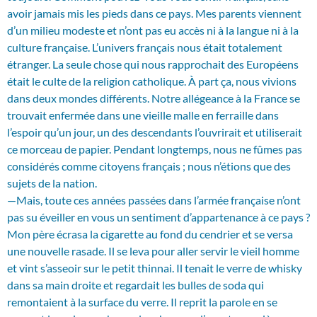
avoir jamais mis les pieds dans ce pays. Mes parents viennent
d’un milieu modeste et n’ont pas eu accès ni à la langue ni à la
culture française. L’univers français nous était totalement
étranger. La seule chose qui nous rapprochait des Européens
était le culte de la religion catholique. À part ça, nous vivions
dans deux mondes différents. Notre allégeance à la France se
trouvait enfermée dans une vieille malle en ferraille dans
l’espoir qu’un jour, un des descendants l’ouvrirait et utiliserait
ce morceau de papier. Pendant longtemps, nous ne fûmes pas
considérés comme citoyens français ; nous n’étions que des
sujets de la nation.
—Mais, toute ces années passées dans l’armée française n’ont
pas su éveiller en vous un sentiment d’appartenance à ce pays ?
Mon père écrasa la cigarette au fond du cendrier et se versa
une nouvelle rasade. Il se leva pour aller servir le vieil homme
et vint s’asseoir sur le petit thinnai. Il tenait le verre de whisky
dans sa main droite et regardait les bulles de soda qui
remontaient à la surface du verre. Il reprit la parole en se