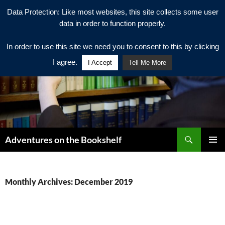
Data Protection: Like most websites, this site collects some user
data in order to function properly.
In order to use this site we need you to consent to this by clicking
I agree.
I Accept
Tell Me More
Search
Adventures on the Bookshelf
SKIP
PRIMAR
TO
MENU
CONTENT
Monthly Archives: December 2019