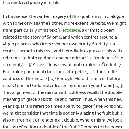
has rendered poetry infertile.
In this sense, the winter imagery of this quatrain is in dialogue
with some of Mallarmé’s other, more extensive texts. We might
think particularly of his text ‘
Hérodiade’
, a dramatic poem
related to the story of Salomé, and which centres around a
virgin princess who frets over her own purity. Sterility is a
central theme in this text, and Hérodiade expresses this with
reference to both coldness and her mirror: ” la froideur stérile
du métal,/ […]/ Assez! Tiens devant moi ce miroir./ Ô miroir!/
Eau froide par l’ennui dans ton cadre gelée […]” [the sterile
coldness of the metal,/ […]/ Enough! Hold this mirror before
me./ O mirror! Cold water frozen by ennui in your frame […].].
This alignment of the mirror with coldness recalls the double
meaning of ‘glace’ as both ice and mirror. Thus, when this new
year’s quatrain refers to time’s ability to ‘glacer’ the bonbons,
we might consider that time is not only glazing the fruit but is
also mirroring it or rendering it double. Where might we look
for the reflection or double of the fruit? Perhaps to the poem