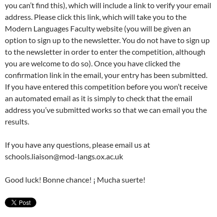
you can’t find this), which will include a link to verify your email
address. Please click this link, which will take you to the
Modern Languages Faculty website (you will be given an
option to sign up to the newsletter. You do not have to sign up
to the newsletter in order to enter the competition, although
you are welcome to do so). Once you have clicked the
confirmation link in the email, your entry has been submitted.
If you have entered this competition before you won’t receive
an automated email as it is simply to check that the email
address you’ve submitted works so that we can email you the
results.
If you have any questions, please email us at
schools.liaison@mod-langs.ox.ac.uk
Good luck! Bonne chance! ¡ Mucha suerte!