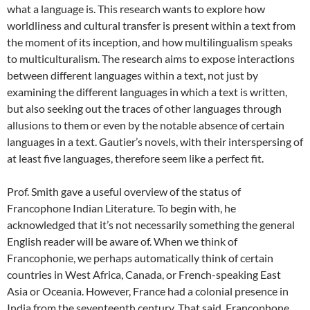
what a language is. This research wants to explore how
worldliness and cultural transfer is present within a text from
the moment of its inception, and how multilingualism speaks
to multiculturalism. The research aims to expose interactions
between different languages within a text, not just by
examining the different languages in which a text is written,
but also seeking out the traces of other languages through
allusions to them or even by the notable absence of certain
languages in a text. Gautier’s novels, with their interspersing of
at least five languages, therefore seem like a perfect fit.
Prof. Smith gave a useful overview of the status of
Francophone Indian Literature. To begin with, he
acknowledged that it’s not necessarily something the general
English reader will be aware of. When we think of
Francophonie, we perhaps automatically think of certain
countries in West Africa, Canada, or French-speaking East
Asia or Oceania. However, France had a colonial presence in
India from the seventeenth century. That said, Francophone