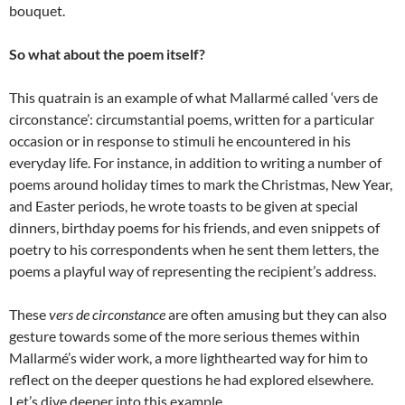
bouquet.
So what about the poem itself?
This quatrain is an example of what Mallarmé called ‘vers de
circonstance’: circumstantial poems, written for a particular
occasion or in response to stimuli he encountered in his
everyday life. For instance, in addition to writing a number of
poems around holiday times to mark the Christmas, New Year,
and Easter periods, he wrote toasts to be given at special
dinners, birthday poems for his friends, and even snippets of
poetry to his correspondents when he sent them letters, the
poems a playful way of representing the recipient’s address.
These
vers de circonstance
are often amusing but they can also
gesture towards some of the more serious themes within
Mallarmé’s wider work, a more lighthearted way for him to
reflect on the deeper questions he had explored elsewhere.
Let’s dive deeper into this example…