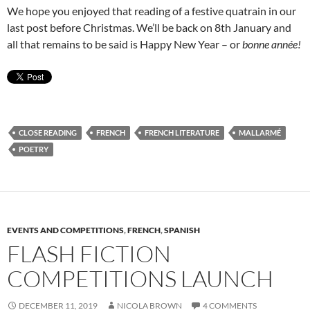
We hope you enjoyed that reading of a festive quatrain in our
last post before Christmas. We’ll be back on 8th January and
all that remains to be said is Happy New Year – or
bonne année!
CLOSE READING
FRENCH
FRENCH LITERATURE
MALLARMÉ
POETRY
EVENTS AND COMPETITIONS
,
FRENCH
,
SPANISH
FLASH FICTION
COMPETITIONS LAUNCH
DECEMBER 11, 2019
NICOLA BROWN
4 COMMENTS