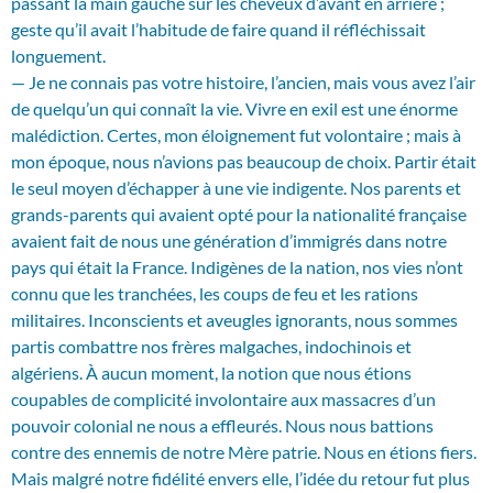
passant la main gauche sur les cheveux d’avant en arrière ;
geste qu’il avait l’habitude de faire quand il réfléchissait
longuement.
— Je ne connais pas votre histoire, l’ancien, mais vous avez l’air
de quelqu’un qui connaît la vie. Vivre en exil est une énorme
malédiction. Certes, mon éloignement fut volontaire ; mais à
mon époque, nous n’avions pas beaucoup de choix. Partir était
le seul moyen d’échapper à une vie indigente. Nos parents et
grands-parents qui avaient opté pour la nationalité française
avaient fait de nous une génération d’immigrés dans notre
pays qui était la France. Indigènes de la nation, nos vies n’ont
connu que les tranchées, les coups de feu et les rations
militaires. Inconscients et aveugles ignorants, nous sommes
partis combattre nos frères malgaches, indochinois et
algériens. À aucun moment, la notion que nous étions
coupables de complicité involontaire aux massacres d’un
pouvoir colonial ne nous a effleurés. Nous nous battions
contre des ennemis de notre Mère patrie. Nous en étions fiers.
Mais malgré notre fidélité envers elle, l’idée du retour fut plus