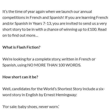
It’s the time of year again when we launch our annual
competitions in French and Spanish! If you are learning French
and/or Spanish in Years 7-13, you are invited to send us a very
short story to be in with a chance of winning up to £100. Read
on to find out more…
What is Flash Fiction?
We’re looking for a complete story, written in French or
Spanish, using NO MORE THAN 100 WORDS.
How short can it be?
Well, candidates for the World’s Shortest Story include a six-
word story in English by Ernest Hemingway:
‘For sale: baby shoes, never worn.’