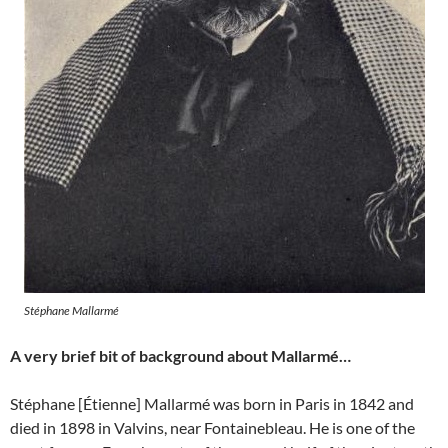
Stéphane Mallarmé
A very brief bit of background about Mallarmé…
Stéphane [Étienne] Mallarmé was born in Paris in 1842 and
died in 1898 in Valvins, near Fontainebleau. He is one of the