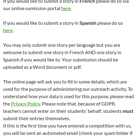
If you would like to submit a story in
French
please do so via
our online sumission portal
here
.
If you would like to submit a story in
Spanish
please do so
here
.
You may only submit one story per language but you are
welcome to submit one story in French AND one story in
Spanish if you would like to. Your submission should be
uploaded as a Word document or pdf.
The online page will ask you to fill in some details, which are
used for the purpose of administering our outreach activity. To
understand how your data is used for this purpose, please read
the
Privacy Policy
. Please note that, because of GDPR,
teachers cannot enter on their students’ behalf: students
must
submit their entries themselves.
If this is the first time you have entered a competition with us,
you will be sent an automated email (check your spam folder if