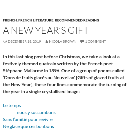
FRENCH
,
FRENCH LITERATURE
,
RECOMMENDED READING
A NEW YEAR’S GIFT
DECEMBER 18, 2019
NICOLA BROWN
1 COMMENT
In this last blog post before Christmas, we take a look at a
festively themed quatrain written by the French poet
Stéphane Mallarmé in 1896. One of a group of poems called
‘Dons de fruits glacés au Nouvel an’ [Gifts of glazed fruits at
the New Year], these four lines commemorate the turning of
the year in a single crystallised image:
Le temps
nous y succombons
Sans l’amitié pour revivre
Ne glace que ces bonbons