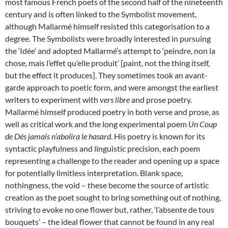
most famous French poets of the second half of the nineteenth
century and is often linked to the Symbolist movement,
although Mallarmé himself resisted this categorisation to a
degree. The Symbolists were broadly interested in pursuing
the ‘Idée’ and adopted Mallarmé’s attempt to ‘peindre, non la
chose, mais l’effet qu’elle produit’ [paint, not the thing itself,
but the effect it produces]. They sometimes took an avant-
garde approach to poetic form, and were amongst the earliest
writers to experiment with
vers libre
and prose poetry.
Mallarmé himself produced poetry in both verse and prose, as
well as critical work and the long experimental poem
Un Coup
de Dés jamais n’abolira le hasard
. His poetry is known for its
syntactic playfulness and linguistic precision, each poem
representing a challenge to the reader and opening up a space
for potentially limitless interpretation. Blank space,
nothingness, the void – these become the source of artistic
creation as the poet sought to bring something out of nothing,
striving to evoke no one flower but, rather, ‘l’absente de tous
bouquets’ – the ideal flower that cannot be found in any real