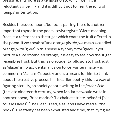
reluctantly give in – and it is difficult not to hear the echo of
‘temps’ in ‘
ten
tation’.
Besides the succombons/bonbons pairing, there is another
important rhyme in the poem: revivre/givre. ‘Givre’, meaning
frost, is a reference to the sugar which coats the fruit offered in
the poem. If we speak of ‘une orange givrée’, we mean a candied
orange, with ‘givré’ in this sense a synonym for ‘glacé’. If you
picture a slice of candied orange, it is easy to see how the sugar
resembles frost. But this is no accidental allusion to frost, just
as ‘glacer’ is no accidental allusion to ice: winter imagery is
common in Mallarmé’s poetry and is a means for him to think
about the creative process. In his earlier poetry, this is a way of
figuring sterility, an anxiety about writing in the
fin de siècle
(the late nineteenth century) when Mallarmé would write in
another poem, ‘Brise marine’: “La chair est triste, hélas! et j’ai lu
tous les livres” [The Flesh is sad, alas! and I have read all the
books]. Creativity has been exhausted and time, that icy figure,