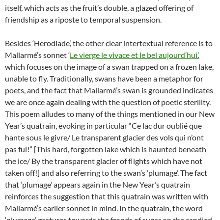
itself, which acts as the fruit’s double, a glazed offering of
friendship as a riposte to temporal suspension.
Besides ‘Herodiade’, the other clear intertextual reference is to
Mallarmé’s sonnet ‘
Le vierge le vivace et le bel aujourd’hui’
,
which focuses on the image of a swan trapped on a frozen lake,
unable to fly. Traditionally, swans have been a metaphor for
poets, and the fact that Mallarmé’s swan is grounded indicates
we are once again dealing with the question of poetic sterility.
This poem alludes to many of the things mentioned in our New
Year’s quatrain, evoking in particular “Ce lac dur oublié que
hante sous le givre/ Le transparent glacier des vols qui n’ont
pas fui!” [This hard, forgotten lake which is haunted beneath
the ice/ By the transparent glacier of flights which have not
taken off!] and also referring to the swan’s ‘plumage’. The fact
that ‘plumage’ appears again in the New Year’s quatrain
reinforces the suggestion that this quatrain was written with
Mallarmé’s earlier sonnet in mind. In the quatrain, the word
‘plumage’ gestures towards the fronds of sugar on the candied