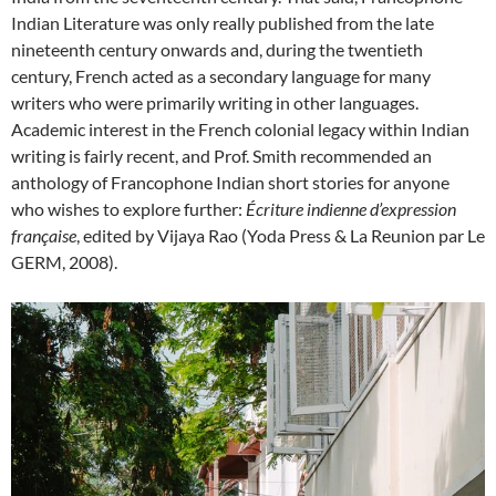
Indian Literature was only really published from the late
nineteenth century onwards and, during the twentieth
century, French acted as a secondary language for many
writers who were primarily writing in other languages.
Academic interest in the French colonial legacy within Indian
writing is fairly recent, and Prof. Smith recommended an
anthology of Francophone Indian short stories for anyone
who wishes to explore further:
Écriture indienne d’expression
française
, edited by Vijaya Rao (Yoda Press & La Reunion par Le
GERM, 2008).