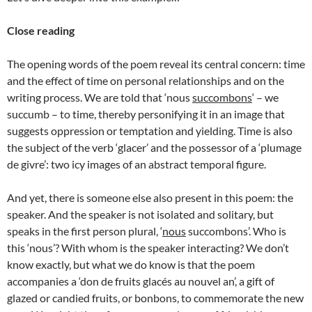
Close reading
The opening words of the poem reveal its central concern: time
and the effect of time on personal relationships and on the
writing process. We are told that ‘nous
succombons
‘ – we
succumb – to time, thereby personifying it in an image that
suggests oppression or temptation and yielding. Time is also
the subject of the verb ‘glacer’ and the possessor of a ‘plumage
de givre’: two icy images of an abstract temporal figure.
And yet, there is someone else also present in this poem: the
speaker. And the speaker is not isolated and solitary, but
speaks in the first person plural, ‘
nous
succombons’. Who is
this ‘nous’? With whom is the speaker interacting? We don’t
know exactly, but what we do know is that the poem
accompanies a ‘don de fruits glacés au nouvel an’, a gift of
glazed or candied fruits, or bonbons, to commemorate the new