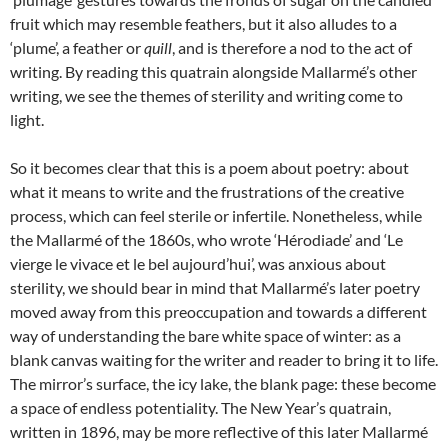
fruit which may resemble feathers, but it also alludes to a
‘plume’, a feather or
quill
, and is therefore a nod to the act of
writing. By reading this quatrain alongside Mallarmé’s other
writing, we see the themes of sterility and writing come to
light.
So it becomes clear that this is a poem about poetry: about
what it means to write and the frustrations of the creative
process, which can feel sterile or infertile. Nonetheless, while
the Mallarmé of the 1860s, who wrote ‘Hérodiade’ and ‘Le
vierge le vivace et le bel aujourd’hui’, was anxious about
sterility, we should bear in mind that Mallarmé’s later poetry
moved away from this preoccupation and towards a different
way of understanding the bare white space of winter: as a
blank canvas waiting for the writer and reader to bring it to life.
The mirror’s surface, the icy lake, the blank page: these become
a space of endless potentiality. The New Year’s quatrain,
written in 1896, may be more reflective of this later Mallarmé