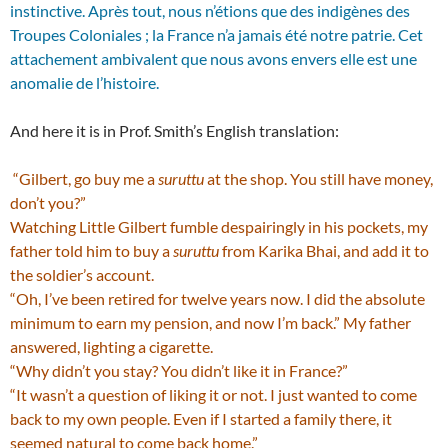
instinctive. Après tout, nous n’étions que des indigènes des
Troupes Coloniales ; la France n’a jamais été notre patrie. Cet
attachement ambivalent que nous avons envers elle est une
anomalie de l’histoire.
And here it is in Prof. Smith’s English translation:
“Gilbert, go buy me a
suruttu
at the shop. You still have money,
don’t you?”
Watching Little Gilbert fumble despairingly in his pockets, my
father told him to buy a
suruttu
from Karika Bhai, and add it to
the soldier’s account.
“Oh, I’ve been retired for twelve years now. I did the absolute
minimum to earn my pension, and now I’m back.” My father
answered, lighting a cigarette.
“Why didn’t you stay? You didn’t like it in France?”
“It wasn’t a question of liking it or not. I just wanted to come
back to my own people. Even if I started a family there, it
seemed natural to come back home.”