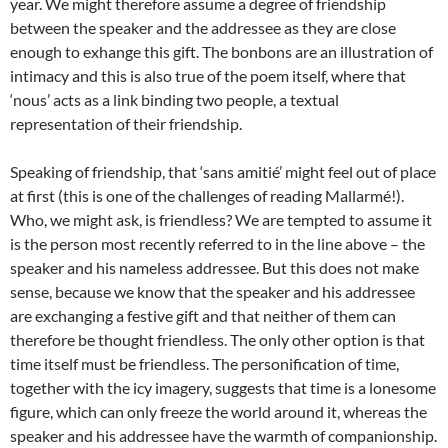
year. We might therefore assume a degree of friendship
between the speaker and the addressee as they are close
enough to exhange this gift. The bonbons are an illustration of
intimacy and this is also true of the poem itself, where that
‘nous’ acts as a link binding two people, a textual
representation of their friendship.
Speaking of friendship, that ‘sans amitié’ might feel out of place
at first (this is one of the challenges of reading Mallarmé!).
Who, we might ask, is friendless? We are tempted to assume it
is the person most recently referred to in the line above – the
speaker and his nameless addressee. But this does not make
sense, because we know that the speaker and his addressee
are exchanging a festive gift and that neither of them can
therefore be thought friendless. The only other option is that
time itself must be friendless. The personification of time,
together with the icy imagery, suggests that time is a lonesome
figure, which can only freeze the world around it, whereas the
speaker and his addressee have the warmth of companionship.