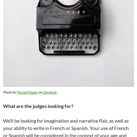
Photo by
Florian Klauer
on
Unsplash
What are the judges looking for?
We’ll be looking for imagination and narrative flair, as well as
your ability to write in French or Spanish. Your use of French
or Spanish will be considered in the context of your age and