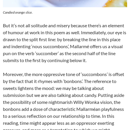
Candied orange slice.
But it’s not all solitude and misery because there’s an element
of humour at work in this poem as well. Immediately, our eye is
drawn to the split first line: by breaking the line in this place
and indenting ‘nous succombons’, Mallarmé offers us a visual
pun on the verb ‘succomber’ as the second half of the line
submits to the first by continuing below it.
Moreover, the more oppressive tone of ‘succombons’ is offset
by the fact that it rhymes with ‘bonbons’. The reference to
sweets lightens the mood: we may be talking about
submission but we are also talking about candy. Putting aside
the possibility of some nightmarish Willy Wonka vision, the
bonbons add a dose of characteristic Mallarméan playfulness
to a serious reflection on our relationship to time. In this
reading, time might appear less as an oppressor exerting
pressure, and more as a temptation to which we might