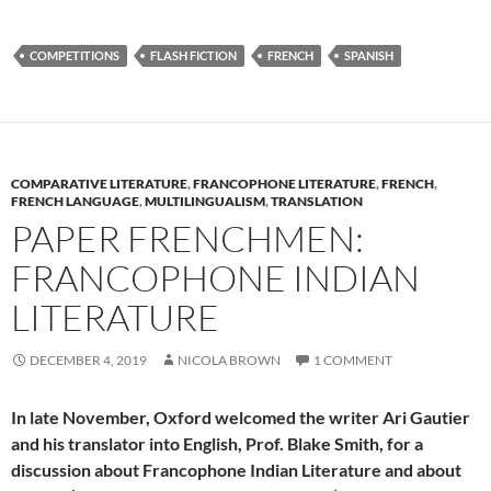
COMPETITIONS
FLASH FICTION
FRENCH
SPANISH
COMPARATIVE LITERATURE
,
FRANCOPHONE LITERATURE
,
FRENCH
,
FRENCH LANGUAGE
,
MULTILINGUALISM
,
TRANSLATION
PAPER FRENCHMEN:
FRANCOPHONE INDIAN
LITERATURE
DECEMBER 4, 2019
NICOLA BROWN
1 COMMENT
In late November, Oxford welcomed the writer Ari Gautier
and his translator into English, Prof. Blake Smith, for a
discussion about Francophone Indian Literature and about