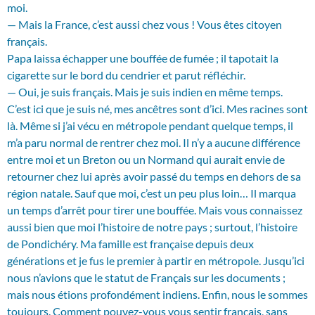
moi.
— Mais la France, c’est aussi chez vous ! Vous êtes citoyen
français.
Papa laissa échapper une bouffée de fumée ; il tapotait la
cigarette sur le bord du cendrier et parut réfléchir.
— Oui, je suis français. Mais je suis indien en même temps.
C’est ici que je suis né, mes ancêtres sont d’ici. Mes racines sont
là. Même si j’ai vécu en métropole pendant quelque temps, il
m’a paru normal de rentrer chez moi. Il n’y a aucune différence
entre moi et un Breton ou un Normand qui aurait envie de
retourner chez lui après avoir passé du temps en dehors de sa
région natale. Sauf que moi, c’est un peu plus loin… Il marqua
un temps d’arrêt pour tirer une bouffée. Mais vous connaissez
aussi bien que moi l’histoire de notre pays ; surtout, l’histoire
de Pondichéry. Ma famille est française depuis deux
générations et je fus le premier à partir en métropole. Jusqu’ici
nous n’avions que le statut de Français sur les documents ;
mais nous étions profondément indiens. Enfin, nous le sommes
toujours. Comment pouvez-vous vous sentir français, sans