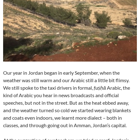
Our year in Jordan began in early September, when the
weather was still warm and our Arabic still a little bit flimsy.
We still spoke to the taxi drivers in formal,
fuṣḥā
Arabic, the
kind of Arabic you hear in news broadcasts and official
speeches, but not in the street. But as the heat ebbed away,
and the weather turned so cold we started wearing blankets
and coats even indoors, we learnt more dialect – both in
classes, and through going out in Amman, Jordan’s capital.