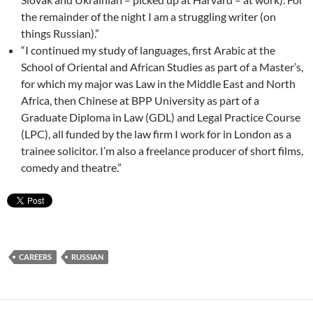
the remainder of the night I am a struggling writer (on
things Russian).”
“I continued my study of languages, first Arabic at the
School of Oriental and African Studies as part of a Master’s,
for which my major was Law in the Middle East and North
Africa, then Chinese at BPP University as part of a
Graduate Diploma in Law (GDL) and Legal Practice Course
(LPC), all funded by the law firm I work for in London as a
trainee solicitor. I’m also a freelance producer of short films,
comedy and theatre.”
CAREERS
RUSSIAN