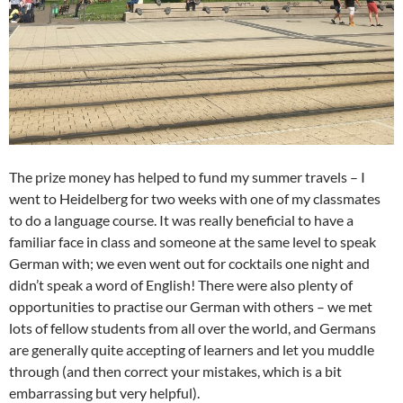
The prize money has helped to fund my summer travels – I
went to Heidelberg for two weeks with one of my classmates
to do a language course. It was really beneficial to have a
familiar face in class and someone at the same level to speak
German with; we even went out for cocktails one night and
didn’t speak a word of English! There were also plenty of
opportunities to practise our German with others – we met
lots of fellow students from all over the world, and Germans
are generally quite accepting of learners and let you muddle
through (and then correct your mistakes, which is a bit
embarrassing but very helpful).