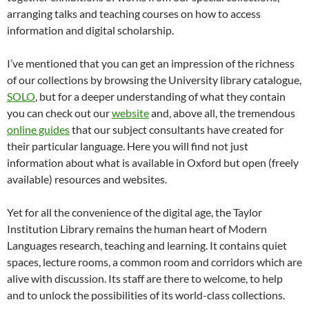
arranging talks and teaching courses on how to access
information and digital scholarship.
I’ve mentioned that you can get an impression of the richness
of our collections by browsing the University library catalogue,
SOLO
, but for a deeper understanding of what they contain
you can check out our
website
and, above all, the tremendous
online guides
that our subject consultants have created for
their particular language. Here you will find not just
information about what is available in Oxford but open (freely
available) resources and websites.
Yet for all the convenience of the digital age, the Taylor
Institution Library remains the human heart of Modern
Languages research, teaching and learning. It contains quiet
spaces, lecture rooms, a common room and corridors which are
alive with discussion. Its staff are there to welcome, to help
and to unlock the possibilities of its world-class collections.