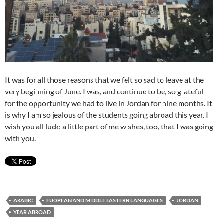
It was for all those reasons that we felt so sad to leave at the
very beginning of June. I was, and continue to be, so grateful
for the opportunity we had to live in Jordan for nine months. It
is why I am so jealous of the students going abroad this year. I
wish you all luck; a little part of me wishes, too, that I was going
with you.
ARABIC
EUOPEAN AND MIDDLE EASTERN LANGUAGES
JORDAN
YEAR ABROAD