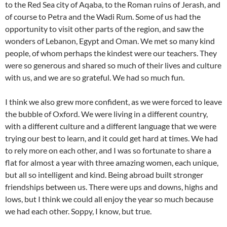
to the Red Sea city of Aqaba, to the Roman ruins of Jerash, and
of course to Petra and the Wadi Rum. Some of us had the
opportunity to visit other parts of the region, and saw the
wonders of Lebanon, Egypt and Oman. We met so many kind
people, of whom perhaps the kindest were our teachers. They
were so generous and shared so much of their lives and culture
with us, and we are so grateful. We had so much fun.
I think we also grew more confident, as we were forced to leave
the bubble of Oxford. We were living in a different country,
with a different culture and a different language that we were
trying our best to learn, and it could get hard at times. We had
to rely more on each other, and I was so fortunate to share a
flat for almost a year with three amazing women, each unique,
but all so intelligent and kind. Being abroad built stronger
friendships between us. There were ups and downs, highs and
lows, but I think we could all enjoy the year so much because
we had each other. Soppy, I know, but true.