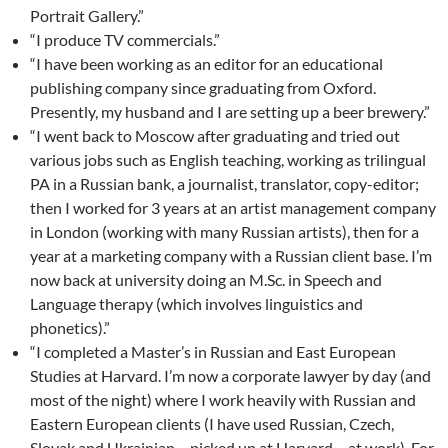
Portrait Gallery.”
“I produce TV commercials.”
“I have been working as an editor for an educational
publishing company since graduating from Oxford.
Presently, my husband and I are setting up a beer brewery.”
“I went back to Moscow after graduating and tried out
various jobs such as English teaching, working as trilingual
PA in a Russian bank, a journalist, translator, copy-editor;
then I worked for 3 years at an artist management company
in London (working with many Russian artists), then for a
year at a marketing company with a Russian client base. I’m
now back at university doing an M.Sc. in Speech and
Language therapy (which involves linguistics and
phonetics).”
“I completed a Master’s in Russian and East European
Studies at Harvard. I’m now a corporate lawyer by day (and
most of the night) where I work heavily with Russian and
Eastern European clients (I have used Russian, Czech,
Slovak and Ukrainian – picked up at Harvard – at work). For