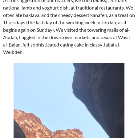
At the suggestion of our teachers, we tried
mansaf
, Jordan’s
national lamb and yoghurt dish, at traditional restaurants. We
often ate baklava, and the cheesy dessert kanafeh, as a treat on
Thursdays (the last day of the working week in Jordan, as it
begins again on Sunday). We visited the towering malls of al-
Abdali, haggled in the downtown markets and
souq
s of Wasit
al-Balad, felt sophisticated eating cake in classy Jabal al-
Weibdeh.