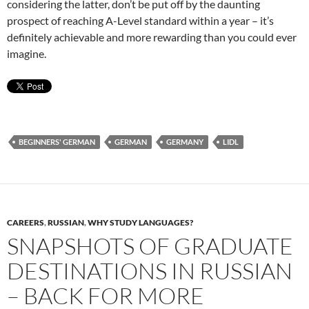
considering the latter, don’t be put off by the daunting
prospect of reaching A-Level standard within a year – it’s
definitely achievable and more rewarding than you could ever
imagine.
BEGINNERS' GERMAN
GERMAN
GERMANY
LIDL
CAREERS
,
RUSSIAN
,
WHY STUDY LANGUAGES?
SNAPSHOTS OF GRADUATE
DESTINATIONS IN RUSSIAN
– BACK FOR MORE