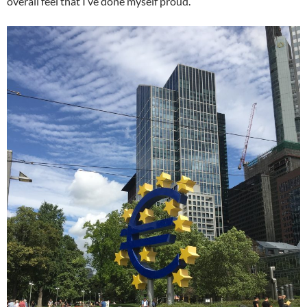
overall feel that I’ve done myself proud.