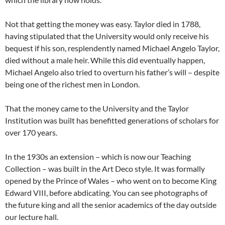
Not that getting the money was easy. Taylor died in 1788,
having stipulated that the University would only receive his
bequest if his son, resplendently named Michael Angelo Taylor,
died without a male heir. While this did eventually happen,
Michael Angelo also tried to overturn his father’s will – despite
being one of the richest men in London.
That the money came to the University and the Taylor
Institution was built has benefitted generations of scholars for
over 170 years.
In the 1930s an extension – which is now our Teaching
Collection – was built in the Art Deco style. It was formally
opened by the Prince of Wales – who went on to become King
Edward VIII, before abdicating. You can see photographs of
the future king and all the senior academics of the day outside
our lecture hall.