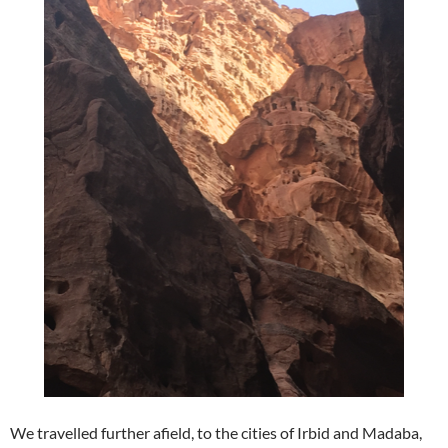
We travelled further afield, to the cities of Irbid and Madaba,