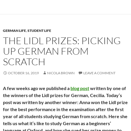
GERMAN LIFE
,
STUDENT LIFE
THE LIDL PRIZES: PICKING
UP GERMAN FROM
SCRATCH
OCTOBER 16, 2019
NICOLA BROWN
LEAVE A COMMENT
A few weeks ago we published a
blog post
written by one of
the winners of the Lidl prizes for German, Cecilia. Today’s
post was written by another winner: Anna won the Lidl prize
for the best performance in the examination after the first
year of all students studying German from scratch. Here she
tells us what it’s like to study German as a beginners’
language at Oxford, and how she sued her prize money to