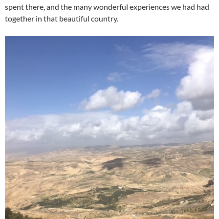
spent there, and the many wonderful experiences we had had
together in that beautiful country.