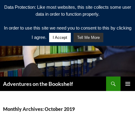
Data Protection: Like most websites, this site collects some user
data in order to function properly.
In order to use this site we need you to consent to this by clicking
I agree.
I Accept
Tell Me More
Search
Adventures on the Bookshelf
SKIP
PRIMAR
TO
MENU
CONTENT
Monthly Archives: October 2019