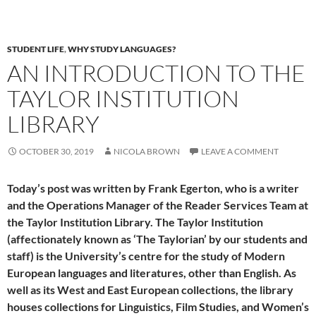
STUDENT LIFE
,
WHY STUDY LANGUAGES?
AN INTRODUCTION TO THE
TAYLOR INSTITUTION
LIBRARY
OCTOBER 30, 2019
NICOLA BROWN
LEAVE A COMMENT
Today’s post was written by Frank Egerton, who is a writer
and the Operations Manager of the Reader Services Team at
the Taylor Institution Library. The Taylor Institution
(affectionately known as ‘The Taylorian’ by our students and
staff) is the University’s centre for the study of Modern
European languages and literatures, other than English. As
well as its West and East European collections, the library
houses collections for Linguistics, Film Studies, and Women’s