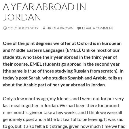
A YEAR ABROAD IN
JORDAN
OCTOBER 23, 2019
NICOLA BROWN
LEAVE A COMMENT
One of the joint degrees we offer at Oxford is in European
and Middle Eastern Languages (EMEL). Unlike most of our
students, who take their year abroad in the third year of
their course, EMEL students go abroad in the second year
(the same is true of those studying Russian from scratch). In
today’s post Sarah, who studies Spanish and Arabic, tells us
about the Arabic part of her year abroad in Jordan.
Only a few months ago, my friends and I went out for our very
last meal together in Jordan. We had been there for around
nine months, give or take a few weeks, and I think we were all
genuinely upset and a little bit tearful to be leaving. It was sad
to go, but it also felt a bit strange, given how much time we had