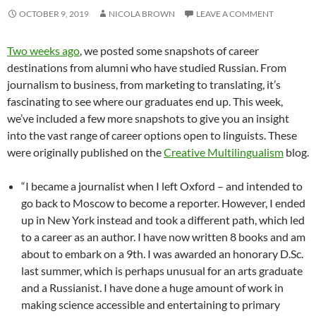
OCTOBER 9, 2019
NICOLA BROWN
LEAVE A COMMENT
Two weeks ago
, we posted some snapshots of career
destinations from alumni who have studied Russian. From
journalism to business, from marketing to translating, it’s
fascinating to see where our graduates end up. This week,
we’ve included a few more snapshots to give you an insight
into the vast range of career options open to linguists. These
were originally published on the
Creative Multilingualism
blog.
“I became a journalist when I left Oxford – and intended to
go back to Moscow to become a reporter. However, I ended
up in New York instead and took a different path, which led
to a career as an author. I have now written 8 books and am
about to embark on a 9th. I was awarded an honorary D.Sc.
last summer, which is perhaps unusual for an arts graduate
and a Russianist. I have done a huge amount of work in
making science accessible and entertaining to primary