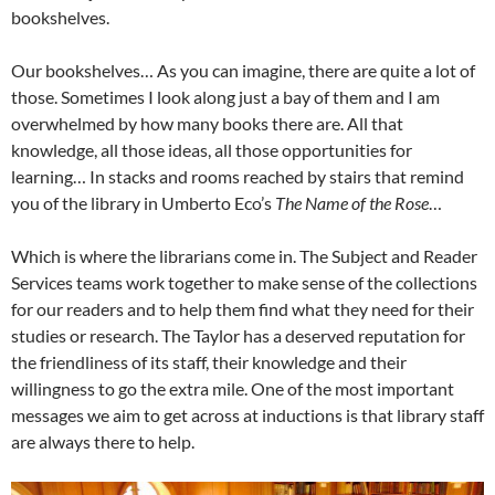
bookshelves.
Our bookshelves… As you can imagine, there are quite a lot of
those. Sometimes I look along just a bay of them and I am
overwhelmed by how many books there are. All that
knowledge, all those ideas, all those opportunities for
learning… In stacks and rooms reached by stairs that remind
you of the library in Umberto Eco’s
The Name of the Rose
…
Which is where the librarians come in. The Subject and Reader
Services teams work together to make sense of the collections
for our readers and to help them find what they need for their
studies or research. The Taylor has a deserved reputation for
the friendliness of its staff, their knowledge and their
willingness to go the extra mile. One of the most important
messages we aim to get across at inductions is that library staff
are always there to help.