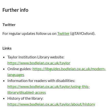
Further info
Twitter
For regular updates follow us on
Twitter
(@TAYOxford).
Links
Taylor Institution Library website:
https://www.bodleian.ox.ac.uk/taylor
Online guides:
https://libguides.bodleian.ox.ac.uk/modern-
languages
Information for readers with disabilities:
https://www.bodleian.ox.ac.uk/taylor/using-this-
library/disabled-access
History of the library:
https://www.bodleian.ox.ac.uk/taylor/about/history