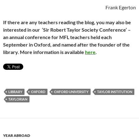
Frank Egerton
If there are any teachers reading the blog, you may also be
interested in our ‘Sir Robert Taylor Society Conference’ –
an annual conference for MFL teachers held each
September in Oxford, and named after the founder of the
library. More information is available
here
.
LIBRARY
OXFORD
OXFORD UNIVERSITY
TAYLOR INSTITUTION
TAYLORIAN
YEAR ABROAD