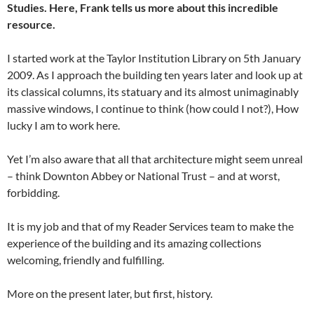
Studies. Here, Frank tells us more about this incredible
resource.
I started work at the Taylor Institution Library on 5th January
2009. As I approach the building ten years later and look up at
its classical columns, its statuary and its almost unimaginably
massive windows, I continue to think (how could I not?), How
lucky I am to work here.
Yet I’m also aware that all that architecture might seem unreal
– think Downton Abbey or National Trust – and at worst,
forbidding.
It is my job and that of my Reader Services team to make the
experience of the building and its amazing collections
welcoming, friendly and fulfilling.
More on the present later, but first, history.