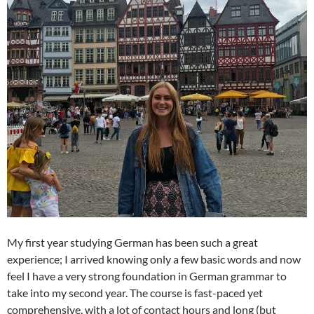
My first year studying German has been such a great
experience; I arrived knowing only a few basic words and now
feel I have a very strong foundation in German grammar to
take into my second year. The course is fast-paced yet
comprehensive, with a lot of contact hours and long (but