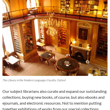
The Library in the Modern Languages Faculty, Oxford
Our subject librarians also curate and expand our outstanding
collections, buying new books, of course, but also ebooks and
ejournals, and electronic resources. Not to mention putting
together exhibitions of works from our special collections,