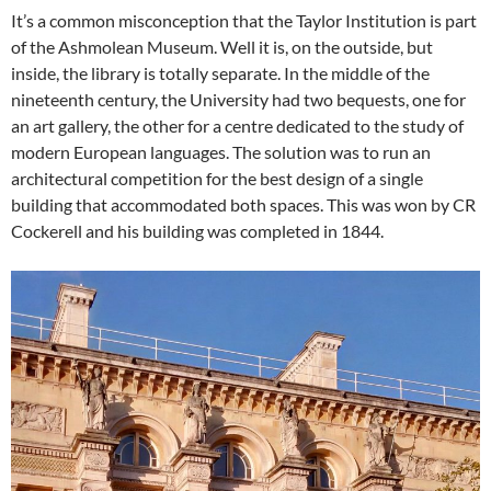
It’s a common misconception that the Taylor Institution is part
of the Ashmolean Museum. Well it is, on the outside, but
inside, the library is totally separate. In the middle of the
nineteenth century, the University had two bequests, one for
an art gallery, the other for a centre dedicated to the study of
modern European languages. The solution was to run an
architectural competition for the best design of a single
building that accommodated both spaces. This was won by CR
Cockerell and his building was completed in 1844.