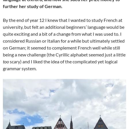
further her study of German.
By the end of year 12 I knew that I wanted to study French at
university, but felt an additional beginners’ language would be
quite exciting and a bit of a change from what I was used to. I
considered Russian or Italian for a while but ultimately settled
on German; it seemed to complement French well while still
being a new challenge (the Cyrillic alphabet seemed just a little
too
scary) and I liked the idea of the complicated yet logical
grammar system.