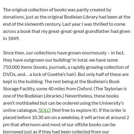
The original collection of books was partly created by
donations, just as the original Bodleian Library had been at the
end of the sixteenth century. Last year I was thrilled to come
across a book that my great-great-great grandfather had given
in 1849.
Since then, our collections have grown enormously – in fact,
they have outgrown our building! In total, we have some
750,000 items (books, journals, a rapidly growing collection of
DVDs, and… a lock of Goethe’s hair). But only half of these are
kept in the building. The rest being at the Bodleian’s Book
Storage Facility, some 40 miles from Oxford. (The Taylorian is
one of the Bodleian Libraries.) Nevertheless, these books
aren’t mothballed but can be ordered using the University’s
online catalogue,
SOLO
(feel free to explore it). If the order is
placed before 10.30 am on a weekday, it will arrive at around 2
pm that afternoon and most of our offsite books can be
borrowed just as if they had been collected from our