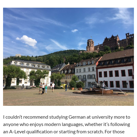
I couldn’t recommend studying German at university more to
anyone who enjoys modern languages, whether it’s following
an A-Level qualification or starting from scratch. For those