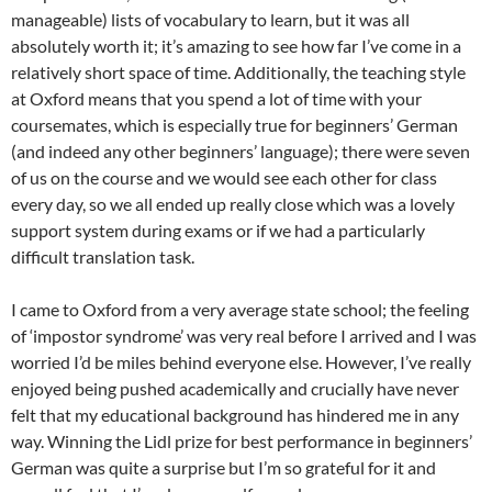
manageable) lists of vocabulary to learn, but it was all
absolutely worth it; it’s amazing to see how far I’ve come in a
relatively short space of time. Additionally, the teaching style
at Oxford means that you spend a lot of time with your
coursemates, which is especially true for beginners’ German
(and indeed any other beginners’ language); there were seven
of us on the course and we would see each other for class
every day, so we all ended up really close which was a lovely
support system during exams or if we had a particularly
difficult translation task.
I came to Oxford from a very average state school; the feeling
of ‘impostor syndrome’ was very real before I arrived and I was
worried I’d be miles behind everyone else. However, I’ve really
enjoyed being pushed academically and crucially have never
felt that my educational background has hindered me in any
way. Winning the Lidl prize for best performance in beginners’
German was quite a surprise but I’m so grateful for it and