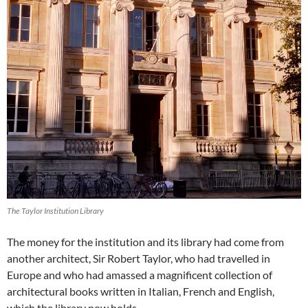
The Taylor Institution Library
The money for the institution and its library had come from
another architect, Sir Robert Taylor, who had travelled in
Europe and who had amassed a magnificent collection of
architectural books written in Italian, French and English,
which the library now holds.