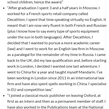
school children, hence the award.”
“After graduation I spent 3 and a half years in Moscow. I
worked for a French sports retail company called
Decathlon. I spent that time speaking virtually no English. It
meant that I am now very fluent in both French and Russian
(plus I know how to say every type of sports equipment
under the sun in both languages). After Decathlon, I
decided that I wanted to pursue a more academic career
(law) and I went to work for an English law firm in Moscow
as a paralegal for the remainder of my time in Russia. I came
back to the UK, did my law qualification and, before starting
work in London, I decided I wanted one last adventure. I
went to China for a year and taught myself Mandarin. I’ve
been working in London since 2011 in an international law
firm and have also spent spells working in China. I specialise
in EU and competition law.”
“I joined a classical music publisher on leaving Oxford, at
first as an intern and then as a permanent member of staff. I
have also worked in the Publications team at the National