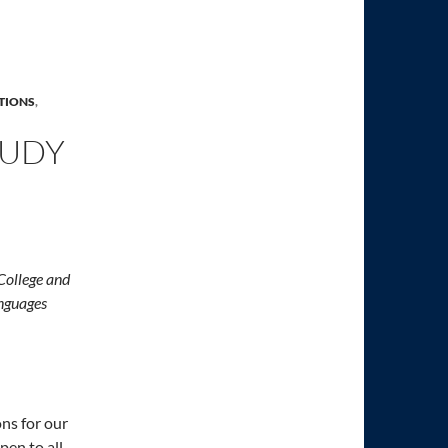
TIONS
,
TUDY
 College and
nguages
ons for our
en to all