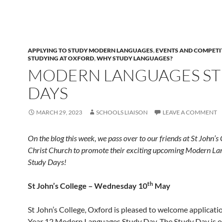
APPLYING TO STUDY MODERN LANGUAGES
,
EVENTS AND COMPETI
STUDYING AT OXFORD
,
WHY STUDY LANGUAGES?
MODERN LANGUAGES S
DAYS
MARCH 29, 2023
SCHOOLS LIAISON
LEAVE A COMMENT
On the blog this week, we pass over to our friends at St John’s
Christ Church to promote their exciting upcoming Modern La
Study Days!
th
St John’s College – Wednesday 10
May
St John’s College, Oxford is pleased to welcome applicati
Year 12 Modern Languages Study Day. The Study Day is op