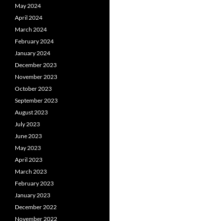
May 2024
April 2024
March 2024
February 2024
January 2024
December 2023
November 2023
October 2023
September 2023
August 2023
July 2023
June 2023
May 2023
April 2023
March 2023
February 2023
January 2023
December 2022
November 2022