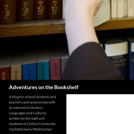
Search
Adventures on the Bookshelf
A blog for school students and
teachers and anyone else with
an interest in Modern
Languages and Cultures,
written by the staff and
students of Oxford University.
Updated every Wednesday!