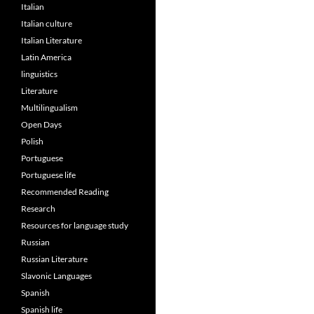
Italian
Italian culture
Italian Literature
Latin America
linguistics
Literature
Multilingualism
Open Days
Polish
Portuguese
Portuguese life
Recommended Reading
Research
Resources for language study
Russian
Russian Literature
Slavonic Languages
Spanish
Spanish life