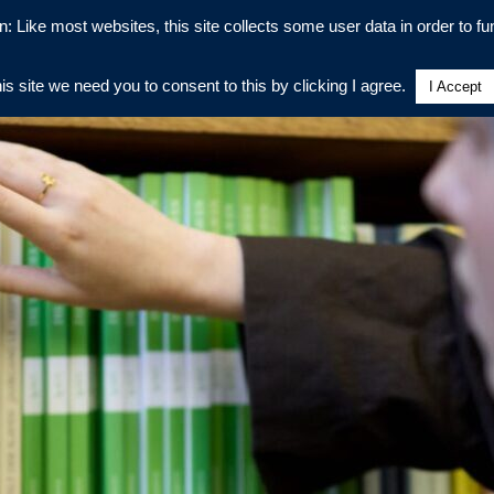
n: Like most websites, this site collects some user data in order to fun
his site we need you to consent to this by clicking I agree.
I Accept