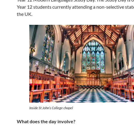
Year 12 students currently attending a non-selective stat
the UK.
Inside St John’s College chapel
What does the day involve?