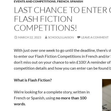
EVENTS AND COMPETITIONS
,
FRENCH
,
SPANISH
LAST CHANCE TO ENTER
FLASH FICTION
COMPETITIONS!
MARCH 22, 2023
SCHOOLS LIAISON
LEAVE A COMMENT
With just over one week to go until the deadline, there’s st
to enter our Flash Fiction Competitions in French and/or
don’t miss out on your chance to win £100! A reminder of
competition details and how you can enter can be found
What is Flash Fiction?
We’re looking for a complete story, written in
French or Spanish, using
no more than 100
words
.