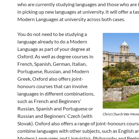
who are currently studying languages and those who are 
in picking up new languages at university. It will offer a ta
Modern Languages at university across both cases.
You do not need to be studying a
language already to do a Modern
Language as part of your degree at
Oxford. As well as degree courses in
French, Spanish, German, Italian,
Portuguese, Russian, and Modern
Greek, Oxford also offers joint-
honours courses that can involve
languages in different combinations,
such as French and Beginners’
Russian, Spanish and Portuguese or
Christ Church War Memo
Russian and Beginners’ Czech (with
Slovak). Oxford also offers a range of joint-honours cours
combine languages with other subjects, such as English a
Modern Languages and Linguistics, Philosophy and Begin