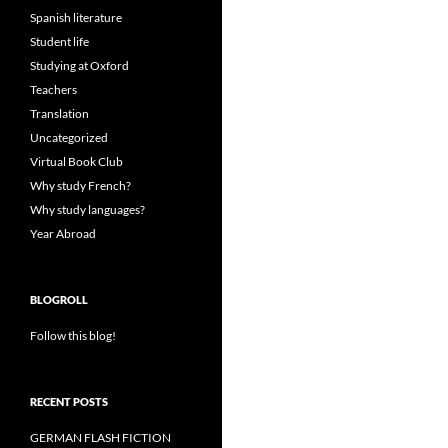
Spanish literature
Student life
Studying at Oxford
Teachers
Translation
Uncategorized
Virtual Book Club
Why study French?
Why study languages?
Year Abroad
BLOGROLL
Follow this blog!
RECENT POSTS
GERMAN FLASH FICTION