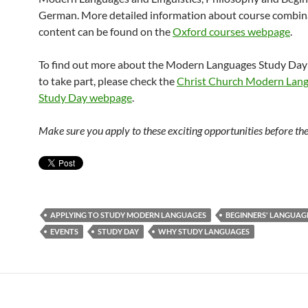
German. More detailed information about course combin
content can be found on the
Oxford courses webpage
.
To find out more about the Modern Languages Study Day
to take part, please check the
Christ Church Modern Lan
Study Day webpage
.
Make sure you apply to these exciting opportunities before the
APPLYING TO STUDY MODERN LANGUAGES
BEGINNERS' LANGUAG
EVENTS
STUDY DAY
WHY STUDY LANGUAGES