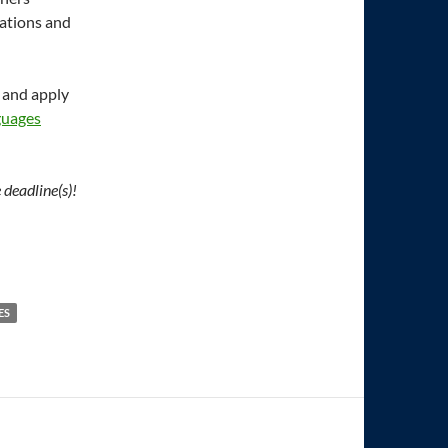
ations and
 and apply
guages
 deadline(s)!
ES