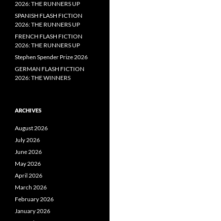
2026: THE RUNNERS UP
SPANISH FLASH FICTION
2026: THE RUNNERS UP
FRENCH FLASH FICTION
2026: THE RUNNERS UP
Stephen Spender Prize 2026
GERMAN FLASH FICTION
2026: THE WINNERS
ARCHIVES
August 2026
July 2026
June 2026
May 2026
April 2026
March 2026
February 2026
January 2026