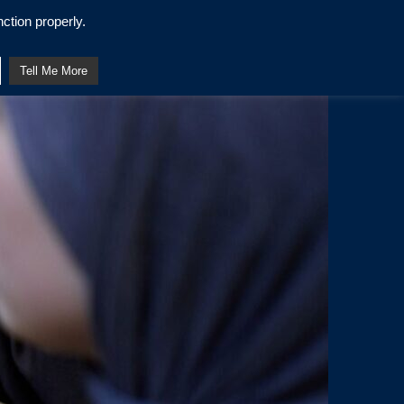
ction properly.
Tell Me More