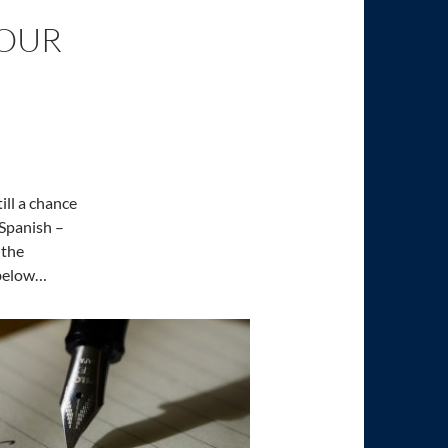
 OUR
ill a chance
 Spanish –
 the
 below…