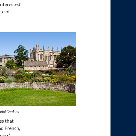
interested
ste of
rial Gardens
es that
nd French,
ners’