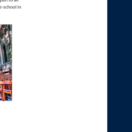
e-school in