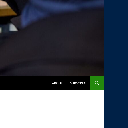
SKIP TO CONTENT
ABOUT
SUBSCRIBE