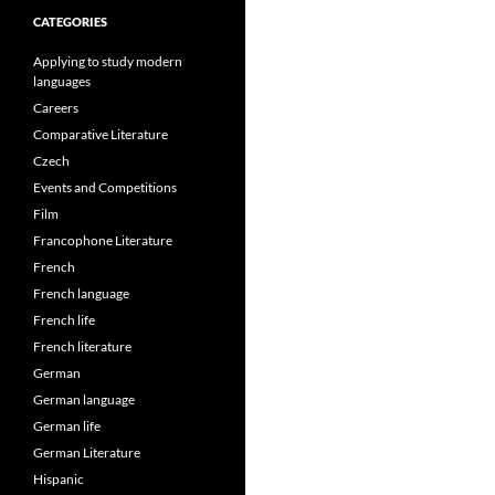
CATEGORIES
Applying to study modern
languages
Careers
Comparative Literature
Czech
Events and Competitions
Film
Francophone Literature
French
French language
French life
French literature
German
German language
German life
German Literature
Hispanic