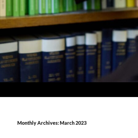
Monthly Archives: March 2023