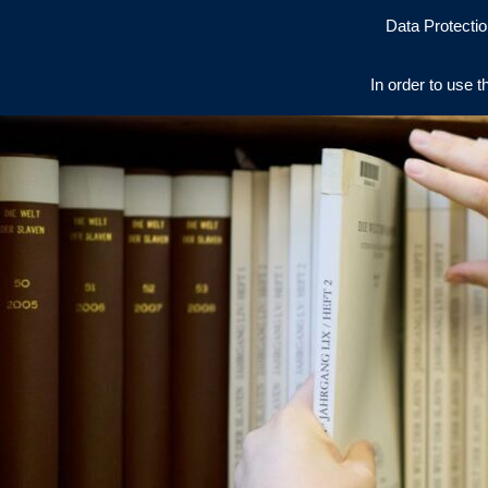
Data Protectio
In order to use t