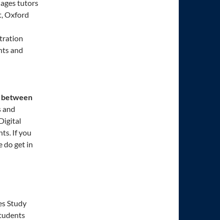
ages tutors
t, Oxford
tration
nts and
between
s and
Digital
ts. If you
 do get in
es Study
students