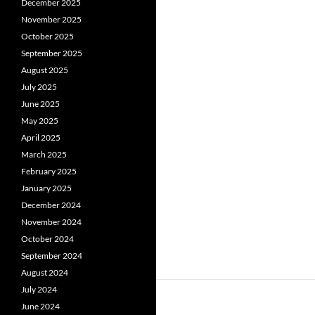
December 2025
November 2025
October 2025
September 2025
August 2025
July 2025
June 2025
May 2025
April 2025
March 2025
February 2025
January 2025
December 2024
November 2024
October 2024
September 2024
August 2024
July 2024
June 2024