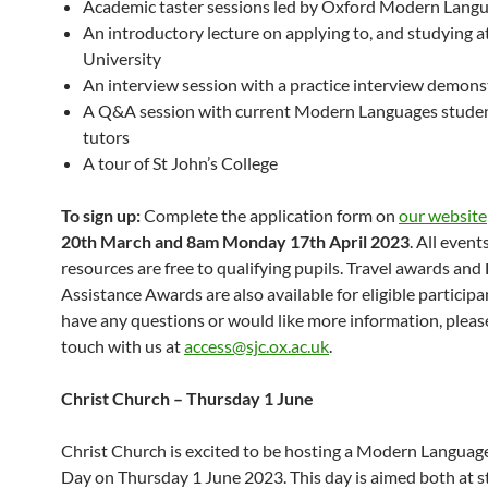
Academic taster sessions led by Oxford Modern Langu
An introductory lecture on applying to, and studying a
University
An interview session with a practice interview demons
A Q&A session with current Modern Languages stude
tutors
A tour of St John’s College
To sign up:
Complete the application form on
our website
20th March and 8am Monday 17th April 2023
. All event
resources are free to qualifying pupils. Travel awards and 
Assistance Awards are also available for eligible participan
have any questions or would like more information, please
touch with us at
access@sjc.ox.ac.uk
.
Christ Church – Thursday 1 June
Christ Church is excited to be hosting a Modern Languag
Day on Thursday 1 June 2023. This day is aimed both at 