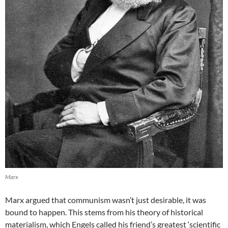
Marx
Marx argued that communism wasn’t just desirable, it was
bound to happen. This stems from his theory of historical
materialism, which Engels called his friend’s greatest ‘scientific