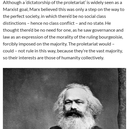
Although a ‘dictatorship of the proletariat’ is widely seen as a
Marxist goal, Marx believed this was only a step on the way to
the perfect society, in which there’d be no social class
distinctions – hence no class conflict – and no state. He
thought there’d be no need for one, as he saw governance and
law as an expression of the morality of the ruling bourgeoisie,
forcibly imposed on the majority. The proletariat would –
could – not rule in this way, because they’re the vast majority,
so their interests are those of humanity collectively.