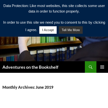
Data Protection: Like most websites, this site collects some user
data in order to function properly.
In order to use this site we need you to consent to this by clicking
I agree.
I Accept
Tell Me More
Search
Adventures on the Bookshelf
SKIP
PRIMAR
TO
MENU
CONTENT
Monthly Archives: June 2019