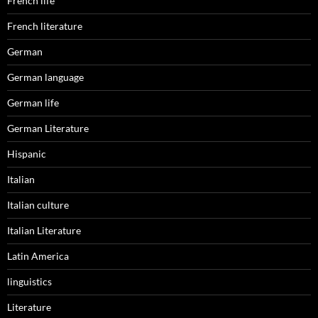
French life
French literature
German
German language
German life
German Literature
Hispanic
Italian
Italian culture
Italian Literature
Latin America
linguistics
Literature