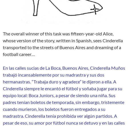
The overall winner of this task was fifteen-year-old Alice,
whose version of the story, written in Spanish, sees Cinderella
transported to the streets of Buenos Aires and dreaming of a
football career…
En las calles sucias de La Boca, Buenos Aires, Cinderella Muños
trabajó incansablemente por su madrastra y sus dos
hermanastras. “Trabaja duro y agradece” le dijeron a ella. A
Cinderella siempre le encantó el fútbol y soñaba jugar para su
equipo local: Boca Juniors, a pesar de siendo una niña. Sus
padres tenían boletos de temporada, sin embargo, tristemente
cuando murieron, los boletos fueron entregados a su
madrastra. Cinderella tenía prohibida ver algún partidos. A
pesar de eso, su amor por fútbol nunca se detuvo y en las calles