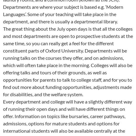
Departments are where your subject is based e.g. ‘Modern
Languages’. Some of your teaching will take place in the
department, and there is usually a departmental library.
The great thing about the July open days is that all the colleges
and most departments are open to prospective students at the
same time, so you can really get a feel for the different
constituent parts of Oxford University. Departments will be
running talks on the courses they offer, and on admissions,
which will often take place in the morning. Colleges will also be
offering talks and tours of their grounds, as well as
opportunities for parents to talk to college staff, and for you to
find out more about funding opportunities, adjustments made
for disabilities, and the welfare system.
Every department and college will have a slightly different way
of running their open days and will have different things on
offer. Information on topics like bursaries, career pathways,
admissions, options for mature students and options for
international students will also be available centrally at the