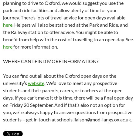
planning to drive to Oxford, we would suggest you use the
park and ride facilities and allow plenty of time for your
journey. There’s lots of travel advice for open days available
here
. Helpers will also be stationed at the Park and Ride, and
the Railway station to offer advice. You might be able to
benefit from help with the cost of travelling to an open day. See
here
for more information.
WHERE CAN I FIND MORE INFORMATION?
You can find out all about the Oxford open days on the
university’s
website
. We’d love to meet any prospective
students and their parents, carers, or teachers at the open
days. If you can’t make it this time, there will be a final open day
on Friday 20 September. And if that’s also not an option for
you, we’re always happy to answer questions from prospective
students – get in touch at schools.liaison@mod-langs.ox.ac.uk.