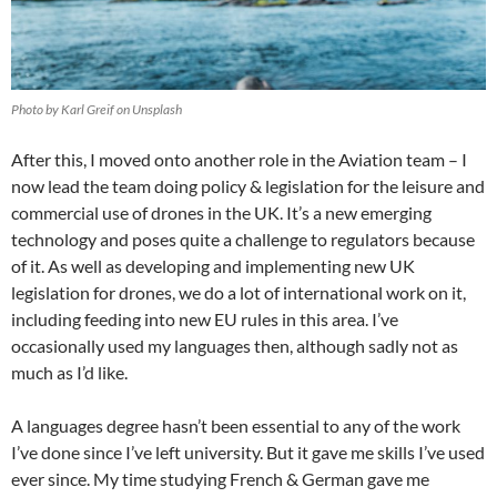
Photo by Karl Greif on Unsplash
After this, I moved onto another role in the Aviation team – I
now lead the team doing policy & legislation for the leisure and
commercial use of drones in the UK. It’s a new emerging
technology and poses quite a challenge to regulators because
of it. As well as developing and implementing new UK
legislation for drones, we do a lot of international work on it,
including feeding into new EU rules in this area. I’ve
occasionally used my languages then, although sadly not as
much as I’d like.
A languages degree hasn’t been essential to any of the work
I’ve done since I’ve left university. But it gave me skills I’ve used
ever since. My time studying French & German gave me