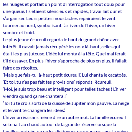
les nuages et portait un point d’interrogation tout doux pour
une queue. Ils étaient silencieux et rapides, travaillait dur et
s’organiser. Leurs petites moustaches repairaient le vent
tourner au nord, symbolisant l’arrivée de l’hiver, un hiver
sombre et froid.
Le plus jeune écureuil regarda le haut du grand chêne avec
intérêt. Il n’avait jamais récupéré les noix là-haut, celles qui
était les plus juteuse. L’idée lui monta à la tête. Quel mal ferait
t’il d’essayer. En plus l’hiver s’approcha de plus en plus, il fallait
faire des récoltes.
‘Mais que fais-tu là-haut petit écureuil.’ Lui chanta le cacatoès.
‘Et toi, tu n’as pas fait tes provisions’ réponds l’écureuil.
‘Moi, je suis trop beau et intelligent pour telles taches ! L’hiver
viendra quand ça me chantera !’
‘Toi tu te crois sorti de la cuisse de Jupiter mon pauvre. La neige
et le vent te changera les idées.’
L’hiver arriva sans même dire un autre mot. La famille écureuil
se tenait au chaud autour de la grande réserve lorsque la
famille cacatoès, on ne les distinguer presque pas avec la neige