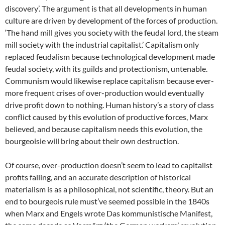
discovery’. The argument is that all developments in human
culture are driven by development of the forces of production.
‘The hand mill gives you society with the feudal lord, the steam
mill society with the industrial capitalist.’ Capitalism only
replaced feudalism because technological development made
feudal society, with its guilds and protectionism, untenable.
Communism would likewise replace capitalism because ever-
more frequent crises of over-production would eventually
drive profit down to nothing. Human history’s a story of class
conflict caused by this evolution of productive forces, Marx
believed, and because capitalism needs this evolution, the
bourgeoisie will bring about their own destruction.
Of course, over-production doesn’t seem to lead to capitalist
profits falling, and an accurate description of historical
materialism is as a philosophical, not scientific, theory. But an
end to bourgeois rule must’ve seemed possible in the 1840s
when Marx and Engels wrote Das kommunistische Manifest,