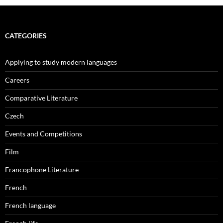
CATEGORIES
Applying to study modern languages
Careers
Comparative Literature
Czech
Events and Competitions
Film
Francophone Literature
French
French language