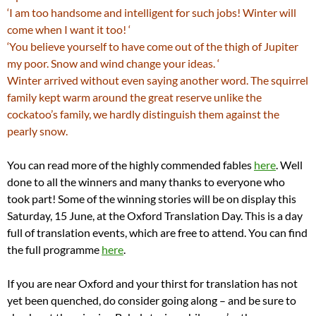
‘I am too handsome and intelligent for such jobs! Winter will
come when I want it too! ‘
‘You believe yourself to have come out of the thigh of Jupiter
my poor. Snow and wind change your ideas. ‘
Winter arrived without even saying another word. The squirrel
family kept warm around the great reserve unlike the
cockatoo’s family, we hardly distinguish them against the
pearly snow.
You can read more of the highly commended fables
here
. Well
done to all the winners and many thanks to everyone who
took part! Some of the winning stories will be on display this
Saturday, 15 June, at the Oxford Translation Day. This is a day
full of translation events, which are free to attend. You can find
the full programme
here
.
If you are near Oxford and your thirst for translation has not
yet been quenched, do consider going along – and be sure to