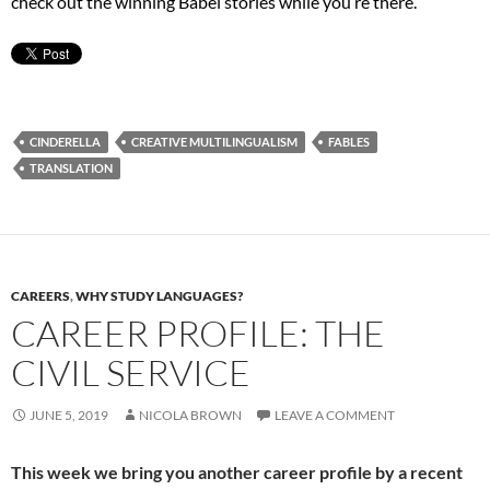
check out the winning Babel stories while you’re there.
CINDERELLA
CREATIVE MULTILINGUALISM
FABLES
TRANSLATION
CAREERS
,
WHY STUDY LANGUAGES?
CAREER PROFILE: THE
CIVIL SERVICE
JUNE 5, 2019
NICOLA BROWN
LEAVE A COMMENT
This week we bring you another career profile by a recent