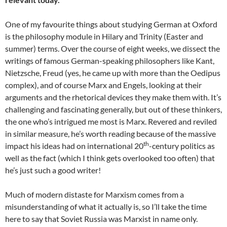
One of my favourite things about studying German at Oxford
is the philosophy module in Hilary and Trinity (Easter and
summer) terms. Over the course of eight weeks, we dissect the
writings of famous German-speaking philosophers like Kant,
Nietzsche, Freud (yes, he came up with more than the Oedipus
complex), and of course Marx and Engels, looking at their
arguments and the rhetorical devices they make them with. It’s
challenging and fascinating generally, but out of these thinkers,
the one who’s intrigued me most is Marx. Revered and reviled
in similar measure, he’s worth reading because of the massive
th
impact his ideas had on international 20
-century politics as
well as the fact (which I think gets overlooked too often) that
he’s just such a good writer!
Much of modern distaste for Marxism comes from a
misunderstanding of what it actually is, so I’ll take the time
here to say that Soviet Russia was Marxist in name only.