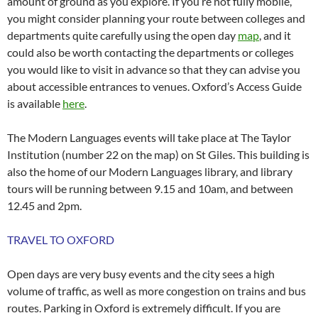
amount of ground as you explore. If you’re not fully mobile,
you might consider planning your route between colleges and
departments quite carefully using the open day
map
, and it
could also be worth contacting the departments or colleges
you would like to visit in advance so that they can advise you
about accessible entrances to venues. Oxford’s Access Guide
is available
here
.
The Modern Languages events will take place at The Taylor
Institution (number 22 on the map) on St Giles. This building is
also the home of our Modern Languages library, and library
tours will be running between 9.15 and 10am, and between
12.45 and 2pm.
TRAVEL TO OXFORD
Open days are very busy events and the city sees a high
volume of traffic, as well as more congestion on trains and bus
routes. Parking in Oxford is extremely difficult. If you are