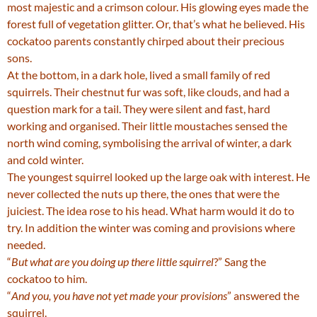
most majestic and a crimson colour. His glowing eyes made the
forest full of vegetation glitter. Or, that’s what he believed. His
cockatoo parents constantly chirped about their precious
sons.
At the bottom, in a dark hole, lived a small family of red
squirrels. Their chestnut fur was soft, like clouds, and had a
question mark for a tail. They were silent and fast, hard
working and organised. Their little moustaches sensed the
north wind coming, symbolising the arrival of winter, a dark
and cold winter.
The youngest squirrel looked up the large oak with interest. He
never collected the nuts up there, the ones that were the
juiciest. The idea rose to his head. What harm would it do to
try. In addition the winter was coming and provisions where
needed.
“
But what are you doing up there little squirrel
?” Sang the
cockatoo to him.
“
And you, you have not yet made your provisions
” answered the
squirrel.