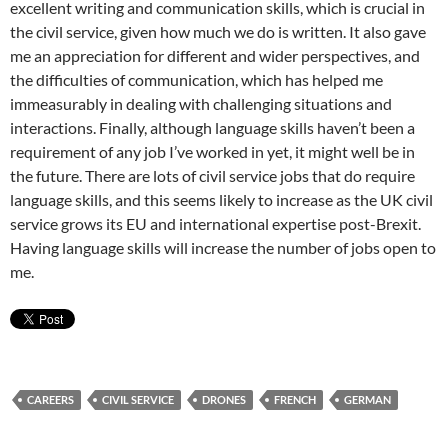
excellent writing and communication skills, which is crucial in
the civil service, given how much we do is written. It also gave
me an appreciation for different and wider perspectives, and
the difficulties of communication, which has helped me
immeasurably in dealing with challenging situations and
interactions. Finally, although language skills haven’t been a
requirement of any job I’ve worked in yet, it might well be in
the future. There are lots of civil service jobs that do require
language skills, and this seems likely to increase as the UK civil
service grows its EU and international expertise post-Brexit.
Having language skills will increase the number of jobs open to
me.
CAREERS
CIVIL SERVICE
DRONES
FRENCH
GERMAN