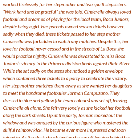
worked tirelessely for her stepmother and two spoilt stepsisters.
“Work hard and be grateful” she was told. Cinderella always loved
football and dreamed of playing for the local team, Boca Juniors,
despite being a girl. Her parents owned season tickets however,
sadly when they died, these tickets passed to her step mother
Cinderella was forbidden to watch any matches. Despite this, her
love for football never ceased and in the streets of La Boca she
would practice nightly. Cinderella was devastated to miss Boca
Juniors’s victory in the Primera division finals against Plate River.
While she sat sadly on the steps she noticed a golden envelope
which contained three tickets to a party to celebrate the victory.
Her step mother snatched them away as she wanted her daughters
to meet the handsome footballer Jorman Campuzano. They
dressed in blue and yellow (the team colours) and set off, leaving
Cinderella all alone. She felt very lonely as she kicked her football
along the dark streets. Up at the party, Jorman looked out the
window and was amazed by the curious figure who mastered the
skilful rainbow kick. He became ever more impressed and soon
joined in. As the clock struck twelve she ran off leaving behind her