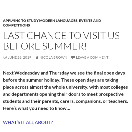
APPLYING TO STUDY MODERN LANGUAGES
,
EVENTS AND
COMPETITIONS
LAST CHANCE TO VISIT US
BEFORE SUMMER!
JUNE 26, 2019
NICOLA BROWN
LEAVE A COMMENT
Next Wednesday and Thursday we see the final open days
before the summer holiday. These open days are taking
place across almost the whole university, with most colleges
and departments opening their doors to meet prospective
students and their parents, carers, companions, or teachers.
Here’s what you need to know…
WHAT’S IT ALL ABOUT?