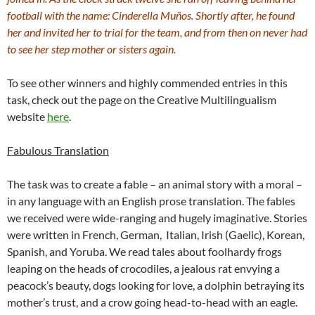
football with the name: Cinderella Muños. Shortly after, he found
her and invited her to trial for the team, and from then on never had
to see her step mother or sisters again.
To see other winners and highly commended entries in this
task, check out the page on the Creative Multilingualism
website
here
.
Fabulous Translation
The task was to create a fable – an animal story with a moral –
in any language with an English prose translation. The fables
we received were wide-ranging and hugely imaginative. Stories
were written in French, German, Italian, Irish (Gaelic), Korean,
Spanish, and Yoruba. We read tales about foolhardy frogs
leaping on the heads of crocodiles, a jealous rat envying a
peacock’s beauty, dogs looking for love, a dolphin betraying its
mother’s trust, and a crow going head-to-head with an eagle.