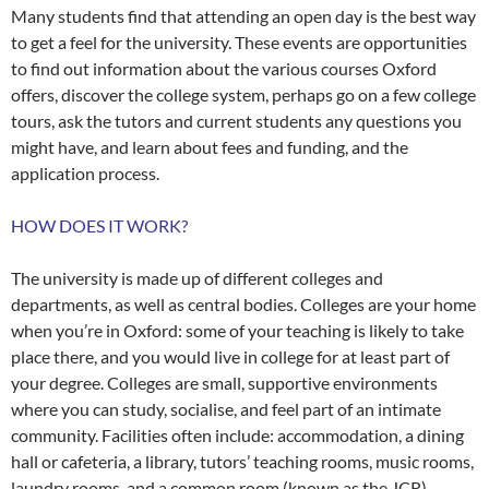
Many students find that attending an open day is the best way
to get a feel for the university. These events are opportunities
to find out information about the various courses Oxford
offers, discover the college system, perhaps go on a few college
tours, ask the tutors and current students any questions you
might have, and learn about fees and funding, and the
application process.
HOW DOES IT WORK?
The university is made up of different colleges and
departments, as well as central bodies. Colleges are your home
when you’re in Oxford: some of your teaching is likely to take
place there, and you would live in college for at least part of
your degree. Colleges are small, supportive environments
where you can study, socialise, and feel part of an intimate
community. Facilities often include: accommodation, a dining
hall or cafeteria, a library, tutors’ teaching rooms, music rooms,
laundry rooms, and a common room (known as the JCR).