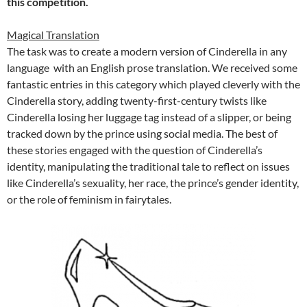
this competition.
Magical Translation
The task was to create a modern version of Cinderella in any
language with an English prose translation. We received some
fantastic entries in this category which played cleverly with the
Cinderella story, adding twenty-first-century twists like
Cinderella losing her luggage tag instead of a slipper, or being
tracked down by the prince using social media. The best of
these stories engaged with the question of Cinderella’s
identity, manipulating the traditional tale to reflect on issues
like Cinderella’s sexuality, her race, the prince’s gender identity,
or the role of feminism in fairytales.