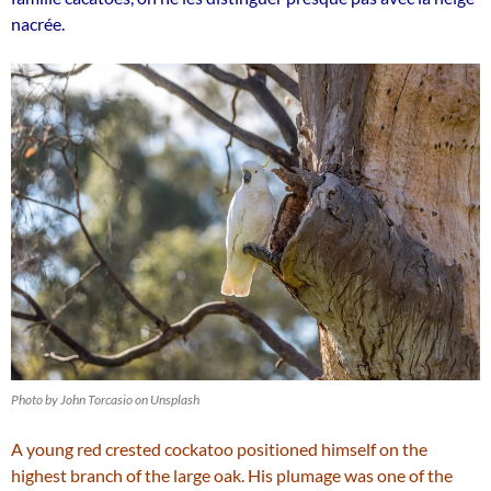
nacrée.
Photo by John Torcasio on Unsplash
A young red crested cockatoo positioned himself on the
highest branch of the large oak. His plumage was one of the