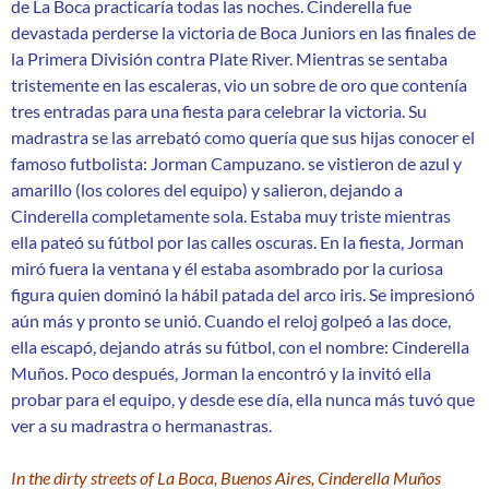
de La Boca practicaría todas las noches. Cinderella fue
devastada perderse la victoria de Boca Juniors en las finales de
la Primera División contra Plate River. Mientras se sentaba
tristemente en las escaleras, vio un sobre de oro que contenía
tres entradas para una fiesta para celebrar la victoria. Su
madrastra se las arrebató como quería que sus hijas conocer el
famoso futbolista: Jorman Campuzano. se vistieron de azul y
amarillo (los colores del equipo) y salieron, dejando a
Cinderella completamente sola. Estaba muy triste mientras
ella pateó su fútbol por las calles oscuras. En la fiesta, Jorman
miró fuera la ventana y él estaba asombrado por la curiosa
figura quien dominó la hábil patada del arco iris. Se impresionó
aún más y pronto se unió. Cuando el reloj golpeó a las doce,
ella escapó, dejando atrás su fútbol, ​​con el nombre: Cinderella
Muños. Poco después, Jorman la encontró y la invitó ella
probar para el equipo, y desde ese día, ella nunca más tuvó que
ver a su madrastra o hermanastras.
In the dirty streets of La Boca, Buenos Aires, Cinderella Muños