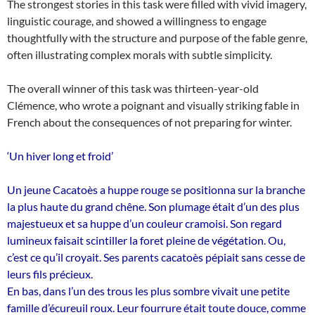
The strongest stories in this task were filled with vivid imagery,
linguistic courage, and showed a willingness to engage
thoughtfully with the structure and purpose of the fable genre,
often illustrating complex morals with subtle simplicity.
The overall winner of this task was thirteen-year-old
Clémence, who wrote a poignant and visually striking fable in
French about the consequences of not preparing for winter.
‘Un hiver long et froid’
Un jeune Cacatoès a huppe rouge se positionna sur la branche
la plus haute du grand chêne. Son plumage était d’un des plus
majestueux et sa huppe d’un couleur cramoisi. Son regard
lumineux faisait scintiller la foret pleine de végétation. Ou,
c’est ce qu’il croyait. Ses parents cacatoès pépiait sans cesse de
leurs fils précieux.
En bas, dans l’un des trous les plus sombre vivait une petite
famille d’écureuil roux. Leur fourrure était toute douce, comme