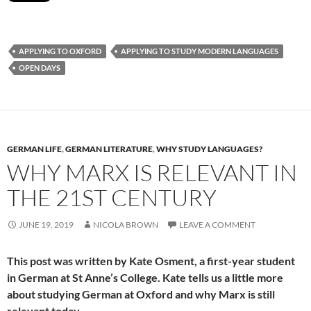
APPLYING TO OXFORD
APPLYING TO STUDY MODERN LANGUAGES
OPEN DAYS
GERMAN LIFE
,
GERMAN LITERATURE
,
WHY STUDY LANGUAGES?
WHY MARX IS RELEVANT IN
THE 21ST CENTURY
JUNE 19, 2019
NICOLA BROWN
LEAVE A COMMENT
This post was written by Kate Osment, a first-year student
in German at St Anne’s College. Kate tells us a little more
about studying German at Oxford and why Marx is still
relevant today.