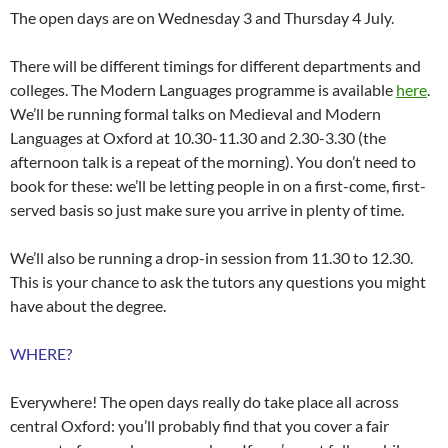
The open days are on Wednesday 3 and Thursday 4 July.
There will be different timings for different departments and
colleges. The Modern Languages programme is available
here
.
We’ll be running formal talks on Medieval and Modern
Languages at Oxford at 10.30-11.30 and 2.30-3.30 (the
afternoon talk is a repeat of the morning). You don’t need to
book for these: we’ll be letting people in on a first-come, first-
served basis so just make sure you arrive in plenty of time.
We’ll also be running a drop-in session from 11.30 to 12.30.
This is your chance to ask the tutors any questions you might
have about the degree.
WHERE?
Everywhere! The open days really do take place all across
central Oxford: you’ll probably find that you cover a fair