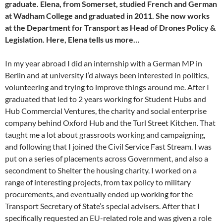
graduate. Elena, from Somerset, studied French and German
at Wadham College and graduated in 2011. She now works
at the Department for Transport as Head of Drones Policy &
Legislation. Here, Elena tells us more…
In my year abroad I did an internship with a German MP in
Berlin and at university I’d always been interested in politics,
volunteering and trying to improve things around me. After I
graduated that led to 2 years working for Student Hubs and
Hub Commercial Ventures, the charity and social enterprise
company behind Oxford Hub and the Turl Street Kitchen. That
taught me a lot about grassroots working and campaigning,
and following that I joined the Civil Service Fast Stream. I was
put on a series of placements across Government, and also a
secondment to Shelter the housing charity. I worked on a
range of interesting projects, from tax policy to military
procurements, and eventually ended up working for the
Transport Secretary of State’s special advisers. After that I
specifically requested an EU-related role and was given a role