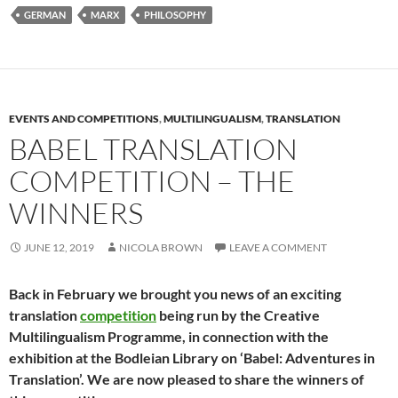
GERMAN
MARX
PHILOSOPHY
EVENTS AND COMPETITIONS
,
MULTILINGUALISM
,
TRANSLATION
BABEL TRANSLATION
COMPETITION – THE
WINNERS
JUNE 12, 2019
NICOLA BROWN
LEAVE A COMMENT
Back in February we brought you news of an exciting
translation
competition
being run by the Creative
Multilingualism Programme, in connection with the
exhibition at the Bodleian Library on ‘Babel: Adventures in
Translation’. We are now pleased to share the winners of