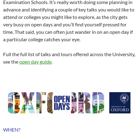
Examination Schools. It’s really worth doing some planning in
advance and identifying a couple of key talks you would like to
attend or colleges you might like to explore, as the city gets
very busy on open days and you’ll find yourself pressed for
time. That said, you can often just wander in on an open day if
a particular college catches your eye.
Full the full list of talks and tours offered across the University,
see the
open day guide
.
WHEN?