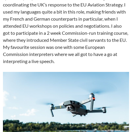
coordinating the UK’s response to the EU Aviation Strategy. I
used my languages quite a bit in this role, making friends with
my French and German counterparts in particular, when I
attended EU workshops on policies and negotiations. I also
got to participate in a 2 week Commission-run training course,
where they introduced Member State civil servants to the EU.
My favourite session was one with some European
Commission interpreters where we all got to have a go at
interpreting a live speech.