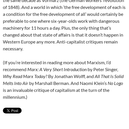
the same decade as Vormärz (the German workers’ revolution
of 1848). And a world in which ‘the free development of each is
a condition for the free development of all’ would certainly be
preferable to one where six-year-olds work with dangerous
machinery for 11 hours a day. Plus, the only thing that’s
changed about that state of affairs is that it doesn’t happen in
Western Europe any more. Anti-capitalist critiques remain
necessary.
(If you’re interested in reading more about Marxism, I’d
recommend
Marx: A Very Short Introduction
by Peter Singer,
Why Read Marx Today?
By Jonathan Wolff, and
All That Is Solid
Melts Into Air
by Marshall Berman. And Naomi Klein’s
No Logo
is an invaluable critique of capitalism at the turn of the
millennium.)