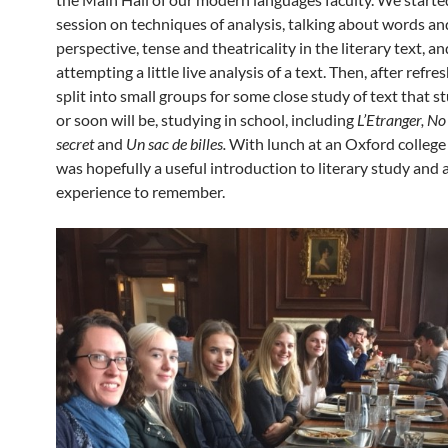
session on techniques of analysis, talking about words an
perspective, tense and theatricality in the literary text, an
attempting a little live analysis of a text. Then, after refr
split into small groups for some close study of text that s
or soon will be, studying in school, including
L’Etranger,
No 
secret
and
Un sac de billes.
With lunch at an Oxford college a
was hopefully a useful introduction to literary study and 
experience to remember.