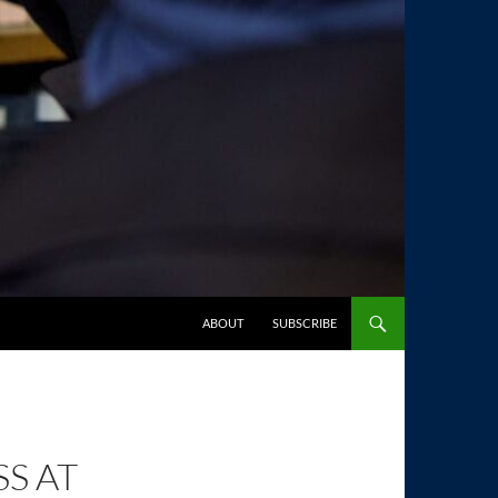
SKIP TO CONTENT
ABOUT
SUBSCRIBE
S AT