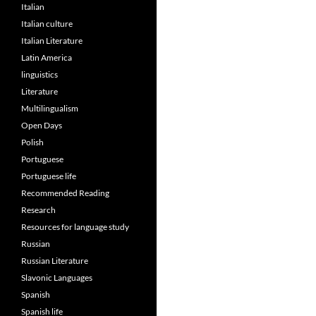
Italian
Italian culture
Italian Literature
Latin America
linguistics
Literature
Multilingualism
Open Days
Polish
Portuguese
Portuguese life
Recommended Reading
Research
Resources for language study
Russian
Russian Literature
Slavonic Languages
Spanish
Spanish life