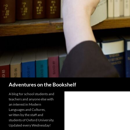
Search
Adventures on the Bookshelf
A blog for school students and
teachers and anyone else with
an interest in Modern
Languages and Cultures,
written by the staff and
students of Oxford University.
Updated every Wednesday!