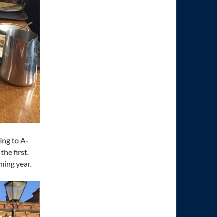
ing to A-
the first.
ming year.