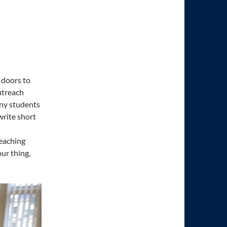
 doors to
utreach
any students
write short
teaching
ur thing,