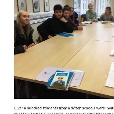
Over a hundred students from a dozen schools were invited
the Main Hall of our modern languages faculty. We starte