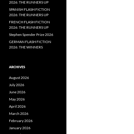
2026: THE RUNNERS UP
SPANISH FLASH FICTION
2026: THE RUNNERS UP
FRENCH FLASH FICTION
2026: THE RUNNERS UP
Stephen Spender Prize 2026
GERMAN FLASH FICTION
2026: THE WINNERS
ARCHIVES
August 2026
July 2026
June 2026
May 2026
April 2026
March 2026
February 2026
January 2026