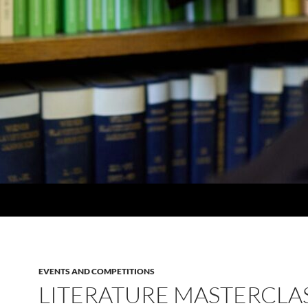
EVENTS AND COMPETITIONS
LITERATURE MASTERCLAS