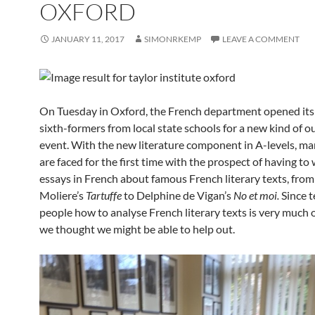
OXFORD
JANUARY 11, 2017
SIMONRKEMP
LEAVE A COMMENT
On Tuesday in Oxford, the French department opened its
sixth-formers from local state schools for a new kind of o
event. With the new literature component in A-levels, m
are faced for the first time with the prospect of having to 
essays in French about famous French literary texts, from
Moliere’s
Tartuffe
to Delphine de Vigan’s
No et moi.
Since 
people how to analyse French literary texts is very much o
we thought we might be able to help out.