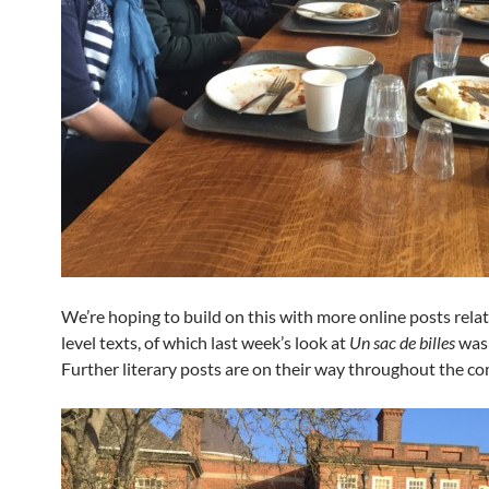
We’re hoping to build on this with more online posts relat
level texts, of which last week’s look at
Un sac de billes
was 
Further literary posts are on their way throughout the co