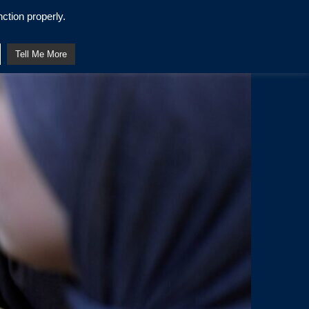
ction properly.
Tell Me More