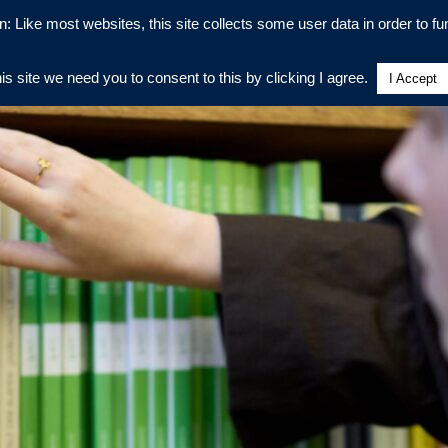
n: Like most websites, this site collects some user data in order to fun
his site we need you to consent to this by clicking I agree.
I Accept