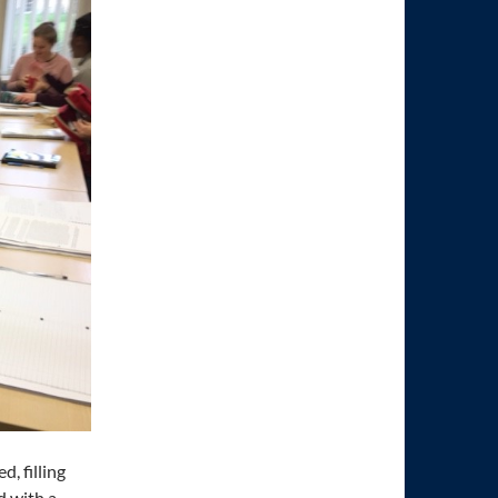
, filling
d with a