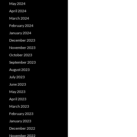
May 2024
April 2024
March 2024
February 2024
January 2024
December 2023
November 2023
October 2023
September 2023
August 2023
July 2023
June 2023
May 2023
April 2023
March 2023
February 2023
January 2023
December 2022
November 2022