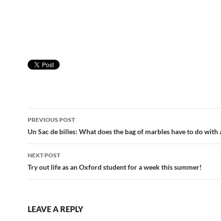
Post
PREVIOUS POST
navigation
Un Sac de billes: What does the bag of marbles have to do with
NEXT POST
Try out life as an Oxford student for a week this summer!
LEAVE A REPLY