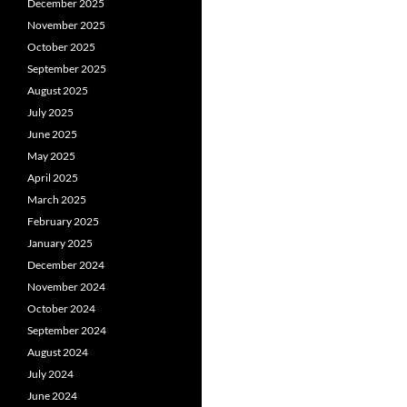
December 2025
November 2025
October 2025
September 2025
August 2025
July 2025
June 2025
May 2025
April 2025
March 2025
February 2025
January 2025
December 2024
November 2024
October 2024
September 2024
August 2024
July 2024
June 2024