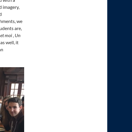
d imagery,
d
eshments, we
tudents are,
et moi , Un
s well, it
an