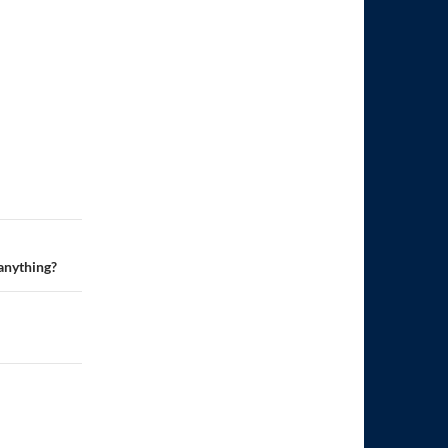
 anything?