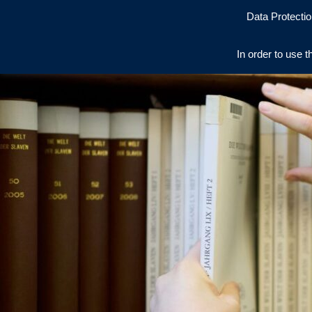
Data Protectio
In order to use t