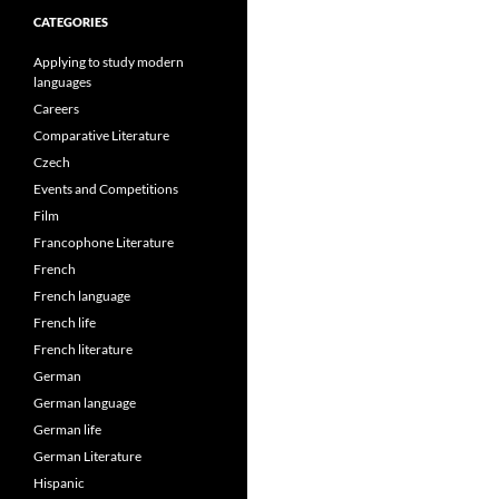
CATEGORIES
Applying to study modern
languages
Careers
Comparative Literature
Czech
Events and Competitions
Film
Francophone Literature
French
French language
French life
French literature
German
German language
German life
German Literature
Hispanic