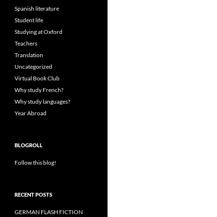
Spanish literature
Student life
Studying at Oxford
Teachers
Translation
Uncategorized
Virtual Book Club
Why study French?
Why study languages?
Year Abroad
BLOGROLL
Follow this blog!
RECENT POSTS
GERMAN FLASH FICTION