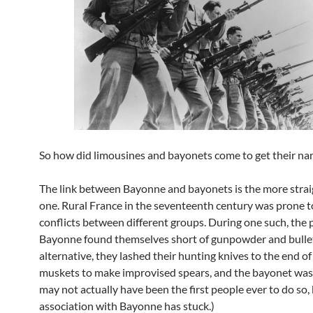
So how did limousines and bayonets come to get their n
The link between Bayonne and bayonets is the more stra
one. Rural France in the seventeenth century was prone t
conflicts between different groups. During one such, the 
Bayonne found themselves short of gunpowder and bullet
alternative, they lashed their hunting knives to the end of
muskets to make improvised spears, and the bayonet was
may not actually have been the first people ever to do so,
association with Bayonne has stuck.)