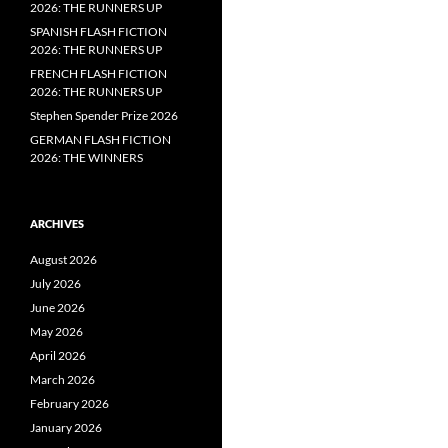
2026: THE RUNNERS UP
SPANISH FLASH FICTION
2026: THE RUNNERS UP
FRENCH FLASH FICTION
2026: THE RUNNERS UP
Stephen Spender Prize 2026
GERMAN FLASH FICTION
2026: THE WINNERS
ARCHIVES
August 2026
July 2026
June 2026
May 2026
April 2026
March 2026
February 2026
January 2026