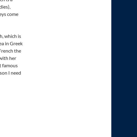
ies),
keys come
h, which is
ea in Greek
 French the
with her
st famous
ason I need