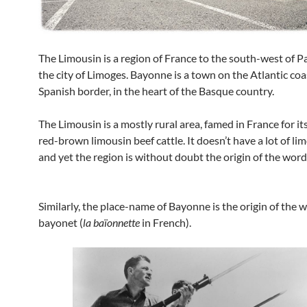
The Limousin is a region of France to the south-west of P
the city of Limoges. Bayonne is a town on the Atlantic coa
Spanish border, in the heart of the Basque country.
The Limousin is a mostly rural area, famed in France for its
red-brown limousin beef cattle. It doesn’t have a lot of li
and yet the region is without doubt the origin of the word
Similarly, the place-name of Bayonne is the origin of the 
bayonet (
la baïonnette
in French).