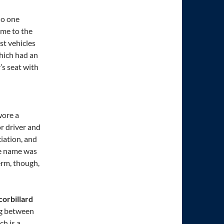
No one
ame to the
st vehicles
hich had an
s seat with
wore a
r driver and
iation, and
he name was
erm, though,
 corbillard
ing between
ch is a