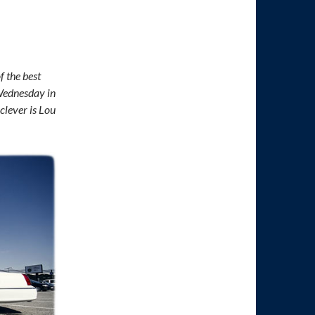
f the best
 Wednesday in
clever is Lou