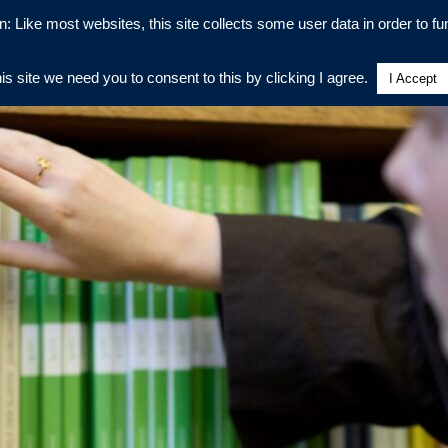
n: Like most websites, this site collects some user data in order to fun
his site we need you to consent to this by clicking I agree.
I Accept