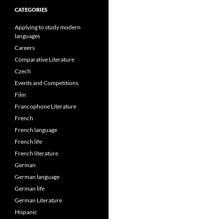
CATEGORIES
Applying to study modern
languages
Careers
Comparative Literature
Czech
Events and Competitions
Film
Francophone Literature
French
French language
French life
French literature
German
German language
German life
German Literature
Hispanic