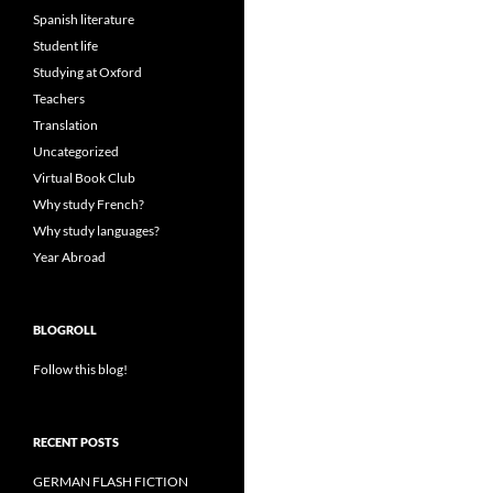
Spanish literature
Student life
Studying at Oxford
Teachers
Translation
Uncategorized
Virtual Book Club
Why study French?
Why study languages?
Year Abroad
BLOGROLL
Follow this blog!
RECENT POSTS
GERMAN FLASH FICTION