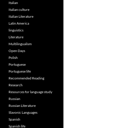
Italian
Italian culture
Italian Literature
Latin America
linguistics
Literature
Multilingualism
Open Days
Polish
Portuguese
Portuguese life
Recommended Reading
Research
Resources for language study
Russian
Russian Literature
Slavonic Languages
Spanish
Spanish life