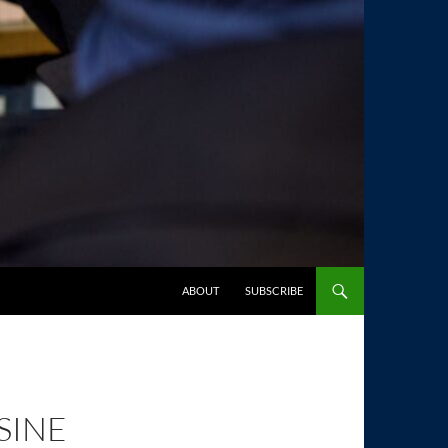
SKIP TO CONTENT
ABOUT
SUBSCRIBE
SINE