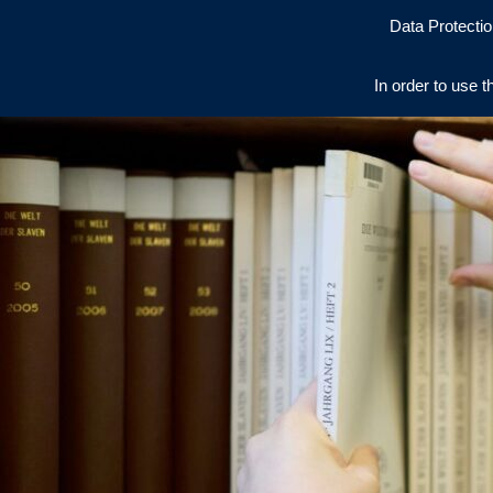
Data Protectio
In order to use t