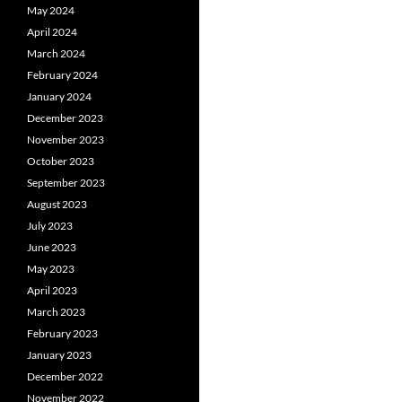
May 2024
April 2024
March 2024
February 2024
January 2024
December 2023
November 2023
October 2023
September 2023
August 2023
July 2023
June 2023
May 2023
April 2023
March 2023
February 2023
January 2023
December 2022
November 2022