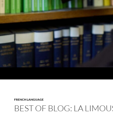
FRENCH LANGUAGE
BEST OF BLOG: LA LIMOU