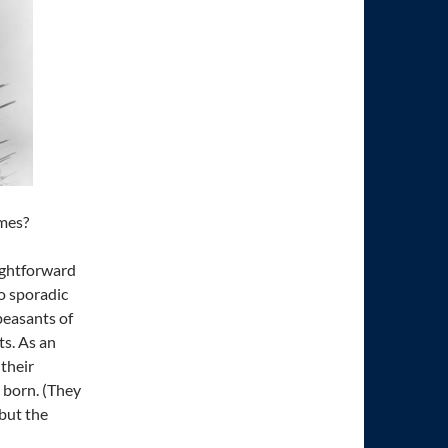
ames?
ightforward
o sporadic
peasants of
s. As an
 their
 born. (They
 but the