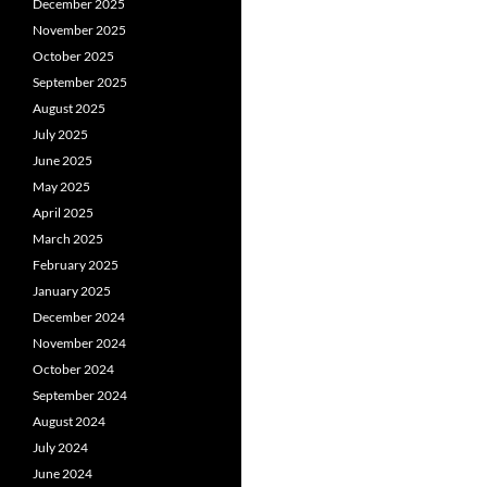
December 2025
November 2025
October 2025
September 2025
August 2025
July 2025
June 2025
May 2025
April 2025
March 2025
February 2025
January 2025
December 2024
November 2024
October 2024
September 2024
August 2024
July 2024
June 2024