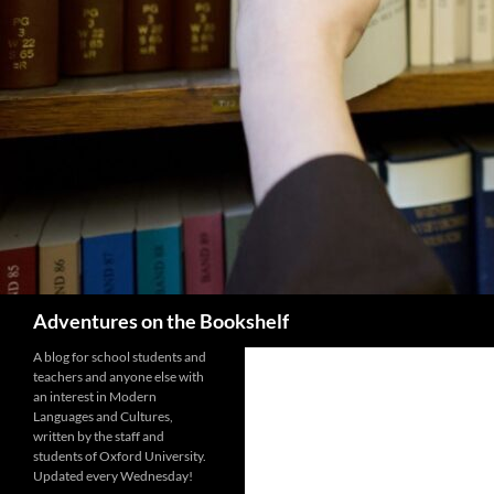
Search
Adventures on the Bookshelf
A blog for school students and
teachers and anyone else with
an interest in Modern
Languages and Cultures,
written by the staff and
students of Oxford University.
Updated every Wednesday!