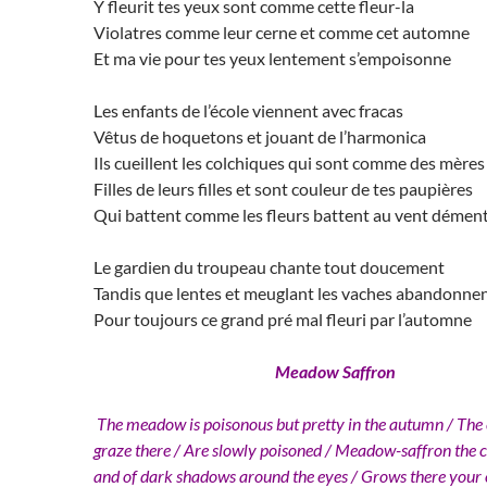
Y fleurit tes yeux sont comme cette fleur-la
Violatres comme leur cerne et comme cet automne
Et ma vie pour tes yeux lentement s’empoisonne
Les enfants de l’école viennent avec fracas
Vêtus de hoquetons et jouant de l’harmonica
Ils cueillent les colchiques qui sont comme des mères
Filles de leurs filles et sont couleur de tes paupières
Qui battent comme les fleurs battent au vent démen
Le gardien du troupeau chante tout doucement
Tandis que lentes et meuglant les vaches abandonne
Pour toujours ce grand pré mal fleuri par l’automne
Meadow Saffron
The meadow is poisonous but pretty in the autumn / The
graze there / Are slowly poisoned / Meadow-saffron the co
and of dark shadows around the eyes / Grows there your e