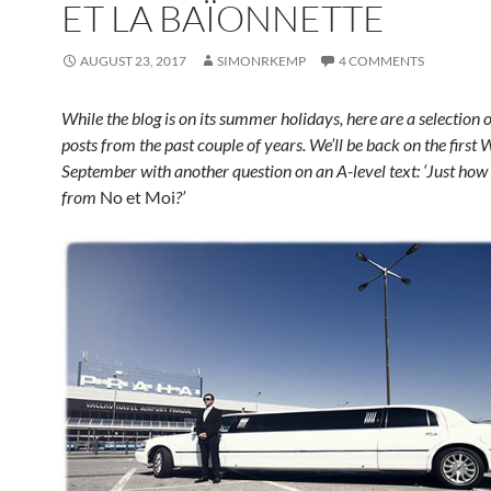
ET LA BAÏONNETTE
AUGUST 23, 2017
SIMONRKEMP
4 COMMENTS
While the blog is on its summer holidays, here are a selection o
posts from the past couple of years. We’ll be back on the first
September with another question on an A-level text:
‘Just how 
from
No et Moi
?’