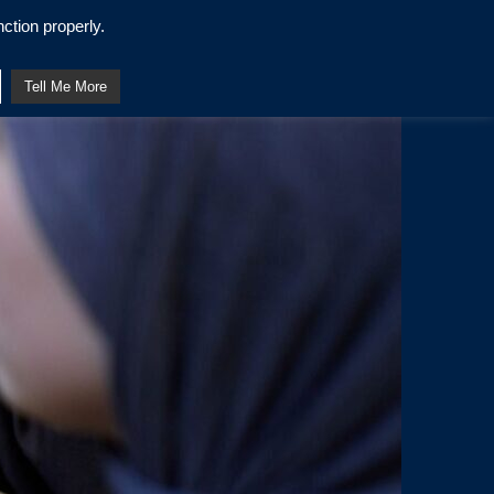
ction properly.
Tell Me More