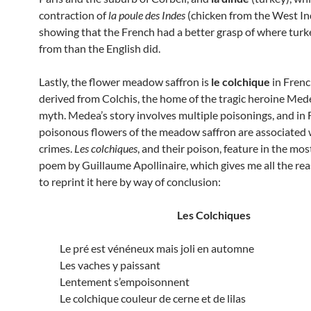
contraction of
la
poule
des Indes
(chicken from the West Ind
showing that the French had a better grasp of where tur
from than the English did.
Lastly, the flower meadow saffron is
le colchique
in Frenc
derived from Colchis, the home of the tragic heroine Med
myth. Medea’s story involves multiple poisonings, and in
poisonous flowers of the meadow saffron are associated 
crimes.
Les colchiques
, and their poison, feature in the mo
poem by Guillaume Apollinaire, which gives me all the re
to reprint it here by way of conclusion:
Les Colchiques
Le pré est vénéneux mais joli en automne
Les vaches y paissant
Lentement s’empoisonnent
Le colchique couleur de cerne et de lilas