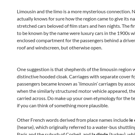
Limousin and the limo is a more mysterious connection. 
actually knows for sure how the region came to give its n
stretched cars beloved of film stars and hen nights. The fir
to be known by the name were luxury cars in the 1900s w
enclosed compartment for the passengers behind a driver’
roof and windscreen, but otherwise open.
One suggestion is that shepherds of the limousin region 
distinctive hooded cloak. Carriages with separate cover fo
passengers became known as ‘limousin’ carriages by assoc
when the similarly structured motor vehicle appeared, t
carried across. Do make up your own etymology for the t
if you can think of something more plausible.
Other French words derived from place names include
le
(hearse), which originally referred to a water-bus shuttl
Paris and the suburb of Corbeil, and
la dinde
(turkey), whi