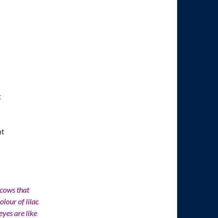
t
nt
 cows that
lour of lilac
yes are like