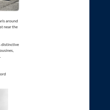
aris around
st near the
 distinctive
mousines,
.
word