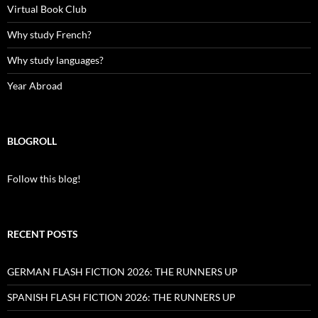
Virtual Book Club
Why study French?
Why study languages?
Year Abroad
BLOGROLL
Follow this blog!
RECENT POSTS
GERMAN FLASH FICTION 2026: THE RUNNERS UP
SPANISH FLASH FICTION 2026: THE RUNNERS UP