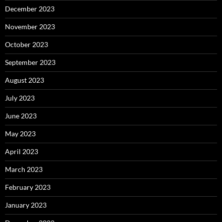
December 2023
November 2023
October 2023
September 2023
August 2023
July 2023
June 2023
May 2023
April 2023
March 2023
February 2023
January 2023