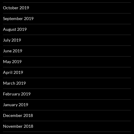
October 2019
September 2019
August 2019
July 2019
June 2019
May 2019
April 2019
March 2019
February 2019
January 2019
December 2018
November 2018