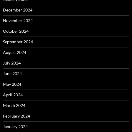
December 2024
November 2024
October 2024
September 2024
August 2024
July 2024
June 2024
May 2024
April 2024
March 2024
February 2024
January 2024