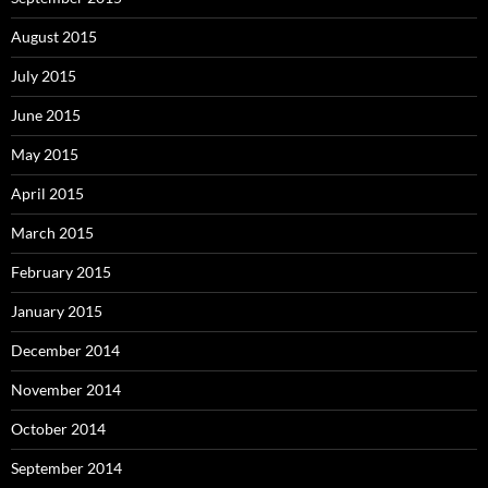
August 2015
July 2015
June 2015
May 2015
April 2015
March 2015
February 2015
January 2015
December 2014
November 2014
October 2014
September 2014