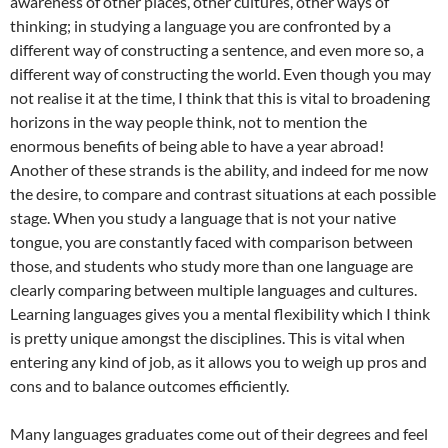
awareness of other places, other cultures, other ways of
thinking; in studying a language you are confronted by a
different way of constructing a sentence, and even more so, a
different way of constructing the world. Even though you may
not realise it at the time, I think that this is vital to broadening
horizons in the way people think, not to mention the
enormous benefits of being able to have a year abroad!
Another of these strands is the ability, and indeed for me now
the desire, to compare and contrast situations at each possible
stage. When you study a language that is not your native
tongue, you are constantly faced with comparison between
those, and students who study more than one language are
clearly comparing between multiple languages and cultures.
Learning languages gives you a mental flexibility which I think
is pretty unique amongst the disciplines. This is vital when
entering any kind of job, as it allows you to weigh up pros and
cons and to balance outcomes efficiently.
Many languages graduates come out of their degrees and feel