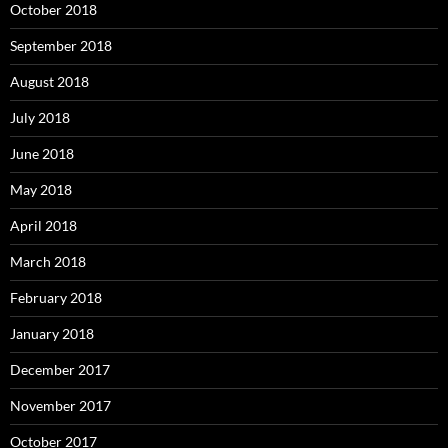
October 2018
September 2018
August 2018
July 2018
June 2018
May 2018
April 2018
March 2018
February 2018
January 2018
December 2017
November 2017
October 2017