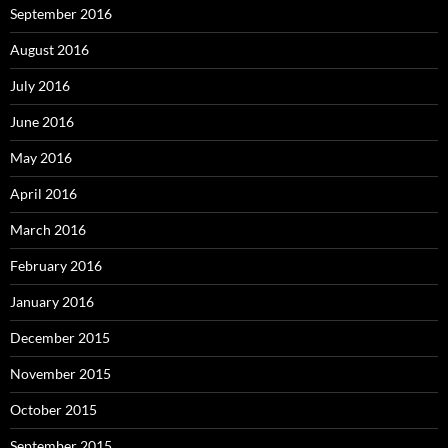
September 2016
August 2016
July 2016
June 2016
May 2016
April 2016
March 2016
February 2016
January 2016
December 2015
November 2015
October 2015
September 2015