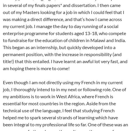
in several of my finals papers* and dissertation. I then came
out of my Masters looking for a job in which I could feel that I
was making a direct difference, and that’s how I came across
my current job. I manage the day to day running of a social
enterprise programme for students aged 13-18, who compete
to fundraise for the education of children in Malawi and India.
This began as an internship, but quickly developed into a
permanent position, with the increase in responsibility (and
title!) that this entailed. I have learnt an awful lot very fast, and
am hoping there is more to come!
Even though I am not directly using my French in my current
job, I thoroughly intend to in my next or following role. One of
my ambitions is to work in West Africa, where French is
essential for most countries in the region. Aside from the
technical use of the language, I feel that studying French
helped me to spark several strands of learning which have
been integral to my professional life so far. One of these was an