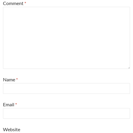
Comment
*
Name
*
Email
*
Website