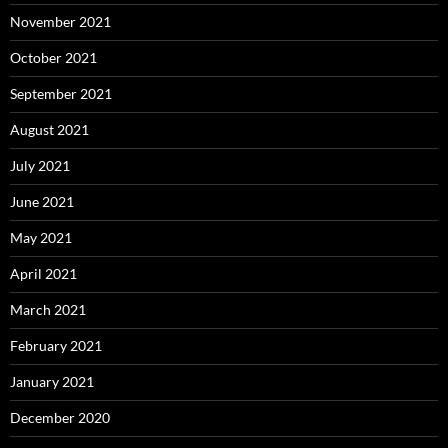
November 2021
October 2021
September 2021
August 2021
July 2021
June 2021
May 2021
April 2021
March 2021
February 2021
January 2021
December 2020