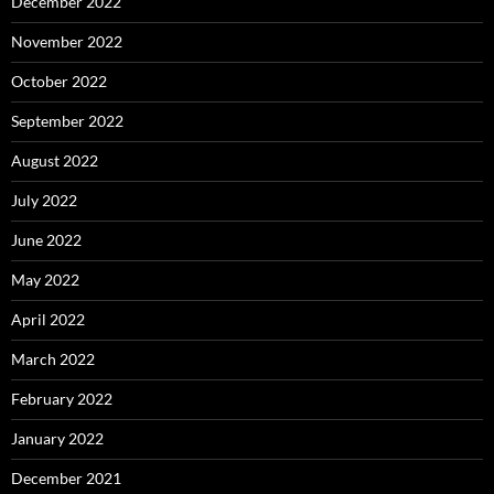
December 2022
November 2022
October 2022
September 2022
August 2022
July 2022
June 2022
May 2022
April 2022
March 2022
February 2022
January 2022
December 2021