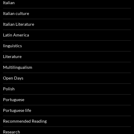
Italian
Italian culture
Italian Literature
Latin America
linguistics
Literature
Multilingualism
Open Days
Polish
Portuguese
Portuguese life
Recommended Reading
Research