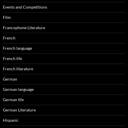
Events and Competitions
Film
Francophone Literature
French
French language
French life
French literature
German
German language
German life
German Literature
Hispanic