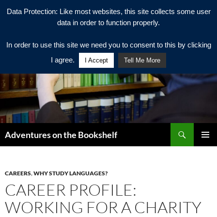
Data Protection: Like most websites, this site collects some user
data in order to function properly.
In order to use this site we need you to consent to this by clicking
I agree.
I Accept
Tell Me More
Search
Adventures on the Bookshelf
SKIP
PRIMAR
TO
MENU
CONTENT
CAREERS
,
WHY STUDY LANGUAGES?
CAREER PROFILE:
WORKING FOR A CHARITY