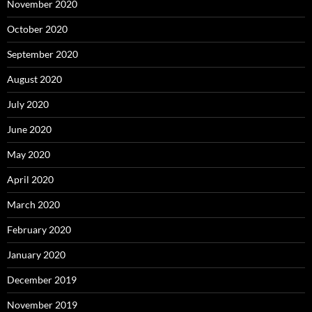
November 2020
October 2020
September 2020
August 2020
July 2020
June 2020
May 2020
April 2020
March 2020
February 2020
January 2020
December 2019
November 2019