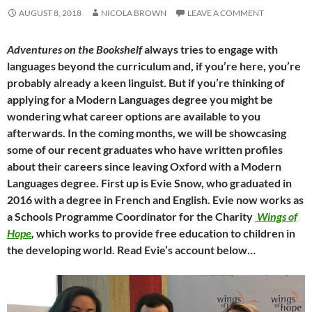
AUGUST 8, 2018
NICOLA BROWN
LEAVE A COMMENT
Adventures on the Bookshelf
always tries to engage with
languages beyond the curriculum and, if you’re here, you’re
probably already a keen linguist. But if you’re thinking of
applying for a Modern Languages degree you might be
wondering what career options are available to you
afterwards. In the coming months, we will be showcasing
some of our recent graduates who have written profiles
about their careers since leaving Oxford with a Modern
Languages degree. First up is Evie Snow, who graduated in
2016 with a degree in French and English. Evie now works as
a Schools Programme Coordinator for the Charity
Wings of
Hope
,
which works to provide free education to children in
the developing world. Read Evie’s account below…