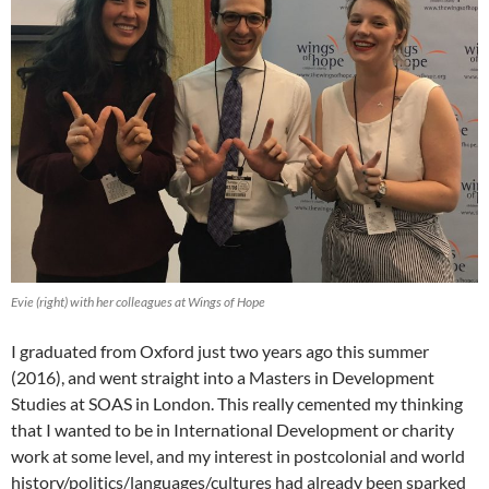
Evie (right) with her colleagues at Wings of Hope
I graduated from Oxford just two years ago this summer
(2016), and went straight into a Masters in Development
Studies at SOAS in London. This really cemented my thinking
that I wanted to be in International Development or charity
work at some level, and my interest in postcolonial and world
history/politics/languages/cultures had already been sparked