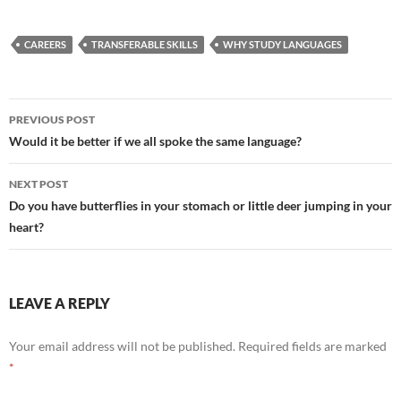
CAREERS
TRANSFERABLE SKILLS
WHY STUDY LANGUAGES
Post
PREVIOUS POST
navigation
Would it be better if we all spoke the same language?
NEXT POST
Do you have butterflies in your stomach or little deer jumping in your
heart?
LEAVE A REPLY
Your email address will not be published.
Required fields are marked
*