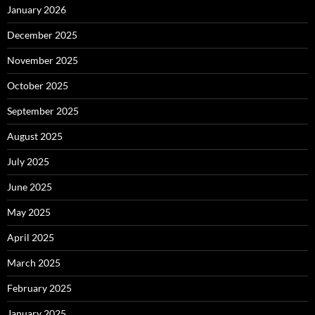
January 2026
December 2025
November 2025
October 2025
September 2025
August 2025
July 2025
June 2025
May 2025
April 2025
March 2025
February 2025
January 2025