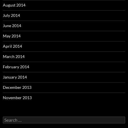
August 2014
July 2014
June 2014
May 2014
April 2014
March 2014
February 2014
January 2014
December 2013
November 2013
Search
for: