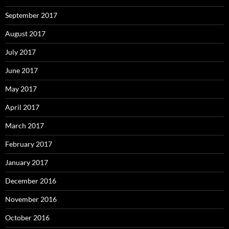
September 2017
August 2017
July 2017
June 2017
May 2017
April 2017
March 2017
February 2017
January 2017
December 2016
November 2016
October 2016