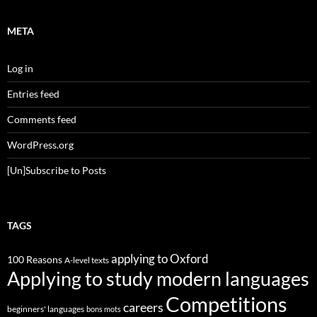
META
Log in
Entries feed
Comments feed
WordPress.org
[Un]Subscribe to Posts
TAGS
applying to Oxford
100 Reasons
A-level texts
Applying to study modern languages
Competitions
careers
beginners' languages
bons mots