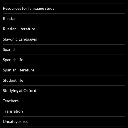
Resources for language study
Russian
Russian Literature
Slavonic Languages
Spanish
Spanish life
Spanish literature
Student life
Studying at Oxford
Teachers
Translation
Uncategorized