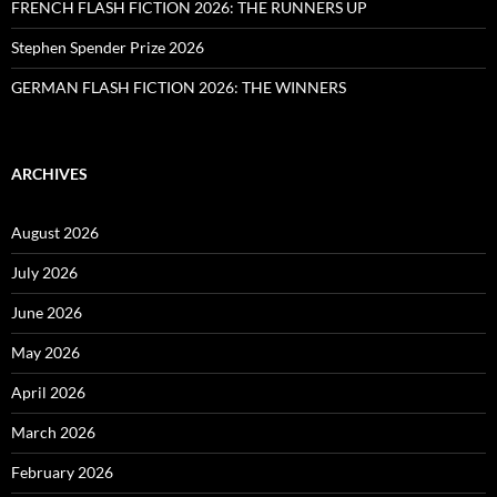
FRENCH FLASH FICTION 2026: THE RUNNERS UP
Stephen Spender Prize 2026
GERMAN FLASH FICTION 2026: THE WINNERS
ARCHIVES
August 2026
July 2026
June 2026
May 2026
April 2026
March 2026
February 2026