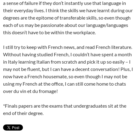
a sense of failure if they don’t instantly use that language in
their everyday lives. I think the skills we have learnt during our
degrees are the epitome of transferable skills, so even though
each of us may be passionate about our language/languages
this doesn’t have to be within the workplace.
I still try to keep with French news, and read French literature.
Without having studied French, I couldn’t have spent a month
in Italy learning Italian from scratch and pick it up so easily – I
may not be fluent, but I can have a decent conversation! Plus, I
now have a French housemate, so even though I may not be
using my French at the office, I can still come home to chats
over du vin et du fromage!
*Finals papers are the exams that undergraduates sit at the
end of their degree.