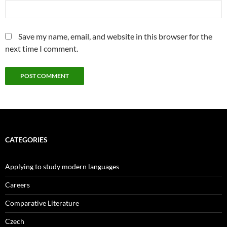
Save my name, email, and website in this browser for the
next time I comment.
CATEGORIES
Applying to study modern languages
Careers
Comparative Literature
Czech