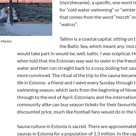
(morzhevanie); a specific, one word t
for “cold water swimming” or “winte
that comes from the word “morzh” 
“walrus”.
Tallinn is a coastal capital, sitting on
n Mackie
the Baltic Sea, which meant any ‘morz
would take part in would be, well, baltic. I was sceptical. 
when told that the Estonian way was to swim in the freez
water and then run straight back to a cosy, boiling hot sau
more convinced. The ritual of the trip to the sauna becam
life in Estonia- a friend and I went every Sunday through 
swimming season, which lasts from the beginning of No
through to the end of April. Estonians and the internation
community alike can buy season tickets for their favourite
discounted price, much like football fans would do in the 
Sauna culture in Estonia is sacred. There are approximat
saunas in Estonia for a population of 1.3 million. In the cap