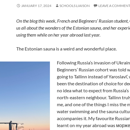
JANUARY 17, 2024
SCHOOLS LIAISON
LEAVE A COMMEN
On the blog this week, French and Beginners’ Russian student, C
us all about the wonders of the Estonian sauna, and her experi
using them while on her year abroad last year.
The Estonian sauna is a weird and wonderful place.
Following Russia’s invasion of Ukrain
Beginners’ Russian cohort was told 
going to Tallinn instead of Yaroslavl’
been the destination of choice for de
no idea what to expect from Russia’s
north-eastern neighbour. Tallinn trul
me, and one of the things I miss the m
water swimming and the sauna cultu
accompanies it. My favourite Russian
learnt on my year abroad was мор