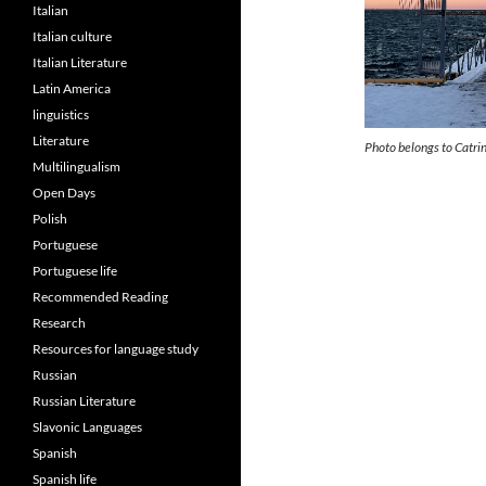
Italian
Italian culture
Italian Literature
Latin America
linguistics
Literature
Photo belongs to Catri
Multilingualism
Open Days
Polish
Portuguese
Portuguese life
Recommended Reading
Research
Resources for language study
Russian
Russian Literature
Slavonic Languages
Spanish
Spanish life