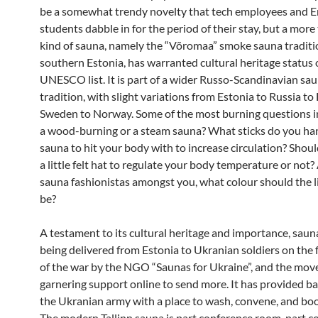
be a somewhat trendy novelty that tech employees and 
students dabble in for the period of their stay, but a more
kind of sauna, namely the “Võromaa” smoke sauna traditi
southern Estonia, has warranted cultural heritage status 
UNESCO list. It is part of a wider Russo-Scandinavian sa
tradition, with slight variations from Estonia to Russia to
Sweden to Norway. Some of the most burning questions inc
a wood-burning or a steam sauna? What sticks do you han
sauna to hit your body with to increase circulation? Shou
a little felt hat to regulate your body temperature or not?
sauna fashionistas amongst you, what colour should the lit
be?
A testament to its cultural heritage and importance, sau
being delivered from Estonia to Ukranian soldiers on the f
of the war by the NGO “Saunas for Ukraine”, and the mov
garnering support online to send more. It has provided ba
the Ukranian army with a place to wash, convene, and boo
The modern Tallinn sauna is part conference room, part c