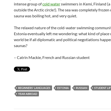
intense group of
cold water
swimmers in Kemi, Finland (a
outside the Arctic circle!). The sea was completely frozen 
sauna was boiling hot, and very quiet.
The relaxed nature of the cold-water swimming communit
Estonia eventually left me wondering: what kind of place
world be if all diplomatic and political negotiations happ
saunas?
– Catrin Mackie, French and Russian student
BEGINNERS' LANGUAGES
ESTONIA
RUSSIAN
STUDENT LIF
YEAR ABROAD