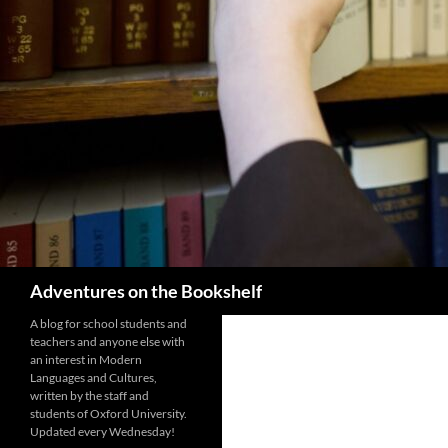
Search
Adventures on the Bookshelf
A blog for school students and
teachers and anyone else with
an interest in Modern
Languages and Cultures,
written by the staff and
students of Oxford University.
Updated every Wednesday!