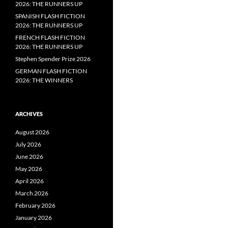
2026: THE RUNNERS UP
SPANISH FLASH FICTION
2026: THE RUNNERS UP
FRENCH FLASH FICTION
2026: THE RUNNERS UP
Stephen Spender Prize 2026
GERMAN FLASH FICTION
2026: THE WINNERS
ARCHIVES
August 2026
July 2026
June 2026
May 2026
April 2026
March 2026
February 2026
January 2026