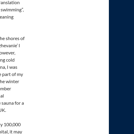
ranslation
r swimming”,
meaning
 the shores of
hevanie’ I
However,
ing cold
na, I was
e part of my
the winter
vember
al
 sauna for a
UK.
ely 100,000
ital, it may