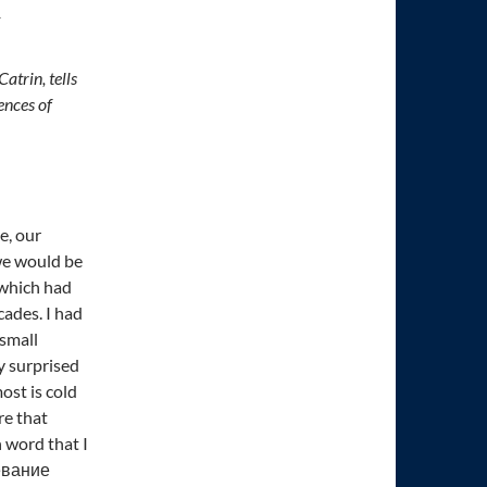
T
atrin, tells
ences of
e, our
we would be
, which had
cades. I had
 small
y surprised
ost is cold
re that
 word that I
жевание