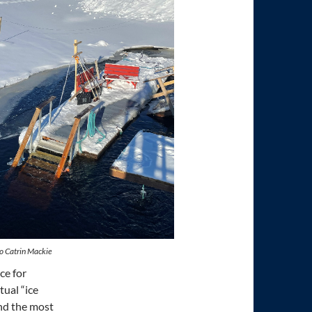
o Catrin Mackie
ce for
tual “ice
nd the most