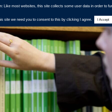
n: Like most websites, this site collects some user data in order to fun
his site we need you to consent to this by clicking I agree.
I Accept