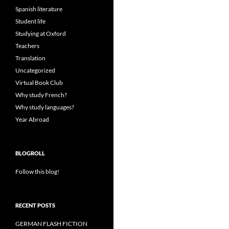
Spanish literature
Student life
Studying at Oxford
Teachers
Translation
Uncategorized
Virtual Book Club
Why study French?
Why study languages?
Year Abroad
BLOGROLL
Follow this blog!
RECENT POSTS
GERMAN FLASH FICTION