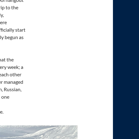
rip to the
y,
were
icially start
rly begun as
hat the
very week; a
each other
dier managed
h, Russian,
n one
e.