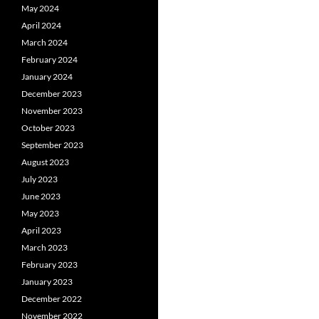
May 2024
April 2024
March 2024
February 2024
January 2024
December 2023
November 2023
October 2023
September 2023
August 2023
July 2023
June 2023
May 2023
April 2023
March 2023
February 2023
January 2023
December 2022
November 2022