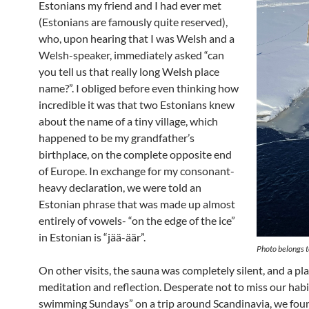
Estonians my friend and I had ever met
(Estonians are famously quite reserved),
who, upon hearing that I was Welsh and a
Welsh-speaker, immediately asked “can
you tell us that really long Welsh place
name?”. I obliged before even thinking how
incredible it was that two Estonians knew
about the name of a tiny village, which
happened to be my grandfather’s
birthplace, on the complete opposite end
of Europe. In exchange for my consonant-
heavy declaration, we were told an
Estonian phrase that was made up almost
entirely of vowels- “on the edge of the ice”
in Estonian is “jää-äär”.
Photo belongs t
On other visits, the sauna was completely silent, and a pla
meditation and reflection. Desperate not to miss our habi
swimming Sundays” on a trip around Scandinavia, we fou