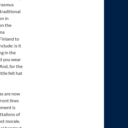
Erasmus
 traditional
on in
on the
una
 Finland to
lude: is it
g in the
ld you wear
 And, for the
tle felt hat
nas are now
ront lines
ement is
ttalions of
st morale.
ool hangout