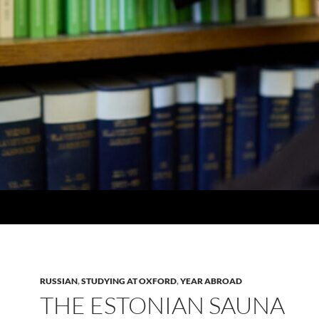
RUSSIAN
,
STUDYING AT OXFORD
,
YEAR ABROAD
THE ESTONIAN SAUNA