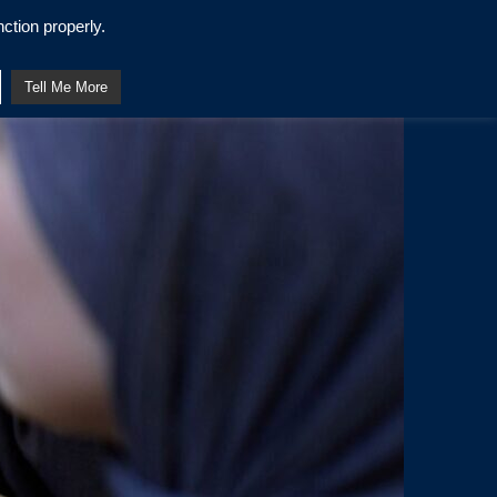
ction properly.
Tell Me More