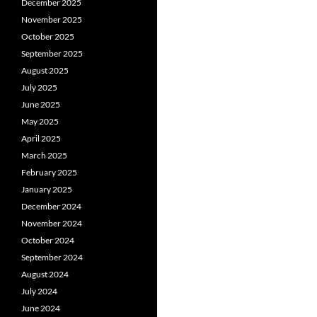
December 2025
November 2025
October 2025
September 2025
August 2025
July 2025
June 2025
May 2025
April 2025
March 2025
February 2025
January 2025
December 2024
November 2024
October 2024
September 2024
August 2024
July 2024
June 2024