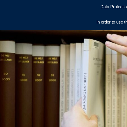
Data Protectio
In order to use t