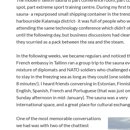
spot, part extreme sport training centre. During my first t
sauna- a repurposed small shipping container in the trend
harbourside Kalamaja district- it was full of people who 
attending the same technology conference which didn’t off
until the following day, but business discussions had clea
they scurried as a pack between the sea and the steam.
In the following weeks, we became regulars and noticed t
French embassy in Tallinn ran a group trip to the sauna e
mixture of diplomats and NATO soldiers who challenged 
to stay in the freezing sea as long as they could (one sol
8 minutes!). I heard friends conversing in Estonian, Finnis
English, Spanish, French and Portuguese (that was just o
Sunday afternoon in mid-January). The sauna was a very
international space, and a great place for cultural exchang
One of the most memorable conversations
we had was with two of the chattiest