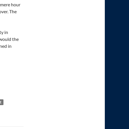
 mere hour
over. The
y in
 would the
ened in
E