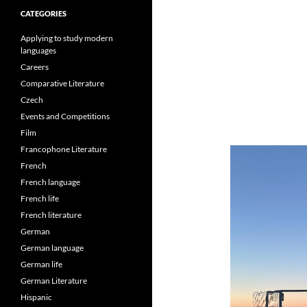
CATEGORIES
Applying to study modern
languages
Careers
Comparative Literature
Czech
Events and Competitions
Film
Francophone Literature
French
French language
French life
French literature
German
German language
German life
German Literature
Hispanic