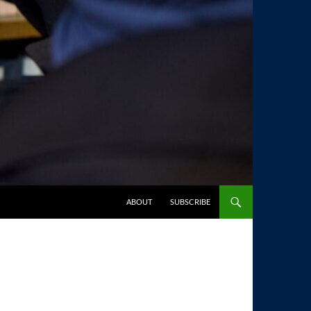
SKIP TO CONTENT
ABOUT
SUBSCRIBE