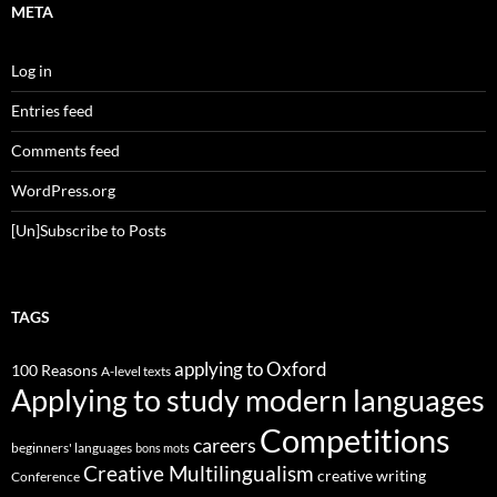
META
Log in
Entries feed
Comments feed
WordPress.org
[Un]Subscribe to Posts
TAGS
applying to Oxford
100 Reasons
A-level texts
Applying to study modern languages
Competitions
careers
beginners' languages
bons mots
Creative Multilingualism
creative writing
Conference