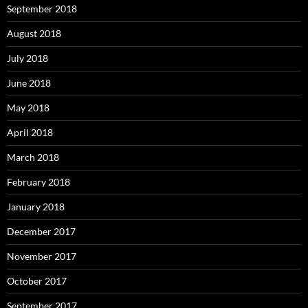
September 2018
August 2018
July 2018
June 2018
May 2018
April 2018
March 2018
February 2018
January 2018
December 2017
November 2017
October 2017
September 2017