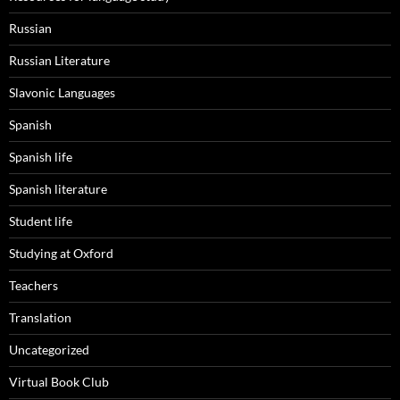
Russian
Russian Literature
Slavonic Languages
Spanish
Spanish life
Spanish literature
Student life
Studying at Oxford
Teachers
Translation
Uncategorized
Virtual Book Club