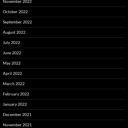
November 2022
October 2022
September 2022
August 2022
July 2022
June 2022
May 2022
April 2022
March 2022
February 2022
January 2022
December 2021
November 2021