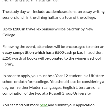
The study day will include academic sessions, an essay writing
session, lunch in the dining hall, and a tour of the college.
Up to £100 in travel expenses will be paid for
by New
College.
Following the event, attendees will be encouraged to enter
an
essay competition which has a £500 cash prize
. In addition,
£250 worth of books will be donated to the winner’s school
library.
In order to apply, you must be a Year 12 student in a UK state
school or sixth form college. You should also be considering a
degree in either Modern Languages, English Literature or a
combination of the two at a Russell Group University.
You can find out more
here
and submit your application