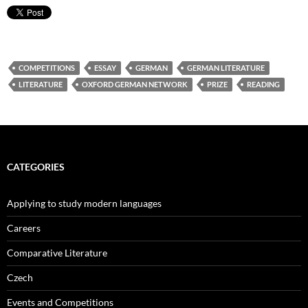
COMPETITIONS
ESSAY
GERMAN
GERMAN LITERATURE
LITERATURE
OXFORD GERMAN NETWORK
PRIZE
READING
CATEGORIES
Applying to study modern languages
Careers
Comparative Literature
Czech
Events and Competitions