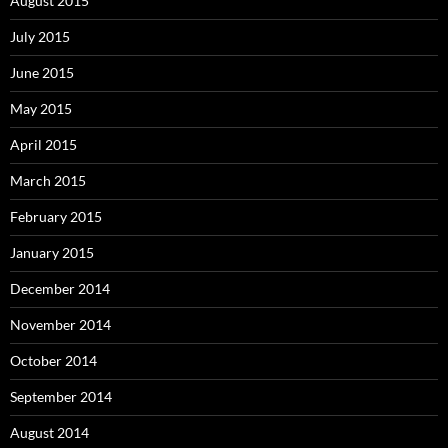
August 2015
July 2015
June 2015
May 2015
April 2015
March 2015
February 2015
January 2015
December 2014
November 2014
October 2014
September 2014
August 2014