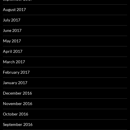
August 2017
July 2017
June 2017
May 2017
April 2017
March 2017
February 2017
January 2017
December 2016
November 2016
October 2016
September 2016