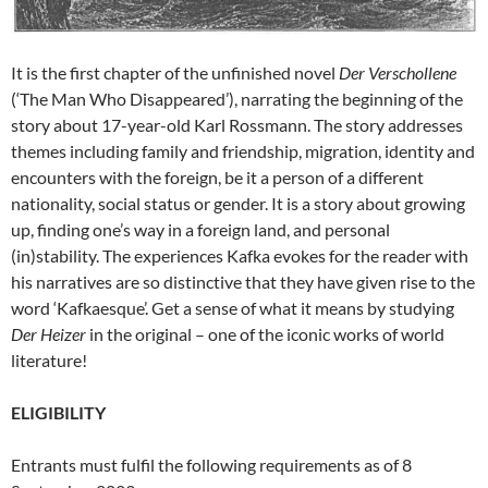
It is the first chapter of the unfinished novel
Der Verschollene
(‘The Man Who Disappeared’), narrating the beginning of the
story about 17-year-old Karl Rossmann. The story addresses
themes including family and friendship, migration, identity and
encounters with the foreign, be it a person of a different
nationality, social status or gender. It is a story about growing
up, finding one’s way in a foreign land, and personal
(in)stability. The experiences Kafka evokes for the reader with
his narratives are so distinctive that they have given rise to the
word ‘Kafkaesque’. Get a sense of what it means by studying
Der Heizer
in the original – one of the iconic works of world
literature!
ELIGIBILITY
Entrants must fulfil the following requirements as of 8