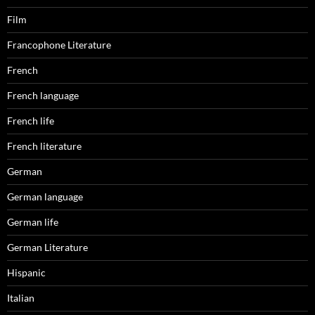
Film
Francophone Literature
French
French language
French life
French literature
German
German language
German life
German Literature
Hispanic
Italian