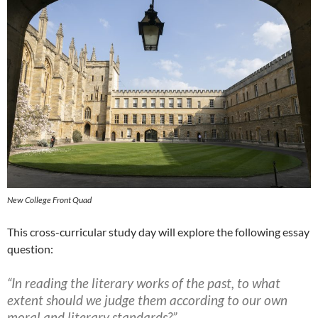
New College Front Quad
This cross-curricular study day will explore the following essay
question:
“In reading the literary works of the past, to what
extent should we judge them according to our own
moral and literary standards?”