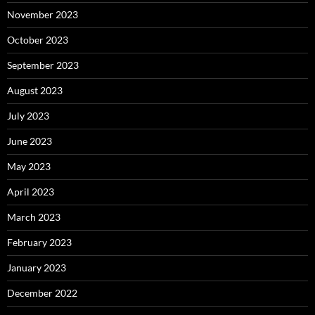
November 2023
October 2023
September 2023
August 2023
July 2023
June 2023
May 2023
April 2023
March 2023
February 2023
January 2023
December 2022