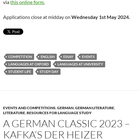
via
this online form.
Applications close at midday on
Wednesday 1st May 2024.
COMPETITION
ENGLISH
ESSAY
EVENTS
LANGUAGES AT OXFORD
LANGUAGES AT UNIVERSITY
STUDENT LIFE
STUDY DAY
EVENTS AND COMPETITIONS
,
GERMAN
,
GERMAN LITERATURE
,
LITERATURE
,
RESOURCES FOR LANGUAGE STUDY
A GERMAN CLASSIC 2023 –
KAFKA’S DER HEIZER