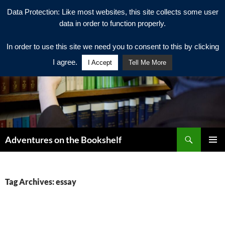
Data Protection: Like most websites, this site collects some user
data in order to function properly.
In order to use this site we need you to consent to this by clicking
I agree.
I Accept
Tell Me More
Search
Adventures on the Bookshelf
SKIP
PRIMAR
TO
MENU
CONTENT
Tag Archives: essay