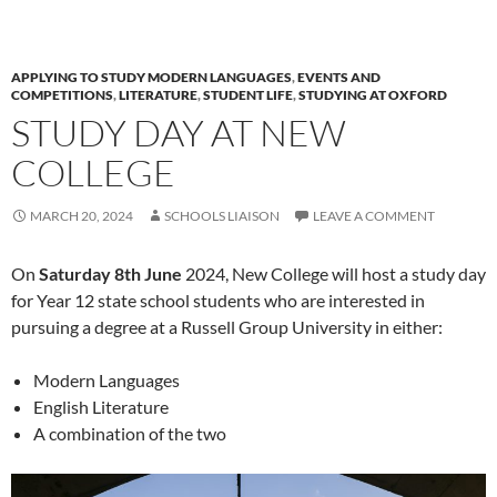
APPLYING TO STUDY MODERN LANGUAGES
,
EVENTS AND
COMPETITIONS
,
LITERATURE
,
STUDENT LIFE
,
STUDYING AT OXFORD
STUDY DAY AT NEW
COLLEGE
MARCH 20, 2024
SCHOOLS LIAISON
LEAVE A COMMENT
On
Saturday 8th June
2024, New College will host a study day
for Year 12 state school students who are interested in
pursuing a degree at a Russell Group University in either:
Modern Languages
English Literature
A combination of the two