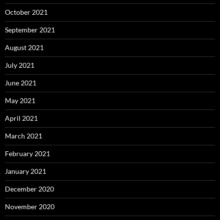
October 2021
September 2021
August 2021
July 2021
June 2021
May 2021
April 2021
March 2021
February 2021
January 2021
December 2020
November 2020