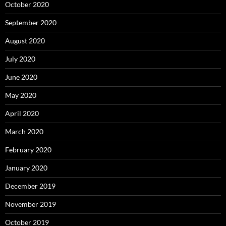
October 2020
September 2020
August 2020
July 2020
June 2020
May 2020
April 2020
March 2020
February 2020
January 2020
December 2019
November 2019
October 2019