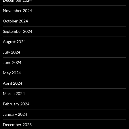
December 2024
November 2024
October 2024
September 2024
August 2024
July 2024
June 2024
May 2024
April 2024
March 2024
February 2024
January 2024
December 2023