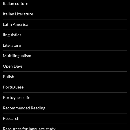
Italian culture
Italian Literature
Latin America
linguistics
Literature
Multilingualism
Open Days
Polish
Portuguese
Portuguese life
Recommended Reading
Research
Resources for language study