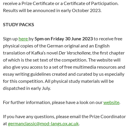
receive a Prize Certificate or a Certificate of Participation.
Results will be announced in early October 2023.
STUDY PACKS
Sign up
here
by
5pm on Friday 30 June 2023
to receive free
physical copies of the German original and an English
translation of Kafka’s novel
Der Verschollene
, the first chapter
of which is the set text of the competition. The website will
also give you access to a set of free multimedia resources and
essay writing guidelines created and curated by us especially
for this competition. All physical study materials will be
dispatched in early July.
For further information, please have a look on our
website
.
If you have any questions, please email the Prize Coordinator
at
germanclassic@mod-langs.ox.ac.uk
.