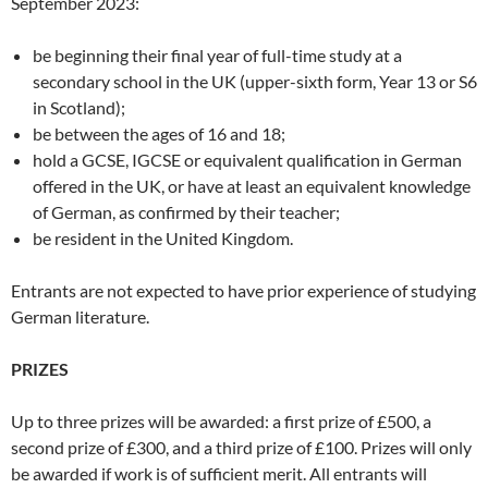
September 2023:
be beginning their final year of full-time study at a
secondary school in the UK (upper-sixth form, Year 13 or S6
in Scotland);
be between the ages of 16 and 18;
hold a GCSE, IGCSE or equivalent qualification in German
offered in the UK, or have at least an equivalent knowledge
of German, as confirmed by their teacher;
be resident in the United Kingdom.
Entrants are not expected to have prior experience of studying
German literature.
PRIZES
Up to three prizes will be awarded: a first prize of £500, a
second prize of £300, and a third prize of £100. Prizes will only
be awarded if work is of sufficient merit. All entrants will