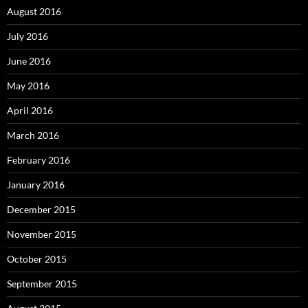
August 2016
July 2016
June 2016
May 2016
April 2016
March 2016
February 2016
January 2016
December 2015
November 2015
October 2015
September 2015