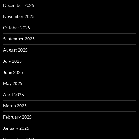
December 2025
November 2025
October 2025
September 2025
August 2025
July 2025
June 2025
May 2025
April 2025
March 2025
February 2025
January 2025