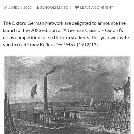
JUNE 14, 2023
SCHOOLS LIAISON
LEAVE A COMMENT
The Oxford German Network are delighted to announce the
launch of the 2023 edition of ‘A German Classic’ – Oxford’s
essay competition for sixth-form students. This year we invite
you to read Franz Kafka’s
Der
Heizer
(1912/13).