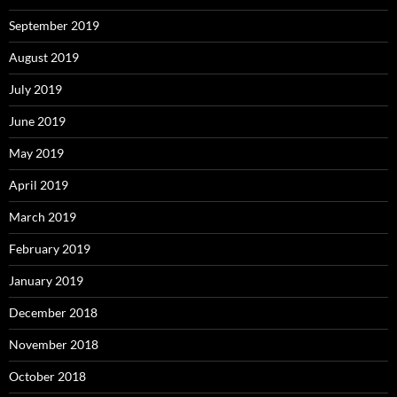
September 2019
August 2019
July 2019
June 2019
May 2019
April 2019
March 2019
February 2019
January 2019
December 2018
November 2018
October 2018