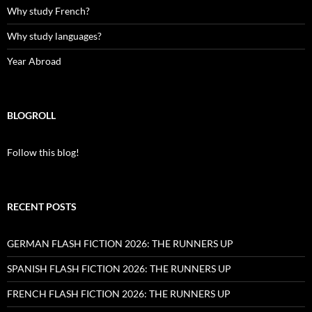
Why study French?
Why study languages?
Year Abroad
BLOGROLL
Follow this blog!
RECENT POSTS
GERMAN FLASH FICTION 2026: THE RUNNERS UP
SPANISH FLASH FICTION 2026: THE RUNNERS UP
FRENCH FLASH FICTION 2026: THE RUNNERS UP