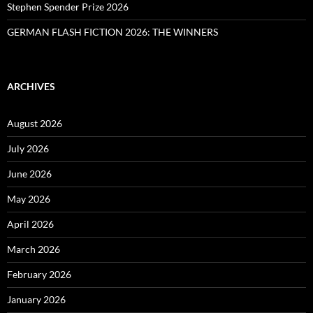
Stephen Spender Prize 2026
GERMAN FLASH FICTION 2026: THE WINNERS
ARCHIVES
August 2026
July 2026
June 2026
May 2026
April 2026
March 2026
February 2026
January 2026