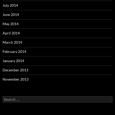
July 2014
June 2014
May 2014
April 2014
March 2014
February 2014
January 2014
December 2013
November 2013
Search
for: