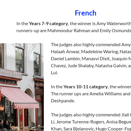
French
In the
Years 7-9 category
, the winner is Amy Waterworth
runners-up are Mahmoodur Rahman and Emily Osmunds
The judges also highly commended Amy
Halaah Anwar, Madeleine Waring, Natas
Daniel Lambin, Manasvi Dixit, Joaquin 
Chavez, Jude Shalaby, Natasha Galvin, 
Lui.
In the
Years 10-11 category
, the winner
The runner ups are Amelia Williams and
Deshpande.
The judges also highly commended Jiali
Li, Jerome Turenne-Rogers, Anisa Beg
Khan, Sara Bjelanovic, Hugo Cooper-Fog