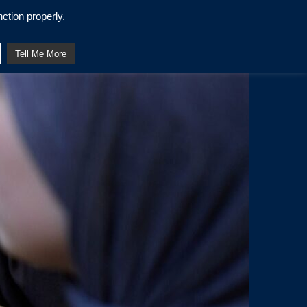
ction properly.
Tell Me More