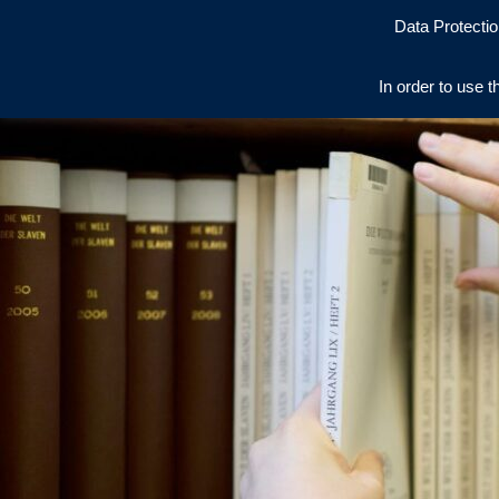
Data Protectio
In order to use t