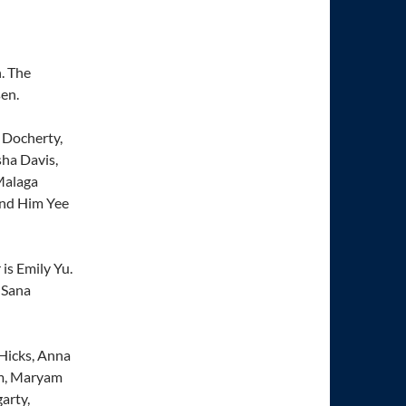
. The
en.
 Docherty,
ha Davis,
Malaga
and Him Yee
 is Emily Yu.
 Sana
 Hicks, Anna
um, Maryam
arty,