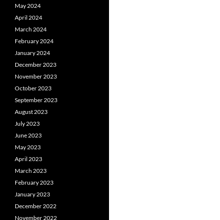
May 2024
April 2024
March 2024
February 2024
January 2024
December 2023
November 2023
October 2023
September 2023
August 2023
July 2023
June 2023
May 2023
April 2023
March 2023
February 2023
January 2023
December 2022
November 2022