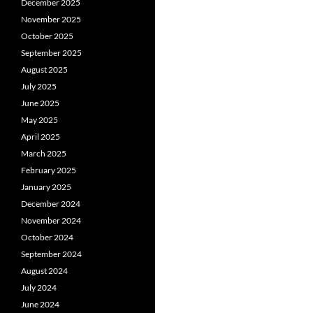
December 2025
November 2025
October 2025
September 2025
August 2025
July 2025
June 2025
May 2025
April 2025
March 2025
February 2025
January 2025
December 2024
November 2024
October 2024
September 2024
August 2024
July 2024
June 2024