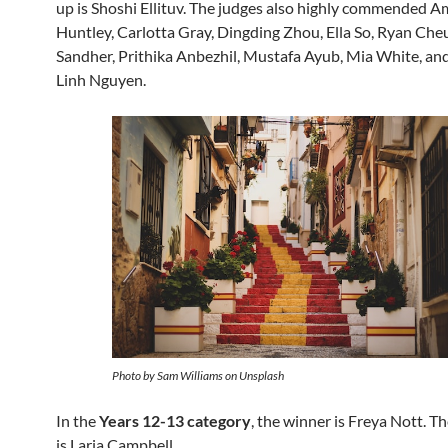
up is Shoshi Ellituv. The judges also highly commended A
Huntley, Carlotta Gray, Dingding Zhou, Ella So, Ryan Che
Sandher, Prithika Anbezhil, Mustafa Ayub, Mia White, a
Linh Nguyen.
Photo by Sam Williams on Unsplash
In the
Years 12-13 category
, the winner is Freya Nott. T
is Laria Campbell.