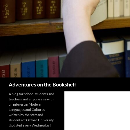
Search
Adventures on the Bookshelf
A blog for school students and
teachers and anyone else with
an interest in Modern
Languages and Cultures,
written by the staff and
students of Oxford University.
Updated every Wednesday!