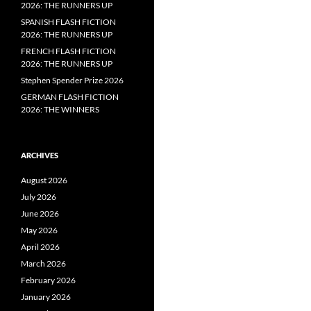
2026: THE RUNNERS UP
SPANISH FLASH FICTION
2026: THE RUNNERS UP
FRENCH FLASH FICTION
2026: THE RUNNERS UP
Stephen Spender Prize 2026
GERMAN FLASH FICTION
2026: THE WINNERS
ARCHIVES
August 2026
July 2026
June 2026
May 2026
April 2026
March 2026
February 2026
January 2026