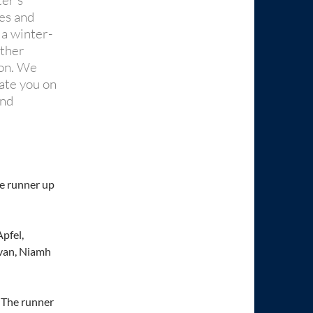
ter’s
mes and
 a winter-
other
ion. We
late you on
and
he runner up
pfel,
evan, Niamh
. The runner