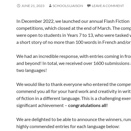
JUNE 21, 2023
SCHOOLS LIAISON
LEAVE A COMMENT
In December 2022, we launched our annual Flash Fiction
competitions, which closed at the end of March. The comp
were open to students in Years 7 to 13, who were tasked 
a short story of no more than 100 words in French and/or
We had an incredible response, with entries coming in fr
and beyond! In total, we received over 1600 submissions 
two languages!
We would like to thank everyone who entered the compet
commend you all for your hard work and creativity in writ
of fiction in a different language. This is a challenging exer
significant achievement –
congratulations all!
We are delighted to be able to announce the winners, run
highly commended entries for each language below: