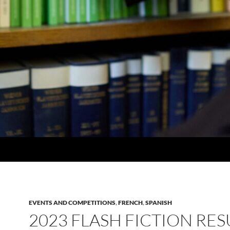
EVENTS AND COMPETITIONS
,
FRENCH
,
SPANISH
2023 FLASH FICTION RES