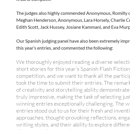
The judges also highly commended Anonymous, Romilly de
Meghan Henderson, Anonymous, Lara Horsely, Charlie C
Edith Scott, Jack Hussey, Josiane Kammani, and Eva Murp
Our Spanish judging panel have also been extremely imp
this year’s entries, and commented the following:
We thoroughly enjoyed reading a diverse selecti
short stories for this year’s Spanish Flash Fiction
competition, and we want to thank all the partic
took the time to submit their entries. The remar
of creativity and storytelling ability demonstrat
truly impressive, making the task of selecting ju
winning entries exceptionally challenging. The w
entries stood out to us for their fresh and invent
approaches, thought-provoking reflections, eng
writing styles, and their ability to explore differ