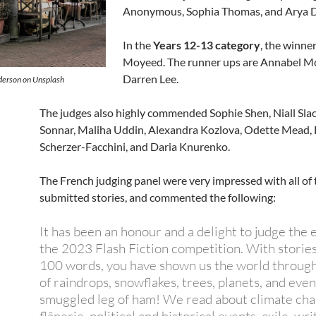
Anonymous, Sophia Thomas, and Arya D
In the
Years 12-13 category
, the winne
Moyeed. The runner ups are Annabel M
Darren Lee.
derson on Unsplash
The judges also highly commended Sophie Shen, Niall Slac
Sonnar, Maliha Uddin, Alexandra Kozlova, Odette Mead,
Scherzer-Facchini, and Daria Knurenko.
The French judging panel were very impressed with all of 
submitted stories, and commented the following:
It has been an honour and a delight to judge the e
the 2023 Flash Fiction competition. With stories 
100 words, you have shown us the world through
of raindrops, snowflakes, trees, planets, and even
smuggled leg of ham! We read about climate cha