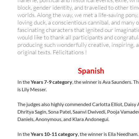
flânerie, political and historical events, exile, wri
block, gender identity, and travelled to other ti
worlds. Along the way, we met a life-saving pony,
loving duck, a conscientious cannibal, and many 
fascinating characters that ignited our imaginat
would like to thank all participants and congratu
producing such wonderfully creative, inspiring, 
original texts. Félicitations !
Spanish
In the
Years 7-9 category
, the winner is Ava Saunders. T
is Lily Messer.
The judges also highly commended Carlotta Elliot, Daisy A
Dhritya Sagin, Sona Patel, Saanvi Dwivedi, Pooja Vamad
Daniels, Anonymous, and Klara Andonegui.
In the
Years 10-11 category
, the winner is Ella Needham