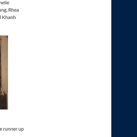
melie
ung, Rhea
nd Khanh
he runner up