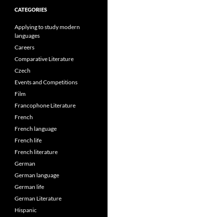
CATEGORIES
Applying to study modern
languages
Careers
Comparative Literature
Czech
Events and Competitions
Film
Francophone Literature
French
French language
French life
French literature
German
German language
German life
German Literature
Hispanic