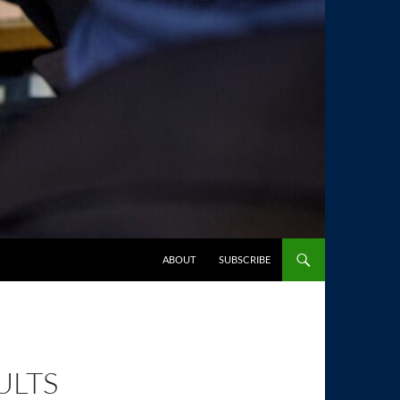
SKIP TO CONTENT
ABOUT
SUBSCRIBE
ULTS