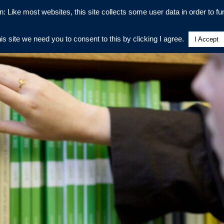
n: Like most websites, this site collects some user data in order to fun
his site we need you to consent to this by clicking I agree.
I Accept