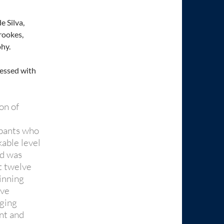
 Silva,
rookes,
hy.
ressed with
on of
ipants who
kable level
ed was
st twelve
inning
ive
aging
ent and