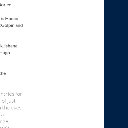
orjee.
r is Hanan
cGolpin and
k, Ishana
 Hugo
the
ntries for
of just
 the eyes
 a
nge,