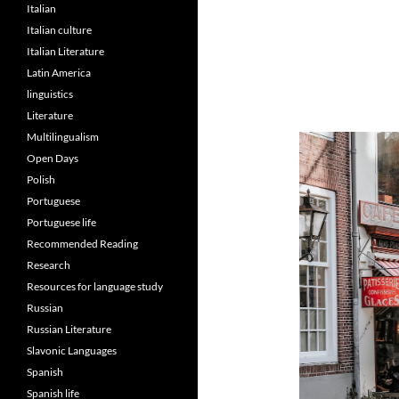
Italian
Italian culture
Italian Literature
Latin America
linguistics
Literature
Multilingualism
Open Days
Polish
Portuguese
Portuguese life
Recommended Reading
Research
Resources for language study
Russian
Russian Literature
Slavonic Languages
Spanish
Spanish life