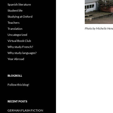
Spanish literature
Student life
Studying at Oxford
Teachers
Photo by Micheile Hen
Translation
Uncategorized
Virtual Book Club
Why study French?
Why study languages?
Year Abroad
BLOGROLL
Follow this blog!
RECENT POSTS
GERMAN FLASH FICTION