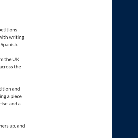
etitions
with writing
 Spanish.
om the UK
across the
ition and
ing a piece
cise, and a
ners up, and