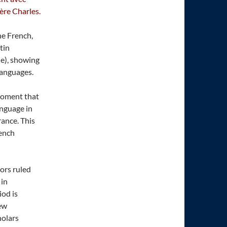
rère Charles.
one French,
atin
ne), showing
languages.
 moment that
anguage in
rance. This
rench
ors ruled
 in
iod is
new
holars