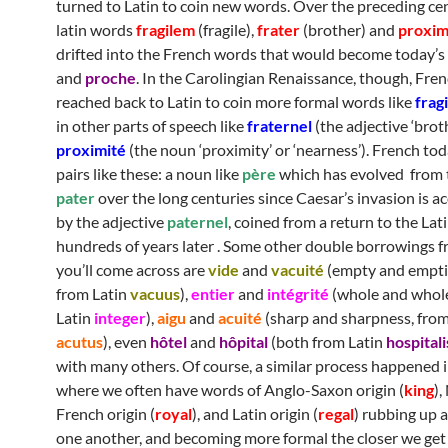
turned to Latin to coin new words. Over the preceding cen
latin words
fragilem
(fragile),
frater
(brother) and
proxi
drifted into the French words that would become today’s
and
proche
. In the Carolingian Renaissance, though, Fre
reached back to Latin to coin more formal words like
fragi
in other parts of speech like
fraternel
(the adjective ‘broth
proximité
(the noun ‘proximity’ or ‘nearness’). French toda
pairs like these: a noun like
père
which has evolved from 
pater
over the long centuries since Caesar’s invasion is 
by the adjective
paternel
, coined from a return to the Lat
hundreds of years later . Some other double borrowings f
you’ll come across are
v
ide
and
vacuité
(empty and empti
from Latin
vacuus
),
entier
and
intégrité
(whole and whol
Latin
integer
),
aigu
and
acuité
(sharp and sharpness, from
acutus
), even
hôtel
and
hôpital
(both from Latin
hospitali
with many others. Of course, a similar process happened i
where we often have words of Anglo-Saxon origin (
king
)
French origin (
royal
), and Latin origin (
regal
) rubbing up 
one another, and becoming more formal the closer we get 