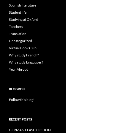
Spanish literature
Student life
Studying at Oxford
Teachers
Translation
Uncategorized
Virtual Book Club
Why study French?
Why study languages?
Year Abroad
BLOGROLL
Follow this blog!
RECENT POSTS
GERMAN FLASH FICTION