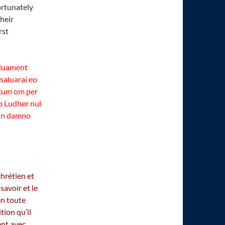
ortunately
heir
rst
aluament
 saluarai eo
i cum om per
 ab Ludher nul
 in damno
hrétien et
savoir et le
en toute
tion qu’il
ent avec