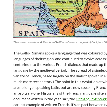
The crossed swords mark the sites of battles in Caesar’s conquest of Gaul from 58
The Gallo-Romans spoke a language that was coloured by
languages of their region, and continued to evolve across
centuries into the various French dialects that made up t
language by the medieval period. (The spread of a single,
variety of French, based largely on the dialect spoken in Par
much more recent story.) The point in this evolution at w
are no longer speaking Latin, but are now speaking French, 
an arbitrary one. Historians of the French language often 
document written in the year 842, the
Oaths of
Strasbourg
earliest example of written French. It’s an pact between t