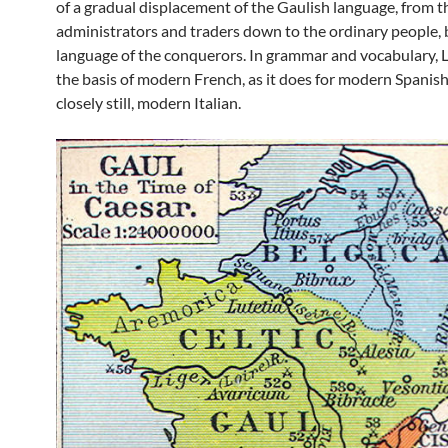
of a gradual displacement of the Gaulish language, from t
administrators and traders down to the ordinary people, 
language of the conquerors. In grammar and vocabulary, 
the basis of modern French, as it does for modern Spanis
closely still, modern Italian.