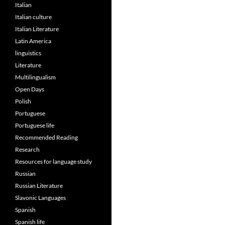
Italian
Italian culture
Italian Literature
Latin America
linguistics
Literature
Multilingualism
Open Days
Polish
Portuguese
Portuguese life
Recommended Reading
Research
Resources for language study
Russian
Russian Literature
Slavonic Languages
Spanish
Spanish life