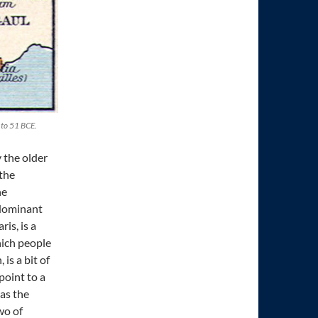
 to 51 BCE.
 the older
 the
he
 dominant
is, is a
hich people
is a bit of
point to a
as the
wo of