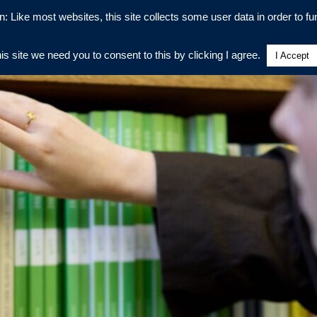
n: Like most websites, this site collects some user data in order to fun
his site we need you to consent to this by clicking I agree.
I Accept