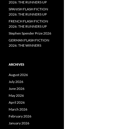
2026: THE RUNNERS UP
SPANISH FLASH FICTION
2026: THE RUNNERS UP
FRENCH FLASH FICTION
2026: THE RUNNERS UP
Stephen Spender Prize 2026
GERMAN FLASH FICTION
2026: THE WINNERS
ARCHIVES
August 2026
July 2026
June 2026
May 2026
April 2026
March 2026
February 2026
January 2026