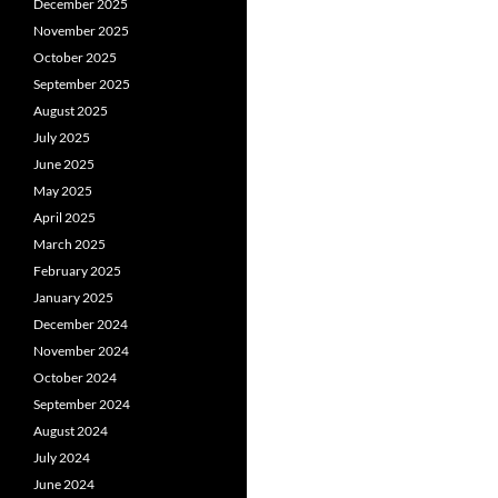
December 2025
November 2025
October 2025
September 2025
August 2025
July 2025
June 2025
May 2025
April 2025
March 2025
February 2025
January 2025
December 2024
November 2024
October 2024
September 2024
August 2024
July 2024
June 2024