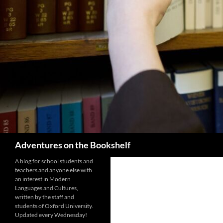
Search
Adventures on the Bookshelf
A blog for school students and
teachers and anyone else with
an interest in Modern
Languages and Cultures,
written by the staff and
students of Oxford University.
Updated every Wednesday!