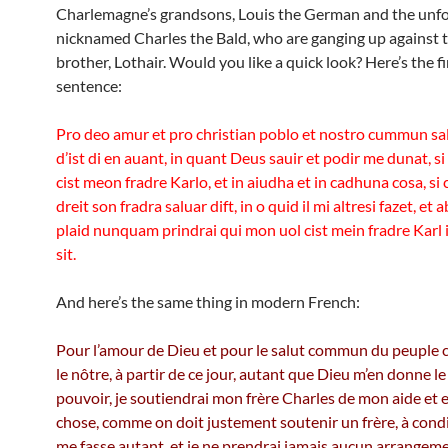
Charlemagne’s grandsons, Louis the German and the unf
nicknamed Charles the Bald, who are ganging up against t
brother, Lothair. Would you like a quick look? Here’s the fi
sentence:
Pro deo amur et pro christian poblo et nostro cummun s
d’ist di en auant, in quant Deus sauir et podir me dunat, si
cist meon fradre Karlo, et in aiudha et in cadhuna cosa, s
dreit son fradra saluar dift, in o quid il mi altresi fazet, et
plaid nunquam prindrai qui mon uol cist mein fradre Karl
sit.
And here’s the same thing in modern French:
Pour l’amour de Dieu et pour le salut commun du peuple c
le nôtre, à partir de ce jour, autant que Dieu m’en donne le 
pouvoir, je soutiendrai mon frère Charles de mon aide et 
chose, comme on doit justement soutenir un frère, à condi
me fasse autant, et je ne prendrai jamais aucun arrangem