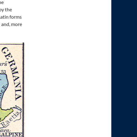
he
by the
Latin forms
h and, more