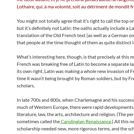
Lothaire, qui, à ma volonté, soit au détriment de mondit f
You might not totally agree that it’s right to call the top 
but it’s definitely not Latin: the oaths actually include a L
translation of the Old French text (as well as a German o
that people at the time thought of them as quite distinct 
What’s interesting here, though, is that precisely at this
French was breaking free of Latin to become a separate l
its own right, Latin was making a whole new invasion of F
time it wasn’t being brought by Roman soldiers, but by F
scholars.
In late 700s and 800s, when Charlemagne and his success
much of Western Europe, there were rapid developments
literature, law, the arts, architecture and religion. (The per
sometimes called the
Carolingian Renaissance
.) All this 
scholarship needed new, more rigorous terms, and the sc