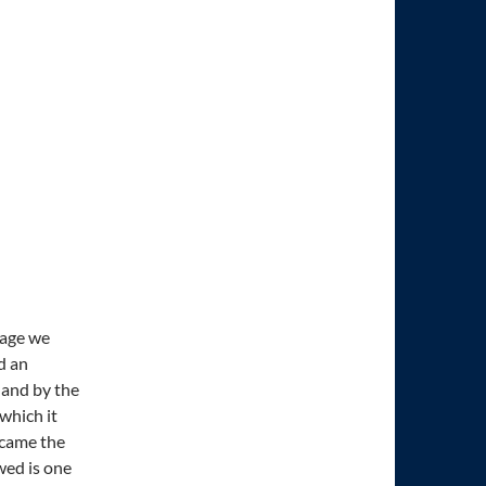
uage we
d an
 and by the
which it
 came the
wed is one