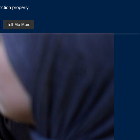
ction properly.
Tell Me More