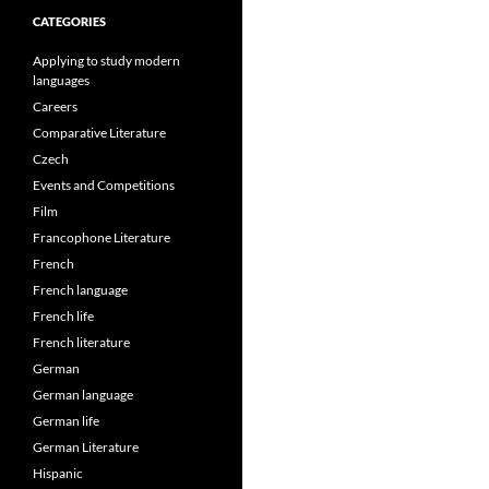
CATEGORIES
Applying to study modern
languages
Careers
Comparative Literature
Czech
Events and Competitions
Film
Francophone Literature
French
French language
French life
French literature
German
German language
German life
German Literature
Hispanic