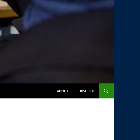
SKIP TO CONTENT
ABOUT
SUBSCRIBE