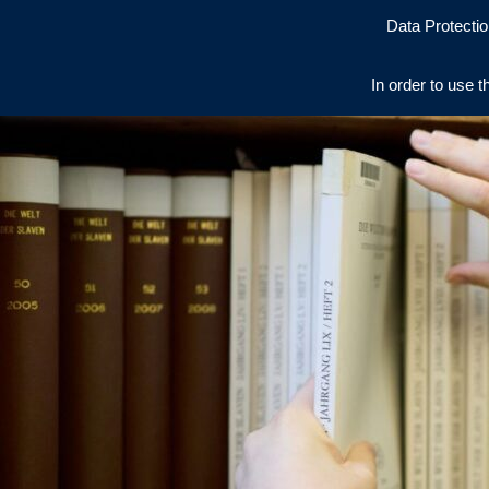
Data Protectio
In order to use t