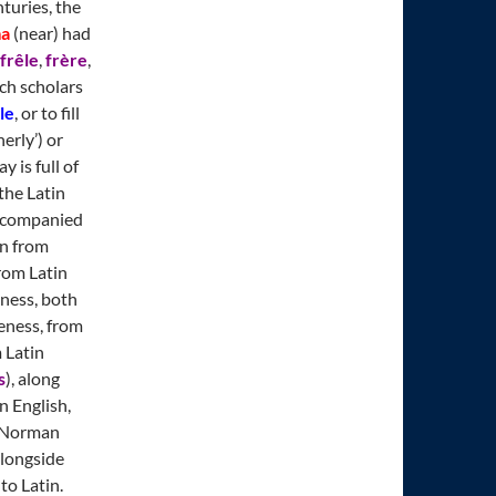
turies, the
ma
(near) had
frêle
,
frère
,
nch scholars
le
, or to fill
erly’) or
y is full of
the Latin
accompanied
in from
rom Latin
ness, both
eness, from
 Latin
s
), along
n English,
, Norman
alongside
to Latin.