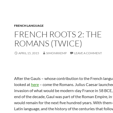
FRENCH LANGUAGE
FRENCH ROOTS 2: THE
ROMANS (TWICE)
APRIL 15, 2015
SIMONRKEMP
LEAVE A COMMENT
After the Gauls – whose contribution to the French lang
looked at
here
– come the Romans. Julius Caesar launche
invasion of what would be modern-day France in 58 BCE,
end of the decade, Gaul was part of the Roman Empire, in 
would remain for the next five hundred years. With them
Latin language, and the history of the centuries that follo