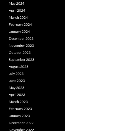
May 2024
April 2024
March 2024
February 2024
January 2024
December 2023
November 2023
October 2023
September 2023
August 2023
July 2023
June 2023
May 2023
April 2023
March 2023
February 2023
January 2023
December 2022
November 2022