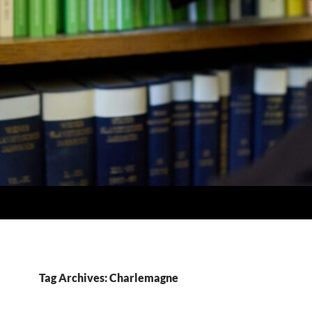
Tag Archives: Charlemagne