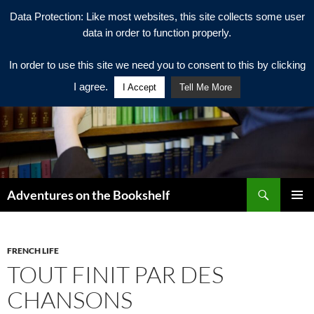
Data Protection: Like most websites, this site collects some user
data in order to function properly.
In order to use this site we need you to consent to this by clicking
I agree.
I Accept
Tell Me More
Search
Adventures on the Bookshelf
SKIP
PRIMAR
TO
MENU
CONTENT
FRENCH LIFE
TOUT FINIT PAR DES
CHANSONS