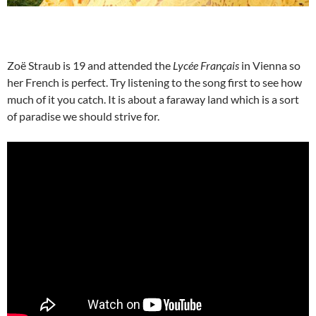
Zoë Straub is 19 and attended the
Lycée Français
in Vienna so
her French is perfect. Try listening to the song first to see how
much of it you catch. It is about a faraway land which is a sort
of paradise we should strive for.