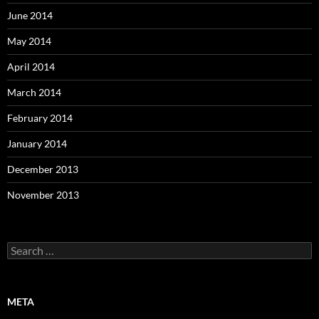
June 2014
May 2014
April 2014
March 2014
February 2014
January 2014
December 2013
November 2013
Search
for:
META