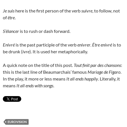
Je suis
here is the first person of the verb
suivre
, to follow, not
of
être
.
S’élancer
is to rush or dash forward.
Enivré
is the past participle of the verb
enivrer
.
Être enivré
is to
be drunk (
ivre
). It is used her metaphorically.
A quick note on the title of this post.
Tout finit par des chansons
:
this is the last line of Beaumarchais’ famous
Mariage de Figaro
.
In the play, it more or less means
It all ends happily
. Literally, it
means
It all ends with songs
.
EUROVISION