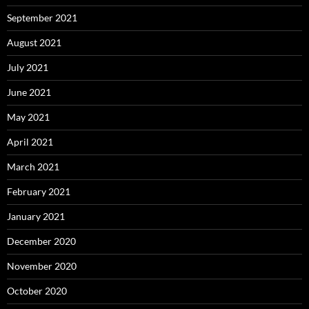
September 2021
August 2021
July 2021
June 2021
May 2021
April 2021
March 2021
February 2021
January 2021
December 2020
November 2020
October 2020