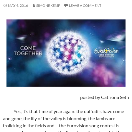
MAY 4, 2016
SIMONRKEMP
LEAVE A COMMENT
posted by Catriona Seth
Yes, it’s that time of year again: the daffodils have come
and gone, the lily of the valley is blooming, the lambs are
frolicking in the fields and… the Eurovision song contest is