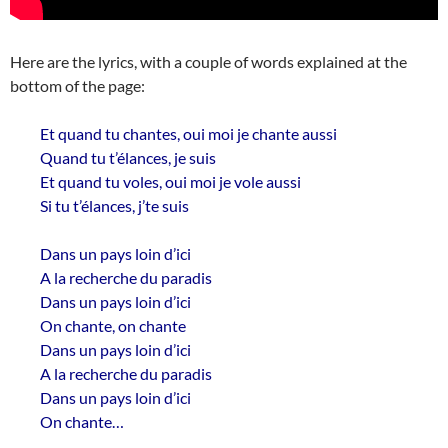
Here are the lyrics, with a couple of words explained at the
bottom of the page:
Et quand tu chantes, oui moi je chante aussi
Quand tu t’élances, je suis
Et quand tu voles, oui moi je vole aussi
Si tu t’élances, j’te suis
Dans un pays loin d’ici
A la recherche du paradis
Dans un pays loin d’ici
On chante, on chante
Dans un pays loin d’ici
A la recherche du paradis
Dans un pays loin d’ici
On chante…