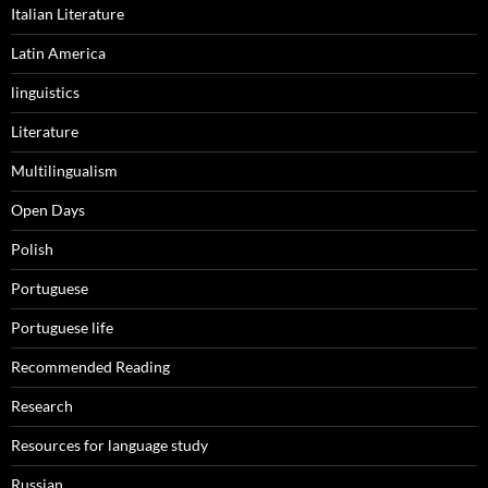
Italian Literature
Latin America
linguistics
Literature
Multilingualism
Open Days
Polish
Portuguese
Portuguese life
Recommended Reading
Research
Resources for language study
Russian