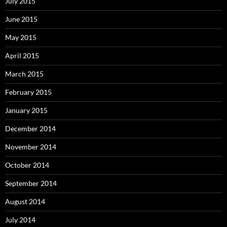
July 2015
June 2015
May 2015
April 2015
March 2015
February 2015
January 2015
December 2014
November 2014
October 2014
September 2014
August 2014
July 2014