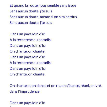
Et quand la route nous semble sans issue
Sans aucun doute, j’te suis
Sans aucun doute, même si on s’ra perdus
Sans aucun doute, j’te suis
Dans un pays loin d’ici
À la recherche du paradis
Dans un pays loin d’ici
On chante, on chante
Dans un pays loin d’ici
À la recherche du paradis
Dans un pays loin d’ici
On chante, on chante
On chante et on danse et on rit, on s’élance, réuni, enivré,
dans l’imprudence
Dans un pays loin d’ici