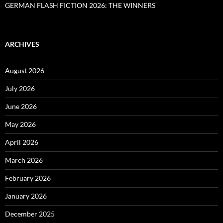
GERMAN FLASH FICTION 2026: THE WINNERS
ARCHIVES
August 2026
July 2026
June 2026
May 2026
April 2026
March 2026
February 2026
January 2026
December 2025