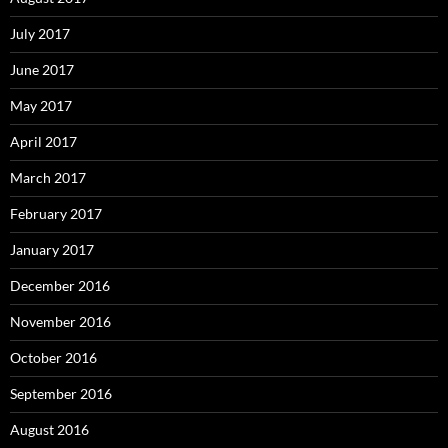
July 2017
June 2017
May 2017
April 2017
March 2017
February 2017
January 2017
December 2016
November 2016
October 2016
September 2016
August 2016