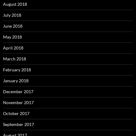
August 2018
July 2018
June 2018
May 2018
April 2018
March 2018
February 2018
January 2018
December 2017
November 2017
October 2017
September 2017
August 2017