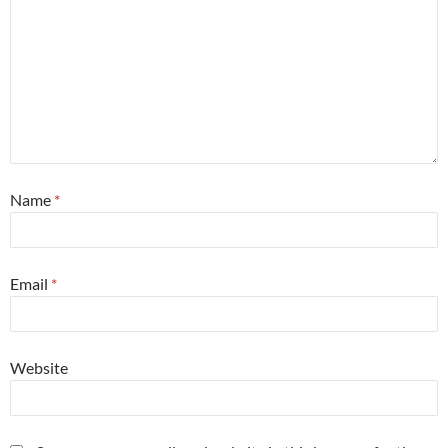
Name
*
Email
*
Website