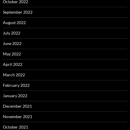
October 2022
September 2022
August 2022
July 2022
June 2022
May 2022
April 2022
March 2022
February 2022
January 2022
December 2021
November 2021
October 2021