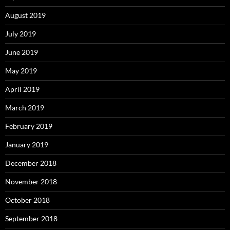
August 2019
July 2019
June 2019
May 2019
April 2019
March 2019
February 2019
January 2019
December 2018
November 2018
October 2018
September 2018