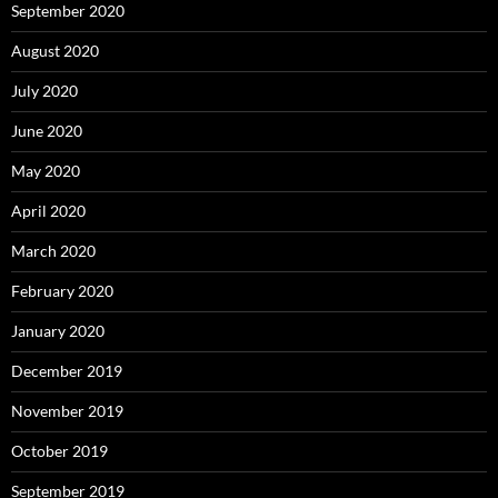
September 2020
August 2020
July 2020
June 2020
May 2020
April 2020
March 2020
February 2020
January 2020
December 2019
November 2019
October 2019
September 2019