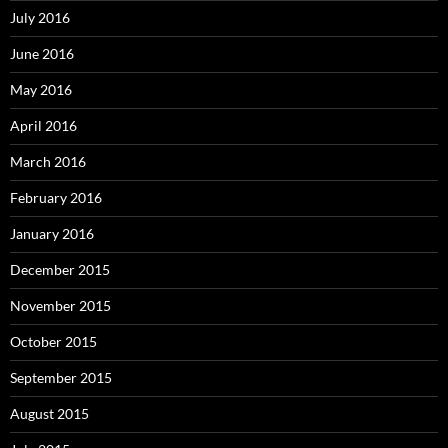
July 2016
June 2016
May 2016
April 2016
March 2016
February 2016
January 2016
December 2015
November 2015
October 2015
September 2015
August 2015