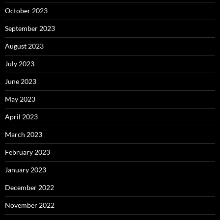
October 2023
September 2023
August 2023
July 2023
June 2023
May 2023
April 2023
March 2023
February 2023
January 2023
December 2022
November 2022