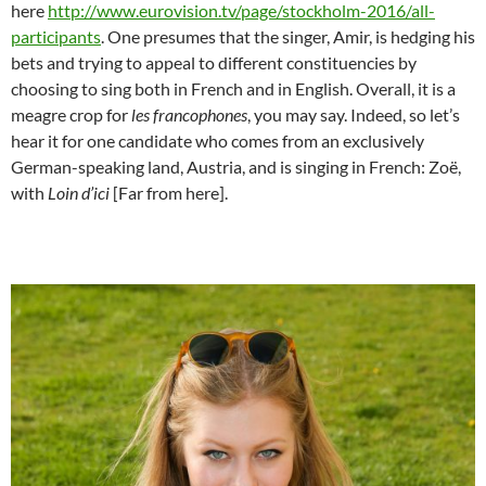
here
http://www.eurovision.tv/page/stockholm-2016/all-
participants
. One presumes that the singer, Amir, is hedging his
bets and trying to appeal to different constituencies by
choosing to sing both in French and in English. Overall, it is a
meagre crop for
les francophones
, you may say. Indeed, so let’s
hear it for one candidate who comes from an exclusively
German-speaking land, Austria, and is singing in French: Zoë,
with
Loin d’ici
[Far from here].