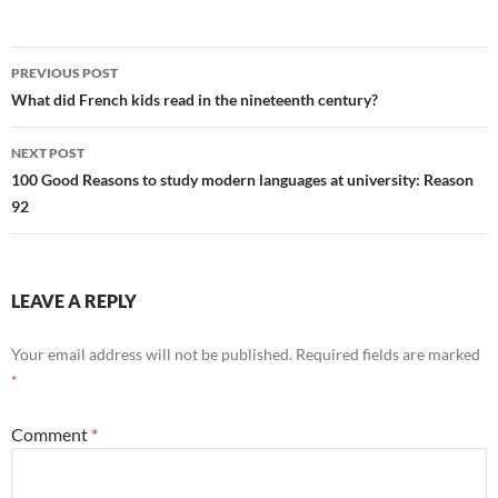
Post
PREVIOUS POST
navigation
What did French kids read in the nineteenth century?
NEXT POST
100 Good Reasons to study modern languages at university: Reason
92
LEAVE A REPLY
Your email address will not be published.
Required fields are marked
*
Comment
*