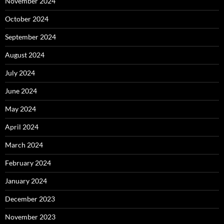
November 2024
October 2024
September 2024
August 2024
July 2024
June 2024
May 2024
April 2024
March 2024
February 2024
January 2024
December 2023
November 2023