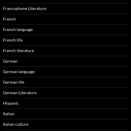
Francophone Literature
French
French language
French life
French literature
German
German language
German life
German Literature
Hispanic
Italian
Italian culture