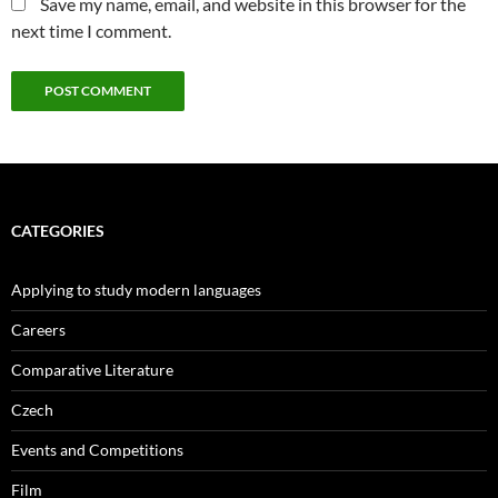
Save my name, email, and website in this browser for the
next time I comment.
CATEGORIES
Applying to study modern languages
Careers
Comparative Literature
Czech
Events and Competitions
Film