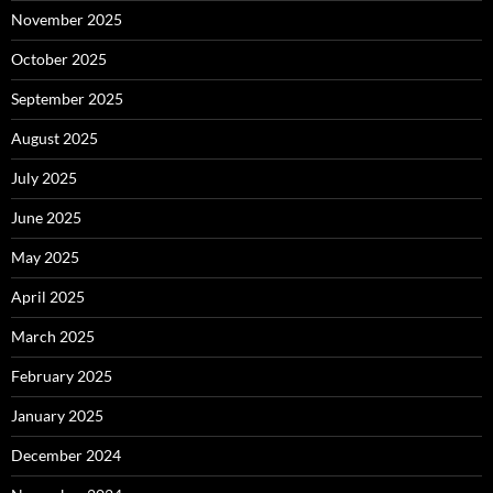
November 2025
October 2025
September 2025
August 2025
July 2025
June 2025
May 2025
April 2025
March 2025
February 2025
January 2025
December 2024