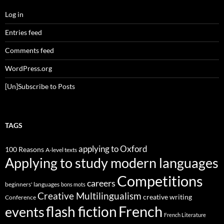
Log in
Entries feed
Comments feed
WordPress.org
[Un]Subscribe to Posts
TAGS
applying to Oxford
100 Reasons
A-level texts
Applying to study modern languages
Competitions
careers
beginners' languages
bons mots
Creative Multilingualism
creative writing
Conference
French
flash fiction
events
French Literature