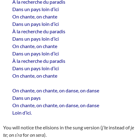
À la recherche du paradis
Dans un pays loin d’ici
On chante, on chante
Dans un pays loin d’ici
À la recherche du paradis
Dans un pays loin d’ici
On chante, on chante
Dans un pays loin d’ici
À la recherche du paradis
Dans un pays loin d’ici
On chante, on chante
On chante, on chante, on danse, on danse
Dans un pays
On chante, on chante, on danse, on danse
Loin d’ici.
You will notice the elisions in the sung version (
j’te
instead of
je
te
;
on s’ra
for
on sera
).