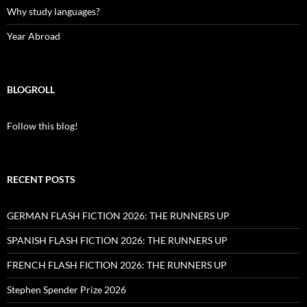
Why study languages?
Year Abroad
BLOGROLL
Follow this blog!
RECENT POSTS
GERMAN FLASH FICTION 2026: THE RUNNERS UP
SPANISH FLASH FICTION 2026: THE RUNNERS UP
FRENCH FLASH FICTION 2026: THE RUNNERS UP
Stephen Spender Prize 2026