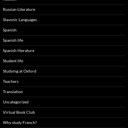
Russian Literature
Slavonic Languages
Spanish
Spanish life
Spanish literature
Student life
Studying at Oxford
Teachers
Translation
Uncategorized
Virtual Book Club
Why study French?