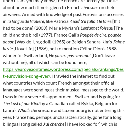
upon us. As you may know, the French are fiercely patriotic
about how much time is given to French
chansons
on their
airwaves. Armed with knowledge of past Eurovision successes
in
la langue de Molière
, like Patricia Kaas’
S’il fallait le faire
[If it
had to be done] (2009), Marie Myriam’s
L’enfant et l’oiseau
[The
child and the bird] (1977), France Gall’s
Poupée de cire, poupée
de son
[Wax doll, rag doll] (1965) or Belgian Sandra Kim’s
J’aime
la vie
[I love life] (1986), not to mention Céline Dion’s 1988
winner for Switzerland,
Ne partez pas sans moi
(Don’t leave
without me), all of which can be found here,
https://eurovisiontimes.wordpress.com/specials/rankings/bes
t-eurovision-song-ever/
, I trawled the internet to find out
what countries which count French amongst their official
languages were sending as their musical message to the world.
I was in for a severe disappointment. Switzerland is going for
The Last of our Kind
by a Canadian called Rykka, Belgium for
Laura’s
What’s the pressure
and Luxembourg is not entering this
year. France has, perhaps uncharacteristically, gone for a long
bilingual song called
J’ai cherché
[I have looked for] which is