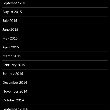
September 2015
August 2015
July 2015
June 2015
May 2015
April 2015
March 2015
February 2015
January 2015
December 2014
November 2014
October 2014
September 2014