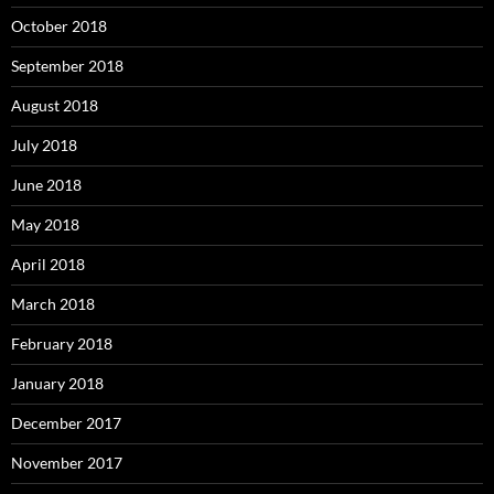
October 2018
September 2018
August 2018
July 2018
June 2018
May 2018
April 2018
March 2018
February 2018
January 2018
December 2017
November 2017