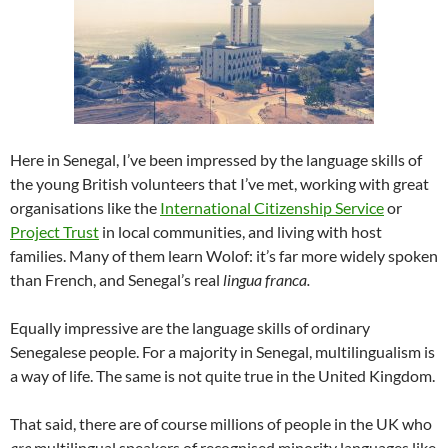
Here in Senegal, I’ve been impressed by the language skills of
the young British volunteers that I’ve met, working with great
organisations like the
International Citizenship Service
or
Project Trust
in local communities, and living with host
families. Many of them learn Wolof: it’s far more widely spoken
than French, and Senegal’s real
lingua franca.
Equally impressive are the language skills of ordinary
Senegalese people. For a majority in Senegal, multilingualism is
a way of life. The same is not quite true in the United Kingdom.
That said, there are of course millions of people in the UK who
are
multilingual speakers of recognised minority languages like