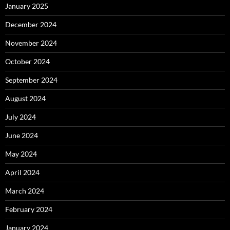
January 2025
December 2024
November 2024
October 2024
September 2024
August 2024
July 2024
June 2024
May 2024
April 2024
March 2024
February 2024
January 2024