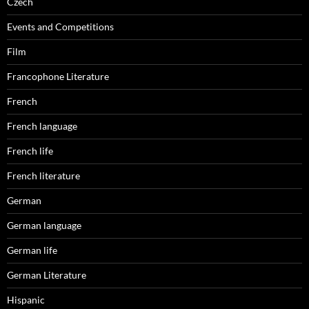
Czech
Events and Competitions
Film
Francophone Literature
French
French language
French life
French literature
German
German language
German life
German Literature
Hispanic