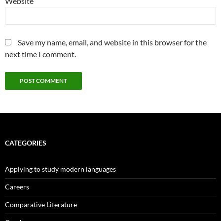
Website
Save my name, email, and website in this browser for the
next time I comment.
CATEGORIES
Applying to study modern languages
Careers
Comparative Literature