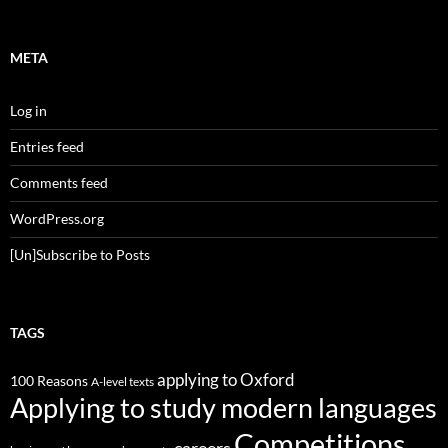
META
Log in
Entries feed
Comments feed
WordPress.org
[Un]Subscribe to Posts
TAGS
applying to Oxford
100 Reasons
A-level texts
Applying to study modern languages
Competitions