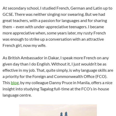
At secondary school, I studied French, German and Latin up to
GCSE. There was neither singing nor swearing. But we had
great teachers, with a passion for languages and for sharing
them – even with under-appreciative teenagers. I became
more appreciative when, some years later, my rusty French
was enough to strike up a conversation with an attractive
French girl, now my wife.
As British Ambassador in Dakar, I speak more French on any
given day than I do English. Without it, I just wouldn’t be as
effective in my job. That, quite simply, is why language skills are
a priority for the Foreign and Commonwealth Office (FCO).
This
blog
, by my colleague Danny Pruce in Manila, offers a nice
insight into studying Tagalog full-time at the FCO’s in-house
language centre.