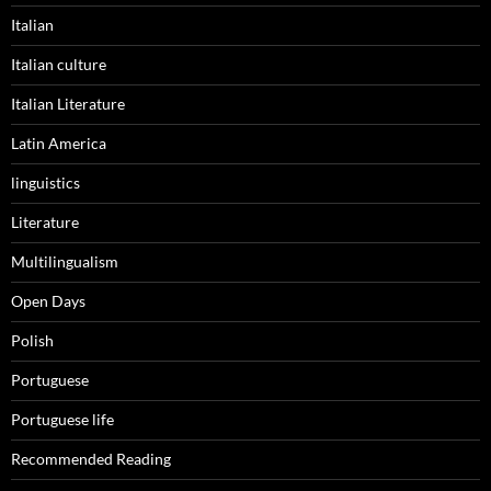
Italian
Italian culture
Italian Literature
Latin America
linguistics
Literature
Multilingualism
Open Days
Polish
Portuguese
Portuguese life
Recommended Reading