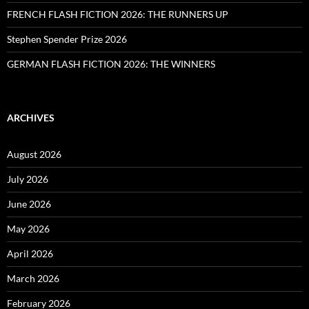
FRENCH FLASH FICTION 2026: THE RUNNERS UP
Stephen Spender Prize 2026
GERMAN FLASH FICTION 2026: THE WINNERS
ARCHIVES
August 2026
July 2026
June 2026
May 2026
April 2026
March 2026
February 2026