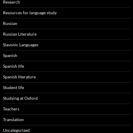
Research
Resources for language study
Russian
Russian Literature
Slavonic Languages
Spanish
Spanish life
Spanish literature
Student life
Studying at Oxford
Teachers
Translation
Uncategorized