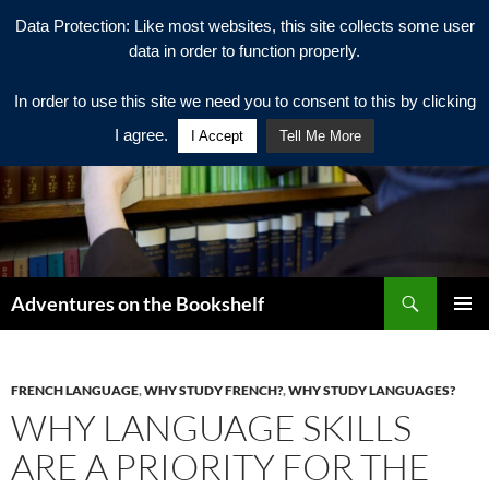
Data Protection: Like most websites, this site collects some user
data in order to function properly.
In order to use this site we need you to consent to this by clicking
I agree.
I Accept
Tell Me More
Search
Adventures on the Bookshelf
SKIP
PRIMAR
TO
MENU
CONTENT
FRENCH LANGUAGE
,
WHY STUDY FRENCH?
,
WHY STUDY LANGUAGES?
WHY LANGUAGE SKILLS
ARE A PRIORITY FOR THE