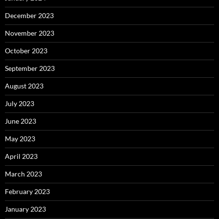
December 2023
November 2023
October 2023
September 2023
August 2023
July 2023
June 2023
May 2023
April 2023
March 2023
February 2023
January 2023