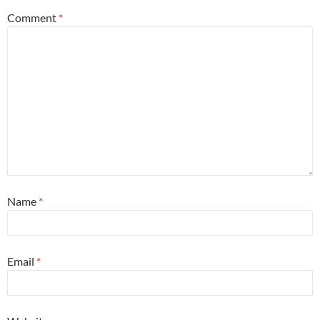
Comment
*
Name
*
Email
*