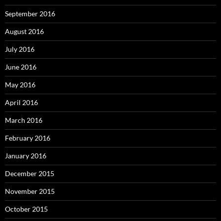
September 2016
August 2016
July 2016
June 2016
May 2016
April 2016
March 2016
February 2016
January 2016
December 2015
November 2015
October 2015