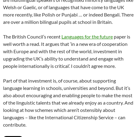
Welsh or Gaelic, or of languages that have come to the UK
more recently, like Polish or Punjabi … or indeed Bengali. There
are over a million bilingual pupils at school in Britain.
The British Council’s recent
Languages for the future
paper is
well worth a read. It argues that ‘in a new era of cooperation
with Europe and with the rest of the world, investment in
upgrading the UK’s ability to understand and engage with
people internationally is critical’. I couldn’t agree more.
Part of that investment is, of course, about supporting
language learning in schools, universities and beyond. But it’s
also about encouraging and enabling people to make the most
of the linguistic talents that we already enjoy as a country. And
looking at how schemes which aren’t ostensibly about
languages – like the International Citizenship Service – can
contribute.