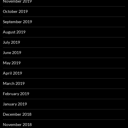
November 2019
October 2019
September 2019
August 2019
July 2019
June 2019
May 2019
April 2019
March 2019
February 2019
January 2019
December 2018
November 2018