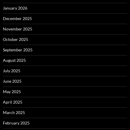
January 2026
December 2025
November 2025
October 2025
September 2025
August 2025
July 2025
June 2025
May 2025
April 2025
March 2025
February 2025