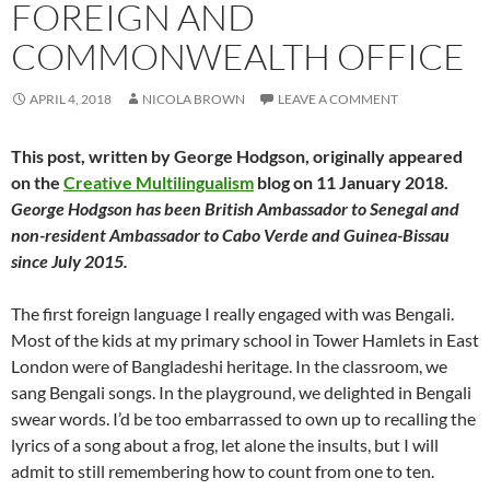
FOREIGN AND
COMMONWEALTH OFFICE
APRIL 4, 2018
NICOLA BROWN
LEAVE A COMMENT
This post, written by George Hodgson, originally appeared
on the
Creative Multilingualism
blog on 11 January 2018.
George Hodgson has been British Ambassador to Senegal and
non-resident Ambassador to Cabo Verde and Guinea-Bissau
since July 2015.
The first foreign language I really engaged with was Bengali.
Most of the kids at my primary school in Tower Hamlets in East
London were of Bangladeshi heritage. In the classroom, we
sang Bengali songs. In the playground, we delighted in Bengali
swear words. I’d be too embarrassed to own up to recalling the
lyrics of a song about a frog, let alone the insults, but I will
admit to still remembering how to count from one to ten.