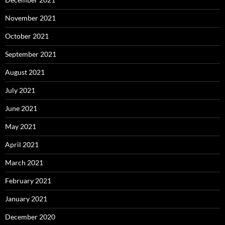
November 2021
October 2021
September 2021
August 2021
July 2021
June 2021
May 2021
April 2021
March 2021
February 2021
January 2021
December 2020