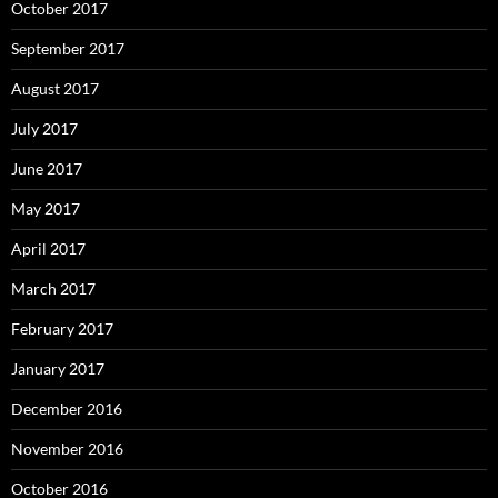
October 2017
September 2017
August 2017
July 2017
June 2017
May 2017
April 2017
March 2017
February 2017
January 2017
December 2016
November 2016
October 2016