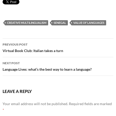
CREATIVE MULTILINGUALISM
SENEGAL
VALUE OF LANGUAGES
Post
PREVIOUS POST
navigation
Virtual Book Club: Italian takes a turn
NEXT POST
Language Lives: what’s the best way to learn a language?
LEAVE A REPLY
Your email address will not be published.
Required fields are marked
*