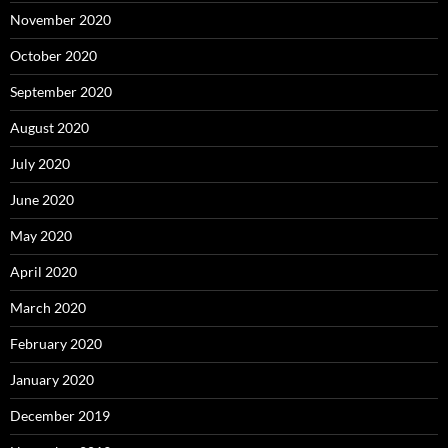
November 2020
October 2020
September 2020
August 2020
July 2020
June 2020
May 2020
April 2020
March 2020
February 2020
January 2020
December 2019