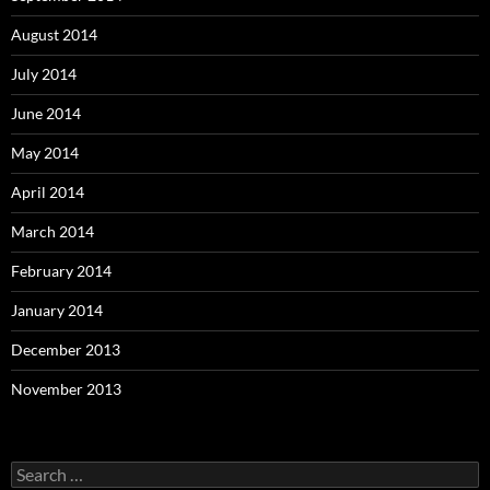
August 2014
July 2014
June 2014
May 2014
April 2014
March 2014
February 2014
January 2014
December 2013
November 2013
Search
for: