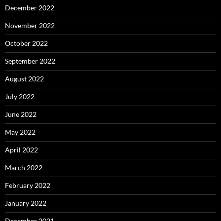
December 2022
November 2022
October 2022
September 2022
August 2022
July 2022
June 2022
May 2022
April 2022
March 2022
February 2022
January 2022
December 2021