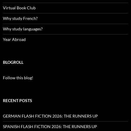
Virtual Book Club
Why study French?
Why study languages?
Year Abroad
BLOGROLL
Follow this blog!
RECENT POSTS
GERMAN FLASH FICTION 2026: THE RUNNERS UP
SPANISH FLASH FICTION 2026: THE RUNNERS UP