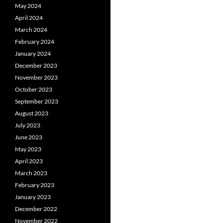
May 2024
April 2024
March 2024
February 2024
January 2024
December 2023
November 2023
October 2023
September 2023
August 2023
July 2023
June 2023
May 2023
April 2023
March 2023
February 2023
January 2023
December 2022
November 2022