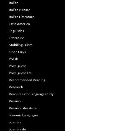
Italian
Italian culture
Italian Literature
Latin America
linguistics
Literature
Multilingualism
Open Days
Polish
Portuguese
Portuguese life
Recommended Reading
Research
Resources for language study
Russian
Russian Literature
Slavonic Languages
Spanish
Spanish life