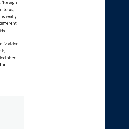
 ‘foreign
n to us,
is really
different
re?
tin Maiden
nk,
 decipher
 the