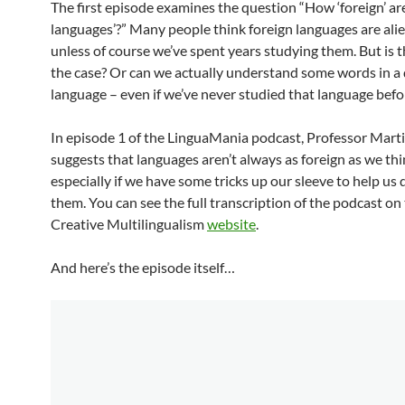
The first episode examines the question “How ‘foreign’ are
languages’?” Many people think foreign languages are alie
unless of course we’ve spent years studying them. But is th
the case? Or can we actually understand some words in a 
language – even if we’ve never studied that language befo
In episode 1 of the LinguaMania podcast, Professor Mar
suggests that languages aren’t always as foreign as we thi
especially if we have some tricks up our sleeve to help us
them. You can see the full transcription of the podcast on
Creative Multilingualism
website
.
And here’s the episode itself…