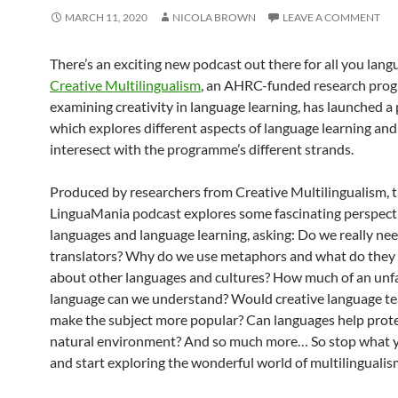
MARCH 11, 2020
NICOLA BROWN
LEAVE A COMMENT
There’s an exciting new podcast out there for all you lang
Creative Multilingualism
, an AHRC-funded research pr
examining creativity in language learning, has launched a
which explores different aspects of language learning an
interesect with the programme’s different strands.
Produced by researchers from Creative Multilingualism, 
LinguaMania podcast explores some fascinating perspect
languages and language learning, asking: Do we really n
translators? Why do we use metaphors and what do they 
about other languages and cultures? How much of an unf
language can we understand? Would creative language t
make the subject more popular? Can languages help prote
natural environment? And so much more… So stop what y
and start exploring the wonderful world of multilingualis