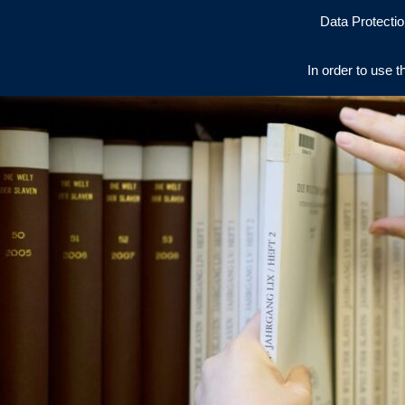
Data Protectio
In order to use t