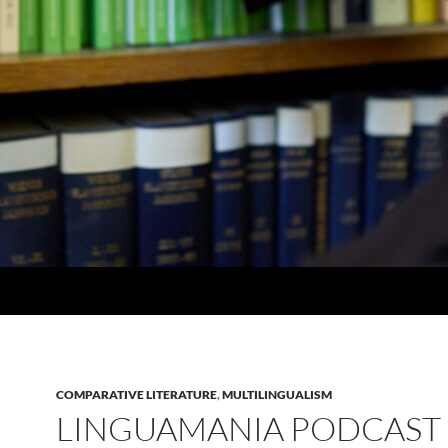
COMPARATIVE LITERATURE
,
MULTILINGUALISM
LINGUAMANIA PODCAST