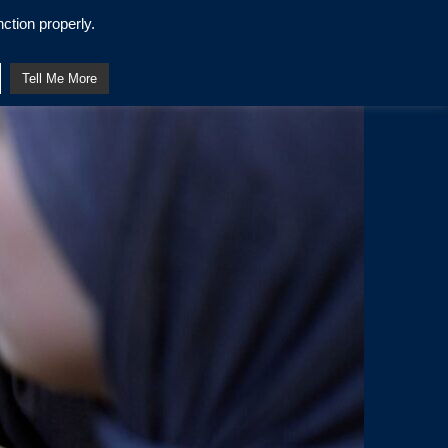
ction properly.
Tell Me More