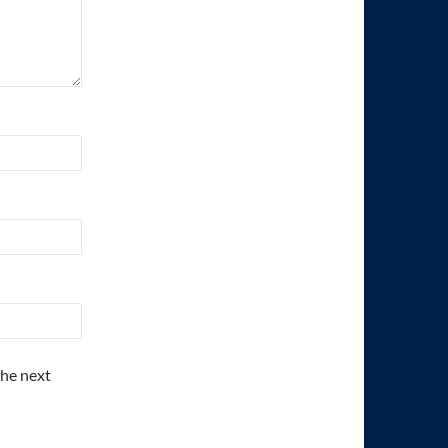
the next