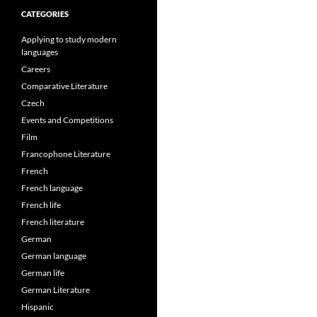
CATEGORIES
Applying to study modern
languages
Careers
Comparative Literature
Czech
Events and Competitions
Film
Francophone Literature
French
French language
French life
French literature
German
German language
German life
German Literature
Hispanic