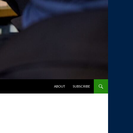
SKIP TO CONTENT
ABOUT
SUBSCRIBE