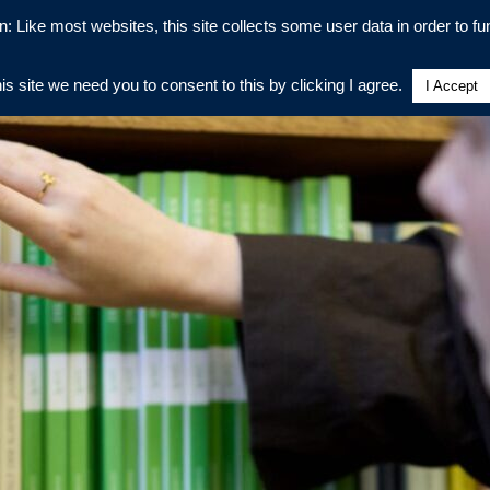
n: Like most websites, this site collects some user data in order to fun
his site we need you to consent to this by clicking I agree.
I Accept