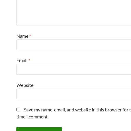
Name
*
Email
*
Website
Save my name, email, and website in this browser for 
time I comment.