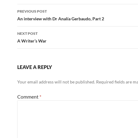
Post
PREVIOUS POST
navigation
An interview with Dr Analía Gerbaudo, Part 2
NEXT POST
A Writer’s War
LEAVE A REPLY
Your email address will not be published.
Required fields are 
Comment
*