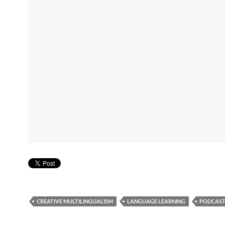
CREATIVE MULTILINGUALISM
LANGUAGE LEARNING
PODCAST