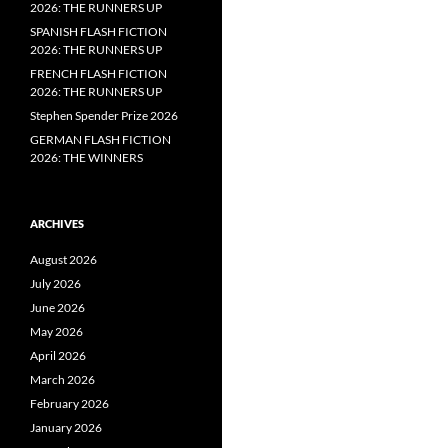
2026: THE RUNNERS UP
SPANISH FLASH FICTION
2026: THE RUNNERS UP
FRENCH FLASH FICTION
2026: THE RUNNERS UP
Stephen Spender Prize 2026
GERMAN FLASH FICTION
2026: THE WINNERS
ARCHIVES
August 2026
July 2026
June 2026
May 2026
April 2026
March 2026
February 2026
January 2026