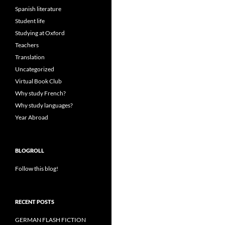
Spanish literature
Student life
Studying at Oxford
Teachers
Translation
Uncategorized
Virtual Book Club
Why study French?
Why study languages?
Year Abroad
BLOGROLL
Follow this blog!
RECENT POSTS
GERMAN FLASH FICTION