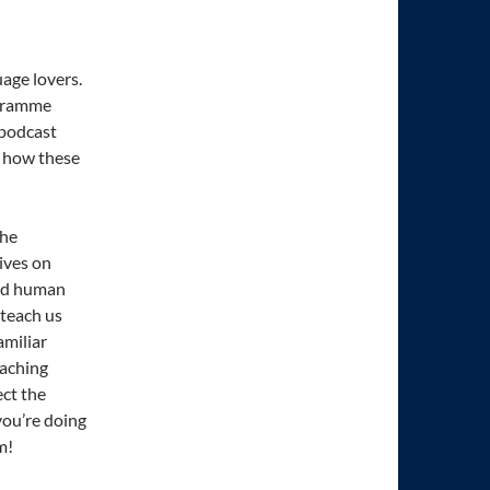
uage lovers.
ogramme
 podcast
d how these
the
ives on
eed human
teach us
amiliar
eaching
ct the
ou’re doing
m!