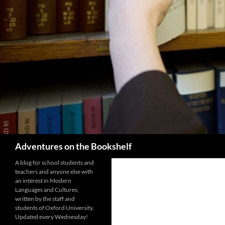
Search
Adventures on the Bookshelf
A blog for school students and
teachers and anyone else with
an interest in Modern
Languages and Cultures,
written by the staff and
students of Oxford University.
Updated every Wednesday!