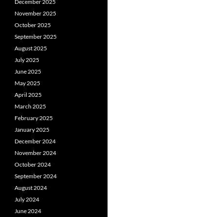
December 2025
November 2025
October 2025
September 2025
August 2025
July 2025
June 2025
May 2025
April 2025
March 2025
February 2025
January 2025
December 2024
November 2024
October 2024
September 2024
August 2024
July 2024
June 2024