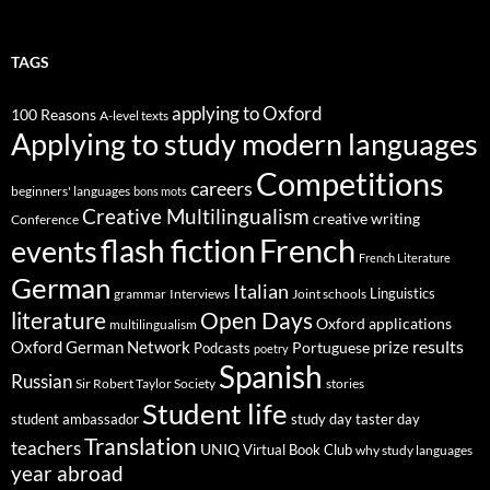
TAGS
applying to Oxford
100 Reasons
A-level texts
Applying to study modern languages
Competitions
careers
beginners' languages
bons mots
Creative Multilingualism
creative writing
Conference
French
flash fiction
events
French Literature
German
Italian
Linguistics
Interviews
Joint schools
grammar
Open Days
literature
Oxford applications
multilingualism
results
Oxford German Network
prize
Portuguese
Podcasts
poetry
Spanish
Russian
stories
Sir Robert Taylor Society
Student life
student ambassador
study day
taster day
Translation
teachers
UNIQ
Virtual Book Club
why study languages
year abroad