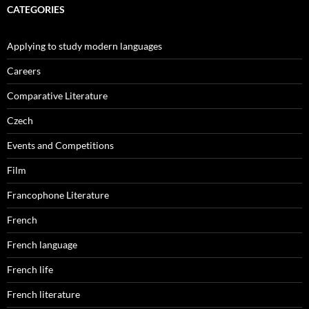
CATEGORIES
Applying to study modern languages
Careers
Comparative Literature
Czech
Events and Competitions
Film
Francophone Literature
French
French language
French life
French literature