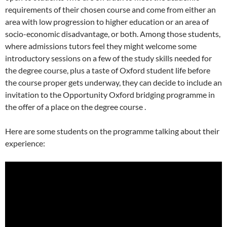
requirements of their chosen course and come from either an
area with low progression to higher education or an area of
socio-economic disadvantage, or both. Among those students,
where admissions tutors feel they might welcome some
introductory sessions on a few of the study skills needed for
the degree course, plus a taste of Oxford student life before
the course proper gets underway, they can decide to include an
invitation to the Opportunity Oxford bridging programme in
the offer of a place on the degree course .
Here are some students on the programme talking about their
experience: