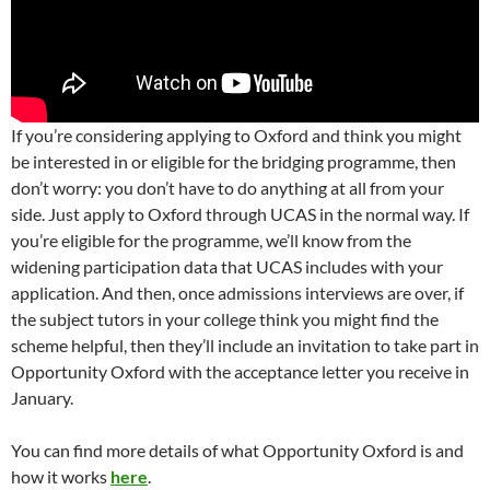
If you’re considering applying to Oxford and think you might
be interested in or eligible for the bridging programme, then
don’t worry: you don’t have to do anything at all from your
side. Just apply to Oxford through UCAS in the normal way. If
you’re eligible for the programme, we’ll know from the
widening participation data that UCAS includes with your
application. And then, once admissions interviews are over, if
the subject tutors in your college think you might find the
scheme helpful, then they’ll include an invitation to take part in
Opportunity Oxford with the acceptance letter you receive in
January.
You can find more details of what Opportunity Oxford is and
how it works
here
.