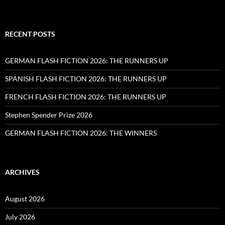
RECENT POSTS
GERMAN FLASH FICTION 2026: THE RUNNERS UP
SPANISH FLASH FICTION 2026: THE RUNNERS UP
FRENCH FLASH FICTION 2026: THE RUNNERS UP
Stephen Spender Prize 2026
GERMAN FLASH FICTION 2026: THE WINNERS
ARCHIVES
August 2026
July 2026