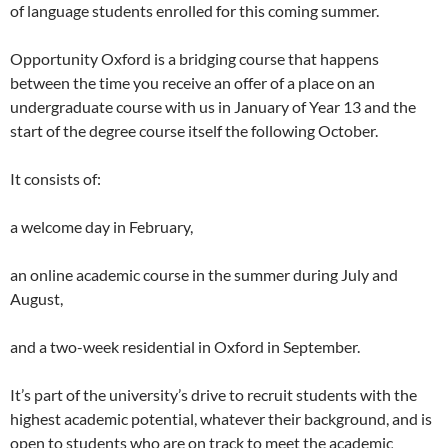
of language students enrolled for this coming summer.
Opportunity Oxford is a bridging course that happens
between the time you receive an offer of a place on an
undergraduate course with us in January of Year 13 and the
start of the degree course itself the following October.
It consists of:
a welcome day in February,
an online academic course in the summer during July and
August,
and a two-week residential in Oxford in September.
It’s part of the university’s drive to recruit students with the
highest academic potential, whatever their background, and is
open to students who are on track to meet the academic