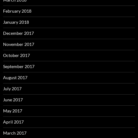
February 2018
January 2018
December 2017
November 2017
October 2017
September 2017
August 2017
July 2017
June 2017
May 2017
April 2017
March 2017