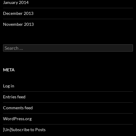
January 2014
December 2013
November 2013
Search
for:
META
Log in
Entries feed
Comments feed
WordPress.org
[Un]Subscribe to Posts