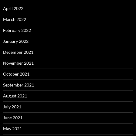
April 2022
March 2022
February 2022
January 2022
December 2021
November 2021
October 2021
September 2021
August 2021
July 2021
June 2021
May 2021