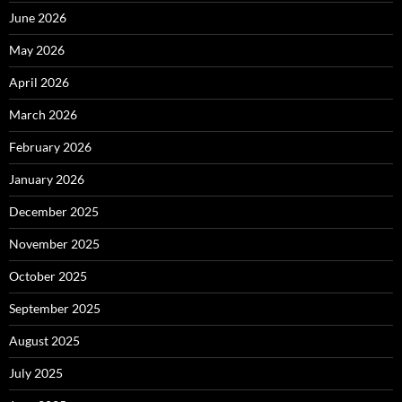
June 2026
May 2026
April 2026
March 2026
February 2026
January 2026
December 2025
November 2025
October 2025
September 2025
August 2025
July 2025