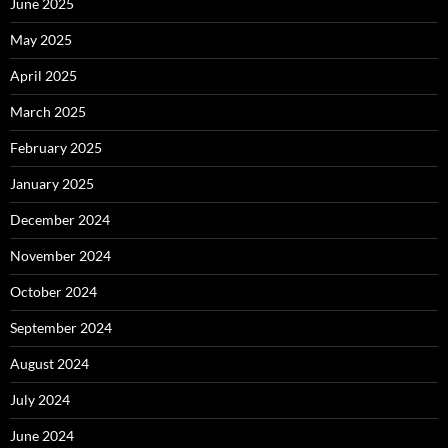
June 2025
May 2025
April 2025
March 2025
February 2025
January 2025
December 2024
November 2024
October 2024
September 2024
August 2024
July 2024
June 2024