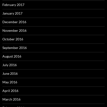
February 2017
January 2017
December 2016
November 2016
October 2016
September 2016
August 2016
July 2016
June 2016
May 2016
April 2016
March 2016