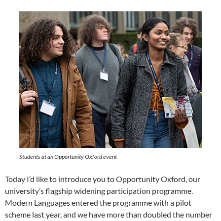
Students at an Opportunity Oxford event
Today I’d like to introduce you to Opportunity Oxford, our
university’s flagship widening participation programme.
Modern Languages entered the programme with a pilot
scheme last year, and we have more than doubled the number