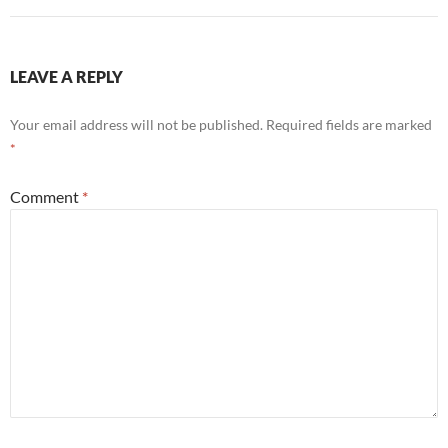
LEAVE A REPLY
Your email address will not be published.
Required fields are marked
*
Comment
*