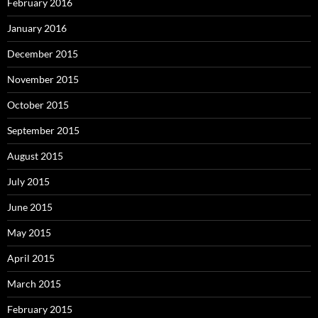
February 2016
January 2016
December 2015
November 2015
October 2015
September 2015
August 2015
July 2015
June 2015
May 2015
April 2015
March 2015
February 2015