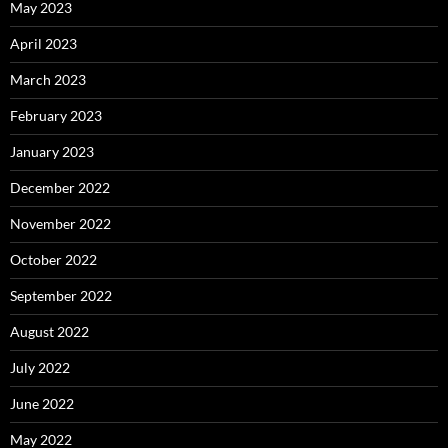
May 2023
April 2023
March 2023
February 2023
January 2023
December 2022
November 2022
October 2022
September 2022
August 2022
July 2022
June 2022
May 2022