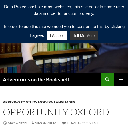
Data Protection: Like most websites, this site collects some user
data in order to function properly.
In order to use this site we need you to consent to this by clicking
I agree.
I Accept
Tell Me More
Search
Adventures on the Bookshelf
SKIP
PRIMAR
TO
MENU
CONTENT
APPLYING TO STUDY MODERN LANGUAGES
OPPORTUNITY OXFORD
MAY 4, 2022
SIMONRKEMP
LEAVE A COMMENT