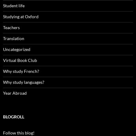
Student life
Studying at Oxford
Teachers
Translation
Uncategorized
Virtual Book Club
Why study French?
Why study languages?
Year Abroad
BLOGROLL
Follow this blog!