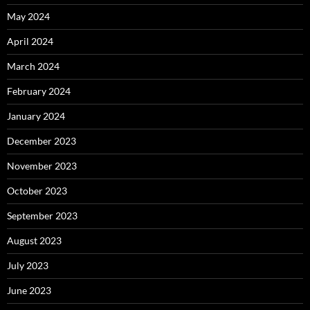
May 2024
April 2024
March 2024
February 2024
January 2024
December 2023
November 2023
October 2023
September 2023
August 2023
July 2023
June 2023