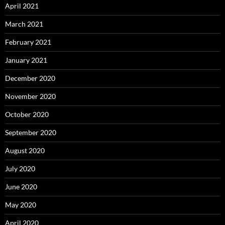
April 2021
March 2021
February 2021
January 2021
December 2020
November 2020
October 2020
September 2020
August 2020
July 2020
June 2020
May 2020
April 2020