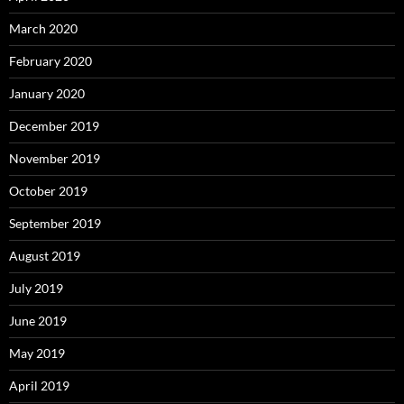
March 2020
February 2020
January 2020
December 2019
November 2019
October 2019
September 2019
August 2019
July 2019
June 2019
May 2019
April 2019