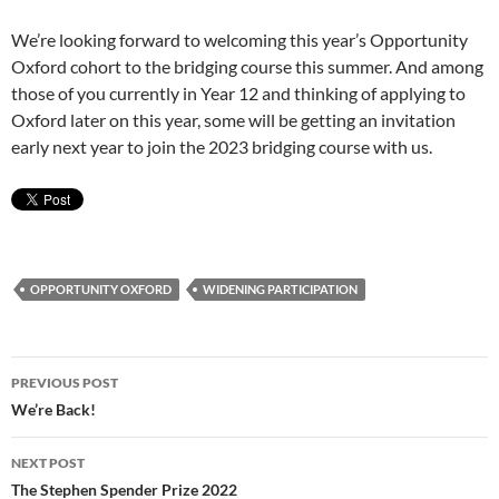
We’re looking forward to welcoming this year’s Opportunity
Oxford cohort to the bridging course this summer. And among
those of you currently in Year 12 and thinking of applying to
Oxford later on this year, some will be getting an invitation
early next year to join the 2023 bridging course with us.
OPPORTUNITY OXFORD
WIDENING PARTICIPATION
Post
PREVIOUS POST
navigation
We’re Back!
NEXT POST
The Stephen Spender Prize 2022