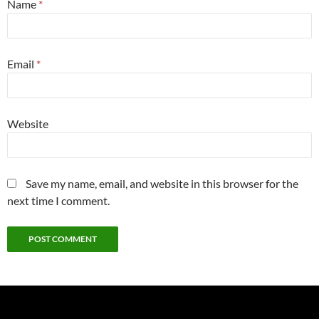
Name
*
Email
*
Website
Save my name, email, and website in this browser for the
next time I comment.