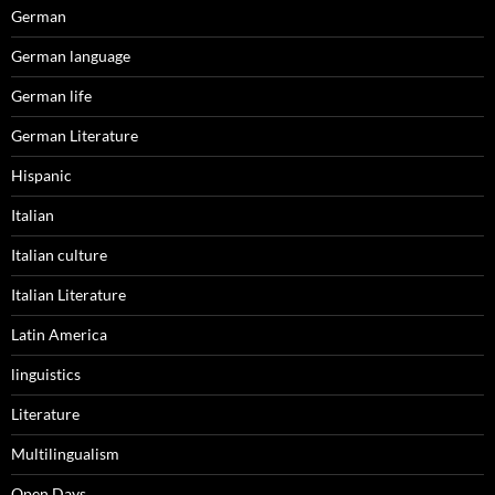
German
German language
German life
German Literature
Hispanic
Italian
Italian culture
Italian Literature
Latin America
linguistics
Literature
Multilingualism
Open Days