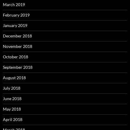
March 2019
February 2019
January 2019
December 2018
November 2018
October 2018
September 2018
August 2018
July 2018
June 2018
May 2018
April 2018
March 2018