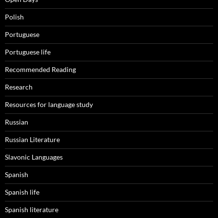
Polish
Portuguese
Portuguese life
Recommended Reading
Research
Resources for language study
Russian
Russian Literature
Slavonic Languages
Spanish
Spanish life
Spanish literature