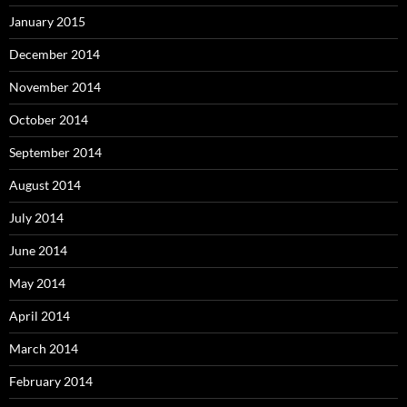
January 2015
December 2014
November 2014
October 2014
September 2014
August 2014
July 2014
June 2014
May 2014
April 2014
March 2014
February 2014