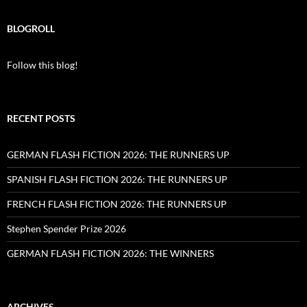
BLOGROLL
Follow this blog!
RECENT POSTS
GERMAN FLASH FICTION 2026: THE RUNNERS UP
SPANISH FLASH FICTION 2026: THE RUNNERS UP
FRENCH FLASH FICTION 2026: THE RUNNERS UP
Stephen Spender Prize 2026
GERMAN FLASH FICTION 2026: THE WINNERS
ARCHIVES