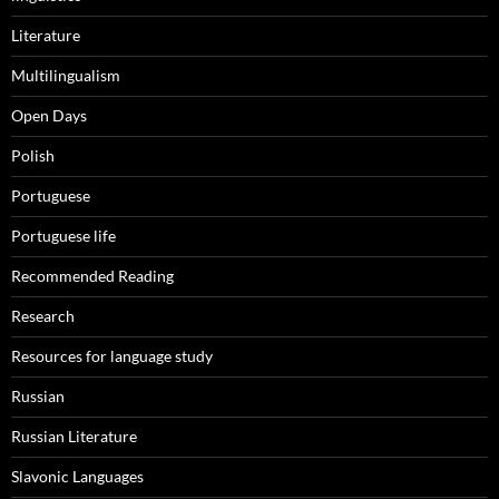
Literature
Multilingualism
Open Days
Polish
Portuguese
Portuguese life
Recommended Reading
Research
Resources for language study
Russian
Russian Literature
Slavonic Languages