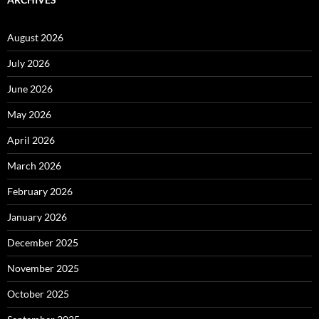
August 2026
July 2026
June 2026
May 2026
April 2026
March 2026
February 2026
January 2026
December 2025
November 2025
October 2025