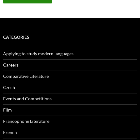
CATEGORIES
Applying to study modern languages
Careers
Comparative Literature
Czech
Events and Competitions
Film
Francophone Literature
French