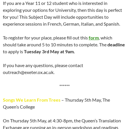
If you are a Year 11 or 12 student who is interested in
exploring your options for University, then this day is perfect
for you! This Subject Day will include opportunities to
experience sessions in French, German, Italian, and Spanish.
To register for your place, please fill out this
form
, which
should take around 5 to 10 minutes to complete. The
deadline
to apply is
Tuesday 3rd May at 9am.
If you have any questions, please contact
outreach@exeter.ox.ac.uk.
******
Songs We Learn From Trees
– Thursday 5th May, The
Queen’s College
On Thursday 5th May, at 4:30-8pm, the Queen’s Translation
Exchange are running an in-person workshop and readings