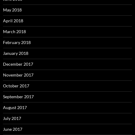
May 2018
April 2018
March 2018
February 2018
January 2018
December 2017
November 2017
October 2017
September 2017
August 2017
July 2017
June 2017