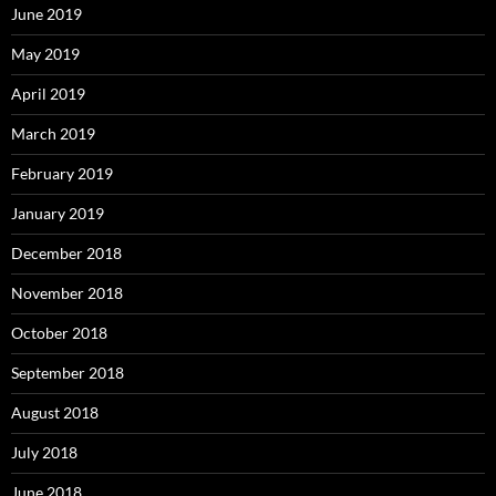
June 2019
May 2019
April 2019
March 2019
February 2019
January 2019
December 2018
November 2018
October 2018
September 2018
August 2018
July 2018
June 2018