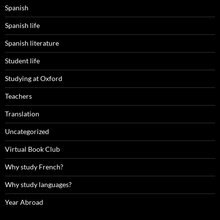
Spanish
Spanish life
Spanish literature
Student life
Studying at Oxford
Teachers
Translation
Uncategorized
Virtual Book Club
Why study French?
Why study languages?
Year Abroad