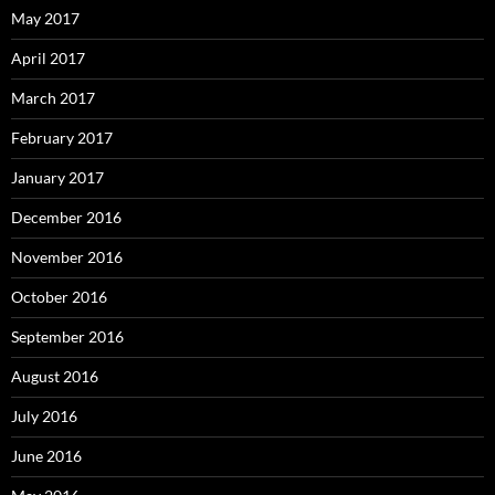
May 2017
April 2017
March 2017
February 2017
January 2017
December 2016
November 2016
October 2016
September 2016
August 2016
July 2016
June 2016