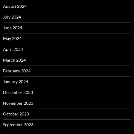
August 2024
July 2024
June 2024
May 2024
April 2024
March 2024
February 2024
January 2024
December 2023
November 2023
October 2023
September 2023