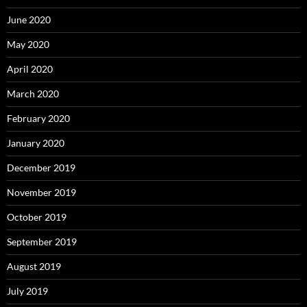
June 2020
May 2020
April 2020
March 2020
February 2020
January 2020
December 2019
November 2019
October 2019
September 2019
August 2019
July 2019