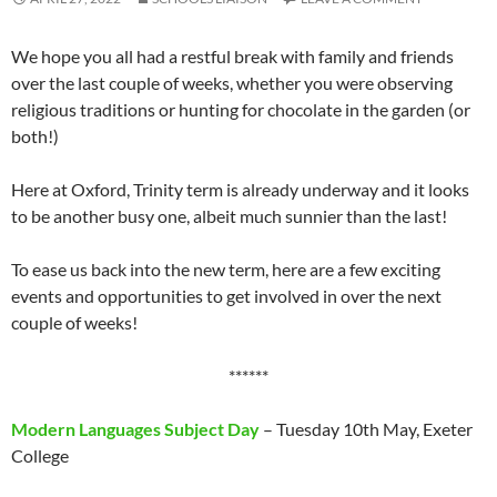
We hope you all had a restful break with family and friends
over the last couple of weeks, whether you were observing
religious traditions or hunting for chocolate in the garden (or
both!)
Here at Oxford, Trinity term is already underway and it looks
to be another busy one, albeit much sunnier than the last!
To ease us back into the new term, here are a few exciting
events and opportunities to get involved in over the next
couple of weeks!
******
Modern Languages Subject Day
– Tuesday 10th May, Exeter
College