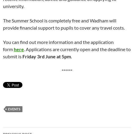
university.
The Summer School is completely free and Wadham will
provide financial support to pupils to cover any travel costs.
You can find out more information and the application
form
here
. Applications are currently open and the deadline to
submit is
Friday 3rd June at 5pm
.
******
EVENTS
Post