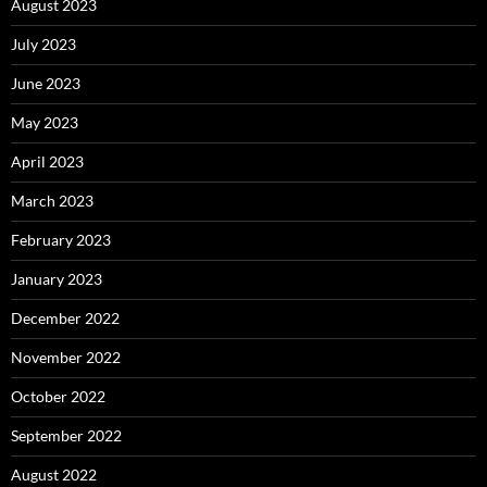
August 2023
July 2023
June 2023
May 2023
April 2023
March 2023
February 2023
January 2023
December 2022
November 2022
October 2022
September 2022
August 2022