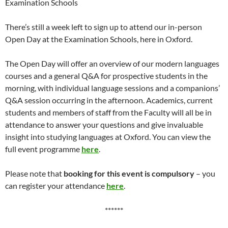
Examination Schools
There’s still a week left to sign up to attend our in-person
Open Day at the Examination Schools, here in Oxford.
The Open Day will offer an overview of our modern languages
courses and a general Q&A for prospective students in the
morning, with individual language sessions and a companions’
Q&A session occurring in the afternoon. Academics, current
students and members of staff from the Faculty will all be in
attendance to answer your questions and give invaluable
insight into studying languages at Oxford. You can view the
full event programme
here
.
Please note that
booking for this event is compulsory
– you
can register your attendance
here
.
******