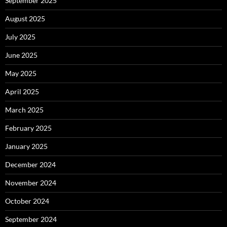
September 2025
August 2025
July 2025
June 2025
May 2025
April 2025
March 2025
February 2025
January 2025
December 2024
November 2024
October 2024
September 2024