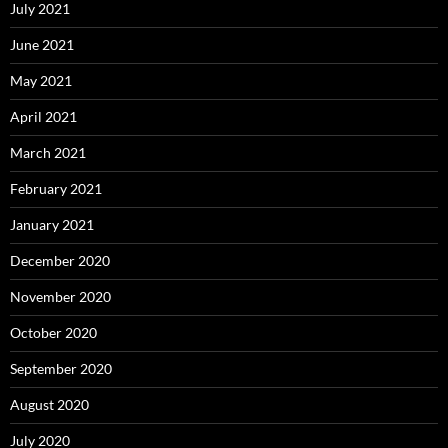
July 2021
June 2021
May 2021
April 2021
March 2021
February 2021
January 2021
December 2020
November 2020
October 2020
September 2020
August 2020
July 2020