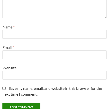
Name
*
Email
*
Website
Save my name, email, and website in this browser for the
next time I comment.