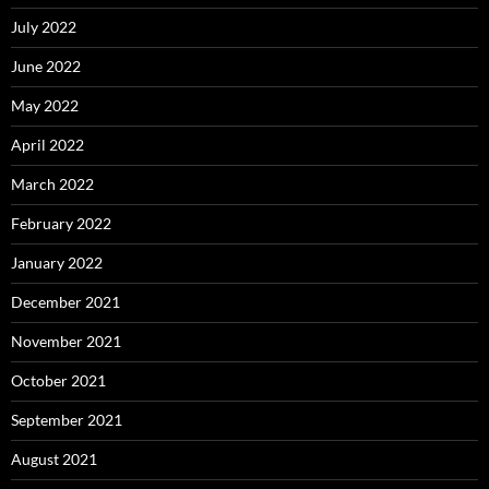
July 2022
June 2022
May 2022
April 2022
March 2022
February 2022
January 2022
December 2021
November 2021
October 2021
September 2021
August 2021