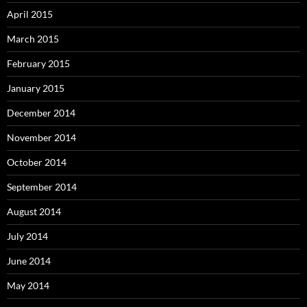
April 2015
March 2015
February 2015
January 2015
December 2014
November 2014
October 2014
September 2014
August 2014
July 2014
June 2014
May 2014