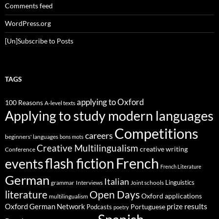
Comments feed
WordPress.org
[Un]Subscribe to Posts
TAGS
applying to Oxford
100 Reasons
A-level texts
Applying to study modern languages
Competitions
careers
beginners' languages
bons mots
Creative Multilingualism
creative writing
Conference
French
flash fiction
events
French Literature
German
Italian
Linguistics
Interviews
Joint schools
grammar
Open Days
literature
Oxford applications
multilingualism
results
Oxford German Network
prize
Portuguese
Podcasts
poetry