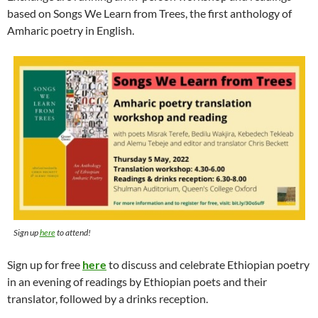
based on Songs We Learn from Trees, the first anthology of
Amharic poetry in English.
Sign up
here
to attend!
Sign up for free
here
to discuss and celebrate Ethiopian poetry
in an evening of readings by Ethiopian poets and their
translator, followed by a drinks reception.