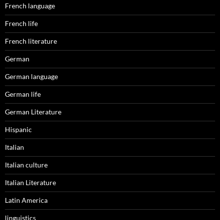
French language
French life
French literature
German
German language
German life
German Literature
Hispanic
Italian
Italian culture
Italian Literature
Latin America
linguistics