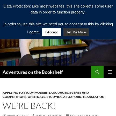
Data Protection: Like most websites, this site collects some user
data in order to function properly.
In order to use this site we need you to consent to this by clicking
I agree.
I Accept
Tell Me More
Search
Adventures on the Bookshelf
SKIP
PRIMAR
TO
MENU
CONTENT
APPLYING TO STUDY MODERN LANGUAGES
,
EVENTS AND
COMPETITIONS
,
OPEN DAYS
,
STUDYING AT OXFORD
,
TRANSLATION
WE’RE BACK!
APRIL 27, 2022
SCHOOLS LIAISON
LEAVE A COMMENT