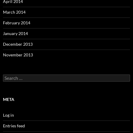
April 2014
March 2014
February 2014
January 2014
December 2013
November 2013
Search
for:
META
Log in
Entries feed