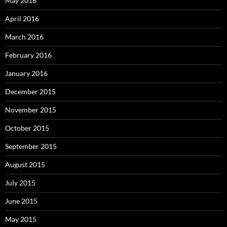
May 2016
April 2016
March 2016
February 2016
January 2016
December 2015
November 2015
October 2015
September 2015
August 2015
July 2015
June 2015
May 2015