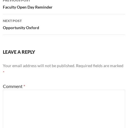
PREVIOUS POST
navigation
Faculty Open Day Reminder
NEXT POST
Opportunity Oxford
LEAVE A REPLY
Your email address will not be published.
Required fields are marked
*
Comment
*