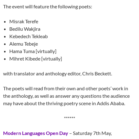
The event will feature the following poets:
Misrak Terefe
Bedilu Wakjira
Kebedech Tekleab
Alemu Tebeje
Hama Tuma [virtually]
Mihret Kibede [virtually]
with translator and anthology editor, Chris Beckett.
The poets will read from their own and other poets’ work in
the anthology, as well as answer any questions the audience
may have about the thriving poetry scene in Addis Ababa.
******
Modern Languages Open Day
– Saturday 7th May,