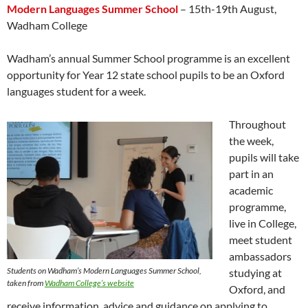
Modern Languages Summer School
– 15th-19th August,
Wadham College
Wadham’s annual Summer School programme is an excellent
opportunity for Year 12 state school pupils to be an Oxford
languages student for a week.
Throughout
the week,
pupils will take
part in an
academic
programme,
live in College,
meet student
ambassadors
Students on Wadham’s Modern Languages Summer School,
studying at
taken from
Wadham College’s website
Oxford, and
receive information, advice and guidance on applying to