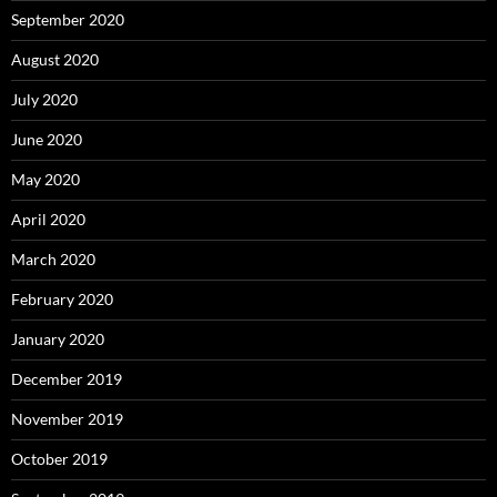
September 2020
August 2020
July 2020
June 2020
May 2020
April 2020
March 2020
February 2020
January 2020
December 2019
November 2019
October 2019