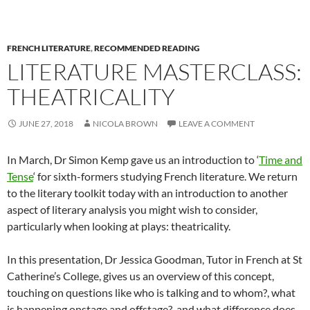
FRENCH LITERATURE
,
RECOMMENDED READING
LITERATURE MASTERCLASS:
THEATRICALITY
JUNE 27, 2018
NICOLA BROWN
LEAVE A COMMENT
In March, Dr Simon Kemp gave us an introduction to ‘
Time and
Tense
‘ for sixth-formers studying French literature. We return
to the literary toolkit today with an introduction to another
aspect of literary analysis you might wish to consider,
particularly when looking at plays: theatricality.
In this presentation, Dr Jessica Goodman, Tutor in French at St
Catherine’s College, gives us an overview of this concept,
touching on questions like who is talking and to whom?, what
is happening onstage and offstage?, and what difference does