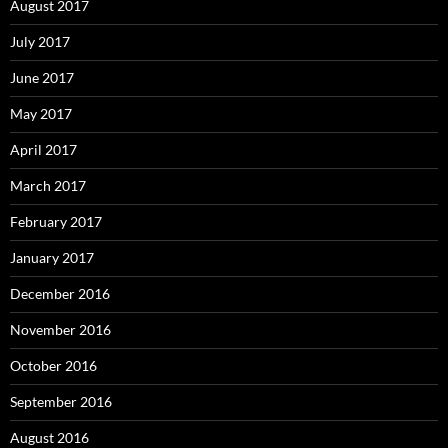
August 2017
July 2017
June 2017
May 2017
April 2017
March 2017
February 2017
January 2017
December 2016
November 2016
October 2016
September 2016
August 2016