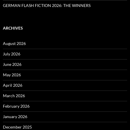
GERMAN FLASH FICTION 2026: THE WINNERS
ARCHIVES
August 2026
July 2026
June 2026
May 2026
April 2026
March 2026
February 2026
January 2026
December 2025