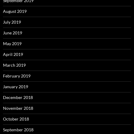
September 2019
August 2019
July 2019
June 2019
May 2019
April 2019
March 2019
February 2019
January 2019
December 2018
November 2018
October 2018
September 2018