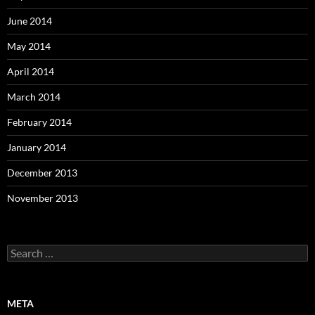
June 2014
May 2014
April 2014
March 2014
February 2014
January 2014
December 2013
November 2013
Search
for:
META