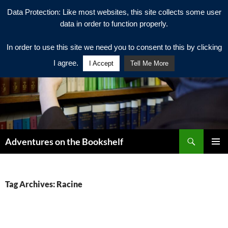
Data Protection: Like most websites, this site collects some user
data in order to function properly.
In order to use this site we need you to consent to this by clicking
I agree.
I Accept
Tell Me More
Search
Adventures on the Bookshelf
SKIP
PRIMAR
TO
MENU
CONTENT
Tag Archives: Racine