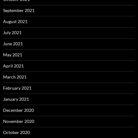
September 2021
August 2021
July 2021
June 2021
May 2021
April 2021
March 2021
February 2021
January 2021
December 2020
November 2020
October 2020