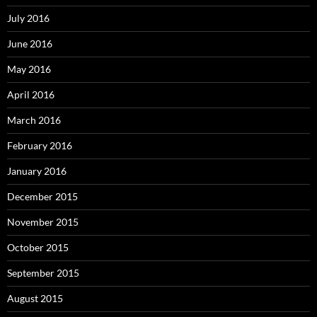
July 2016
June 2016
May 2016
April 2016
March 2016
February 2016
January 2016
December 2015
November 2015
October 2015
September 2015
August 2015