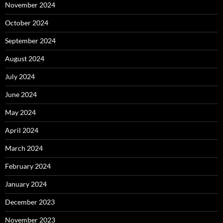
November 2024
October 2024
September 2024
August 2024
July 2024
June 2024
May 2024
April 2024
March 2024
February 2024
January 2024
December 2023
November 2023