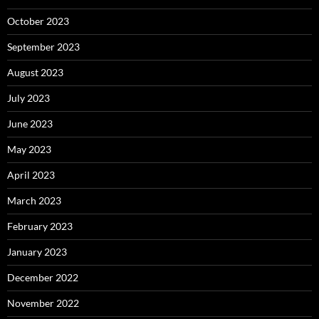
October 2023
September 2023
August 2023
July 2023
June 2023
May 2023
April 2023
March 2023
February 2023
January 2023
December 2022
November 2022