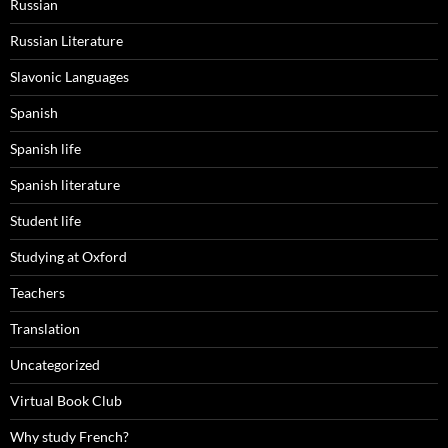
Russian
Russian Literature
Slavonic Languages
Spanish
Spanish life
Spanish literature
Student life
Studying at Oxford
Teachers
Translation
Uncategorized
Virtual Book Club
Why study French?