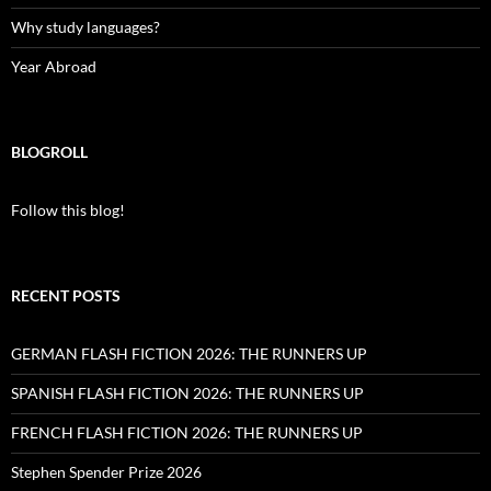
Why study languages?
Year Abroad
BLOGROLL
Follow this blog!
RECENT POSTS
GERMAN FLASH FICTION 2026: THE RUNNERS UP
SPANISH FLASH FICTION 2026: THE RUNNERS UP
FRENCH FLASH FICTION 2026: THE RUNNERS UP
Stephen Spender Prize 2026