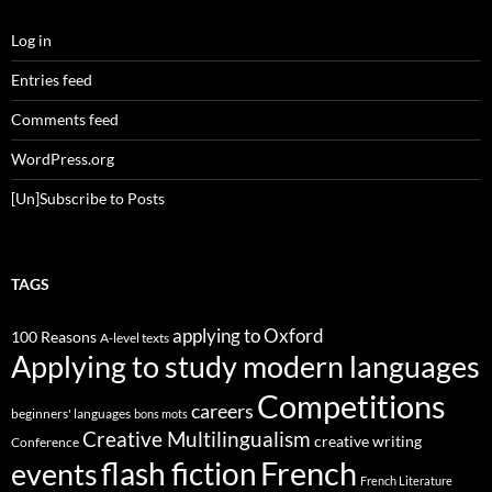
Log in
Entries feed
Comments feed
WordPress.org
[Un]Subscribe to Posts
TAGS
applying to Oxford
100 Reasons
A-level texts
Applying to study modern languages
Competitions
careers
beginners' languages
bons mots
Creative Multilingualism
creative writing
Conference
French
flash fiction
events
French Literature