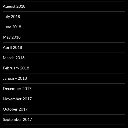
August 2018
July 2018
June 2018
May 2018
April 2018
March 2018
February 2018
January 2018
December 2017
November 2017
October 2017
September 2017