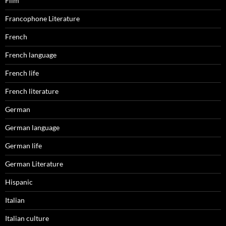
Film
Francophone Literature
French
French language
French life
French literature
German
German language
German life
German Literature
Hispanic
Italian
Italian culture