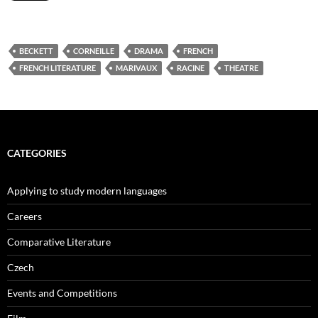
BECKETT
CORNEILLE
DRAMA
FRENCH
FRENCH LITERATURE
MARIVAUX
RACINE
THEATRE
CATEGORIES
Applying to study modern languages
Careers
Comparative Literature
Czech
Events and Competitions