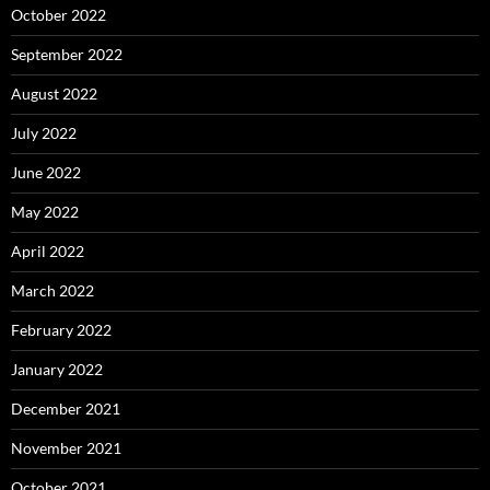
October 2022
September 2022
August 2022
July 2022
June 2022
May 2022
April 2022
March 2022
February 2022
January 2022
December 2021
November 2021
October 2021