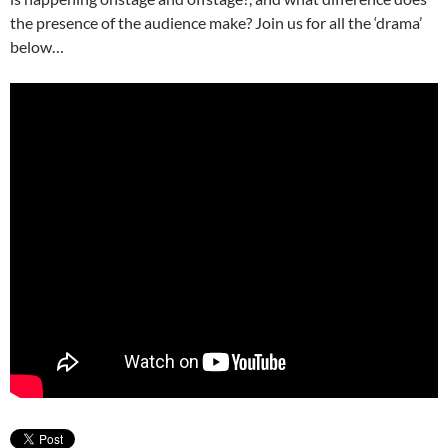
the presence of the audience make? Join us for all the ‘drama’
below…