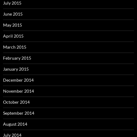
July 2015
June 2015
May 2015
April 2015
March 2015
February 2015
January 2015
December 2014
November 2014
October 2014
September 2014
August 2014
July 2014