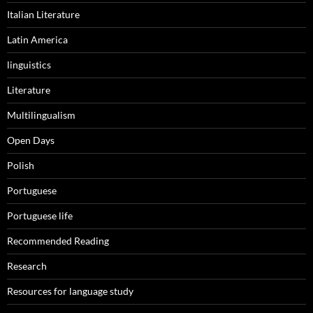
Italian Literature
Latin America
linguistics
Literature
Multilingualism
Open Days
Polish
Portuguese
Portuguese life
Recommended Reading
Research
Resources for language study