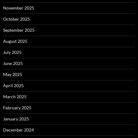
November 2025
October 2025
September 2025
August 2025
July 2025
June 2025
May 2025
April 2025
March 2025
February 2025
January 2025
December 2024