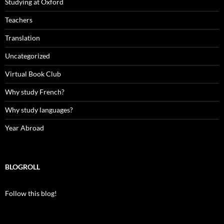
Studying at Oxford
Teachers
Translation
Uncategorized
Virtual Book Club
Why study French?
Why study languages?
Year Abroad
BLOGROLL
Follow this blog!