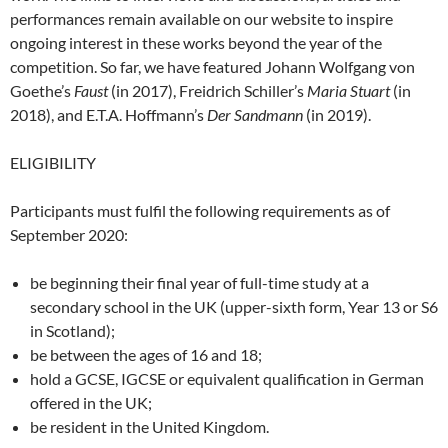
performances remain available on our website to inspire
ongoing interest in these works beyond the year of the
competition. So far, we have featured Johann Wolfgang von
Goethe’s
Faust
(in 2017), Freidrich Schiller’s
Maria Stuart
(in
2018), and E.T.A. Hoffmann’s
Der Sandmann
(in 2019).
ELIGIBILITY
Participants must fulfil the following requirements as of
September 2020:
be beginning their final year of full-time study at a
secondary school in the UK (upper-sixth form, Year 13 or S6
in Scotland);
be between the ages of 16 and 18;
hold a GCSE, IGCSE or equivalent qualification in German
offered in the UK;
be resident in the United Kingdom.