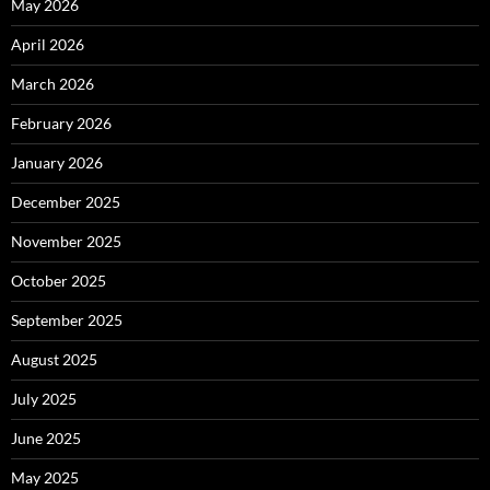
May 2026
April 2026
March 2026
February 2026
January 2026
December 2025
November 2025
October 2025
September 2025
August 2025
July 2025
June 2025
May 2025