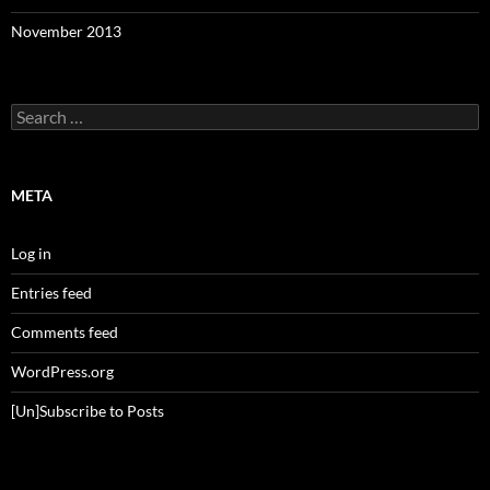
November 2013
Search
for:
META
Log in
Entries feed
Comments feed
WordPress.org
[Un]Subscribe to Posts