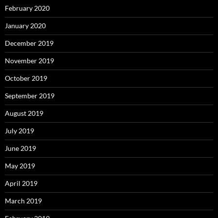
February 2020
January 2020
December 2019
November 2019
October 2019
September 2019
August 2019
July 2019
June 2019
May 2019
April 2019
March 2019