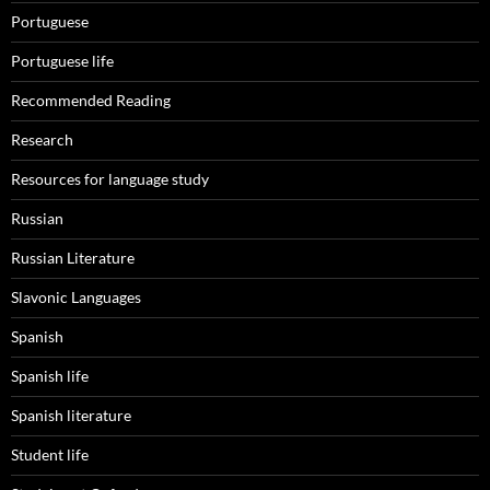
Portuguese
Portuguese life
Recommended Reading
Research
Resources for language study
Russian
Russian Literature
Slavonic Languages
Spanish
Spanish life
Spanish literature
Student life