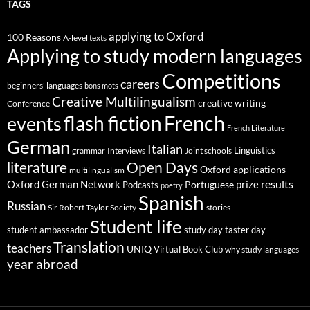
TAGS
applying to Oxford
100 Reasons
A-level texts
Applying to study modern languages
Competitions
careers
beginners' languages
bons mots
Creative Multilingualism
creative writing
Conference
French
flash fiction
events
French Literature
German
Italian
Linguistics
Interviews
Joint schools
grammar
Open Days
literature
Oxford applications
multilingualism
results
Oxford German Network
prize
Portuguese
Podcasts
poetry
Spanish
Russian
stories
Sir Robert Taylor Society
Student life
student ambassador
study day
taster day
Translation
teachers
UNIQ
Virtual Book Club
why study languages
year abroad