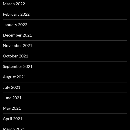
March 2022
February 2022
January 2022
December 2021
November 2021
October 2021
September 2021
August 2021
July 2021
June 2021
May 2021
April 2021
March 2021