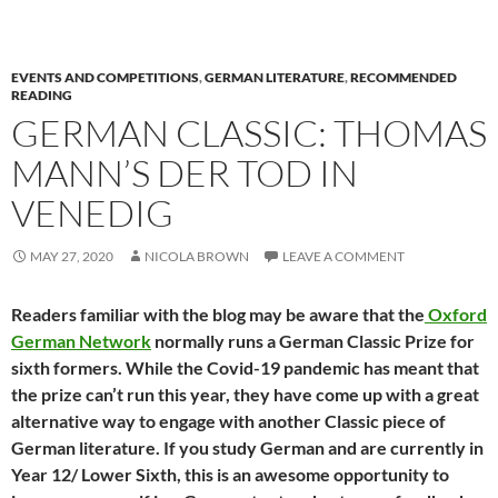
EVENTS AND COMPETITIONS
,
GERMAN LITERATURE
,
RECOMMENDED
READING
GERMAN CLASSIC: THOMAS
MANN’S DER TOD IN
VENEDIG
MAY 27, 2020
NICOLA BROWN
LEAVE A COMMENT
Readers familiar with the blog may be aware that the
Oxford
German Network
normally runs a German Classic Prize for
sixth formers. While the Covid-19 pandemic has meant that
the prize can’t run this year, they have come up with a great
alternative way to engage with another Classic piece of
German literature. If you study German and are currently in
Year 12/ Lower Sixth, this is an awesome opportunity to