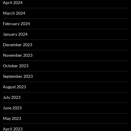
April 2024
March 2024
February 2024
January 2024
December 2023
November 2023
October 2023
September 2023
August 2023
July 2023
June 2023
May 2023
April 2023