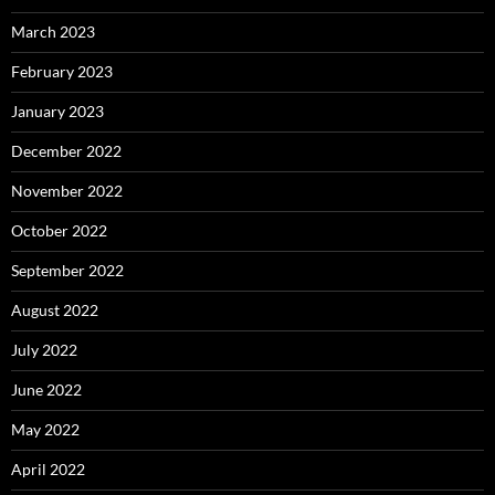
March 2023
February 2023
January 2023
December 2022
November 2022
October 2022
September 2022
August 2022
July 2022
June 2022
May 2022
April 2022