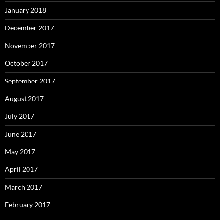
January 2018
December 2017
November 2017
October 2017
September 2017
August 2017
July 2017
June 2017
May 2017
April 2017
March 2017
February 2017