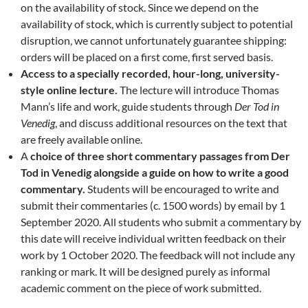
on the availability of stock. Since we depend on the
availability of stock, which is currently subject to potential
disruption, we cannot unfortunately guarantee shipping:
orders will be placed on a first come, first served basis.
Access to a specially recorded, hour-long, university-
style online lecture.
The lecture will introduce Thomas
Mann’s life and work, guide students through
Der Tod in
Venedig
, and discuss additional resources on the text that
are freely available online.
A
choice of three short commentary passages from Der
Tod in Venedig alongside a guide on how to write a good
commentary.
Students will be encouraged to write and
submit their commentaries (c. 1500 words) by email by 1
September 2020. All students who submit a commentary by
this date will receive individual written feedback on their
work by 1 October 2020. The feedback will not include any
ranking or mark. It will be designed purely as informal
academic comment on the piece of work submitted.