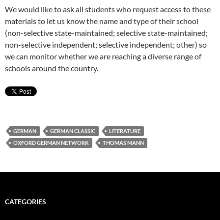
We would like to ask all students who request access to these
materials to let us know the name and type of their school
(non-selective state-maintained; selective state-maintained;
non-selective independent; selective independent; other) so
we can monitor whether we are reaching a diverse range of
schools around the country.
GERMAN
GERMAN CLASSIC
LITERATURE
OXFORD GERMAN NETWORK
THOMAS MANN
CATEGORIES