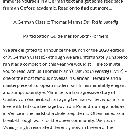
immerse yourself in a German text and get some feedback
from an Oxford academic. Read on to find out more…
A German Classic: Thomas Mann’s
Der Tod in Venedig
Participation Guidelines for Sixth-Formers
We are delighted to announce the launch of the 2020 edition
of ‘A German Classic’. Although we are unfortunately unable to
run it as a competition this year, we would still like to invite
you to read with us Thomas Mann’s
Der Tod in Venedig
(1912) –
one of the most famous novellas in German literature and a
masterpiece of European modernism. In his inimitably elegant
and sumptuous style, Mann tells a transgressive story of
Gustav von Aschenbach, an aging German writer, who falls in
love with Tadzio, a teenage boy from Poland, during a holiday
in Venice in the midst of a cholera epidemic. Often hailed as a
break-through work for the queer community,
Der Tod in
Venedig
might resonate differently now, in the era of the