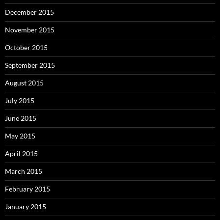
December 2015
November 2015
October 2015
September 2015
August 2015
July 2015
June 2015
May 2015
April 2015
March 2015
February 2015
January 2015