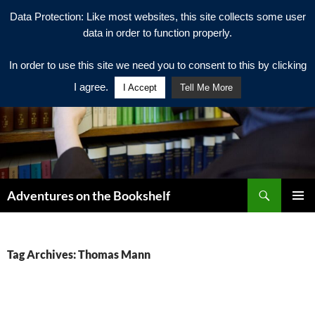
Data Protection: Like most websites, this site collects some user
data in order to function properly.
In order to use this site we need you to consent to this by clicking
I agree.
I Accept
Tell Me More
Search
Adventures on the Bookshelf
SKIP
PRIMAR
TO
MENU
CONTENT
Tag Archives: Thomas Mann