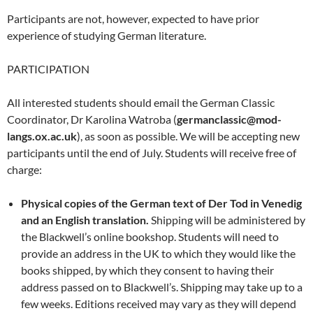
Participants are not, however, expected to have prior
experience of studying German literature.
PARTICIPATION
All interested students should email the German Classic
Coordinator, Dr Karolina Watroba (
germanclassic@mod-
langs.ox.ac.uk
), as soon as possible. We will be accepting new
participants until the end of July. Students will receive free of
charge:
Physical copies of the German text of Der Tod in Venedig
and an English translation.
Shipping will be administered by
the Blackwell’s online bookshop. Students will need to
provide an address in the UK to which they would like the
books shipped, by which they consent to having their
address passed on to Blackwell’s. Shipping may take up to a
few weeks. Editions received may vary as they will depend