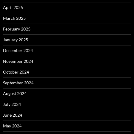
April 2025
March 2025
February 2025
January 2025
December 2024
November 2024
October 2024
September 2024
August 2024
July 2024
June 2024
May 2024