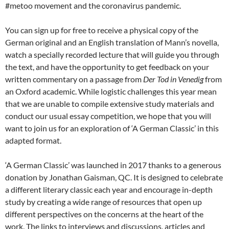
#metoo movement and the coronavirus pandemic.
You can sign up for free to receive a physical copy of the
German original and an English translation of Mann’s novella,
watch a specially recorded lecture that will guide you through
the text, and have the opportunity to get feedback on your
written commentary on a passage from
Der Tod in Venedig
from
an Oxford academic. While logistic challenges this year mean
that we are unable to compile extensive study materials and
conduct our usual essay competition, we hope that you will
want to join us for an exploration of ‘A German Classic’ in this
adapted format.
‘A German Classic’ was launched in 2017 thanks to a generous
donation by Jonathan Gaisman, QC. It is designed to celebrate
a different literary classic each year and encourage in-depth
study by creating a wide range of resources that open up
different perspectives on the concerns at the heart of the
work. The links to interviews and discussions, articles and