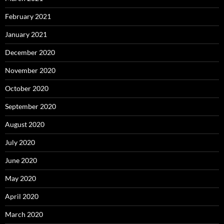
February 2021
January 2021
December 2020
November 2020
October 2020
September 2020
August 2020
July 2020
June 2020
May 2020
April 2020
March 2020