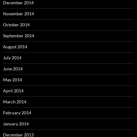
December 2014
November 2014
October 2014
September 2014
August 2014
July 2014
June 2014
May 2014
April 2014
March 2014
February 2014
January 2014
December 2013