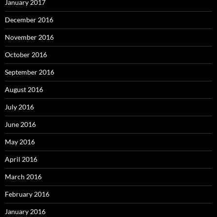
January 2017
December 2016
November 2016
October 2016
September 2016
August 2016
July 2016
June 2016
May 2016
April 2016
March 2016
February 2016
January 2016