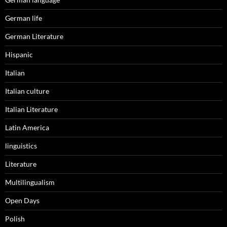
German life
German Literature
Hispanic
Italian
Italian culture
Italian Literature
Latin America
linguistics
Literature
Multilingualism
Open Days
Polish