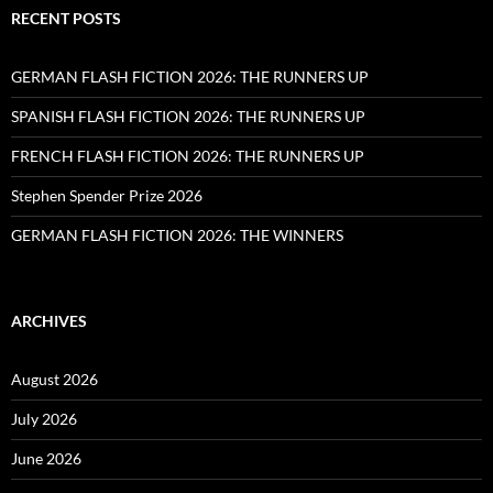
RECENT POSTS
GERMAN FLASH FICTION 2026: THE RUNNERS UP
SPANISH FLASH FICTION 2026: THE RUNNERS UP
FRENCH FLASH FICTION 2026: THE RUNNERS UP
Stephen Spender Prize 2026
GERMAN FLASH FICTION 2026: THE WINNERS
ARCHIVES
August 2026
July 2026
June 2026