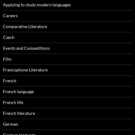
Applying to study modern languages
Careers
Comparative Literature
Czech
Events and Competitions
Film
Francophone Literature
French
French language
French life
French literature
German
German language