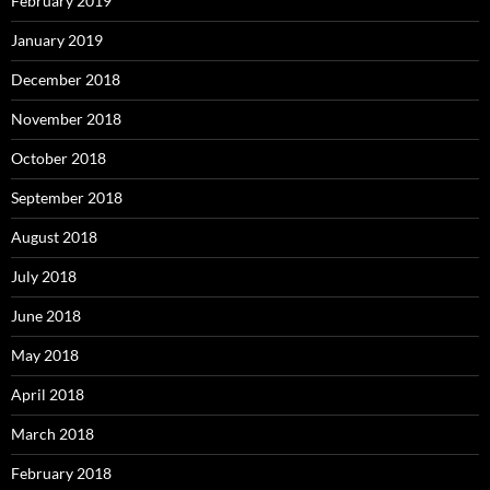
February 2019
January 2019
December 2018
November 2018
October 2018
September 2018
August 2018
July 2018
June 2018
May 2018
April 2018
March 2018
February 2018