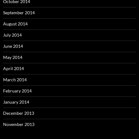
October 2014
September 2014
August 2014
July 2014
June 2014
May 2014
April 2014
March 2014
February 2014
January 2014
December 2013
November 2013