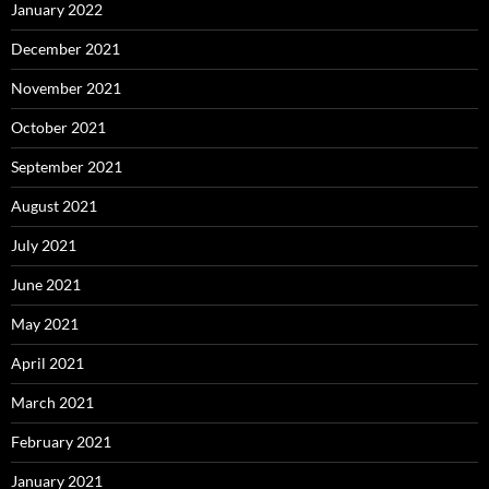
January 2022
December 2021
November 2021
October 2021
September 2021
August 2021
July 2021
June 2021
May 2021
April 2021
March 2021
February 2021
January 2021