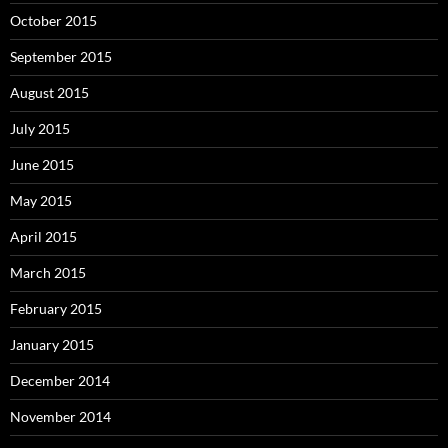
October 2015
September 2015
August 2015
July 2015
June 2015
May 2015
April 2015
March 2015
February 2015
January 2015
December 2014
November 2014