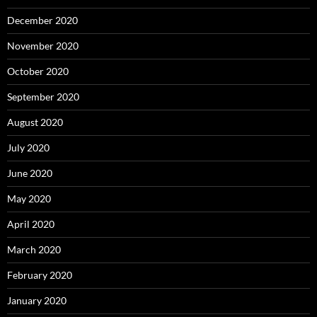
December 2020
November 2020
October 2020
September 2020
August 2020
July 2020
June 2020
May 2020
April 2020
March 2020
February 2020
January 2020