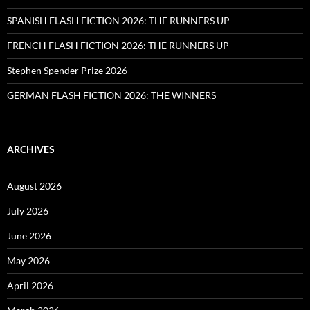
SPANISH FLASH FICTION 2026: THE RUNNERS UP
FRENCH FLASH FICTION 2026: THE RUNNERS UP
Stephen Spender Prize 2026
GERMAN FLASH FICTION 2026: THE WINNERS
ARCHIVES
August 2026
July 2026
June 2026
May 2026
April 2026