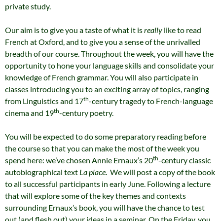
private study.
Our aim is to give you a taste of what it is
really
like to read
French at Oxford, and to give you a sense of the unrivalled
breadth of our course. Throughout the week, you will have the
opportunity to hone your language skills and consolidate your
knowledge of French grammar. You will also participate in
classes introducing you to an exciting array of topics, ranging
th
from Linguistics and 17
-century tragedy to French-language
th
cinema and 19
-century poetry.
You will be expected to do some preparatory reading before
the course so that you can make the most of the week you
th
spend here: we’ve chosen Annie Ernaux’s 20
-century classic
autobiographical text
La place
. We will post a copy of the book
to all successful participants in early June. Following a lecture
that will explore some of the key themes and contexts
surrounding Ernaux’s book, you will have the chance to test
out (and flesh out) your ideas in a seminar. On the Friday, you