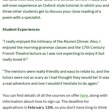
will even experience an Oxford-style tutorial, in which you and
three other students get to discuss your close reading of a
poem with a specialist.
Student Experiences
“I really enjoyed the intimacy of the Alumni Dinner. Also, I
enjoyed the morning grammar classes and the 17th Century
French Theatre lecture as I was not expecting to enjoy it but
really loved it!”
“The mentors were really friendly and easy to relate to, and the
tutors were not as scary as I had thought they would be! It was
a real adventure and one I wouldn’t hesitate to do again.”
You can find details of all the courses on offer
here
, along with
information about how to sign up. The deadline for
applications is
February 12th
, so you don’t have long to think