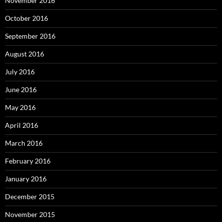
November 2016
October 2016
September 2016
August 2016
July 2016
June 2016
May 2016
April 2016
March 2016
February 2016
January 2016
December 2015
November 2015