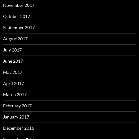
November 2017
October 2017
September 2017
August 2017
July 2017
June 2017
May 2017
April 2017
March 2017
February 2017
January 2017
December 2016