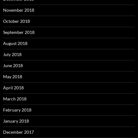
November 2018
October 2018
September 2018
August 2018
July 2018
June 2018
May 2018
April 2018
March 2018
February 2018
January 2018
December 2017