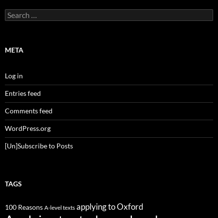
Search
for:
META
Log in
Entries feed
Comments feed
WordPress.org
[Un]Subscribe to Posts
TAGS
applying to Oxford
100 Reasons
A-level texts