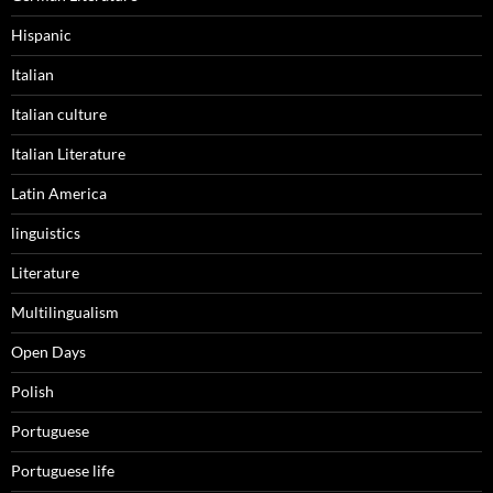
Hispanic
Italian
Italian culture
Italian Literature
Latin America
linguistics
Literature
Multilingualism
Open Days
Polish
Portuguese
Portuguese life