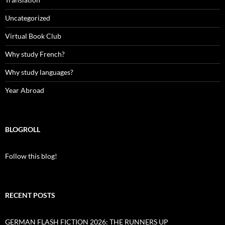
Uncategorized
Virtual Book Club
Why study French?
Why study languages?
Year Abroad
BLOGROLL
Follow this blog!
RECENT POSTS
GERMAN FLASH FICTION 2026: THE RUNNERS UP