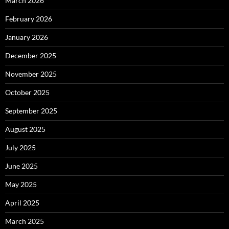
March 2026
February 2026
January 2026
December 2025
November 2025
October 2025
September 2025
August 2025
July 2025
June 2025
May 2025
April 2025
March 2025