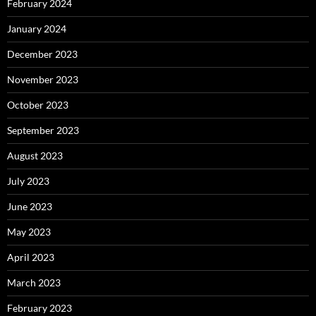
February 2024
January 2024
December 2023
November 2023
October 2023
September 2023
August 2023
July 2023
June 2023
May 2023
April 2023
March 2023
February 2023