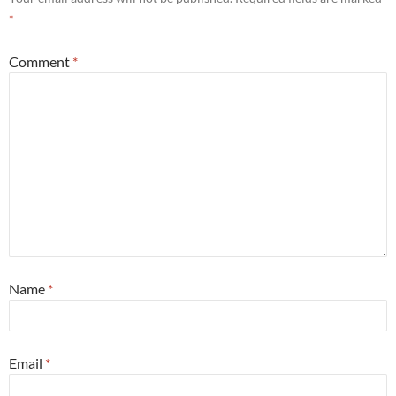
*
Comment
*
Name
*
Email
*