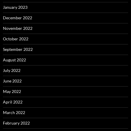
January 2023
December 2022
November 2022
October 2022
September 2022
August 2022
July 2022
June 2022
May 2022
April 2022
March 2022
February 2022