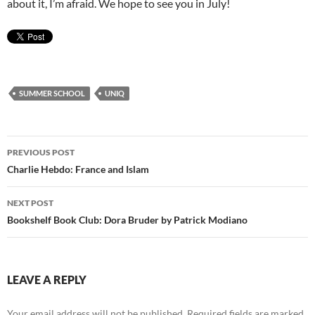
about it, I’m afraid. We hope to see you in July!
SUMMER SCHOOL
UNIQ
Post
PREVIOUS POST
navigation
Charlie Hebdo: France and Islam
NEXT POST
Bookshelf Book Club: Dora Bruder by Patrick Modiano
LEAVE A REPLY
Your email address will not be published.
Required fields are marked