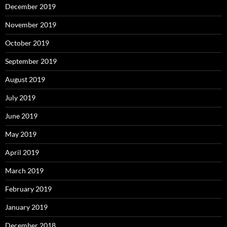
December 2019
November 2019
October 2019
September 2019
August 2019
July 2019
June 2019
May 2019
April 2019
March 2019
February 2019
January 2019
December 2018