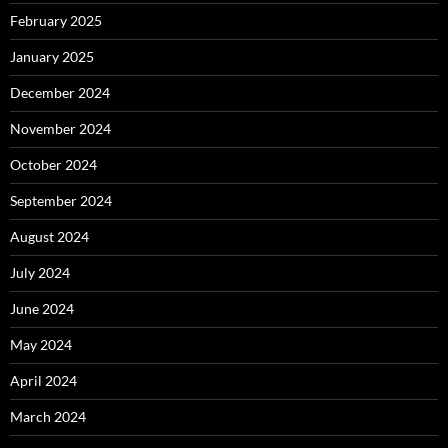
February 2025
January 2025
December 2024
November 2024
October 2024
September 2024
August 2024
July 2024
June 2024
May 2024
April 2024
March 2024