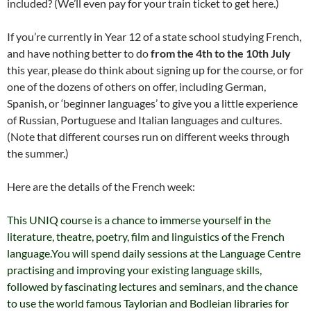
included? (We’ll even pay for your train ticket to get here.)
If you’re currently in Year 12 of a state school studying French,
and have nothing better to do
from the 4th to the 10th July
this year, please do think about signing up for the course, or for
one of the dozens of others on offer, including German,
Spanish, or ‘beginner languages’ to give you a little experience
of Russian, Portuguese and Italian languages and cultures.
(Note that different courses run on different weeks through
the summer.)
Here are the details of the French week:
This UNIQ course is a chance to immerse yourself in the
literature, theatre, poetry, film and linguistics of the French
language.You will spend daily sessions at the Language Centre
practising and improving your existing language skills,
followed by fascinating lectures and seminars, and the chance
to use the world famous Taylorian and Bodleian libraries for