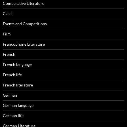
Comparative Literature
Czech
Events and Competitions
Film
Francophone Literature
French
French language
French life
French literature
German
German language
German life
German Literature