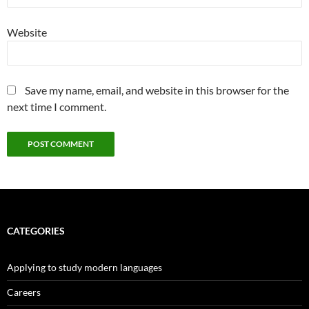
Website
Save my name, email, and website in this browser for the
next time I comment.
CATEGORIES
Applying to study modern languages
Careers