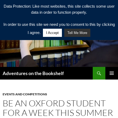
Data Protection: Like most websites, this site collects some user
data in order to function properly.
In order to use this site we need you to consent to this by clicking
I agree.
I Accept
Tell Me More
Search
Adventures on the Bookshelf
SKIP
PRIMAR
TO
MENU
CONTENT
EVENTS AND COMPETITIONS
BE AN OXFORD STUDENT
FOR A WEEK THIS SUMMER