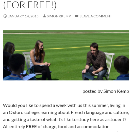
(FOR FREE!)
JANUARY 14, 2015
SIMONRKEMP
LEAVE A COMMENT
posted by Simon Kemp
Would you like to spend a week with us this summer, living in
an Oxford college, learning about French language and culture,
and getting a taste of what it’s like to study here as a student?
All entirely
FREE
of charge, food and accommodation