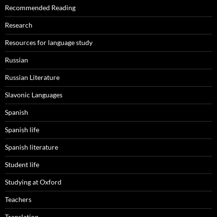
Recommended Reading
Research
Resources for language study
Russian
Russian Literature
Slavonic Languages
Spanish
Spanish life
Spanish literature
Student life
Studying at Oxford
Teachers
Translation