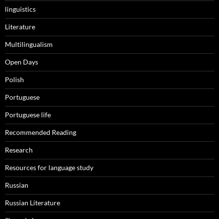
linguistics
Literature
Multilingualism
Open Days
Polish
Portuguese
Portuguese life
Recommended Reading
Research
Resources for language study
Russian
Russian Literature