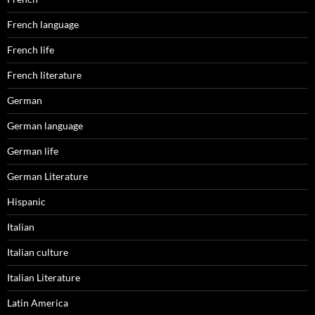
French language
French life
French literature
German
German language
German life
German Literature
Hispanic
Italian
Italian culture
Italian Literature
Latin America