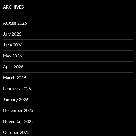
ARCHIVES
August 2026
July 2026
June 2026
May 2026
April 2026
March 2026
February 2026
January 2026
December 2025
November 2025
October 2025