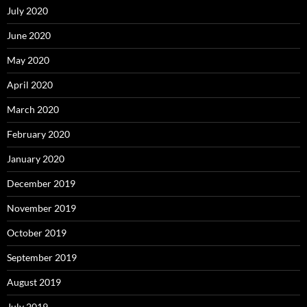
July 2020
June 2020
May 2020
April 2020
March 2020
February 2020
January 2020
December 2019
November 2019
October 2019
September 2019
August 2019
July 2019