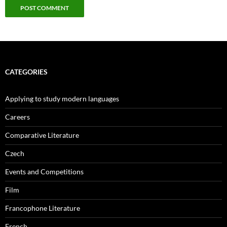
CATEGORIES
Applying to study modern languages
Careers
Comparative Literature
Czech
Events and Competitions
Film
Francophone Literature
French