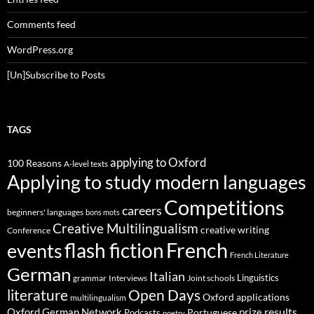
Comments feed
WordPress.org
[Un]Subscribe to Posts
TAGS
applying to Oxford
100 Reasons
A-level texts
Applying to study modern languages
Competitions
careers
beginners' languages
bons mots
Creative Multilingualism
creative writing
Conference
French
flash fiction
events
French Literature
German
Italian
Linguistics
Interviews
Joint schools
grammar
Open Days
literature
Oxford applications
multilingualism
results
Oxford German Network
prize
Portuguese
Podcasts
poetry