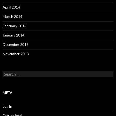
April 2014
March 2014
February 2014
January 2014
December 2013
November 2013
Search
for:
META
Log in
Entries feed