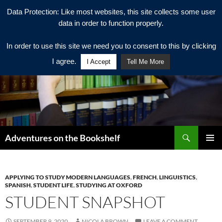
Data Protection: Like most websites, this site collects some user
data in order to function properly.
In order to use this site we need you to consent to this by clicking
I agree.
I Accept
Tell Me More
Search
Adventures on the Bookshelf
SKIP
PRIMAR
TO
MENU
CONTENT
APPLYING TO STUDY MODERN LANGUAGES
,
FRENCH
,
LINGUISTICS
,
SPANISH
,
STUDENT LIFE
,
STUDYING AT OXFORD
STUDENT SNAPSHOT
SEPTEMBER 9, 2020
NICOLA BROWN
LEAVE A COMMENT