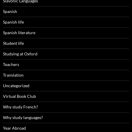
Slavonic Languages
Spanish
Spanish life
Spanish literature
Student life
Studying at Oxford
Teachers
Translation
Uncategorized
Virtual Book Club
Why study French?
Why study languages?
Year Abroad