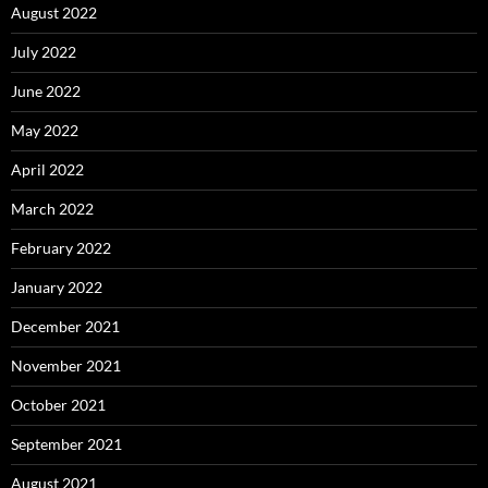
August 2022
July 2022
June 2022
May 2022
April 2022
March 2022
February 2022
January 2022
December 2021
November 2021
October 2021
September 2021
August 2021