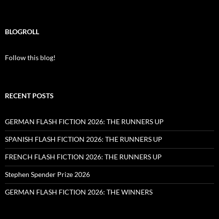
BLOGROLL
Follow this blog!
RECENT POSTS
GERMAN FLASH FICTION 2026: THE RUNNERS UP
SPANISH FLASH FICTION 2026: THE RUNNERS UP
FRENCH FLASH FICTION 2026: THE RUNNERS UP
Stephen Spender Prize 2026
GERMAN FLASH FICTION 2026: THE WINNERS