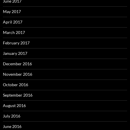
June 2017
May 2017
April 2017
March 2017
February 2017
January 2017
December 2016
November 2016
October 2016
September 2016
August 2016
July 2016
June 2016