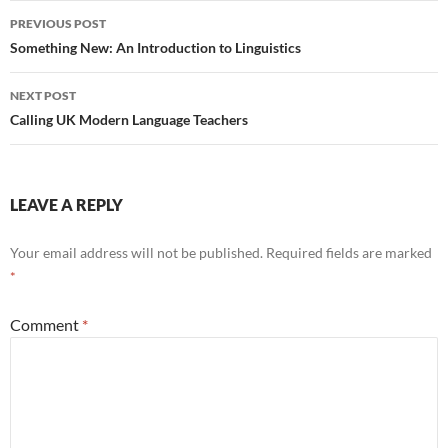
Post
PREVIOUS POST
navigation
Something New: An Introduction to Linguistics
NEXT POST
Calling UK Modern Language Teachers
LEAVE A REPLY
Your email address will not be published.
Required fields are marked
*
Comment
*