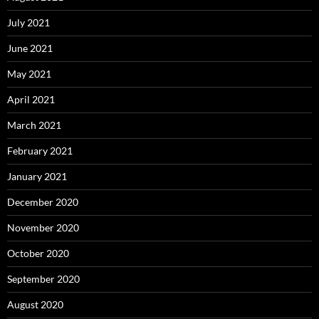
July 2021
June 2021
May 2021
April 2021
March 2021
February 2021
January 2021
December 2020
November 2020
October 2020
September 2020
August 2020