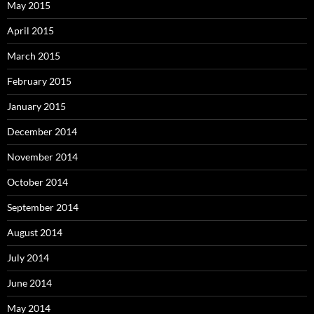
May 2015
April 2015
March 2015
February 2015
January 2015
December 2014
November 2014
October 2014
September 2014
August 2014
July 2014
June 2014
May 2014