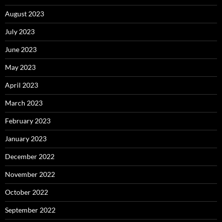
August 2023
July 2023
June 2023
May 2023
April 2023
March 2023
February 2023
January 2023
December 2022
November 2022
October 2022
September 2022