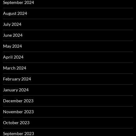
September 2024
August 2024
July 2024
June 2024
May 2024
April 2024
March 2024
February 2024
January 2024
December 2023
November 2023
October 2023
September 2023