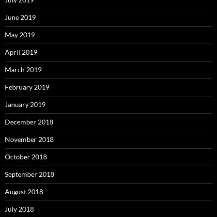
June 2019
May 2019
April 2019
March 2019
February 2019
January 2019
December 2018
November 2018
October 2018
September 2018
August 2018
July 2018