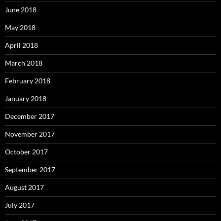
June 2018
May 2018
April 2018
March 2018
February 2018
January 2018
December 2017
November 2017
October 2017
September 2017
August 2017
July 2017