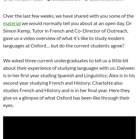
Over the last few weeks, we have shared with you some of the
material
we would normally tell you about at an open day. Dr
Simon Kemp, Tutor in French and Co-Director of Outreach,
gave us a video overview of what it’s like to study modern
languages at Oxford… but do the current students agree?
We asked three current undergraduates to tell us a little bit
about their experience of studying languages with us: Dalveen
is in her first year studing Spanish and Linguistics; Alex is in his
second year studying French and History; Charlotte also
studies French and History and is in her final year. Here they
give us a glimpse of what Oxford has been like through their
eyes.