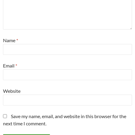
Name
*
Email
*
Website
Save my name, email, and website in this browser for the
next time I comment.