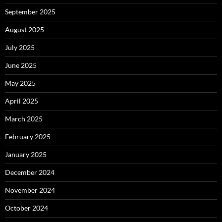
September 2025
August 2025
July 2025
June 2025
May 2025
April 2025
March 2025
February 2025
January 2025
December 2024
November 2024
October 2024