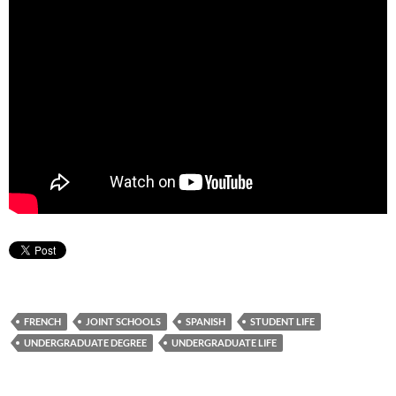
FRENCH
JOINT SCHOOLS
SPANISH
STUDENT LIFE
UNDERGRADUATE DEGREE
UNDERGRADUATE LIFE