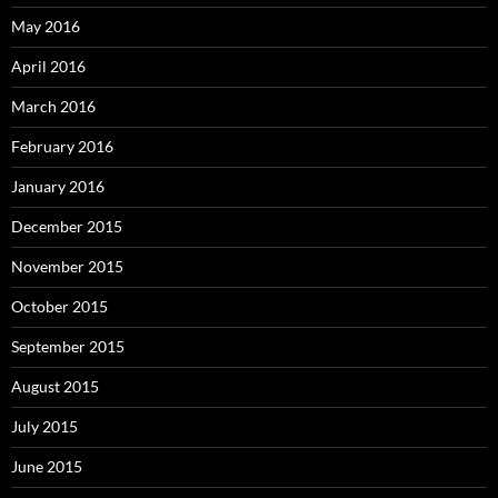
May 2016
April 2016
March 2016
February 2016
January 2016
December 2015
November 2015
October 2015
September 2015
August 2015
July 2015
June 2015