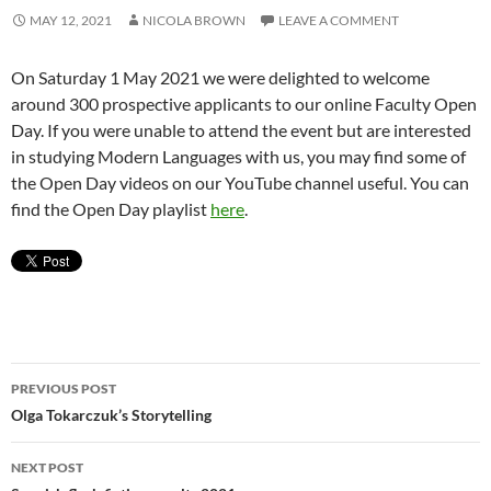
MAY 12, 2021
NICOLA BROWN
LEAVE A COMMENT
On Saturday 1 May 2021 we were delighted to welcome
around 300 prospective applicants to our online Faculty Open
Day. If you were unable to attend the event but are interested
in studying Modern Languages with us, you may find some of
the Open Day videos on our YouTube channel useful. You can
find the Open Day playlist
here
.
Post
PREVIOUS POST
navigation
Olga Tokarczuk’s Storytelling
NEXT POST