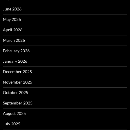
June 2026
May 2026
April 2026
March 2026
February 2026
January 2026
December 2025
November 2025
October 2025
September 2025
August 2025
July 2025