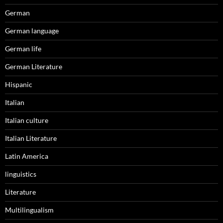
German
German language
German life
German Literature
Hispanic
Italian
Italian culture
Italian Literature
Latin America
linguistics
Literature
Multilingualism