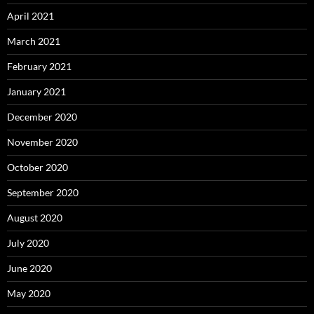
April 2021
March 2021
February 2021
January 2021
December 2020
November 2020
October 2020
September 2020
August 2020
July 2020
June 2020
May 2020