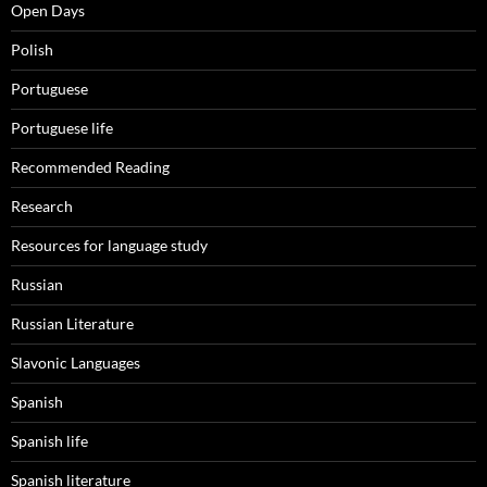
Open Days
Polish
Portuguese
Portuguese life
Recommended Reading
Research
Resources for language study
Russian
Russian Literature
Slavonic Languages
Spanish
Spanish life
Spanish literature