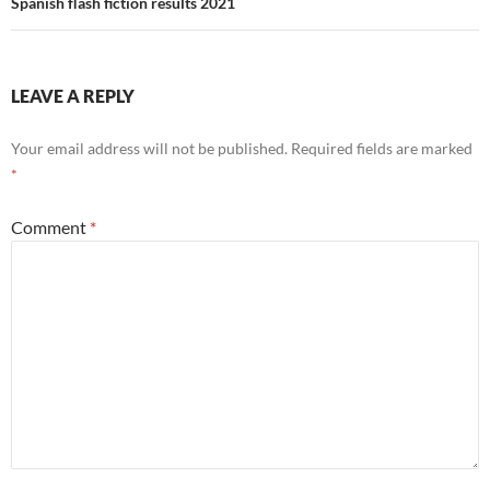
Spanish flash fiction results 2021
LEAVE A REPLY
Your email address will not be published.
Required fields are marked
*
Comment
*