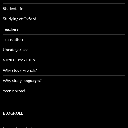
Student life
Studying at Oxford
Teachers
Translation
Uncategorized
Virtual Book Club
Why study French?
Why study languages?
Year Abroad
BLOGROLL