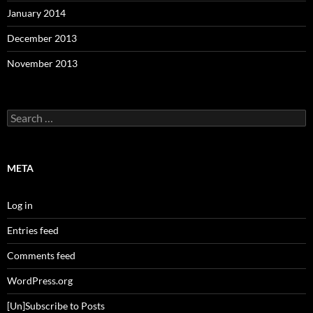
January 2014
December 2013
November 2013
Search
for:
META
Log in
Entries feed
Comments feed
WordPress.org
[Un]Subscribe to Posts