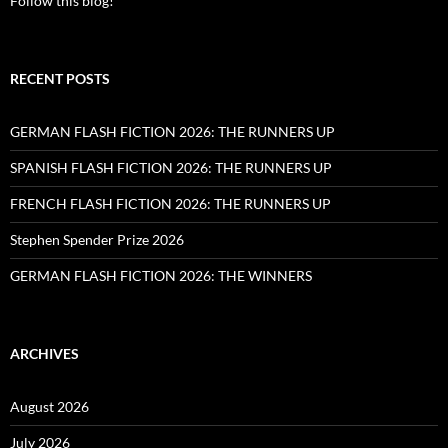
Follow this blog!
RECENT POSTS
GERMAN FLASH FICTION 2026: THE RUNNERS UP
SPANISH FLASH FICTION 2026: THE RUNNERS UP
FRENCH FLASH FICTION 2026: THE RUNNERS UP
Stephen Spender Prize 2026
GERMAN FLASH FICTION 2026: THE WINNERS
ARCHIVES
August 2026
July 2026