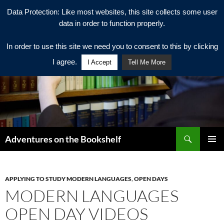
Data Protection: Like most websites, this site collects some user
data in order to function properly.
In order to use this site we need you to consent to this by clicking
I agree.
I Accept
Tell Me More
Search
Adventures on the Bookshelf
SKIP
PRIMAR
TO
MENU
CONTENT
APPLYING TO STUDY MODERN LANGUAGES
,
OPEN DAYS
MODERN LANGUAGES
OPEN DAY VIDEOS