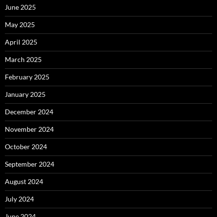
June 2025
May 2025
April 2025
March 2025
February 2025
January 2025
December 2024
November 2024
October 2024
September 2024
August 2024
July 2024
June 2024