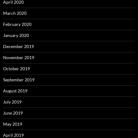
April 2020
March 2020
February 2020
January 2020
December 2019
November 2019
October 2019
September 2019
August 2019
July 2019
June 2019
May 2019
April 2019