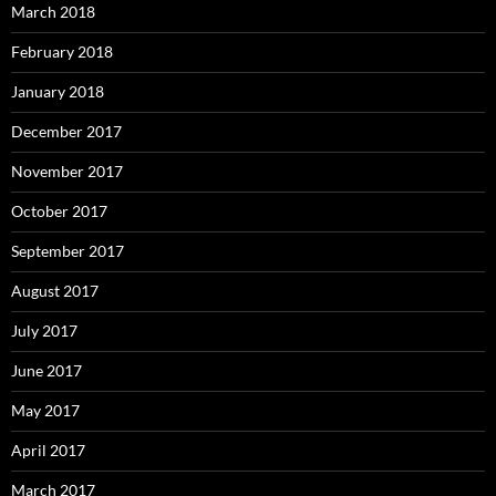
March 2018
February 2018
January 2018
December 2017
November 2017
October 2017
September 2017
August 2017
July 2017
June 2017
May 2017
April 2017
March 2017