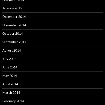
January 2015
December 2014
November 2014
October 2014
September 2014
August 2014
July 2014
June 2014
May 2014
April 2014
March 2014
February 2014