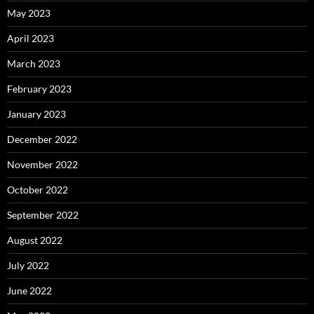
May 2023
April 2023
March 2023
February 2023
January 2023
December 2022
November 2022
October 2022
September 2022
August 2022
July 2022
June 2022