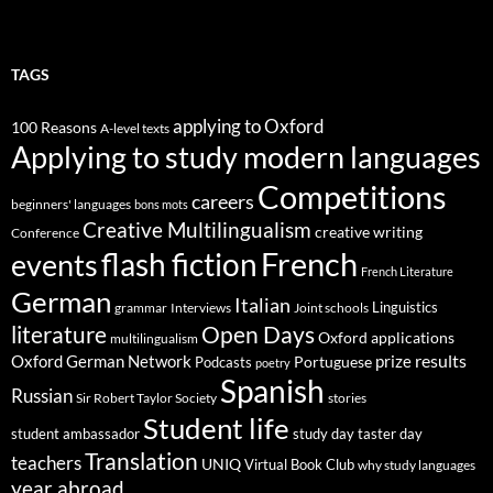
TAGS
applying to Oxford
100 Reasons
A-level texts
Applying to study modern languages
Competitions
careers
beginners' languages
bons mots
Creative Multilingualism
creative writing
Conference
French
flash fiction
events
French Literature
German
Italian
Linguistics
Interviews
Joint schools
grammar
Open Days
literature
Oxford applications
multilingualism
results
Oxford German Network
prize
Portuguese
Podcasts
poetry
Spanish
Russian
stories
Sir Robert Taylor Society
Student life
student ambassador
study day
taster day
Translation
teachers
UNIQ
Virtual Book Club
why study languages
year abroad