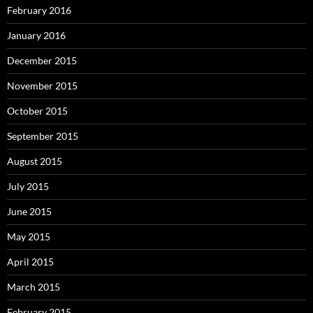
February 2016
January 2016
December 2015
November 2015
October 2015
September 2015
August 2015
July 2015
June 2015
May 2015
April 2015
March 2015
February 2015