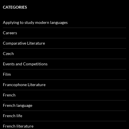
CATEGORIES
Applying to study modern languages
Careers
Comparative Literature
Czech
Events and Competitions
Film
Francophone Literature
French
French language
French life
French literature