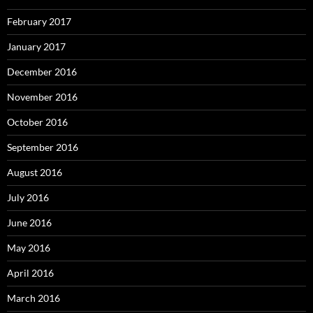
February 2017
January 2017
December 2016
November 2016
October 2016
September 2016
August 2016
July 2016
June 2016
May 2016
April 2016
March 2016