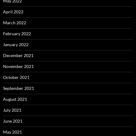
May 2022
April 2022
March 2022
February 2022
January 2022
December 2021
November 2021
October 2021
September 2021
August 2021
July 2021
June 2021
May 2021