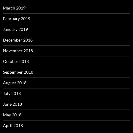
March 2019
February 2019
January 2019
December 2018
November 2018
October 2018
September 2018
August 2018
July 2018
June 2018
May 2018
April 2018