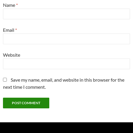
Name
*
Email
*
Website
Save my name, email, and website in this browser for the
next time I comment.