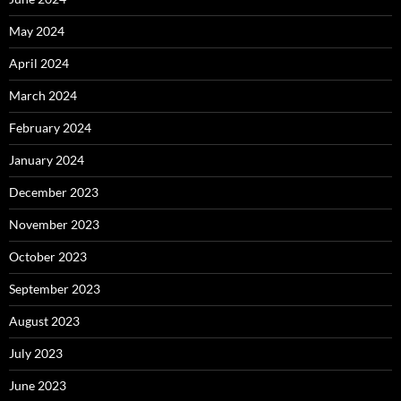
May 2024
April 2024
March 2024
February 2024
January 2024
December 2023
November 2023
October 2023
September 2023
August 2023
July 2023
June 2023