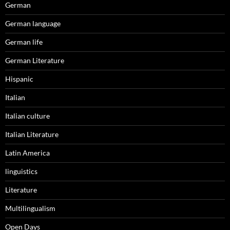
German
German language
German life
German Literature
Hispanic
Italian
Italian culture
Italian Literature
Latin America
linguistics
Literature
Multilingualism
Open Days