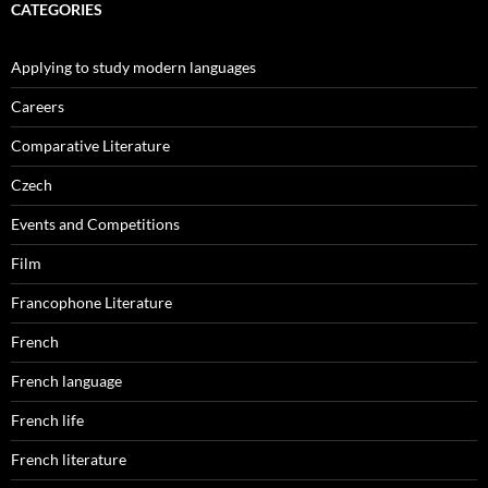
CATEGORIES
Applying to study modern languages
Careers
Comparative Literature
Czech
Events and Competitions
Film
Francophone Literature
French
French language
French life
French literature