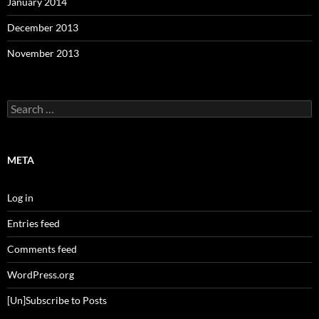
January 2014
December 2013
November 2013
Search
for:
META
Log in
Entries feed
Comments feed
WordPress.org
[Un]Subscribe to Posts