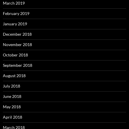
March 2019
February 2019
January 2019
December 2018
November 2018
October 2018
September 2018
August 2018
July 2018
June 2018
May 2018
April 2018
March 2018