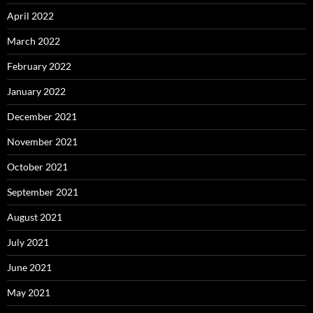
April 2022
March 2022
February 2022
January 2022
December 2021
November 2021
October 2021
September 2021
August 2021
July 2021
June 2021
May 2021