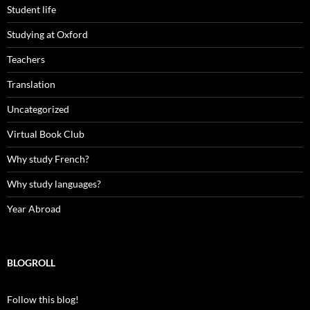
Student life
Studying at Oxford
Teachers
Translation
Uncategorized
Virtual Book Club
Why study French?
Why study languages?
Year Abroad
BLOGROLL
Follow this blog!