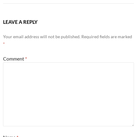
LEAVE A REPLY
Your email address will not be published.
Required fields are marked
*
Comment
*