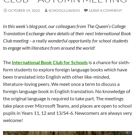
OCTOBER 19, 2022
SCHOOLS LIAISON
LEAVE A COMMENT
In this week’s blog post, our colleagues from The Queen’s College
Translation Exchange share details of their next International Book
Club meeting – a really wonderful opportunity for school students
to engage with literature from around the world!
The
International Book Club for Schools
is a chance for sixth-
form students to explore foreign language books which have
been translated into English with other like-minded,
literature-loving peers. We meet once a term to discuss a
foreign language book in English translation. No knowledge of
the original language is required to take part. The meetings
take place over Microsoft Teams, and places are open to school
pupils in Years 11, 12 and 13/S4-6. Newcomers are always very
welcome!