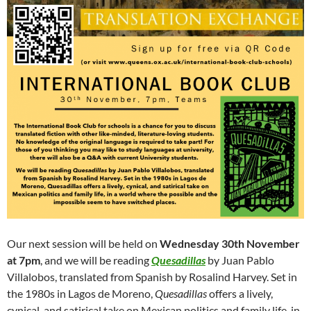
Our next session will be held on
Wednesday 30th November
at 7pm
, and we will be reading
Quesadillas
by Juan Pablo
Villalobos, translated from Spanish by Rosalind Harvey. Set in
the 1980s in Lagos de Moreno,
Quesadillas
offers a lively,
cynical, and satirical take on Mexican politics and family life, in