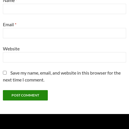
Name
*
Email
*
Website
Save my name, email, and website in this browser for the
next time I comment.