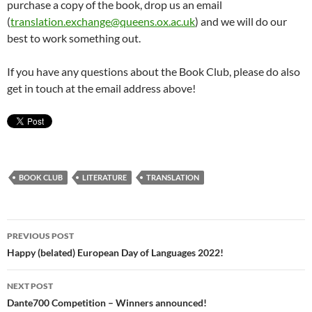
purchase a copy of the book, drop us an email
(
translation.exchange@queens.ox.ac.uk
) and we will do our
best to work something out.
If you have any questions about the Book Club, please do also
get in touch at the email address above!
BOOK CLUB
LITERATURE
TRANSLATION
Post
PREVIOUS POST
navigation
Happy (belated) European Day of Languages 2022!
NEXT POST
Dante700 Competition – Winners announced!