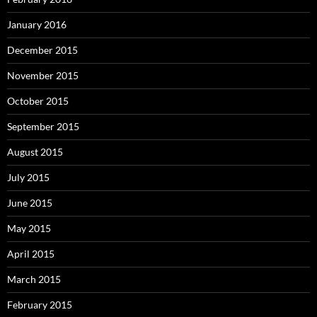
January 2016
December 2015
November 2015
October 2015
September 2015
August 2015
July 2015
June 2015
May 2015
April 2015
March 2015
February 2015