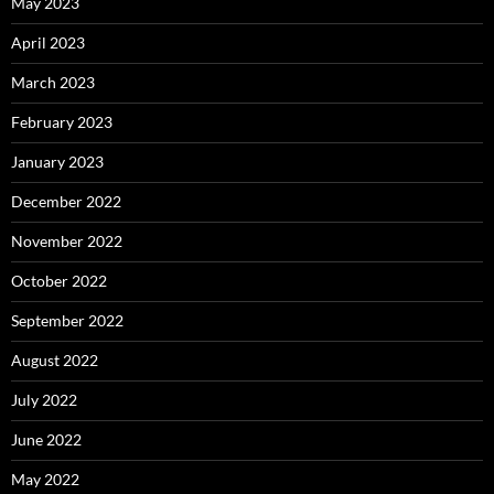
May 2023
April 2023
March 2023
February 2023
January 2023
December 2022
November 2022
October 2022
September 2022
August 2022
July 2022
June 2022
May 2022