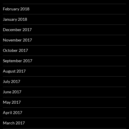
February 2018
January 2018
December 2017
November 2017
October 2017
September 2017
August 2017
July 2017
June 2017
May 2017
April 2017
March 2017