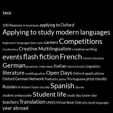
TAGS
applying to Oxford
100 Reasons
A-level texts
Applying to study modern languages
Competitions
careers
beginners' languages
bons mots
Creative Multilingualism
creative writing
Conference
French
flash fiction
events
French Literature
German
Italian
Linguistics
Interviews
Joint schools
grammar
Open Days
literature
Oxford applications
multilingualism
results
Oxford German Network
prize
Portuguese
Podcasts
poetry
Spanish
Russian
stories
Sir Robert Taylor Society
Student life
student ambassador
study day
taster day
Translation
teachers
UNIQ
Virtual Book Club
why study languages
year abroad