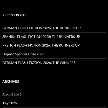
RECENT POSTS
GERMAN FLASH FICTION 2026: THE RUNNERS UP
SPANISH FLASH FICTION 2026: THE RUNNERS UP
FRENCH FLASH FICTION 2026: THE RUNNERS UP
Stephen Spender Prize 2026
GERMAN FLASH FICTION 2026: THE WINNERS
ARCHIVES
August 2026
July 2026