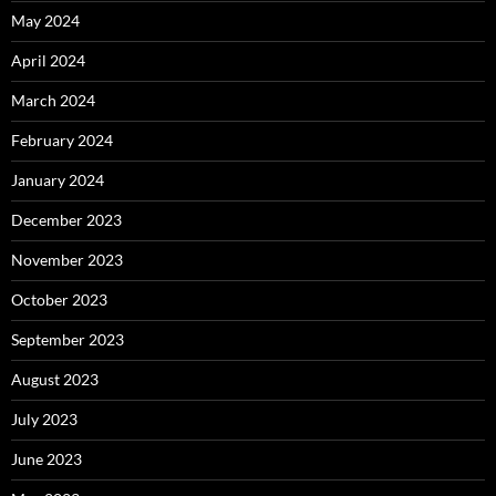
May 2024
April 2024
March 2024
February 2024
January 2024
December 2023
November 2023
October 2023
September 2023
August 2023
July 2023
June 2023