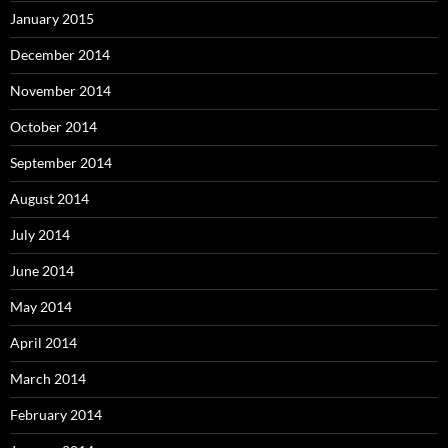
January 2015
December 2014
November 2014
October 2014
September 2014
August 2014
July 2014
June 2014
May 2014
April 2014
March 2014
February 2014