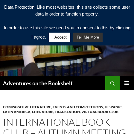
Data Protection: Like most websites, this site collects some user
data in order to function properly.
In order to use this site we need you to consent to this by clicking
I agree.
I Accept
Tell Me More
Search
Adventures on the Bookshelf
SKIP
PRIMAR
TO
MENU
CONTENT
COMPARATIVE LITERATURE
,
EVENTS AND COMPETITIONS
,
HISPANIC
,
LATIN AMERICA
,
LITERATURE
,
TRANSLATION
,
VIRTUAL BOOK CLUB
INTERNATIONAL BOOK
CLUB – AUTUMN MEETING