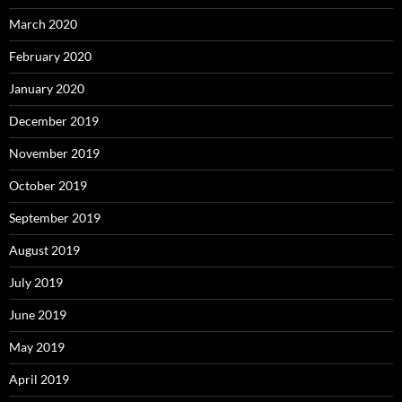
March 2020
February 2020
January 2020
December 2019
November 2019
October 2019
September 2019
August 2019
July 2019
June 2019
May 2019
April 2019