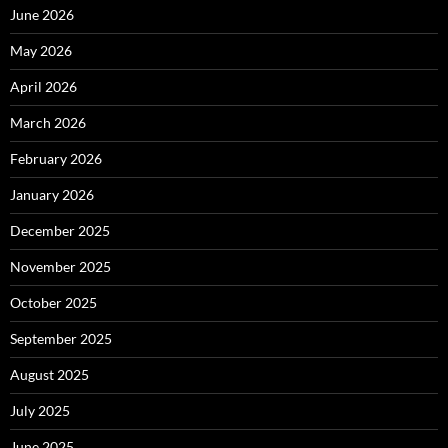
June 2026
May 2026
April 2026
March 2026
February 2026
January 2026
December 2025
November 2025
October 2025
September 2025
August 2025
July 2025
June 2025