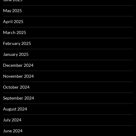
May 2025
April 2025
March 2025
February 2025
January 2025
December 2024
November 2024
October 2024
September 2024
August 2024
July 2024
June 2024