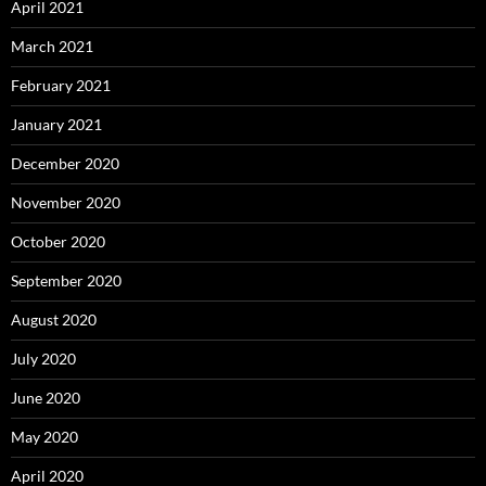
April 2021
March 2021
February 2021
January 2021
December 2020
November 2020
October 2020
September 2020
August 2020
July 2020
June 2020
May 2020
April 2020