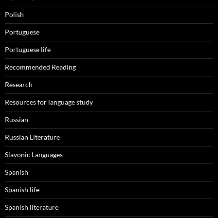
Polish
Portuguese
Portuguese life
Recommended Reading
Research
Resources for language study
Russian
Russian Literature
Slavonic Languages
Spanish
Spanish life
Spanish literature