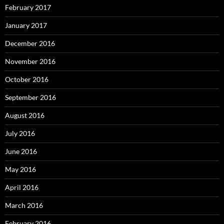
February 2017
January 2017
December 2016
November 2016
October 2016
September 2016
August 2016
July 2016
June 2016
May 2016
April 2016
March 2016
February 2016