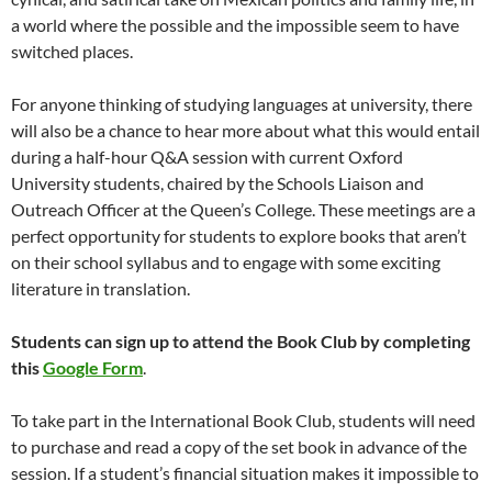
a world where the possible and the impossible seem to have
switched places.
For anyone thinking of studying languages at university, there
will also be a chance to hear more about what this would entail
during a half-hour Q&A session with current Oxford
University students, chaired by the Schools Liaison and
Outreach Officer at the Queen’s College. These meetings are a
perfect opportunity for students to explore books that aren’t
on their school syllabus and to engage with some exciting
literature in translation.
Students can sign up to attend the Book Club by completing
this
Google Form
.
To take part in the International Book Club, students will need
to purchase and read a copy of the set book in advance of the
session. If a student’s financial situation makes it impossible to