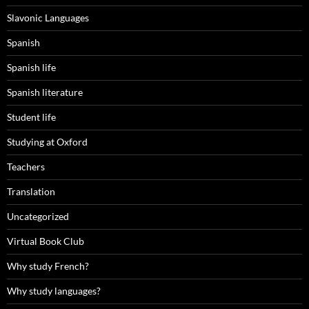
Slavonic Languages
Spanish
Spanish life
Spanish literature
Student life
Studying at Oxford
Teachers
Translation
Uncategorized
Virtual Book Club
Why study French?
Why study languages?