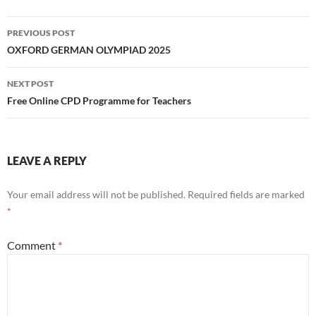
Post
PREVIOUS POST
navigation
OXFORD GERMAN OLYMPIAD 2025
NEXT POST
Free Online CPD Programme for Teachers
LEAVE A REPLY
Your email address will not be published.
Required fields are marked
*
Comment
*