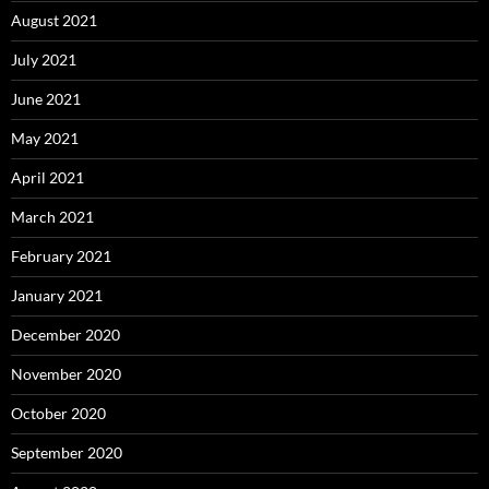
August 2021
July 2021
June 2021
May 2021
April 2021
March 2021
February 2021
January 2021
December 2020
November 2020
October 2020
September 2020