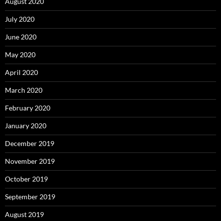
August 2020
July 2020
June 2020
May 2020
April 2020
March 2020
February 2020
January 2020
December 2019
November 2019
October 2019
September 2019
August 2019