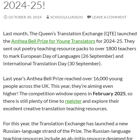
2024-25!
OCTOBER 30, 2024
SCHOOLS LIAISON
LEAVE A COMMENT
Last month, The Queen’s Translation Exchange (QTE) launched
the
Anthea Bell Prize for Young Translators
for 2024-25. They
sent out poetry teaching resource packs to over 1800 teachers
to mark European Day of Languages (26 September) and
International Translation Day (30 September).
Last year’s Anthea Bell Prize reached over 16,000 young
people across the UK. This year, they’re aiming even
higher! The competition window opens in
February 2025
, so
there is still plenty of time to
register
and explore their
excellent creative translation teaching resources.
For this year, the Translation Exchange has launched a new
Russian-language strand of the Prize. The Russian-language
teaching resources include an ab-initio resource designed for