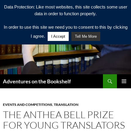
Data Protection: Like most websites, this site collects some user
data in order to function properly.
In order to use this site we need you to consent to this by clicking
I agree.
I Accept
Tell Me More
Search
Adventures on the Bookshelf
SKIP
PRIMAR
TO
MENU
CONTENT
EVENTS AND COMPETITIONS
,
TRANSLATION
THE ANTHEA BELL PRIZE
FOR YOUNG TRANSLATORS