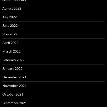
August 2022
July 2022
June 2022
May 2022
April 2022
March 2022
February 2022
January 2022
December 2021
November 2021
October 2021
September 2021