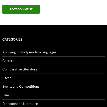
CATEGORIES
Applying to study modern languages
Careers
Comparative Literature
Czech
Events and Competitions
Film
Francophone Literature