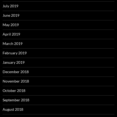
July 2019
June 2019
May 2019
April 2019
March 2019
February 2019
January 2019
December 2018
November 2018
October 2018
September 2018
August 2018