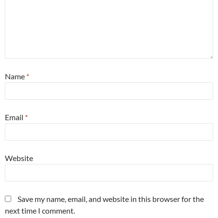
Name
*
Email
*
Website
Save my name, email, and website in this browser for the
next time I comment.