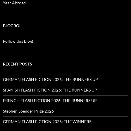
Year Abroad
BLOGROLL
Follow this blog!
RECENT POSTS
GERMAN FLASH FICTION 2026: THE RUNNERS UP
SPANISH FLASH FICTION 2026: THE RUNNERS UP
FRENCH FLASH FICTION 2026: THE RUNNERS UP
Stephen Spender Prize 2026
GERMAN FLASH FICTION 2026: THE WINNERS