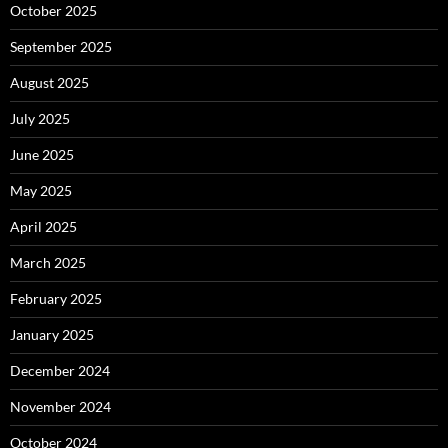
October 2025
September 2025
August 2025
July 2025
June 2025
May 2025
April 2025
March 2025
February 2025
January 2025
December 2024
November 2024
October 2024