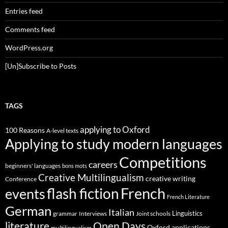
Entries feed
Comments feed
WordPress.org
[Un]Subscribe to Posts
TAGS
applying to Oxford
100 Reasons
A-level texts
Applying to study modern languages
Competitions
careers
beginners' languages
bons mots
Creative Multilingualism
creative writing
Conference
French
flash fiction
events
French Literature
German
Italian
Linguistics
Interviews
Joint schools
grammar
Open Days
literature
Oxford applications
multilingualism