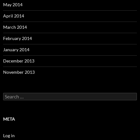
May 2014
April 2014
March 2014
February 2014
January 2014
December 2013
November 2013
Search
for:
META
Log in