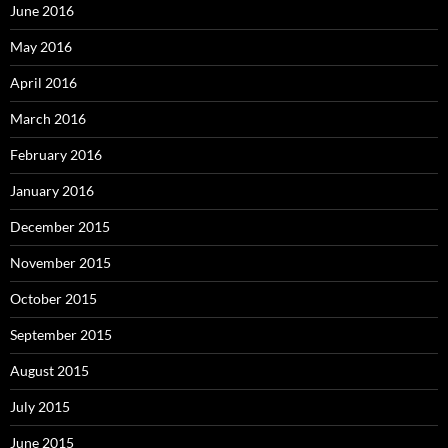
June 2016
May 2016
April 2016
March 2016
February 2016
January 2016
December 2015
November 2015
October 2015
September 2015
August 2015
July 2015
June 2015