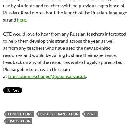
use by students and teachers with no previous experience of
Russian. Read more about the launch of the Russian-language
strand
here
.
QTE would love to hear from any Russian teachers interested
to help them develop this strand across the year, as well
as from any teachers who have used the new ab-initio
resources and would be willing to share their experience.
Feedback on any of the resources is also hugely appreciated.
Please get in touch with the team
at
translation.exchange@queens.ox.ac.uk
.
COMPETITIONS
CREATIVE TRANSLATION
PRIZE
TRANSLATION