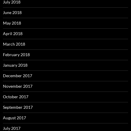
July 2018
June 2018
May 2018
April 2018
March 2018
February 2018
January 2018
December 2017
November 2017
October 2017
September 2017
August 2017
July 2017