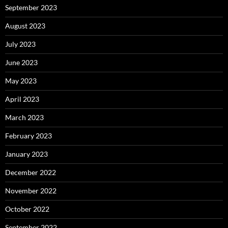
September 2023
August 2023
July 2023
June 2023
May 2023
April 2023
March 2023
February 2023
January 2023
December 2022
November 2022
October 2022
September 2022