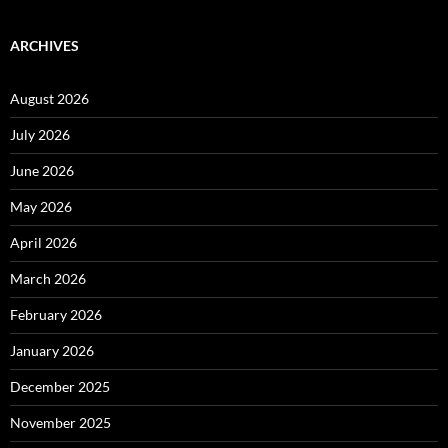
ARCHIVES
August 2026
July 2026
June 2026
May 2026
April 2026
March 2026
February 2026
January 2026
December 2025
November 2025