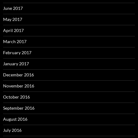
June 2017
May 2017
April 2017
March 2017
February 2017
January 2017
December 2016
November 2016
October 2016
September 2016
August 2016
July 2016