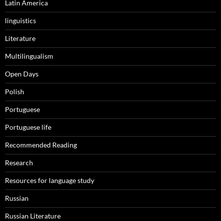
Latin America
linguistics
Literature
Multilingualism
Open Days
Polish
Portuguese
Portuguese life
Recommended Reading
Research
Resources for language study
Russian
Russian Literature