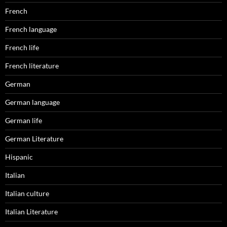
French
French language
French life
French literature
German
German language
German life
German Literature
Hispanic
Italian
Italian culture
Italian Literature