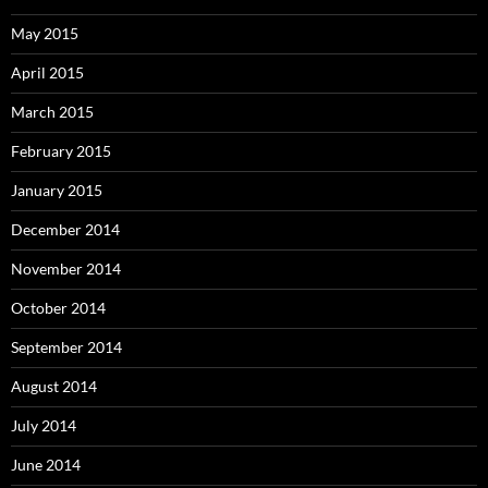
May 2015
April 2015
March 2015
February 2015
January 2015
December 2014
November 2014
October 2014
September 2014
August 2014
July 2014
June 2014