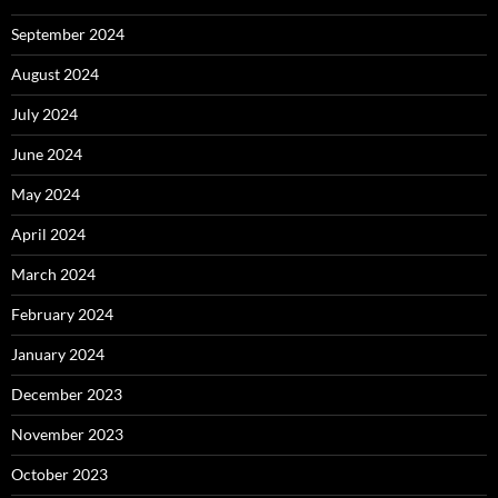
September 2024
August 2024
July 2024
June 2024
May 2024
April 2024
March 2024
February 2024
January 2024
December 2023
November 2023
October 2023