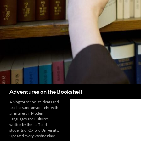
Search
Adventures on the Bookshelf
A blog for school students and
teachers and anyone else with
an interest in Modern
Languages and Cultures,
written by the staff and
students of Oxford University.
Updated every Wednesday!