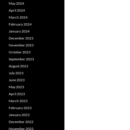
May 2024
April 2024
March 2024
February 2024
January 2024
December 2023
November 2023
October 2023
September 2023
August 2023
July 2023
June 2023
May 2023
April 2023
March 2023
February 2023
January 2023
December 2022
November 2022