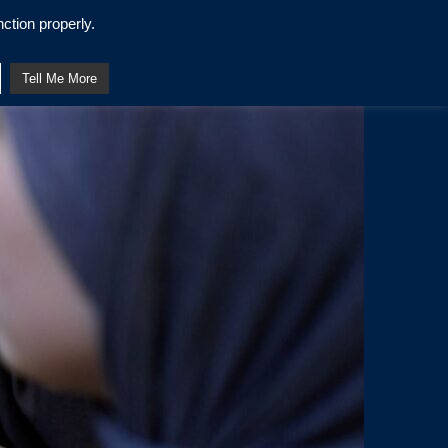
ction properly.
Tell Me More