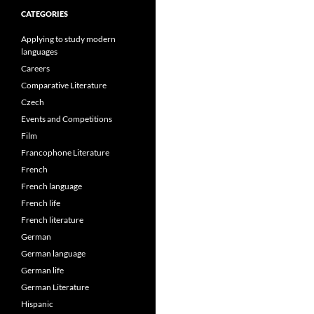
CATEGORIES
Applying to study modern
languages
Careers
Comparative Literature
Czech
Events and Competitions
Film
Francophone Literature
French
French language
French life
French literature
German
German language
German life
German Literature
Hispanic