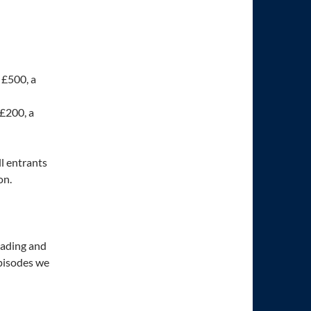
 £500, a
 £200, a
ll entrants
on.
eading and
episodes we