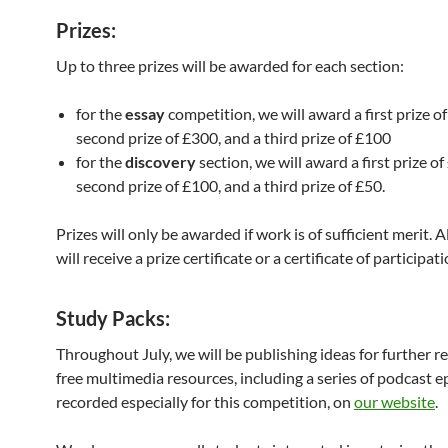
Prizes:
Up to three prizes will be awarded for each section:
for the
essay
competition, we will award a first prize of
second prize of £300, and a third prize of £100
for the
discovery
section, we will award a first prize of
second prize of £100, and a third prize of £50.
Prizes will only be awarded if work is of sufficient merit. A
will receive a prize certificate or a certificate of participati
Study Packs
:
Throughout July, we will be publishing ideas for further r
free multimedia resources, including a series of podcast 
recorded especially for this competition, on
our website
.