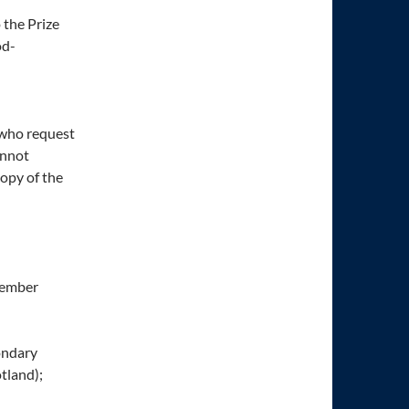
 the Prize
od-
e who request
annot
copy of the
ptember
condary
otland);