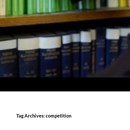
Tag Archives: competition