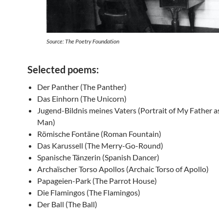
Source: The Poetry Foundation
Selected poems:
Der Panther (The Panther)
Das Einhorn (The Unicorn)
Jugend-Bildnis meines Vaters (Portrait of My Father a
Man)
Römische Fontäne (Roman Fountain)
Das Karussell (The Merry-Go-Round)
Spanische Tänzerin (Spanish Dancer)
Archaïscher Torso Apollos (Archaic Torso of Apollo)
Papageien-Park (The Parrot House)
Die Flamingos (The Flamingos)
Der Ball (The Ball)