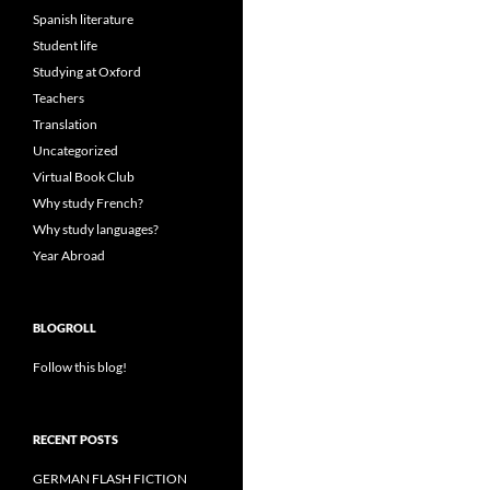
Spanish literature
Student life
Studying at Oxford
Teachers
Translation
Uncategorized
Virtual Book Club
Why study French?
Why study languages?
Year Abroad
BLOGROLL
Follow this blog!
RECENT POSTS
GERMAN FLASH FICTION