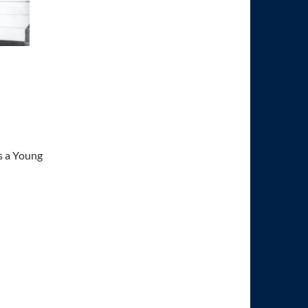
s a Young