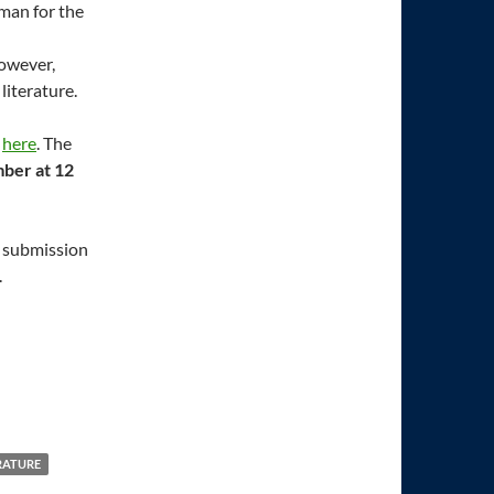
rman for the
however,
literature.
d
here
. The
ber at 12
, submission
.
RATURE