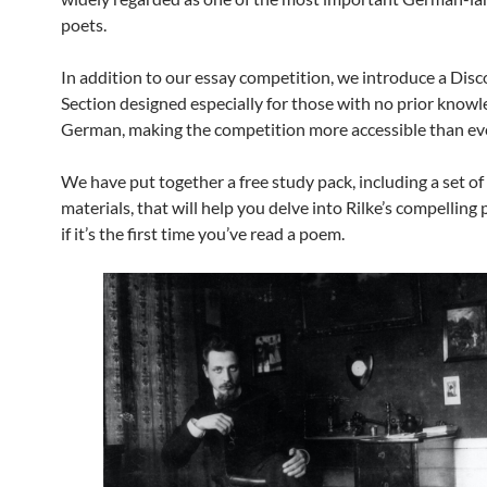
poets.
In addition to our essay competition, we introduce a Dis
Section designed especially for those with no prior knowl
German, making the competition more accessible than eve
We have put together a free study pack, including a set o
materials, that will help you delve into Rilke’s compelling
if it’s the first time you’ve read a poem.