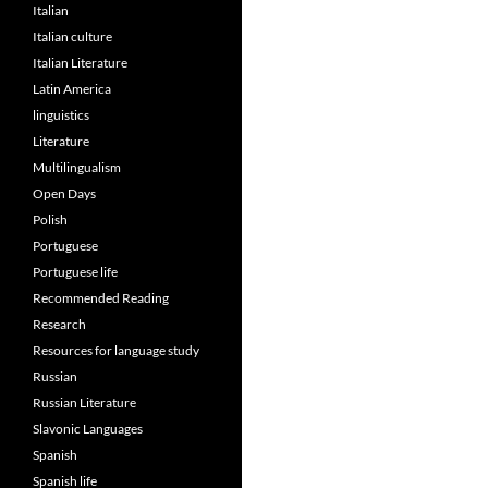
Italian
Italian culture
Italian Literature
Latin America
linguistics
Literature
Multilingualism
Open Days
Polish
Portuguese
Portuguese life
Recommended Reading
Research
Resources for language study
Russian
Russian Literature
Slavonic Languages
Spanish
Spanish life