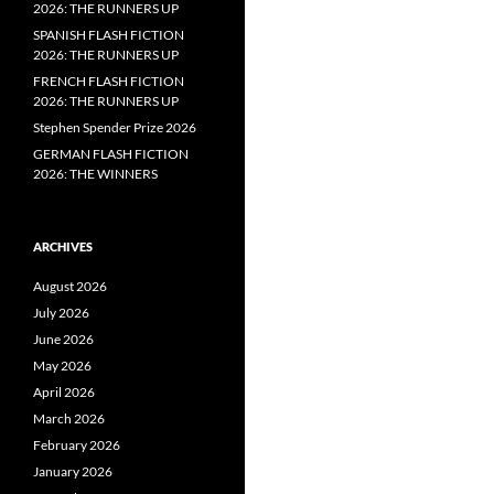
2026: THE RUNNERS UP
SPANISH FLASH FICTION
2026: THE RUNNERS UP
FRENCH FLASH FICTION
2026: THE RUNNERS UP
Stephen Spender Prize 2026
GERMAN FLASH FICTION
2026: THE WINNERS
ARCHIVES
August 2026
July 2026
June 2026
May 2026
April 2026
March 2026
February 2026
January 2026