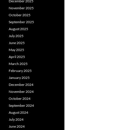
December 2025
November 2025
October 2025
September 2025
August 2025
July 2025
June 2025
May 2025
April 2025
March 2025
February 2025
January 2025
December 2024
November 2024
October 2024
September 2024
August 2024
July 2024
June 2024