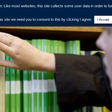
n: Like most websites, this site collects some user data in order to fun
his site we need you to consent to this by clicking I agree.
I Accept