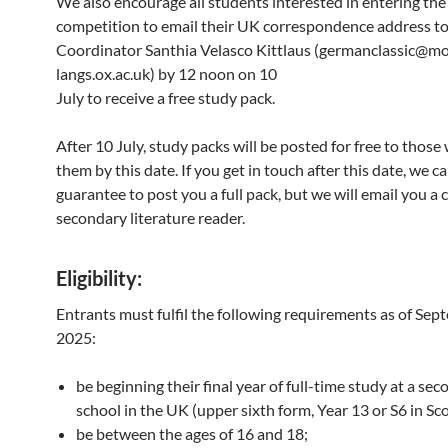
We also encourage all students interested in entering the
competition to email their UK correspondence address to
Coordinator Santhia Velasco Kittlaus (germanclassic@m
langs.ox.ac.uk) by 12 noon on 10
July to receive a free study pack.
After 10 July, study packs will be posted for free to thos
them by this date. If you get in touch after this date, we c
guarantee to post you a full pack, but we will email you a 
secondary literature reader.
Eligibility
:
Entrants must fulfil the following requirements as of Se
2025:
be beginning their final year of full-time study at a se
school in the UK (upper sixth form, Year 13 or S6 in Sc
be between the ages of 16 and 18;