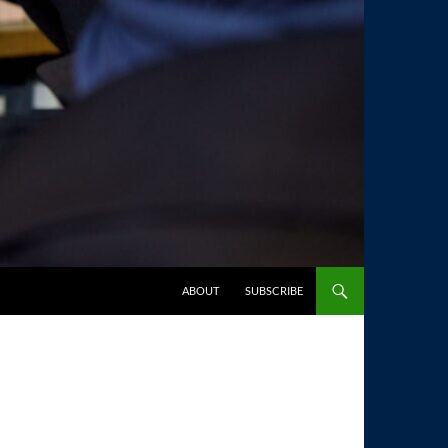
SKIP TO CONTENT
ABOUT
SUBSCRIBE