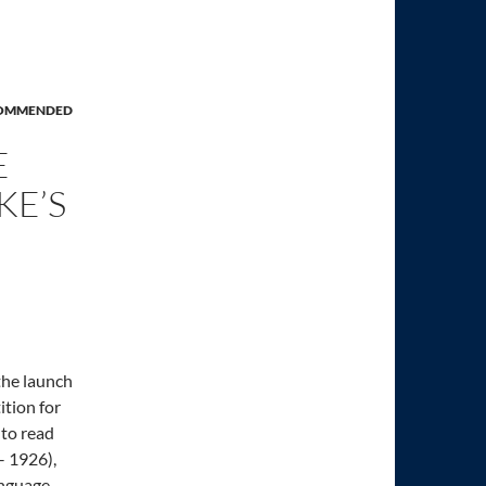
OMMENDED
E
KE’S
the launch
ition for
 to read
– 1926),
anguage