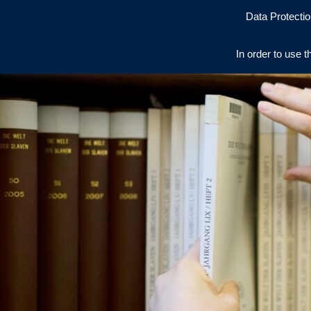
Data Protectio
In order to use t