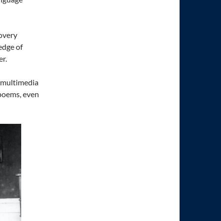
covery
edge of
r.
f multimedia
 poems, even