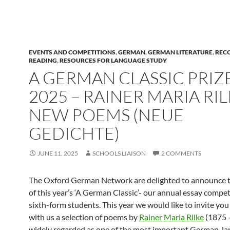
EVENTS AND COMPETITIONS
,
GERMAN
,
GERMAN LITERATURE
,
REC
READING
,
RESOURCES FOR LANGUAGE STUDY
A GERMAN CLASSIC PRIZ
2025 – RAINER MARIA RIL
NEW POEMS (NEUE
GEDICHTE)
JUNE 11, 2025
SCHOOLS LIAISON
2 COMMENTS
The Oxford German Network are delighted to announce 
of this year’s ‘A German Classic’- our annual essay compet
sixth-form students. This year we would like to invite you
with us a selection of poems by
Rainer Maria Rilke
(1875 
widely regarded as one of the most important German-l