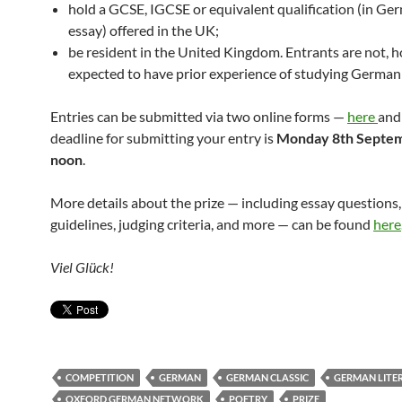
hold a GCSE, IGCSE or equivalent qualification (in Ge
essay) offered in the UK;
be resident in the United Kingdom. Entrants are not, 
expected to have prior experience of studying German 
Entries can be submitted via two online forms —
here
an
deadline for submitting your entry is
Monday 8th Septem
noon
.
More details about the prize — including essay questions
guidelines, judging criteria, and more — can be found
here
Viel Glück!
COMPETITION
GERMAN
GERMAN CLASSIC
GERMAN LITE
OXFORD GERMAN NETWORK
POETRY
PRIZE