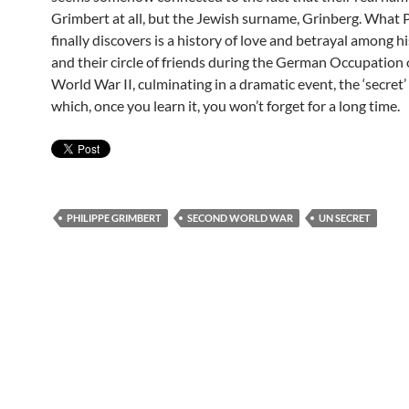
Grimbert at all, but the Jewish surname, Grinberg. What 
finally discovers is a history of love and betrayal among h
and their circle of friends during the German Occupation 
World War II, culminating in a dramatic event, the ‘secret’ i
which, once you learn it, you won’t forget for a long time.
PHILIPPE GRIMBERT
SECOND WORLD WAR
UN SECRET