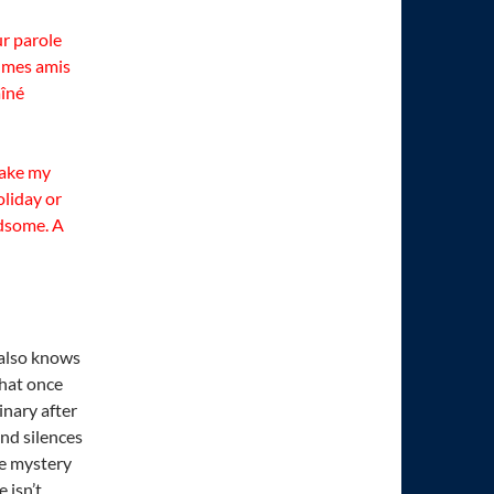
ur parole
à mes amis
aîné
 take my
oliday or
ndsome. A
 also knows
that once
inary after
nd silences
he mystery
 isn’t