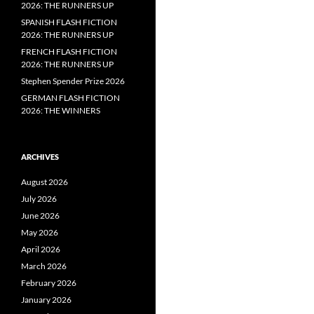
2026: THE RUNNERS UP
SPANISH FLASH FICTION
2026: THE RUNNERS UP
FRENCH FLASH FICTION
2026: THE RUNNERS UP
Stephen Spender Prize 2026
GERMAN FLASH FICTION
2026: THE WINNERS
ARCHIVES
August 2026
July 2026
June 2026
May 2026
April 2026
March 2026
February 2026
January 2026