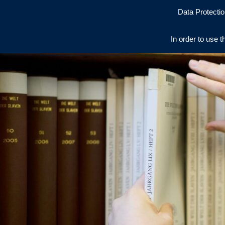
Data Protectio
In order to use t