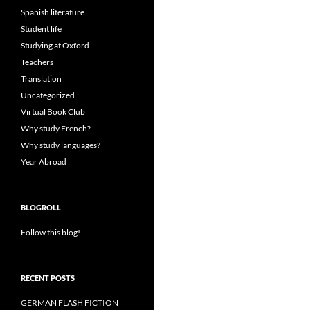
Spanish literature
Student life
Studying at Oxford
Teachers
Translation
Uncategorized
Virtual Book Club
Why study French?
Why study languages?
Year Abroad
BLOGROLL
Follow this blog!
RECENT POSTS
GERMAN FLASH FICTION