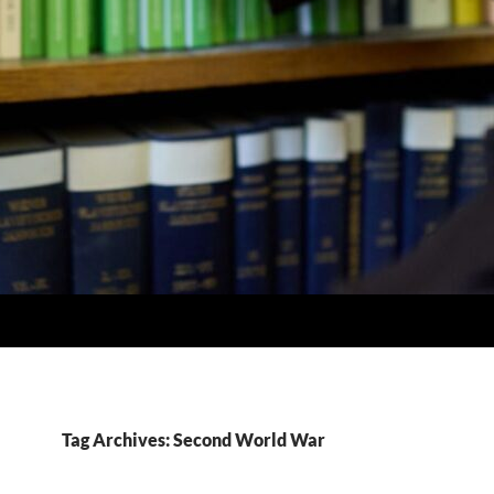
Tag Archives: Second World War