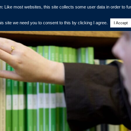
n: Like most websites, this site collects some user data in order to fun
his site we need you to consent to this by clicking I agree.
I Accept