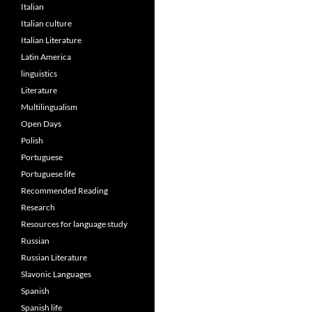
Italian
Italian culture
Italian Literature
Latin America
linguistics
Literature
Multilingualism
Open Days
Polish
Portuguese
Portuguese life
Recommended Reading
Research
Resources for language study
Russian
Russian Literature
Slavonic Languages
Spanish
Spanish life