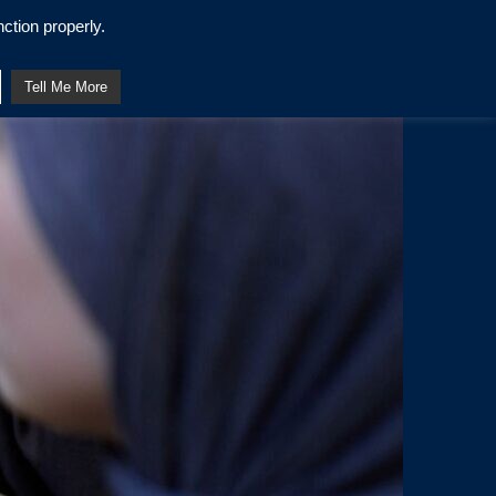
ction properly.
Tell Me More