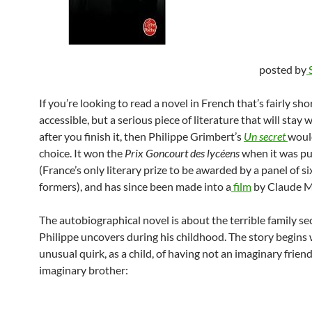
posted by
If you’re looking to read a novel in French that’s fairly sho
accessible, but a serious piece of literature that will stay 
after you finish it, then Philippe Grimbert’s
Un secret
woul
choice. It won the
Prix Goncourt des lycéens
when it was p
(France’s only literary prize to be awarded by a panel of si
formers), and has since been made into a
film
by Claude Mi
The autobiographical novel is about the terrible family se
Philippe uncovers during his childhood. The story begins 
unusual quirk, as a child, of having not an imaginary friend
imaginary brother: