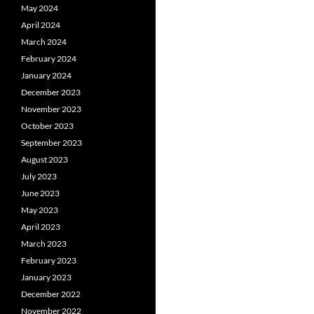
May 2024
April 2024
March 2024
February 2024
January 2024
December 2023
November 2023
October 2023
September 2023
August 2023
July 2023
June 2023
May 2023
April 2023
March 2023
February 2023
January 2023
December 2022
November 2022