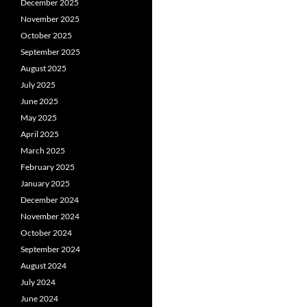
December 2025
November 2025
October 2025
September 2025
August 2025
July 2025
June 2025
May 2025
April 2025
March 2025
February 2025
January 2025
December 2024
November 2024
October 2024
September 2024
August 2024
July 2024
June 2024