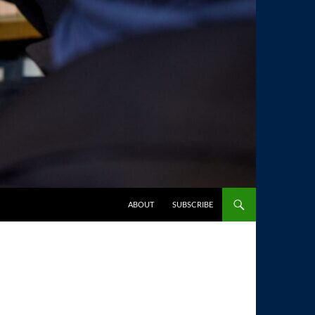
SKIP TO CONTENT
ABOUT
SUBSCRIBE