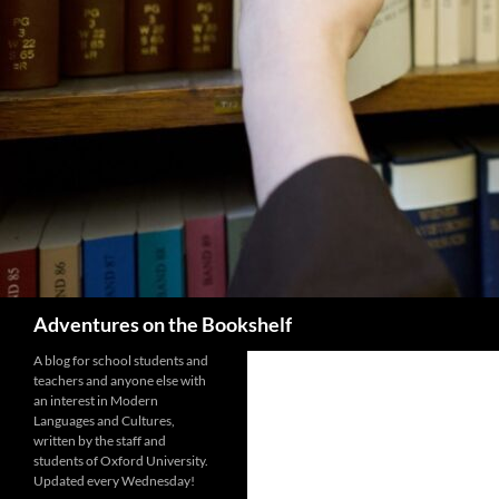
Search
Adventures on the Bookshelf
A blog for school students and
teachers and anyone else with
an interest in Modern
Languages and Cultures,
written by the staff and
students of Oxford University.
Updated every Wednesday!