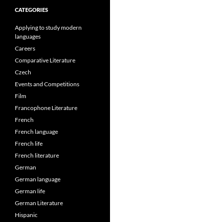
CATEGORIES
Applying to study modern
languages
Careers
Comparative Literature
Czech
Events and Competitions
Film
Francophone Literature
French
French language
French life
French literature
German
German language
German life
German Literature
Hispanic