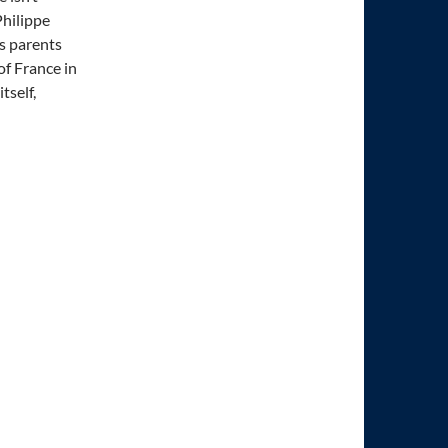
Philippe
is parents
of France in
tself,