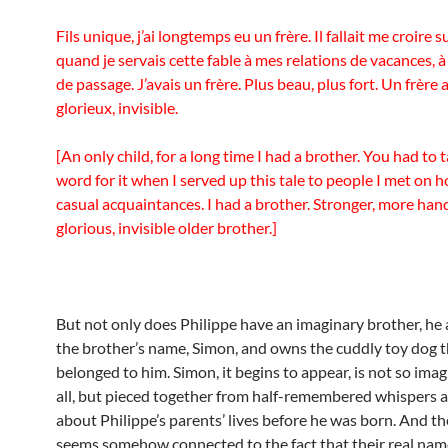
Fils unique, j’ai longtemps eu un frère. Il fallait me croire s
quand je servais cette fable à mes relations de vacances, 
de passage. J’avais un frère. Plus beau, plus fort. Un frère 
glorieux, invisible.
[An only child, for a long time I had a brother. You had to
word for it when I served up this tale to people I met on h
casual acquaintances. I had a brother. Stronger, more ha
glorious, invisible older brother.]
But not only does Philippe have an imaginary brother, he
the brother’s name, Simon, and owns the cuddly toy dog 
belonged to him. Simon, it begins to appear, is not so imag
all, but pieced together from half-remembered whispers a
about Philippe’s parents’ lives before he was born. And t
seems somehow connected to the fact that their real name