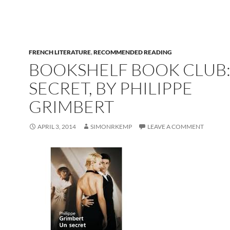
FRENCH LITERATURE
,
RECOMMENDED READING
BOOKSHELF BOOK CLUB:
SECRET, BY PHILIPPE
GRIMBERT
APRIL 3, 2014
SIMONRKEMP
LEAVE A COMMENT