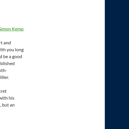
Simon Kemp
rt and
with you long
d be a good
ublished
xth-
ller.
cret
with his
, but an