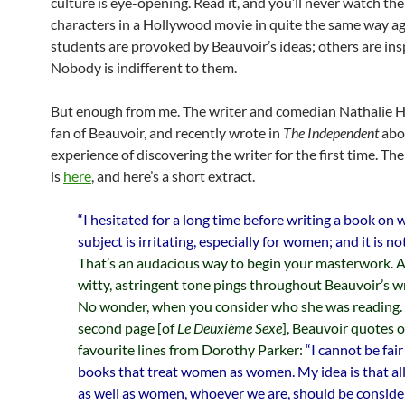
culture is eye-opening. Read it, and you’ll never watch th
characters in a Hollywood movie in quite the same way a
students are provoked by Beauvoir’s ideas; others are ins
Nobody is indifferent to them.
But enough from me. The writer and comedian Nathalie H
fan of Beauvoir, and recently wrote in
The Independent
abo
experience of discovering the writer for the first time. The 
is
here
, and here’s a short extract.
“I hesitated for a long time before writing a book on
subject is irritating, especially for women; and it is no
That’s an audacious way to begin your masterwork. A
witty, astringent tone pings throughout Beauvoir’s wr
No wonder, when you consider who she was reading.
second page [of
Le Deuxième Sexe
], Beauvoir quotes 
favourite lines from Dorothy Parker:
“I cannot be fai
books that treat women as women. My idea is that all
as well as women, whoever we are, should be conside