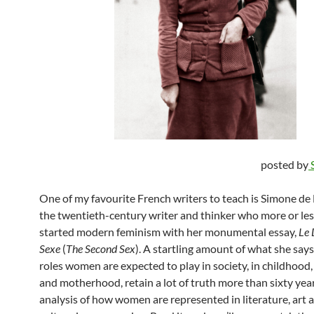
posted by
One of my favourite French writers to teach is Simone de
the twentieth-century writer and thinker who more or les
started modern feminism with her monumental essay,
Le
Sexe
(
The Second Sex
). A startling amount of what she say
roles women are expected to play in society, in childhood
and motherhood, retain a lot of truth more than sixty yea
analysis of how women are represented in literature, art a