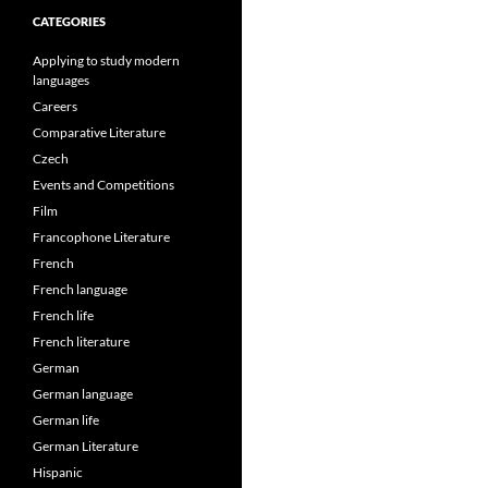
CATEGORIES
Applying to study modern
languages
Careers
Comparative Literature
Czech
Events and Competitions
Film
Francophone Literature
French
French language
French life
French literature
German
German language
German life
German Literature
Hispanic