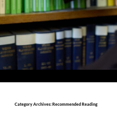
Category Archives: Recommended Reading