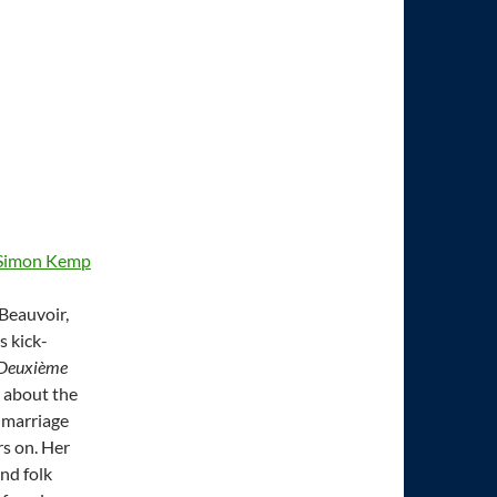
Simon Kemp
 Beauvoir,
s kick-
 Deuxième
s about the
, marriage
rs on. Her
nd folk