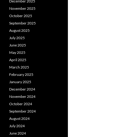
December 2025
November 2025
October 2025
September 2025
August 2025
July 2025
June 2025
May 2025
April 2025
March 2025
February 2025
January 2025
December 2024
November 2024
October 2024
September 2024
August 2024
July 2024
June 2024