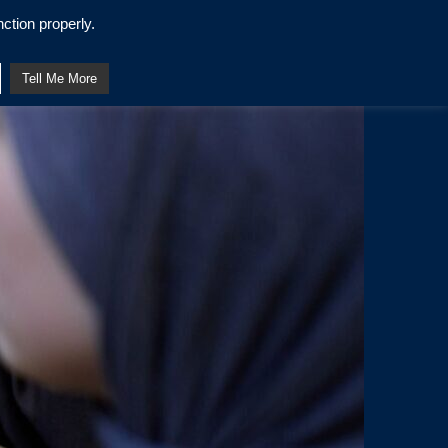
ction properly.
Tell Me More