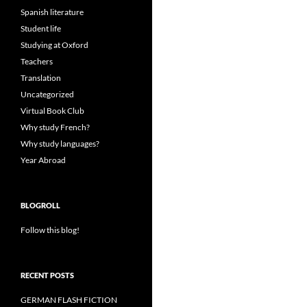
Spanish literature
Student life
Studying at Oxford
Teachers
Translation
Uncategorized
Virtual Book Club
Why study French?
Why study languages?
Year Abroad
BLOGROLL
Follow this blog!
RECENT POSTS
GERMAN FLASH FICTION