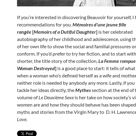
If you’re interested in discovering Beauvoir for yourself, I
recommendations for you.
Mémoires d’une jeune fille
rangée
[
Memoirs of a Dutiful Daughter
]
is her celebrated
autobiography of her childhood and adolescence, using t
of her own life to show the social and familial pressures
conform. If you’d prefer to try her fiction, and to start wi
shorter, the title story of the collection,
La Femme rompu
Woman Destroyed
]
is a good place to start: it tells of wh
when a woman who’s defined herself as a wife and mother
neither role is needed by anybody any more. Lastly, if you
tackle her ideas directly, the
Mythes
section at the end of t
volume of
Le Deuxi
ème Sexe
is her take on how society’s v
women are and how they should behave has been shaped
myths and stories from the Virgin Mary to D. H. Lawrenc
Love
.