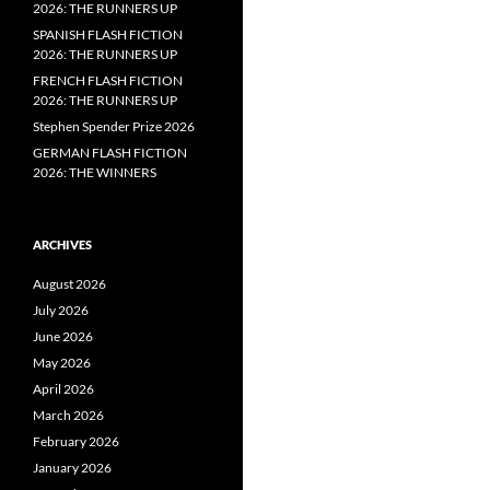
2026: THE RUNNERS UP
SPANISH FLASH FICTION
2026: THE RUNNERS UP
FRENCH FLASH FICTION
2026: THE RUNNERS UP
Stephen Spender Prize 2026
GERMAN FLASH FICTION
2026: THE WINNERS
ARCHIVES
August 2026
July 2026
June 2026
May 2026
April 2026
March 2026
February 2026
January 2026