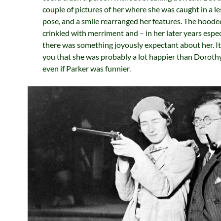
couple of pictures of her where she was caught in a le
pose, and a smile rearranged her features. The hoode
crinkled with merriment and – in her later years espec
there was something joyously expectant about her. I
you that she was probably a lot happier than Dorothy
even if Parker was funnier.