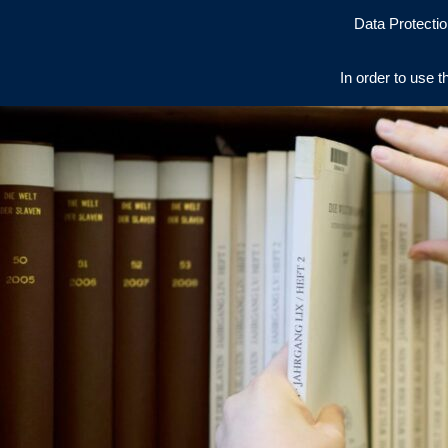
Data Protectio
In order to use t