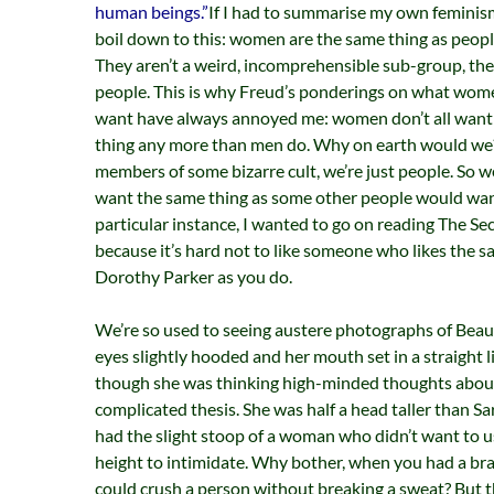
human beings.”
If I had to summarise my own feminism
boil down to this: women are the same thing as people.
They aren’t a weird, incomprehensible sub-group, they
people. This is why Freud’s ponderings on what wom
want have always annoyed me: women don’t all want
thing any more than men do. Why on earth would we
members of some bizarre cult, we’re just people. So w
want the same thing as some other people would want
particular instance, I wanted to go on reading The Se
because it’s hard not to like someone who likes the s
Dorothy Parker as you do.
We’re so used to seeing austere photographs of Beauv
eyes slightly hooded and her mouth set in a straight li
though she was thinking high-minded thoughts abou
complicated thesis. She was half a head taller than Sa
had the slight stoop of a woman who didn’t want to u
height to intimidate. Why bother, when you had a bra
could crush a person without breaking a sweat? But t