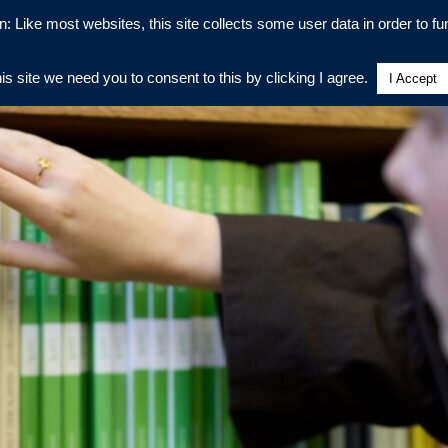
n: Like most websites, this site collects some user data in order to fun
his site we need you to consent to this by clicking I agree.
I Accept