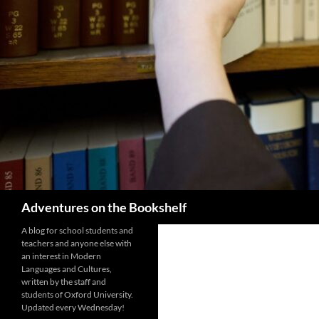
Search
Adventures on the Bookshelf
A blog for school students and
teachers and anyone else with
an interest in Modern
Languages and Cultures,
written by the staff and
students of Oxford University.
Updated every Wednesday!