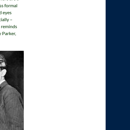
ss formal
d eyes
ially –
t reminds
 Parker,