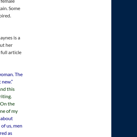
e female
gain. Some
pired.
aynes is a
ut her
full article
 woman. The
t new.”
nd this
iting.
 On the
one of my
r about
 of us, men
red as