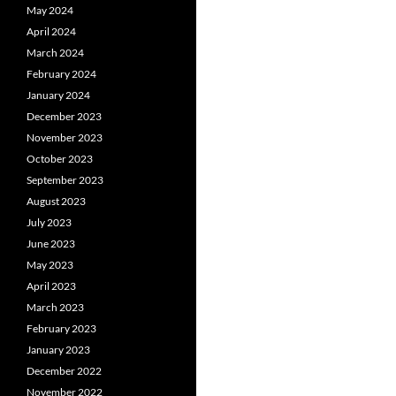
May 2024
April 2024
March 2024
February 2024
January 2024
December 2023
November 2023
October 2023
September 2023
August 2023
July 2023
June 2023
May 2023
April 2023
March 2023
February 2023
January 2023
December 2022
November 2022