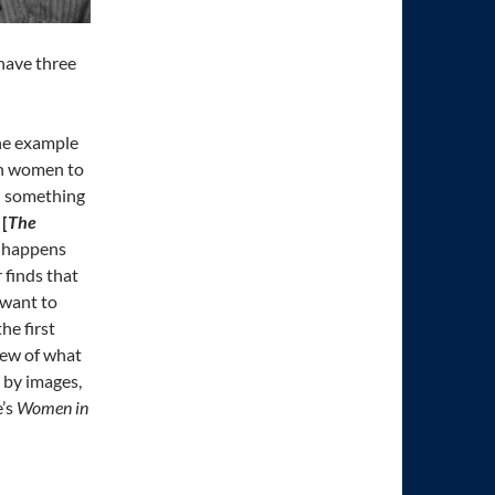
 have three
he example
 on women to
th something
e
[
The
at happens
 finds that
 want to
he first
iew of what
 by images,
e’s
Women in