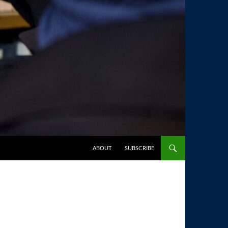
SKIP TO CONTENT
ABOUT
SUBSCRIBE