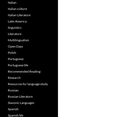
Italian
Italian culture
Italian Literature
Latin America
linguistics
Literature
Multilingualism
Open Days
Polish
Portuguese
Portuguese life
Recommended Reading
Research
Resources for language study
Russian
Russian Literature
Slavonic Languages
Spanish
Spanish life