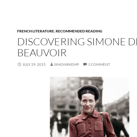
FRENCH LITERATURE
,
RECOMMENDED READING
DISCOVERING SIMONE D
BEAUVOIR
JULY 29, 2015
SIMONRKEMP
1 COMMENT