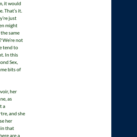
, it would
 That’s it.
’re just
en might
 the same
? We’re not
e tend to
. In this
cond Sex,
ame bits of
oir, her
ne, as
t a
rtre, and she
se her
in that
here are a